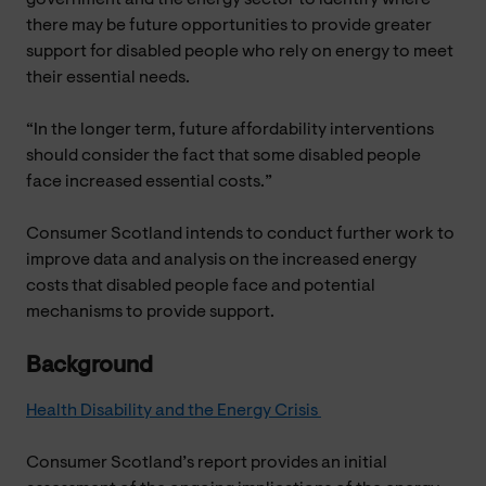
there may be future opportunities to provide greater
support for disabled people who rely on energy to meet
their essential needs.
“In the longer term, future affordability interventions
should consider the fact that some disabled people
face increased essential costs.”
Consumer Scotland intends to conduct further work to
improve data and analysis on the increased energy
costs that disabled people face and potential
mechanisms to provide support.
Background
Health Disability and the Energy Crisis
Consumer Scotland’s report provides an initial