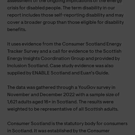
assessment of the ongoing implications of the energy
crisis for disabled people. The term disability in our
report includes those self-reporting disability and may
cover a broader group than those eligible for disability
benefits.
It uses evidence from the Consumer Scotland Energy
Tracker Survey and a call for evidence to the Scottish
Energy Insights Coordination Group and provided by
Inclusion Scotland. Case study evidence was also
supplied by ENABLE Scotland and Euan’s Guide.
The data was gathered through a YouGov survey in
November and December 2022 with a sample size of
1,621 adults aged 16+ in Scotland. The results were
weighted to be representative of all Scottish adults.
Consumer Scotland is the statutory body for consumers
in Scotland. It was established by the Consumer