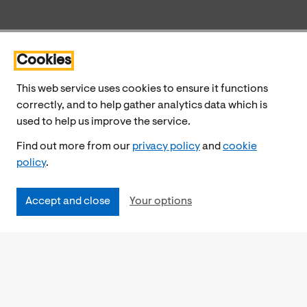
Cookies
This web service uses cookies to ensure it functions
correctly, and to help gather analytics data which is
used to help us improve the service.
Find out more from our
privacy policy
and
cookie
policy
.
Accept and close
Your options