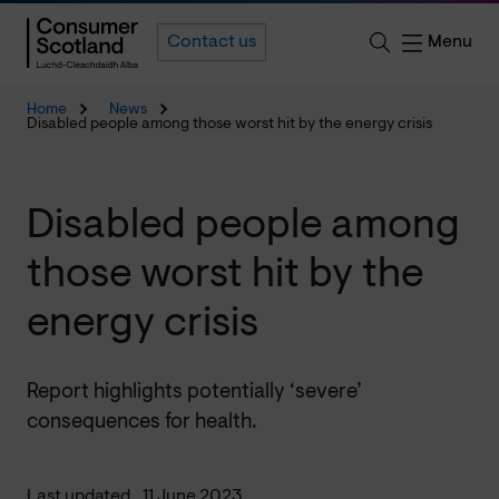
Menu
Contact us
Home
News
Disabled people among those worst hit by the energy crisis
Disabled people among
those worst hit by the
energy crisis
Report highlights potentially ‘severe’
consequences for health.
Last updated
11 June 2023