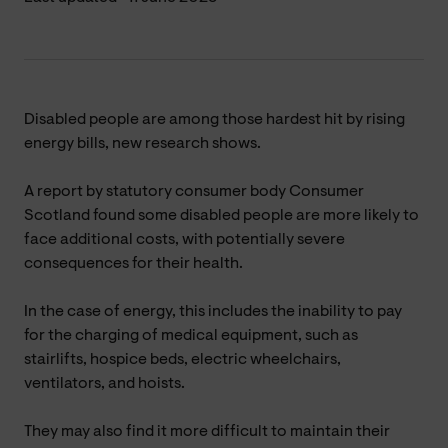
Disabled people are among those hardest hit by rising
energy bills, new research shows.
A report by statutory consumer body Consumer
Scotland found some disabled people are more likely to
face additional costs, with potentially severe
consequences for their health.
In the case of energy, this includes the inability to pay
for the charging of medical equipment, such as
stairlifts, hospice beds, electric wheelchairs,
ventilators, and hoists.
They may also find it more difficult to maintain their