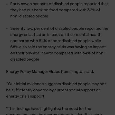
Forty seven per cent of disabled people reported that
they had cut back on food compared with 32% of
non-disabled people
Seventy two per cent of disabled people reported the
energy crisis had an impact on their mental health
compared with 64% of non-disabled people while
68% also said the energy crisis was having an impact
on their physical health compared with 54% of non-
disabled people
Energy Policy Manager Grace Remmington said:
“Our initial evidence suggests disabled people may not
be sufficiently covered by current social support or
energy crisis support.
“The findings have highlighted the need for the
government and the energy sector to identify where