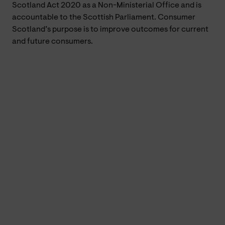
Scotland Act 2020 as a Non-Ministerial Office and is
accountable to the Scottish Parliament. Consumer
Scotland’s purpose is to improve outcomes for current
and future consumers.