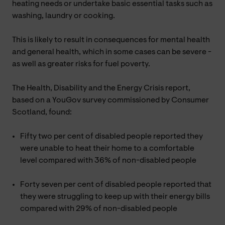
heating needs or undertake basic essential tasks such as
washing, laundry or cooking.
This is likely to result in consequences for mental health
and general health, which in some cases can be severe -
as well as greater risks for fuel poverty.
The Health, Disability and the Energy Crisis report,
based on a YouGov survey commissioned by Consumer
Scotland, found:
Fifty two per cent of disabled people reported they
were unable to heat their home to a comfortable
level compared with 36% of non-disabled people
Forty seven per cent of disabled people reported that
they were struggling to keep up with their energy bills
compared with 29% of non-disabled people