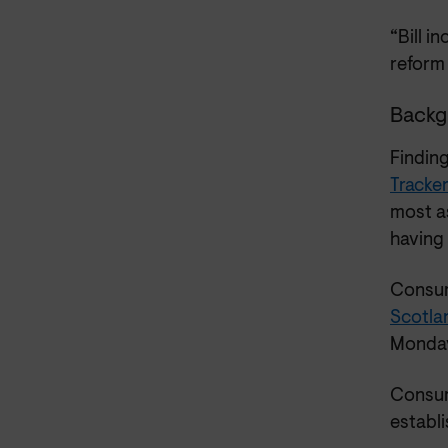
“Bill i
reform 
Backg
Findin
Tracke
most as
having 
Consum
Scotla
Monday
Consum
establ