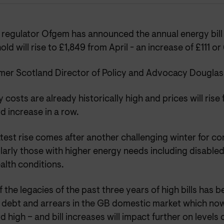
regulator Ofgem has announced the annual energy bill f
ld will rise to £1,849 from April - an increase of £111 or
er Scotland Director of Policy and Advocacy Douglas 
 costs are already historically high and prices will rise f
rd increase in a row.
atest rise comes after another challenging winter for c
larly those with higher energy needs including disable
alth conditions.
 the legacies of the past three years of high bills has 
 debt and arrears in the GB domestic market which no
d high – and bill increases will impact further on levels 