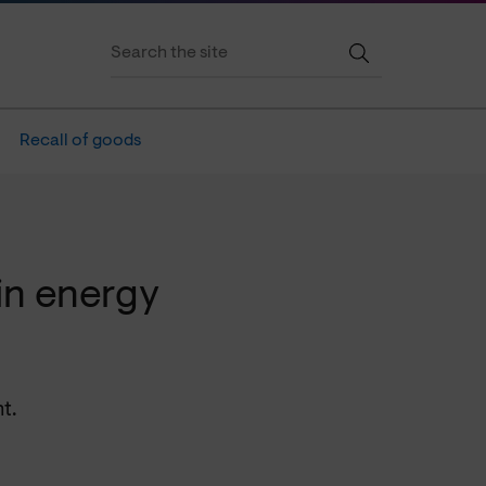
Recall of goods
in energy
t.