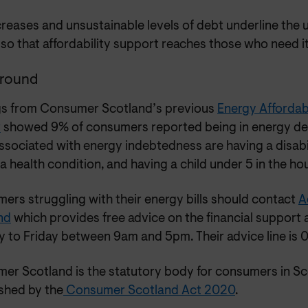
ncreases and unsustainable levels of debt underline the 
so that affordability support reaches those who need it
round
gs from Consumer Scotland’s previous
Energy Affordabi
r
showed 9% of consumers reported being in energy deb
sociated with energy indebtedness are having a disabilit
a health condition, and having a child under 5 in the ho
ers struggling with their energy bills should contact
A
nd
which provides free advice on the financial support 
 to Friday between 9am and 5pm. Their advice line is 
er Scotland is the statutory body for consumers in S
ished by the
Consumer Scotland Act 2020
.