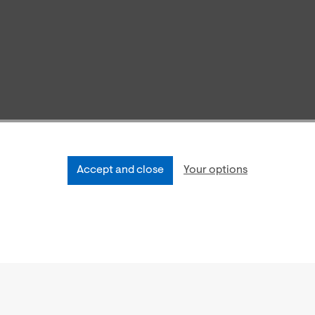
Accept and close
Your options