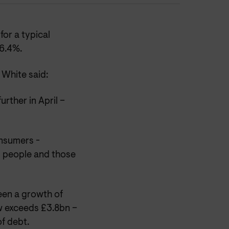
or a typical
 6.4%.
White said:
urther in April –
onsumers -
d people and those
been a growth of
w exceeds £3.8bn –
of debt.