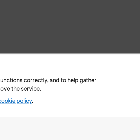
functions correctly, and to help gather
rove the service.
cookie policy
.