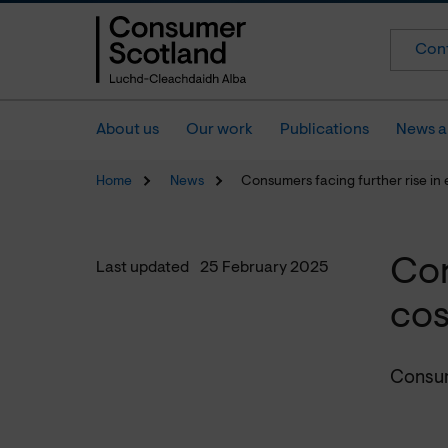
Cont
About us
Our work
Publications
News a
Home
News
Consumers facing further rise in 
Con
Last updated
25 February 2025
cos
Consum