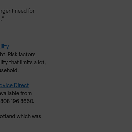
urgent need for
.”
lity
t. Risk factors
y that limits a lot,
usehold.
dvice Direct
available from
0808 196 8660.
cotland which was