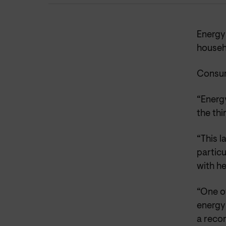
Energy 
househo
Consum
“Energy
the thi
“This l
particu
with he
“One of
energy
a recor