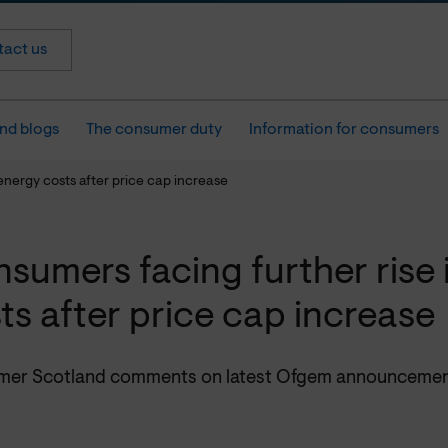
act us
nd blogs
The consumer duty
Information for consumers
energy costs after price cap increase
sumers facing further rise 
ts after price cap increase
er Scotland comments on latest Ofgem announcemen