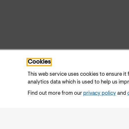
Cookies
This web service uses cookies to ensure it 
analytics data which is used to help us imp
Find out more from our
privacy policy
and