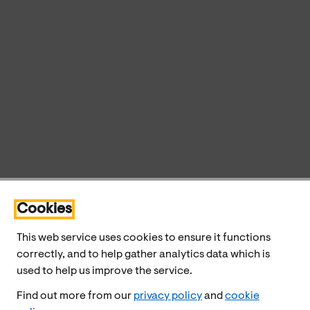
Cookies
This web service uses cookies to ensure it functions
correctly, and to help gather analytics data which is
used to help us improve the service.
Find out more from our
privacy policy
and
cookie