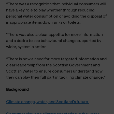
“There was a recognition that individual consumers will
have a key role to play whether through reducing
personal water consumption or avoiding the disposal of
inappropriate items down sinks or toilets.
“There was also a clear appetite for more information
and a desire to see behavioural change supported by
wider, systemic action.
“There is now a need for more targeted information and
clear leadership from the Scottish Government and
Scottish Water to ensure consumers understand how
they can play their full part in tackling climate change.”
Background
Climate change, water, and Scotland’s future