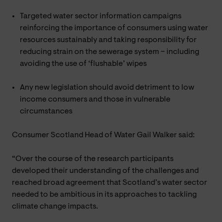
Targeted water sector information campaigns
reinforcing the importance of consumers using water
resources sustainably and taking responsibility for
reducing strain on the sewerage system – including
avoiding the use of ‘flushable’ wipes
Any new legislation should avoid detriment to low
income consumers and those in vulnerable
circumstances
Consumer Scotland Head of Water Gail Walker said:
“Over the course of the research participants
developed their understanding of the challenges and
reached broad agreement that Scotland’s water sector
needed to be ambitious in its approaches to tackling
climate change impacts.