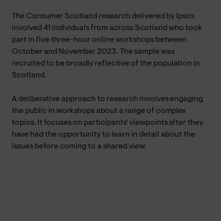
The Consumer Scotland research delivered by Ipsos
involved 41 individuals from across Scotland who took
part in five three-hour online workshops between
October and November 2023. The sample was
recruited to be broadly reflective of the population in
Scotland.
A deliberative approach to research involves engaging
the public in workshops about a range of complex
topics. It focuses on participants' viewpoints after they
have had the opportunity to learn in detail about the
issues before coming to a shared view.