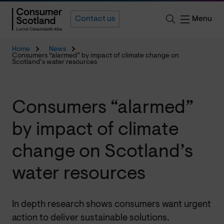
Menu
Contact us
Home
News
Consumers “alarmed” by impact of climate change on
Scotland’s water resources
Consumers “alarmed”
by impact of climate
change on Scotland’s
water resources
In depth research shows consumers want urgent
action to deliver sustainable solutions.