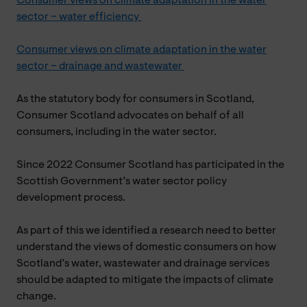
Consumer views on climate adaptation in the water
sector – water efficiency
Consumer views on climate adaptation in the water
sector – drainage and wastewater
As the statutory body for consumers in Scotland,
Consumer Scotland advocates on behalf of all
consumers, including in the water sector.
Since 2022 Consumer Scotland has participated in the
Scottish Government’s water sector policy
development process.
As part of this we identified a research need to better
understand the views of domestic consumers on how
Scotland’s water, wastewater and drainage services
should be adapted to mitigate the impacts of climate
change.