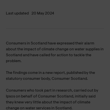
Last updated
20 May 2024
Consumers in Scotland have expressed their alarm
about the impact of climate change on water supplies in
Scotland and have called for action to tackle the
problem.
The findings come in a new report, published by the
statutory consumer body, Consumer Scotland.
Consumers who took part in research, carried out by
Ipsos on behalf of Consumer Scotland, initially said
they knew very little about the impact of climate
change on water services in Scotland.