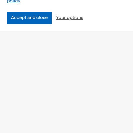
policy
.
Accept and close
Your options
Accessibility
Cookies Policy
Privacy Notice
Freedom of Information
Feedback
Work for us