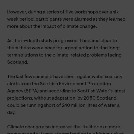
However, during a series of five workshops over a six-
week period, participants were alarmed as they learned
more about the impact of climate change.
As the in-depth study progressed it became clear to
them there was a need for urgent action to find long-
term solutions to the climate-related problems facing
Scotland.
The last few summers have seen regular water scarcity
alerts from the Scottish Environment Protection
Agency (SEPA) and according to Scottish Water’s latest
projections, without adaptation, by 2050 Scotland
could be running short of 240 million litres of water a
day.
Climate change also increases the likelihood of more