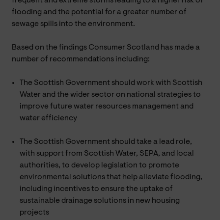
frequent and extreme storms leading to a higher risk of
flooding and the potential for a greater number of
sewage spills into the environment.
Based on the findings Consumer Scotland has made a
number of recommendations including:
The Scottish Government should work with Scottish
Water and the wider sector on national strategies to
improve future water resources management and
water efficiency
The Scottish Government should take a lead role,
with support from Scottish Water, SEPA, and local
authorities, to develop legislation to promote
environmental solutions that help alleviate flooding,
including incentives to ensure the uptake of
sustainable drainage solutions in new housing
projects