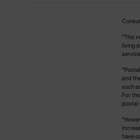
Consum
“This 
living 
service
“Postal
and the
such as
For tho
postal 
“Howeve
increas
have co