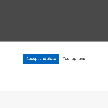
Accept and close
Your options