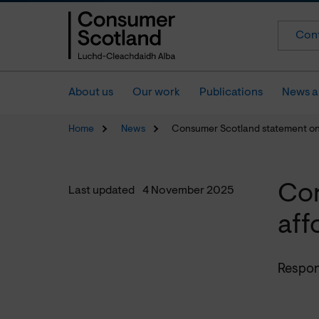
Cont
About us
Our work
Publications
News a
Home
News
Consumer Scotland statement on a
Con
Last updated
4 November 2025
aff
Respons