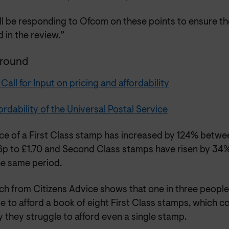
ll be responding to Ofcom on these points to ensure t
d in the review.”
round
all for Input on pricing and affordability
ordability of the Universal Postal Service
ice of a First Class stamp has increased by 124% bet
6p to £1.70 and Second Class stamps have risen by 34%
he same period.
ch from Citizens Advice shows that one in three peopl
e to afford a book of eight First Class stamps, which c
 they struggle to afford even a single stamp.