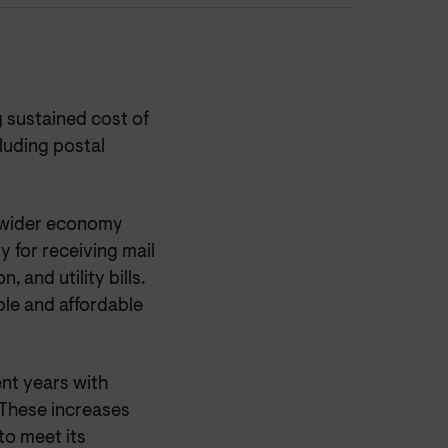
 sustained cost of
cluding postal
he wider economy
y for receiving mail
 and utility bills.
able and affordable
ent years with
 These increases
to meet its