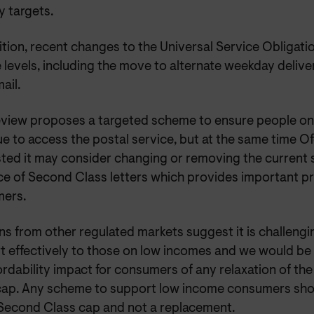
y targets.
ition, recent changes to the Universal Service Obligat
 levels, including the move to alternate weekday delive
ail.
eview proposes a targeted scheme to ensure people o
ue to access the postal service, but at the same time 
ted it may consider changing or removing the current 
ce of Second Class letters which provides important pro
ers.
s from other regulated markets suggest it is challengi
t effectively to those on low incomes and we would b
ordability impact for consumers of any relaxation of th
cap. Any scheme to support low income consumers shou
 Second Class cap and not a replacement.