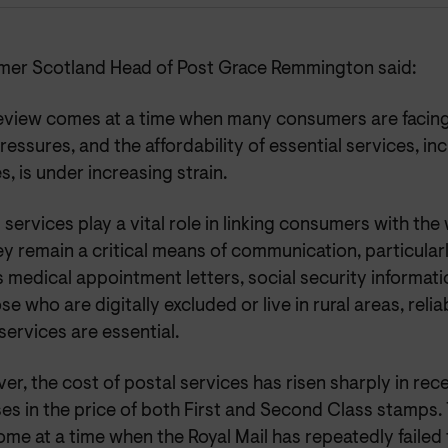
er Scotland Head of Post Grace Remmington said:
review comes at a time when many consumers are facing
pressures, and the affordability of essential services, in
s, is under increasing strain.
 services play a vital role in linking consumers with t
y remain a critical means of communication, particularl
 medical appointment letters, social security information,
se who are digitally excluded or live in rural areas, reli
services are essential.
r, the cost of postal services has risen sharply in rec
es in the price of both First and Second Class stamps.
me at a time when the Royal Mail has repeatedly failed 