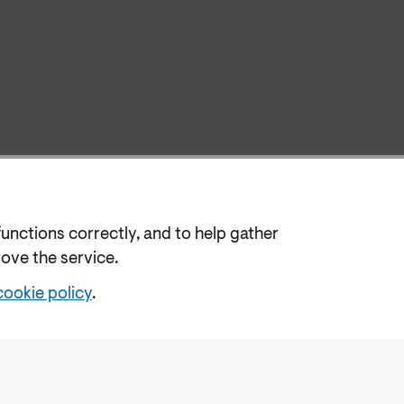
functions correctly, and to help gather
rove the service.
cookie policy
.