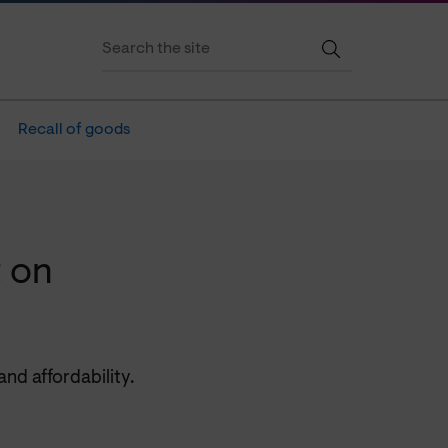
Recall of goods
 on
nd affordability.