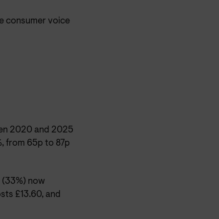
he consumer voice
ween 2020 and 2025
, from 65p to 87p
e (33%) now
osts £13.60, and