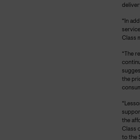
deliver
“In add
service
Class m
“The r
contin
sugges
the pri
consum
“Lesson
suppor
the aff
Class 
to the