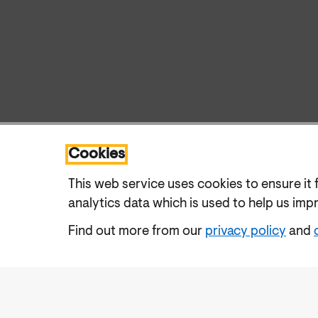
Cookies
This web service uses cookies to ensure it 
analytics data which is used to help us imp
Find out more from our
privacy policy
and