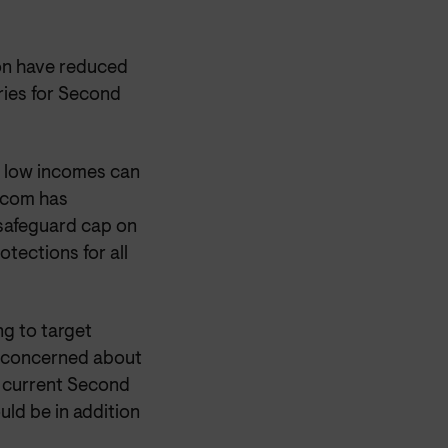
ion have reduced
ries for Second
n low incomes can
Ofcom has
safeguard cap on
tections for all
ng to target
e concerned about
e current Second
ld be in addition