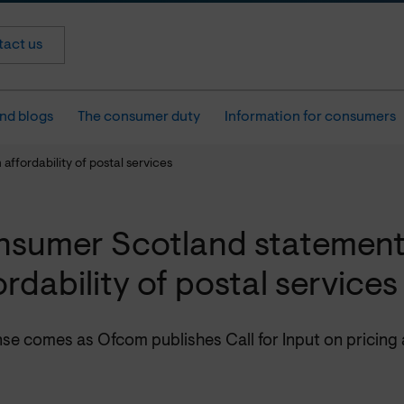
act us
nd blogs
The consumer duty
Information for consumers
ffordability of postal services
sumer Scotland statement
ordability of postal services
e comes as Ofcom publishes Call for Input on pricing a