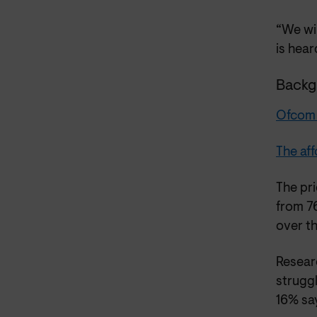
“We wi
is hear
Backg
Ofcom C
The aff
The pr
from 7
over t
Resear
struggl
16% say