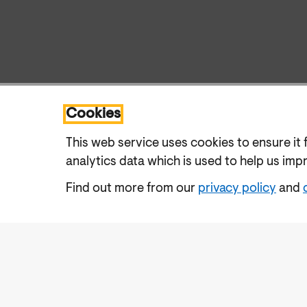
Cookies
This web service uses cookies to ensure it 
analytics data which is used to help us imp
Find out more from our
privacy policy
and