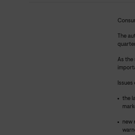
Consum
The aut
quarte
As the
import
Issues 
the l
mark
new r
warne