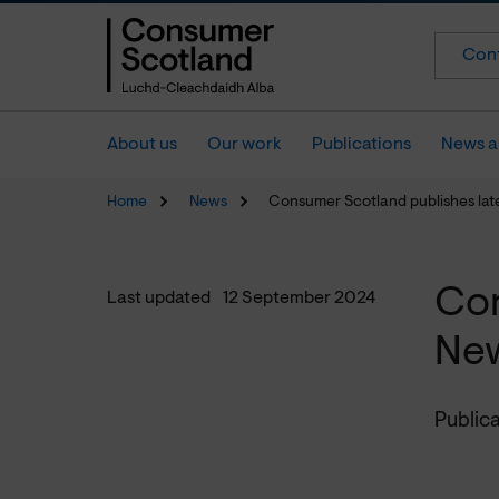
Cont
About us
Our work
Publications
News a
Home
News
Consumer Scotland publishes lat
Con
Last updated
12 September 2024
New
Publica