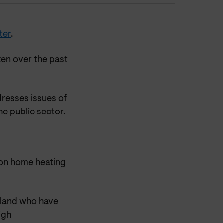
ter
.
ken over the past
resses issues of
e public sector.
rbon home heating
otland who have
igh