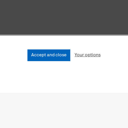
Accept and close
Your options