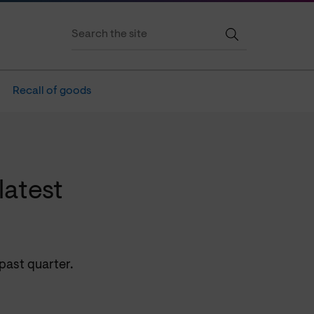
Recall of goods
latest
past quarter.