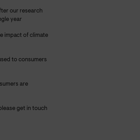
ter our research
ngle year
e impact of climate
aused to consumers
nsumers are
please get in touch