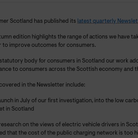
er Scotland has published its
latest quarterly Newslet
umn edition highlights the range of actions we have ta
r to improve outcomes for consumers.
 statutory body for consumers in Scotland our work add
ance to consumers across the Scottish economy and th
covered in the Newsletter include:
aunch in July of our first investigation, into the low ca
et in Scotland
esearch on the views of electric vehicle drivers in Sc
d that the cost of the public charging network is too h