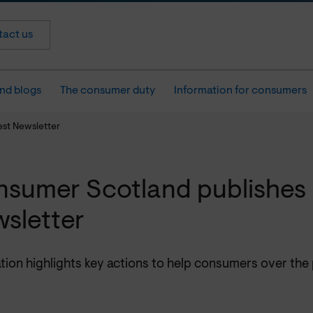
act us
nd blogs
The consumer duty
Information for consumers
est Newsletter
sumer Scotland publishes 
sletter
tion highlights key actions to help consumers over the 