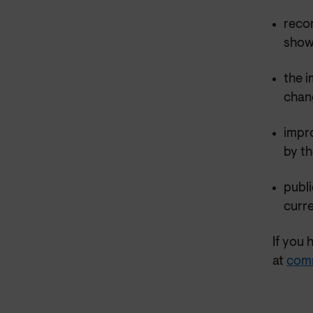
reco
showe
the i
chan
impr
by th
publi
curre
If you 
at
com