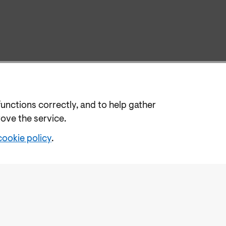
functions correctly, and to help gather
rove the service.
cookie policy
.