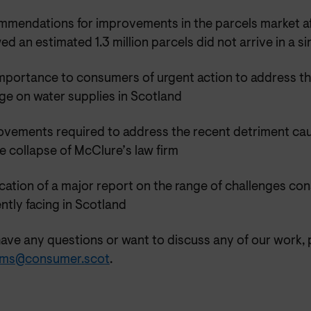
mmendations for improvements in the parcels market af
d an estimated 1.3 million parcels did not arrive in a si
mportance to consumers of urgent action to address th
ge on water supplies in Scotland
ovements required to address the recent detriment c
e collapse of McClure’s law firm
cation of a major report on the range of challenges co
ntly facing in Scotland
have any questions or want to discuss any of our work, 
ms@consumer.scot
.