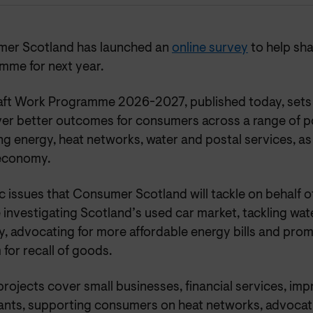
er Scotland has launched an
online survey
to help sh
mme for next year.
aft Work Programme 2026-2027, published today, sets o
iver better outcomes for consumers across a range of p
ng energy, heat networks, water and postal services, as 
economy.
c issues that Consumer Scotland will tackle on behalf 
 investigating Scotland’s used car market, tackling wa
, advocating for more affordable energy bills and prom
for recall of goods.
projects cover small businesses, financial services, i
nants, supporting consumers on heat networks, advocati