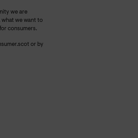
nity we are
, what we want to
 for consumers.
nsumer.scot or by