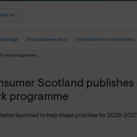
act us
nd blogs
The consumer duty
Information for consumers
aft work programme
sumer Scotland publishes 
rk programme
tation launched to help shape priorities for 2026-2027