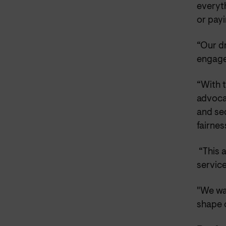
everyth
or payi
“Our d
engage
“With t
advoca
and se
fairnes
“This 
service
"We wan
shape 