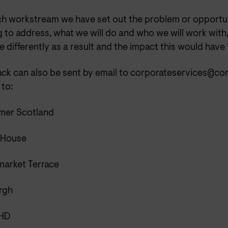
ch workstream we have set out the problem or opportu
 to address, what we will do and who we will work with
 differently as a result and the impact this would have
ck can also be sent by email to corporateservices@co
 to:
er Scotland
e House
market Terrace
rgh
5HD