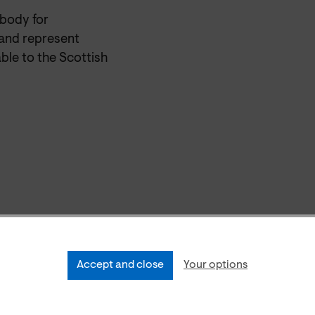
 body for
and represent
ble to the Scottish
Accept and close
Your options