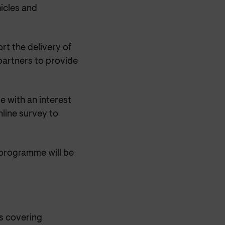
hicles and
t the delivery of
 partners to provide
e with an interest
nline survey to
 programme will be
s covering