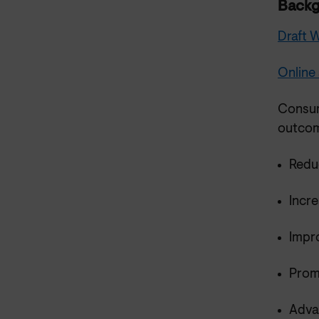
Back
Draft
Online
Consum
outcom
Redu
Incr
Impr
Prom
Advan