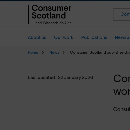
Cont
About us
Our work
Publications
News a
Home
News
Consumer Scotland publishes dr
Con
Last updated
22 January 2026
wo
Consul