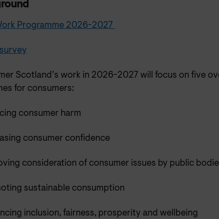
ground
 Work Programme 2026-2027
 survey
er Scotland’s work in 2026-2027 will focus on five ov
es for consumers:
cing consumer harm
easing consumer confidence
oving consideration of consumer issues by public bodi
oting sustainable consumption
cing inclusion, fairness, prosperity and wellbeing