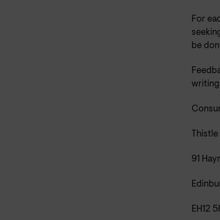
For ea
seeking
be done
Feedba
writing
Consum
Thistl
91 Hay
Edinbu
EH12 