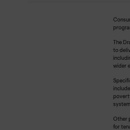
Consum
progra
The Dr
to del
includi
wider 
Specifi
include
poverty
system 
Other 
for te