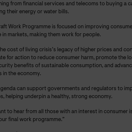
ing from financial services and telecoms to buying a c
ng their energy or water bills.
raft Work Programme is focused on improving consume
 in markets, making them work for people.
he cost of living crisis’s legacy of higher prices and c
te for action to reduce consumer harm, promote the l
curity benefits of sustainable consumption, and advanc
s in the economy.
agenda can support governments and regulators to im
s, helping underpin a healthy, strong economy.
t to hear from all those with an interest in consumer i
our final work programme.”