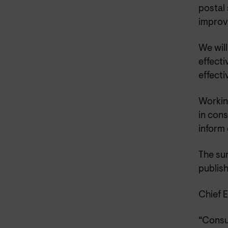
postal 
improv
We wil
effecti
effect
Working
in cons
inform 
The sur
publish
Chief 
“Consu