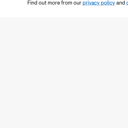
Find out more from our
privacy policy
and
Accessibility
Cookies Policy
Privacy Notic
Subscrib
Sign 