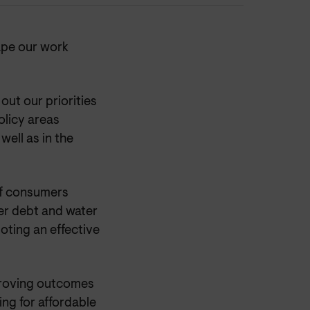
ape our work
ut our priorities
olicy areas
well as in the
of consumers
ter debt and water
oting an effective
mproving outcomes
ng for affordable