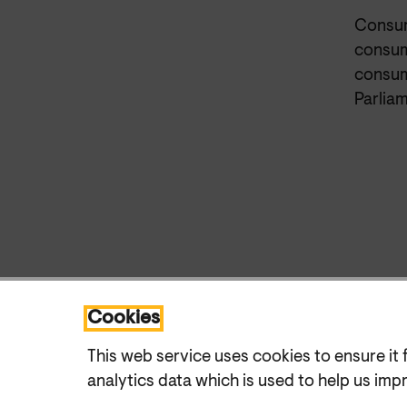
Consum
consum
consume
Parliam
Cookies
This web service uses cookies to ensure it 
analytics data which is used to help us imp