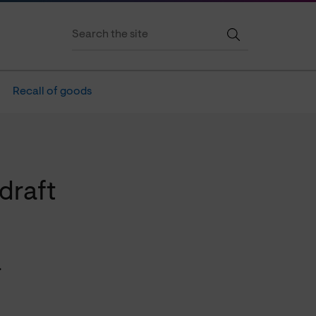
Recall of goods
draft
.