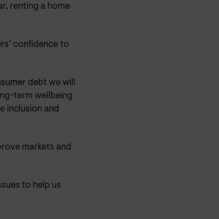
ar, renting a home
rs’ confidence to
onsumer debt we will
ong-term wellbeing
e inclusion and
prove markets and
ssues to help us