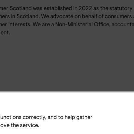
er Scotland was established in 2022 as the statutory
ers in Scotland. We advocate on behalf of consumers 
r interests. We are a Non-Ministerial Office, accounta
ent.
functions correctly, and to help gather
rove the service.