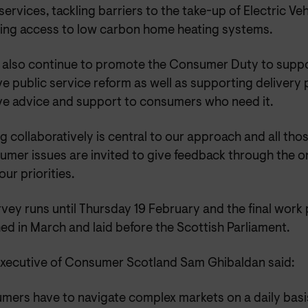
services, tackling barriers to the take-up of Electric Ve
ing access to low carbon home heating systems.
l also continue to promote the Consumer Duty to suppor
ve public service reform as well as supporting delivery
ive advice and support to consumers who need it.
 collaboratively is central to our approach and all thos
umer issues are invited to give feedback through the o
our priorities.
vey runs until Thursday 19 February and the final work
ed in March and laid before the Scottish Parliament.
Executive of Consumer Scotland Sam Ghibaldan said:
mers have to navigate complex markets on a daily basi