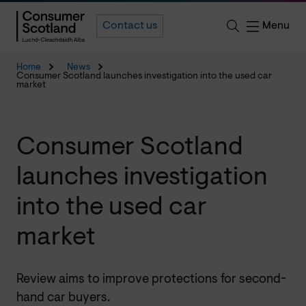
Menu
Contact us
Home
News
Consumer Scotland launches investigation into the used car
market
Consumer Scotland
launches investigation
into the used car
market
Review aims to improve protections for second-
hand car buyers.