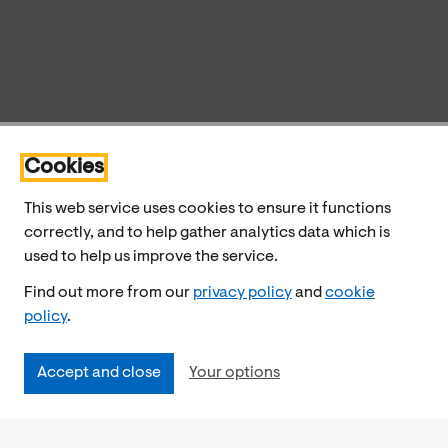
Cookies
This web service uses cookies to ensure it functions
correctly, and to help gather analytics data which is
used to help us improve the service.
Find out more from our
privacy policy
and
cookie
policy
.
Accept and close
Your options