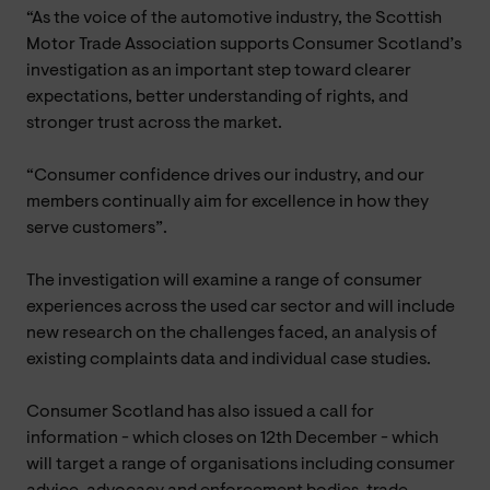
“As the voice of the automotive industry, the Scottish
Motor Trade Association supports Consumer Scotland’s
investigation as an important step toward clearer
expectations, better understanding of rights, and
stronger trust across the market.
“Consumer confidence drives our industry, and our
members continually aim for excellence in how they
serve customers”.
The investigation will examine a range of consumer
experiences across the used car sector and will include
new research on the challenges faced, an analysis of
existing complaints data and individual case studies.
Consumer Scotland has also issued a call for
information - which closes on 12th December - which
will target a range of organisations including consumer