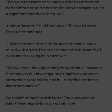
“We want to ensure consumers are better protected,
better informed and more confident when making such
a significant purchase in future.”
Andrew Bartlett, Chief Executive Officer of Advice
Direct Scotland said:
“Used cars remain one of the most common issues
raised with Advice Direct Scotland, with thousands of
consumers seeking help each year.
“We welcome the opportunity to work with Consumer
Scotland on this investigation to improve outcomes,
strengthen protections, and build confidence in this
important market.”
On behalf of the Scottish Motor Trade Association,
Chief Executive Officer Alan Gall, said: