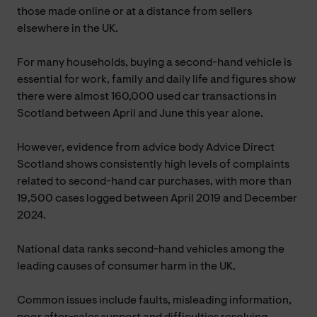
those made online or at a distance from sellers
elsewhere in the UK.
For many households, buying a second-hand vehicle is
essential for work, family and daily life and figures show
there were almost 160,000 used car transactions in
Scotland between April and June this year alone.
However, evidence from advice body Advice Direct
Scotland shows consistently high levels of complaints
related to second-hand car purchases, with more than
19,500 cases logged between April 2019 and December
2024.
National data ranks second-hand vehicles among the
leading causes of consumer harm in the UK.
Common issues include faults, misleading information,