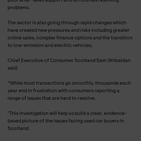
poor after-sales support and difficulties resolving
problems.
The sector is also going through rapid changes which
have created new pressures and risks including greater
online sales, complex finance options and the transition
to low-emission and electric vehicles.
Chief Executive of Consumer Scotland Sam Ghibaldan
said:
“While most transactions go smoothly, thousands each
year end in frustration with consumers reporting a
range of issues that are hard to resolve.
"This investigation will help us build a clear, evidence-
based picture of the issues facing used car buyers in
Scotland.