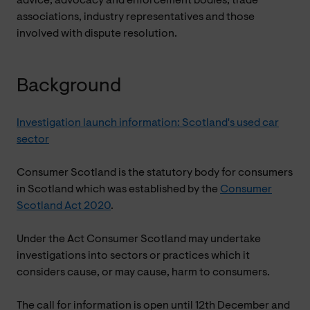
advice, advocacy and enforcement bodies, trade
associations, industry representatives and those
involved with dispute resolution.
Background
Investigation launch information: Scotland's used car
sector
Consumer Scotland is the statutory body for consumers
in Scotland which was established by the
Consumer
Scotland Act 2020
.
Under the Act Consumer Scotland may undertake
investigations into sectors or practices which it
considers cause, or may cause, harm to consumers.
The call for information is open until 12th December and