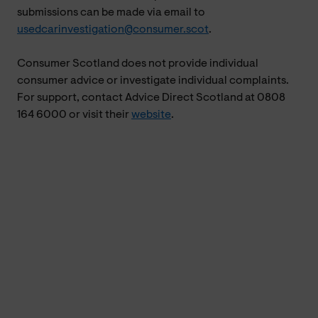
submissions can be made via email to
usedcarinvestigation@consumer.scot
.
Consumer Scotland does not provide individual
consumer advice or investigate individual complaints.
For support, contact Advice Direct Scotland at 0808
164 6000 or visit their
website
.