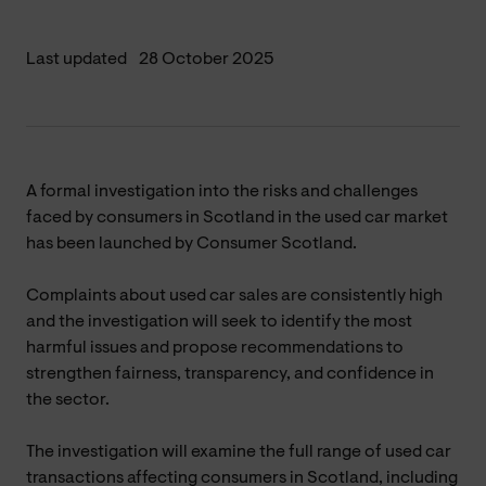
Last updated
28 October 2025
A formal investigation into the risks and challenges
faced by consumers in Scotland in the used car market
has been launched by Consumer Scotland.
Complaints about used car sales are consistently high
and the investigation will seek to identify the most
harmful issues and propose recommendations to
strengthen fairness, transparency, and confidence in
the sector.
The investigation will examine the full range of used car
transactions affecting consumers in Scotland, including