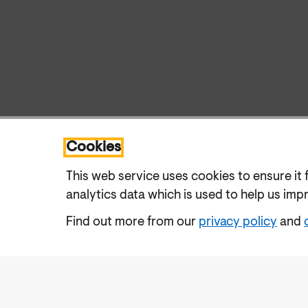
Cookies
This web service uses cookies to ensure it 
analytics data which is used to help us imp
Find out more from our
privacy policy
and