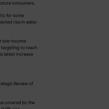
 future consumers.
lity for some
ected rise in water
r low-income
 targeting to reach
s latest increase
ategic Review of
se covered by the