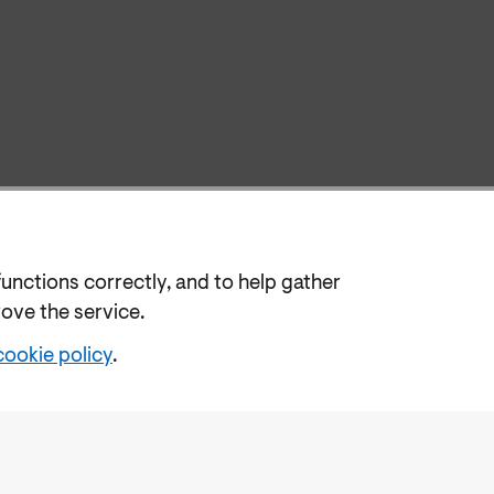
functions correctly, and to help gather
rove the service.
cookie policy
.