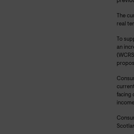
previo
The cur
real t
To sup
an inc
(WCRS) 
propos
Consum
current
facing
income
Consum
Scotla