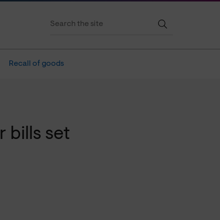
Recall of goods
 bills set