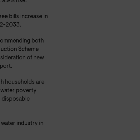
 9.9% rise.
e bills increase in
32-2033.
ecommending both
eduction Scheme
nsideration of new
port.
sh households are
e water poverty –
r disposable
water industry in