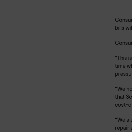
Consum
bills w
Consum
“This i
time w
pressu
“We not
that Sc
cost-of
“We al
repair 