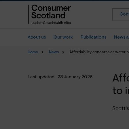
Cont
About us
Our work
Publications
News a
Home
News
Affordability concerns as water bi
Aff
Last updated
23 January 2026
to 
Scottis