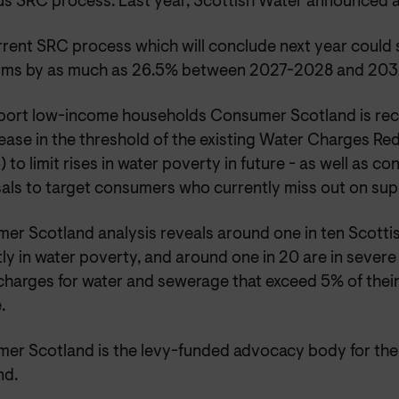
us SRC process. Last year, Scottish Water announced a
rent SRC process which will conclude next year could se
erms by as much as 26.5% between 2027-2028 and 20
port low-income households Consumer Scotland is r
rease in the threshold of the existing Water Charges R
to limit rises in water poverty in future - as well as co
als to target consumers who currently miss out on sup
er Scotland analysis reveals around one in ten Scotti
ly in water poverty, and around one in 20 are in sever
 charges for water and sewerage that exceed 5% of thei
.
er Scotland is the levy-funded advocacy body for the 
nd.