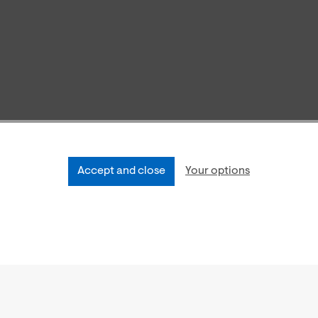
Accept and close
Your options