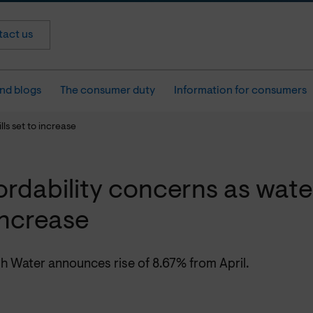
act us
nd blogs
The consumer duty
Information for consumers
lls set to increase
ordability concerns as water
increase
h Water announces rise of 8.67% from April.