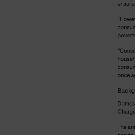
ensure
“Howeve
consume
poverty
“Consu
househ
consume
once ag
Backg
Domest
Charge
The an