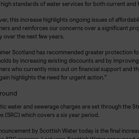
 high standards of water services for both current and
r, this increase highlights ongoing issues of affordabi
rs and reinforces our concerns over a significant proj
 over the next few years.
mer Scotland has recommended greater protection fo
olds by increasing existing discounts and by improving
rs who currently miss out on financial support and thi
ain highlights the need for urgent action.”
round
ic water and sewerage charges are set through the Str
s (SRC) which covers a six year period.
nouncement by Scottish Water today is the final increa