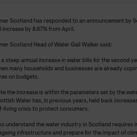
er Scotland has responded to an announcement by Sc
ill increase by
8.67% from April.
er Scotland Head of Water Gail Walker said:
s a steep annual increase in water bills for the second ye
hen many households and businesses are already copin
res on budgets.
e the increase is within the parameters set by the wat
ottish Water has, in previous years, held back increases 
-living crisis to protect consumers.
so understand the water industry in Scotland requires 
ageing infrastructure and prepare for the impact of cli