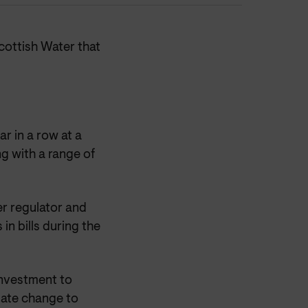
ottish Water that
ar in a row at a
g with a range of
er regulator and
in bills during the
investment to
mate change to