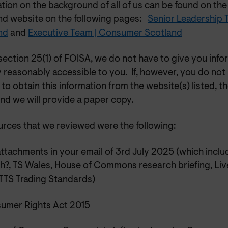
ation on the background of all of us can be found on t
nd website on the following pages:
Senior Leadership
nd
and
Executive Team | Consumer Scotland
ection 25(1) of FOISA, we do not have to give you info
 reasonably accessible to you. If, however, you do not
to obtain this information from the website(s) listed, th
nd we will provide a paper copy.
urces that we reviewed were the following:
ttachments in your email of 3rd July 2025 (which inclu
h?, TS Wales, House of Commons research briefing, Liv
TS Trading Standards)
umer Rights Act 2015