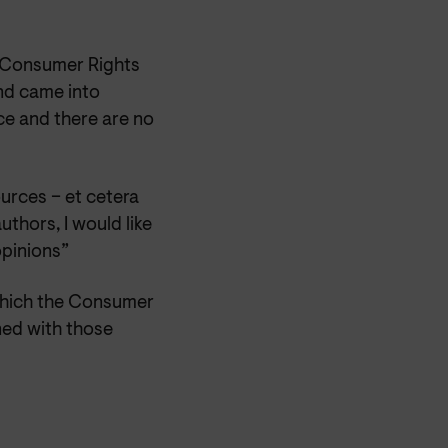
e Consumer Rights
nd came into
ice and there are no
urces – et cetera
uthors, I would like
opinions”
 which the Consumer
ned with those