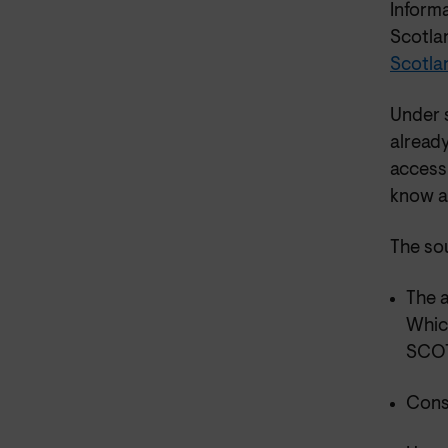
Inform
Scotla
Scotla
Under s
already
access 
know a
The so
The a
Whic
SCOT
Cons