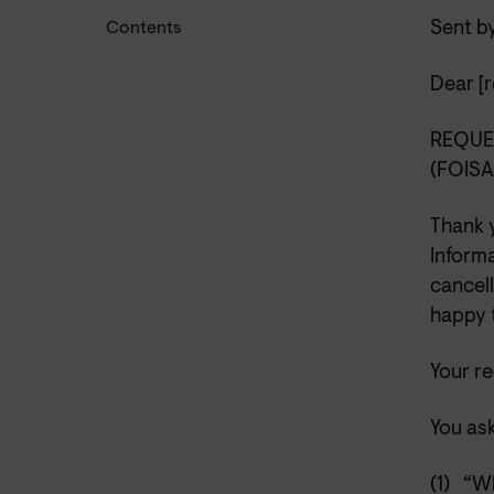
Sent b
Contents
Dear [r
REQUE
(FOIS
Thank 
Inform
cancell
happy t
Your r
You ask
(1)
“Wh