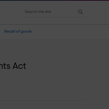
Recall of goods
ts Act