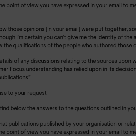
he point of view you have expressed in your email to me
ow those opinions [in your email] were put together, so
hough I'm certain you can't give me the identity of the a
w the qualifications of the people who authored those 
etails of any discussions relating to the sources upon 
er Focus understanding has relied upon in its decision
publications”
se to your request
find below the answers to the questions outlined in yo
at publications published by your organisation or rela
he point of view you have expressed in your email to me