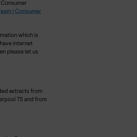
he Consumer
 Team | Consumer
rmation which is
 have internet
en please let us
ded extracts from
erpool TS and from