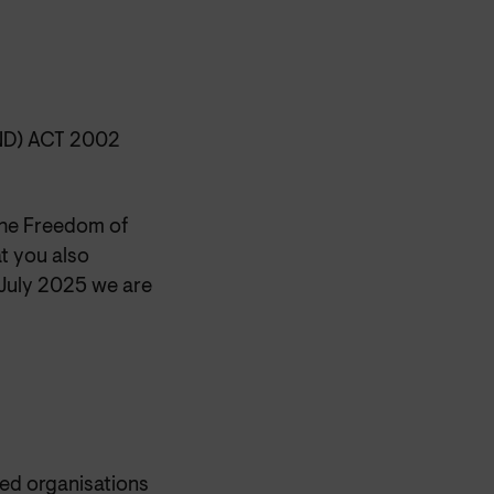
D) ACT 2002
the Freedom of
t you also
6 July 2025 we are
ted organisations