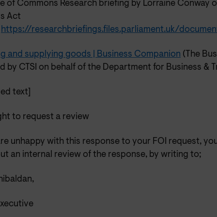
e of Commons Research briefing by Lorraine Conway 
ts Act
5
https://researchbriefings.files.parliament.uk/docu
ing and supplying goods | Business Companion
(The Bus
d by CTSI on behalf of the Department for Business & T
ed text]
ght to request a review
are unhappy with this response to your FOI request, yo
ut an internal review of the response, by writing to;
ibaldan,
Executive