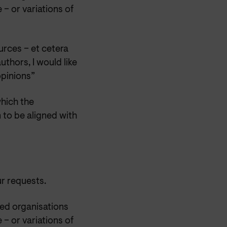
 – or variations of
urces – et cetera
uthors, I would like
opinions”
which the
 to be aligned with
ur requests.
ted organisations
 – or variations of