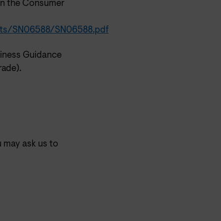
on the Consumer
ments/SN06588/SN06588.pdf
iness Guidance
rade).
u may ask us to