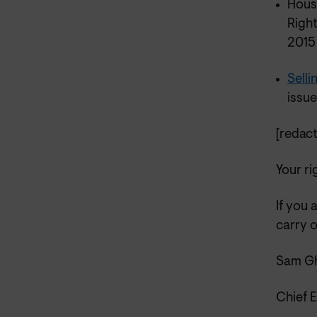
Hous
Righ
201
Sell
issue
[redact
Your ri
If you 
carry o
Sam Gh
Chief 