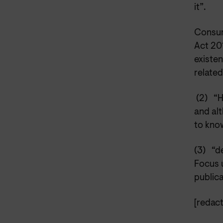
it”.
Consum
Act 20
existen
related
(2)
“H
and alt
to kno
(3)
“d
Focus u
publica
[redact