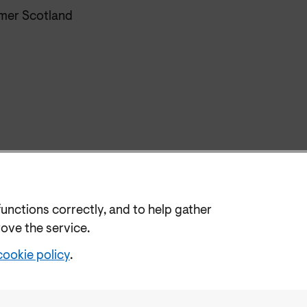
er Scotland
functions correctly, and to help gather
rove the service.
cookie policy
.