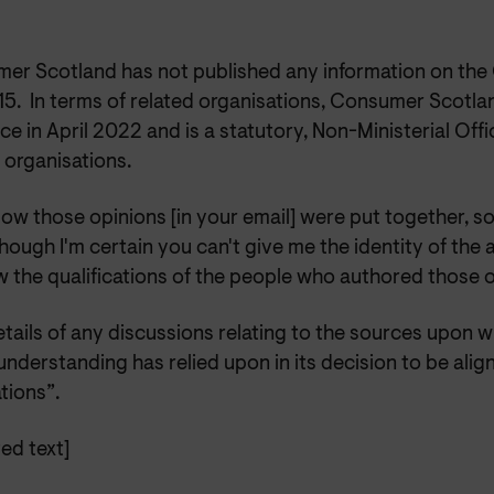
er Scotland has not published any information on th
15. In terms of related organisations, Consumer Scotla
ce in April 2022 and is a statutory, Non-Ministerial Off
 organisations.
ow those opinions [in your email] were put together, so
hough I'm certain you can't give me the identity of the a
w the qualifications of the people who authored those 
etails of any discussions relating to the sources upon
nderstanding has relied upon in its decision to be alig
tions”.
ed text]