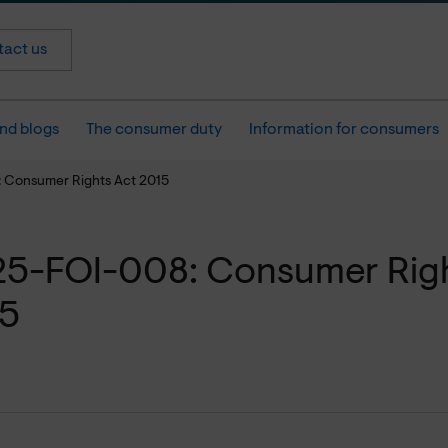
act us
nd blogs
The consumer duty
Information for consumers
 Consumer Rights Act 2015
5-FOI-008: Consumer Righ
15