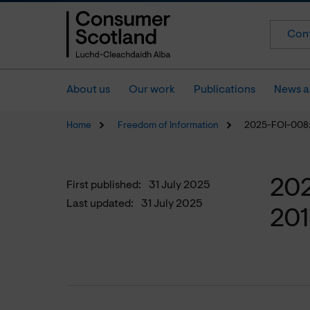
Cont
About us
Our work
Publications
News a
Home
Freedom of Information
2025-FOI-008:
202
First published:
31 July 2025
Last updated:
31 July 2025
20