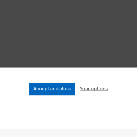
Accept and close
Your options