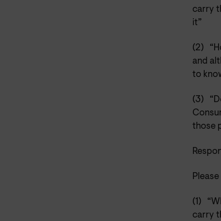
carry t
it”
(2)
“H
and alt
to kno
(3)
“D
Consum
those 
Respon
Please 
(1)
“Wh
carry t