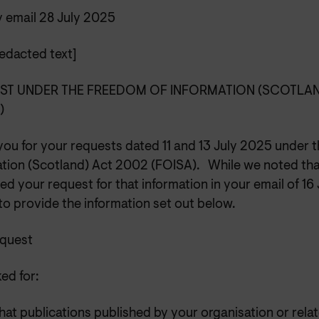
y email 28 July 2025
edacted text]
ST UNDER THE FREEDOM OF INFORMATION (SCOTLAN
A)
you for your requests dated 11 and 13 July 2025 under 
ation (Scotland) Act 2002 (FOISA). While we noted tha
ed your request for that information in your email of 1
o provide the information set out below.
equest
ed for:
at publications published by your organisation or rela