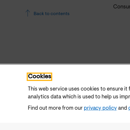
Consum
Back to contents
Cookies
This web service uses cookies to ensure it 
analytics data which is used to help us imp
Find out more from our
privacy policy
and