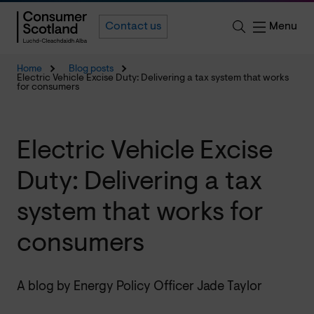
Menu
Contact us
Home
Blog posts
Electric Vehicle Excise Duty: Delivering a tax system that works
for consumers
Electric Vehicle Excise
Duty: Delivering a tax
system that works for
consumers
A blog by Energy Policy Officer Jade Taylor