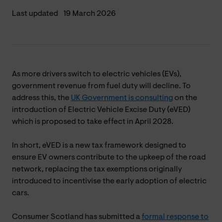
Last updated
19 March 2026
As more drivers switch to electric vehicles (EVs),
government revenue from fuel duty will decline. To
address this, the
UK Government is consulting
on the
introduction of Electric Vehicle Excise Duty (eVED)
which is proposed to take effect in April 2028.
In short, eVED is a new tax framework designed to
ensure EV owners contribute to the upkeep of the road
network, replacing the tax exemptions originally
introduced to incentivise the early adoption of electric
cars.
Consumer Scotland has submitted a
formal response to