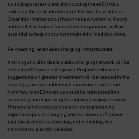
switching are less clear. Introducing the eVED risks
reducing the cost advantage of EVs for these drivers.
Clear information about how the new system will work
and what it will mean for motorists in practice, will be
essential to help consumers make informed decisions.
Reinvesting revenue in charging infrastructure
A strong and affordable public charging network will be
critical as EV ownership grows. Projected demand
suggests much greater investment will be needed in the
coming years and additional tax revenue collected
from future eVED revenue could be reinvested into
expanding and improving the public charging network.
This would help reduce costs for consumers who
depend on public charging and increase confidence
that the system is supporting, not hindering, the
transition to electric vehicles.