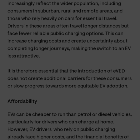
increasingly reflect the wider population, including
consumers in suburban, rural and remote areas, and
those who rely heavily on cars for essential travel.
Drivers in these areas often travel longer distances but
face fewer reliable public charging options. This can
increase charging costs and create uncertainty about
completing longer journeys, making the switch to an EV
less attractive.
It is therefore essential that the introduction of eVED
does not create additional barriers for these consumers
or slow progress towards more equitable EV adoption.
Affordability
EVs can be cheaper to run than petrol or diesel vehicles,
particularly for drivers who can charge at home.
However, EV drivers who rely on public charging
already face higher costs, and the financial benefits of