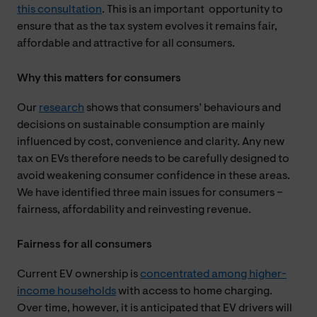
this consultation
. This is an important opportunity to
ensure that as the tax system evolves it remains fair,
affordable and attractive for all consumers.
Why this matters for consumers
Our
research
shows that consumers’ behaviours and
decisions on sustainable consumption are mainly
influenced by cost, convenience and clarity. Any new
tax on EVs therefore needs to be carefully designed to
avoid weakening consumer confidence in these areas.
We have identified three main issues for consumers –
fairness, affordability and reinvesting revenue.
Fairness for all consumers
Current EV ownership is
concentrated among higher-
income households
with access to home charging.
Over time, however, it is anticipated that EV drivers will