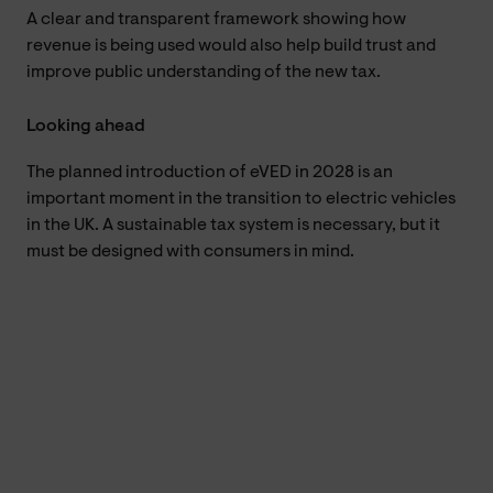
A clear and transparent framework showing how
revenue is being used would also help build trust and
improve public understanding of the new tax.
Looking ahead
The planned introduction of eVED in 2028 is an
important moment in the transition to electric vehicles
in the UK. A sustainable tax system is necessary, but it
must be designed with consumers in mind.