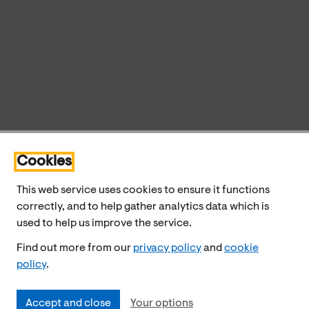
Cookies
This web service uses cookies to ensure it functions
correctly, and to help gather analytics data which is
used to help us improve the service.
Find out more from our
privacy policy
and
cookie
policy
.
Accept and close
Your options