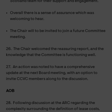
Scotland team for their support and engagement.
Overall there is a sense of assurance which was
welcoming to hear.
The Chair will to be invited to join a future Committee
meeting.
26.
The Chair welcomed the reassuring report, and the
knowledge that the Committee is functioning well.
27.
An action was noted to have a comprehensive
update at the next Board meeting, with an option to
invite CCVC members along to the discussion.
AOB
28.
Following discussion at the ARC regarding the
complexity surrounding the definition of lease costs,