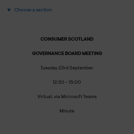
Choose a section
CONSUMER SCOTLAND
GOVERNANCE BOARD MEETING
Tuesday 23rd September
12:30 – 15:00
Virtual, via Microsoft Teams
Minute