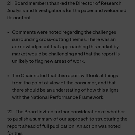
21.
Board members thanked the Director of Research,
Analysis and Investigations for the paper and welcomed
its content.
Comments were noted regarding the challenges
surrounding cross-cutting themes. There was an
acknowledgment that approaching this market by
market would be challenging and that the report is
unlikely to flag new areas of work.
The Chair noted that this report will look at things
from the point of view of the consumer, and that
there should be an understating of how this aligns
with the National Performance Framework.
22.
The Board invited further consideration of whether
to publish a summary of our approach to structuring the
report ahead of full publication. An action was noted
for this.