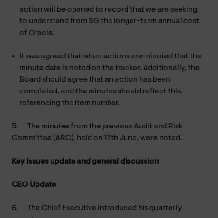
action will be opened to record that we are seeking
to understand from SG the longer-term annual cost
of Oracle.
It was agreed that when actions are minuted that the
minute date is noted on the tracker. Additionally, the
Board should agree that an action has been
completed, and the minutes should reflect this,
referencing the item number.
5.
The minutes from the previous Audit and Risk
Committee (ARC), held on 17th June, were noted.
Key issues update and general discussion
CEO Update
6.
The Chief Executive introduced his quarterly