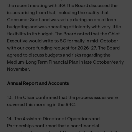
the recent meeting with SG. The Board discussed the
issues arising from that, including the reality that
Consumer Scotland was set up during an era of lean
budgeting and was operating efficiently with very little
flexibility in its budget. The Board noted that the Chief
Executive would write to SG formally in mid-October
with our core funding request for 2026-27. The Board
agreed to discuss budgets and risks regarding the
Medium-Long Term Financial Plan in late October/early
November.
Annual Report and Accounts
13.
The Chair confirmed that the process issues were
covered this morning in the ARC.
14.
The Assistant Director of Operations and
Partnerships confirmed that a non-financial