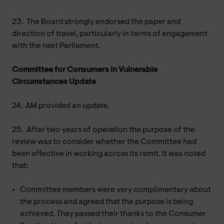
23.
The Board strongly endorsed the paper and
direction of travel, particularly in terms of engagement
with the next Parliament.
Committee for Consumers in Vulnerable
Circumstances Update
24.
AM provided an update.
25.
After two years of operation the purpose of the
review was to consider whether the Committee had
been effective in working across its remit. It was noted
that:
Committee members were very complimentary about
the process and agreed that the purpose is being
achieved. They passed their thanks to the Consumer