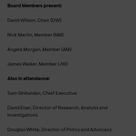
Board Members present:
David Wilson, Chair (DW)
Nick Martin, Member (NM)
Angela Morgan, Member (AM)
James Walker, Member (JW)
Also in attendance:
Sam Ghibaldan, Chief Executive
David Eiser, Director of Research, Analysis and
Investigations
Douglas White, Director of Policy and Advocacy