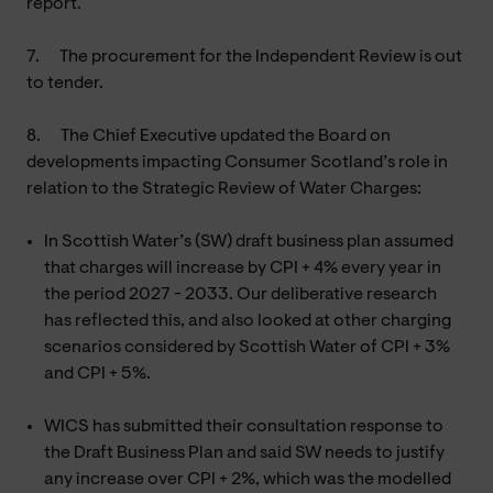
report.
7.
The procurement for the Independent Review is out
to tender.
8.
The Chief Executive updated the Board on
developments impacting Consumer Scotland’s role in
relation to the Strategic Review of Water Charges:
In Scottish Water’s (SW) draft business plan assumed
that charges will increase by CPI + 4% every year in
the period 2027 - 2033. Our deliberative research
has reflected this, and also looked at other charging
scenarios considered by Scottish Water of CPI + 3%
and CPI + 5%.
WICS has submitted their consultation response to
the Draft Business Plan and said SW needs to justify
any increase over CPI + 2%, which was the modelled