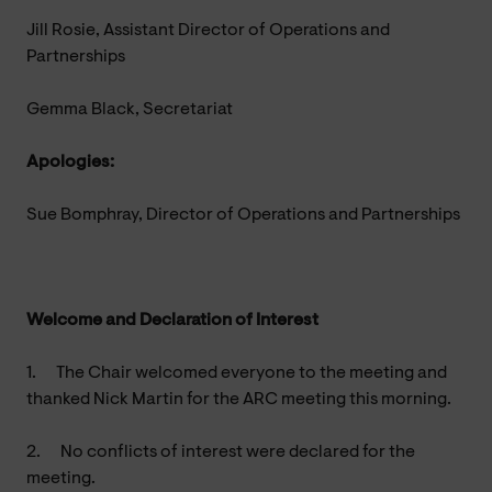
Jill Rosie, Assistant Director of Operations and
Partnerships
Gemma Black, Secretariat
Apologies:
Sue Bomphray, Director of Operations and Partnerships
Welcome and Declaration of Interest
1.
The Chair welcomed everyone to the meeting and
thanked Nick Martin for the ARC meeting this morning.
2.
No conflicts of interest were declared for the
meeting.