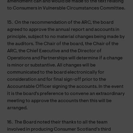
amendment can and would be made to the text relating
to Consumers in Vulnerable Circumstances Committee.
15.
On the recommendation of the ARC, the board
agreed to approve the annual report and accounts in
principle, subject to no material changes being made by
the auditors. The Chair of the board, the Chair of the
ARC, the Chief Executive and the Director of
Operations and Partnerships will determine if a change
is minor or substantive. All changes will be
communicated to the board electronically for
consideration and for final sign-off prior to the
Accountable Officer signing the accounts. In the event
it is the board's preference to convene an extraordinary
meeting to approve the accounts then this will be
arranged.
16.
The Board noted their thanks to all the team
involved in producing Consumer Scotland’s third