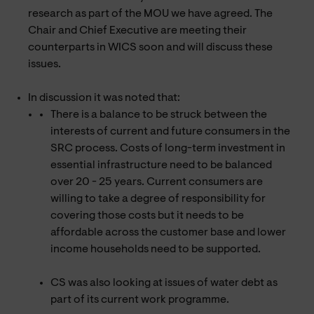
research as part of the MOU we have agreed. The
Chair and Chief Executive are meeting their
counterparts in WICS soon and will discuss these
issues.
In discussion it was noted that:
There is a balance to be struck between the
interests of current and future consumers in the
SRC process. Costs of long-term investment in
essential infrastructure need to be balanced
over 20 - 25 years. Current consumers are
willing to take a degree of responsibility for
covering those costs but it needs to be
affordable across the customer base and lower
income households need to be supported.
CS was also looking at issues of water debt as
part of its current work programme.