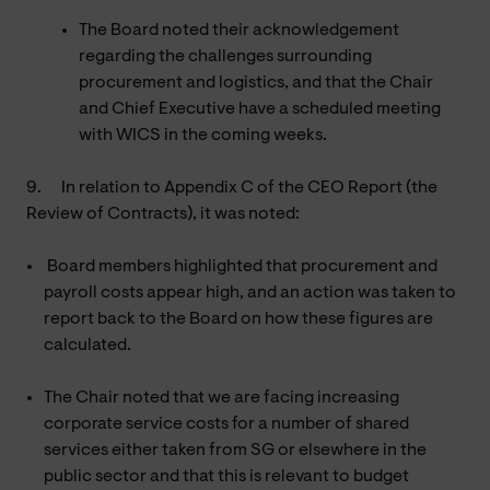
The Board noted their acknowledgement
regarding the challenges surrounding
procurement and logistics, and that the Chair
and Chief Executive have a scheduled meeting
with WICS in the coming weeks.
9.
In relation to Appendix C of the CEO Report (the
Review of Contracts), it was noted:
Board members highlighted that procurement and
payroll costs appear high, and an action was taken to
report back to the Board on how these figures are
calculated.
The Chair noted that we are facing increasing
corporate service costs for a number of shared
services either taken from SG or elsewhere in the
public sector and that this is relevant to budget