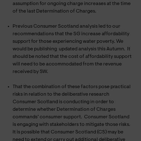
assumption for ongoing charge increases at the time
of the last Determination of Charges.
Previous Consumer Scotland analysis led to our
recommendations that the SG increase affordability
support for those experiencing water poverty. We
would be publishing updated analysis this Autumn. It
should be noted that the cost of affordability support
will need to be accommodated from the revenue
received by SW.
That the combination of these factors pose practical
risks in relation to the deliberative research
Consumer Scotland is conducting in order to
determine whether Determination of Charges
commands’ consumer support. Consumer Scotland
is engaging with stakeholders to mitigate those risks.
It is possible that Consumer Scotland (CS) may be
need to extend or carry out additional deliberative