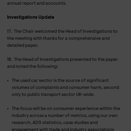
annual report and accounts.
Investigations Update
17.
The Chair welcomed the Head of Investigations to
the meeting with thanks for a comprehensive and
detailed paper.
18.
The Head of Investigations presented to the paper
and noted the following:
The used car sector is the source of significant
volumes of complaints and consumer harm, second
only to public transport sector UK-wide.
The focus will be on consumer experience within the
industry across a number of metrics, using our own
research, ADS statistics, case studies and
engagement with trade and industry associations