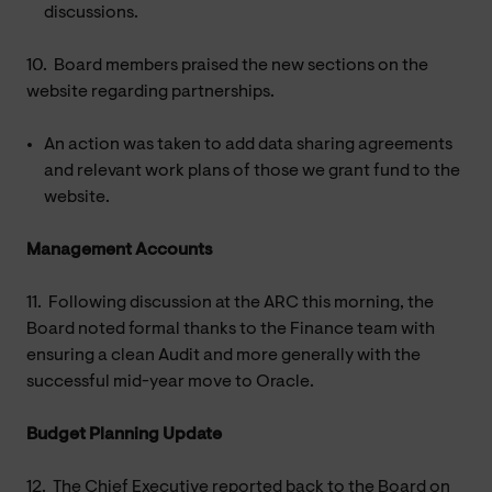
discussions.
10.
Board members praised the new sections on the
website regarding partnerships.
An action was taken to add data sharing agreements
and relevant work plans of those we grant fund to the
website.
Management Accounts
11.
Following discussion at the ARC this morning, the
Board noted formal thanks to the Finance team with
ensuring a clean Audit and more generally with the
successful mid-year move to Oracle.
Budget Planning Update
12.
The Chief Executive reported back to the Board on