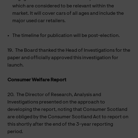
which are considered to be relevant within the
market. It will cover cars of all ages and include the
major used car retailers.
The timeline for publication will be post-election.
19.
The Board thanked the Head of Investigations for the
paper and officially approved this investigation for
launch.
Consumer Welfare Report
20.
The Director of Research, Analysis and
Investigations presented on the approach to
developing the report, noting that Consumer Scotland
are obliged by the Consumer Scotland Act to report on
this shortly after the end of the 3-year reporting
period.