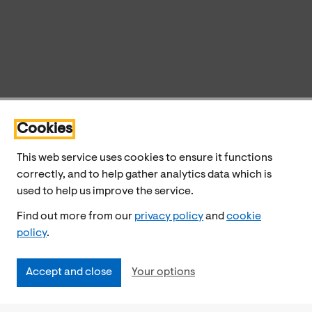
Cookies
This web service uses cookies to ensure it functions
correctly, and to help gather analytics data which is
used to help us improve the service.
Find out more from our
privacy policy
and
cookie
policy
.
Accept and close
Your options