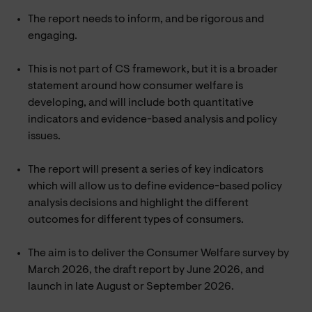
The report needs to inform, and be rigorous and
engaging.
This is not part of CS framework, but it is a broader
statement around how consumer welfare is
developing, and will include both quantitative
indicators and evidence-based analysis and policy
issues.
The report will present a series of key indicators
which will allow us to define evidence-based policy
analysis decisions and highlight the different
outcomes for different types of consumers.
The aim is to deliver the Consumer Welfare survey by
March 2026, the draft report by June 2026, and
launch in late August or September 2026.