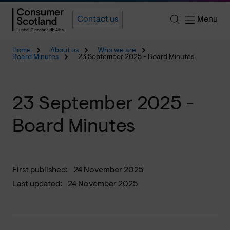
Menu
Contact us
Home
About us
Who we are
Board Minutes
23 September 2025 - Board Minutes
23 September 2025 -
Board Minutes
First published:
24 November 2025
Last updated:
24 November 2025