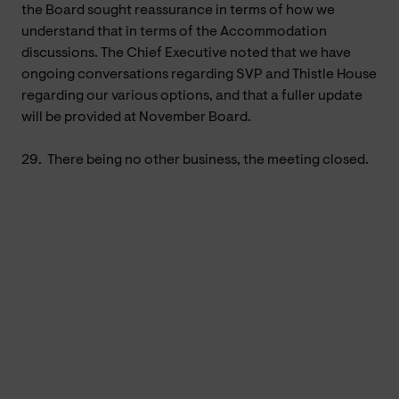
the Board sought reassurance in terms of how we
understand that in terms of the Accommodation
discussions. The Chief Executive noted that we have
ongoing conversations regarding SVP and Thistle House
regarding our various options, and that a fuller update
will be provided at November Board.
29.
There being no other business, the meeting closed.