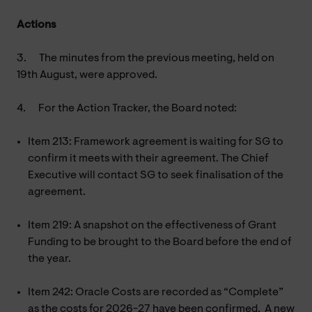
Actions
3.
The minutes from the previous meeting, held on
19th August, were approved.
4.
For the Action Tracker, the Board noted:
Item 213: Framework agreement is waiting for SG to
confirm it meets with their agreement. The Chief
Executive will contact SG to seek finalisation of the
agreement.
Item 219: A snapshot on the effectiveness of Grant
Funding to be brought to the Board before the end of
the year.
Item 242: Oracle Costs are recorded as “Complete”
as the costs for 2026-27 have been confirmed. A new