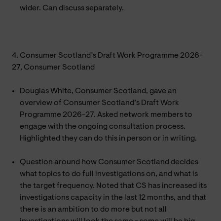
wider. Can discuss separately.
4. Consumer Scotland’s Draft Work Programme 2026-
27, Consumer Scotland
Douglas White, Consumer Scotland, gave an
overview of Consumer Scotland’s Draft Work
Programme 2026-27. Asked network members to
engage with the ongoing consultation process.
Highlighted they can do this in person or in writing.
Question around how Consumer Scotland decides
what topics to do full investigations on, and what is
the target frequency. Noted that CS has increased its
investigations capacity in the last 12 months, and that
there is an ambition to do more but not all