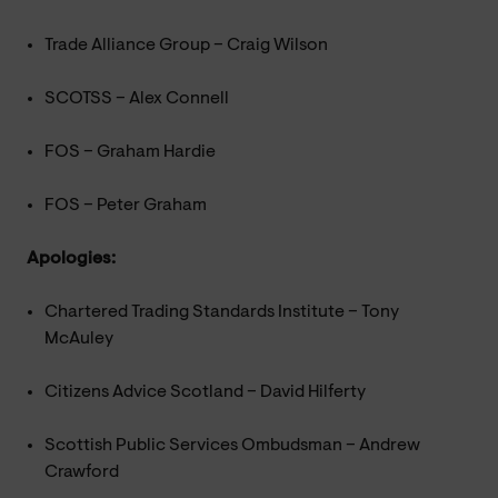
Trade Alliance Group – Craig Wilson
SCOTSS – Alex Connell
FOS – Graham Hardie
FOS – Peter Graham
Apologies:
Chartered Trading Standards Institute – Tony
McAuley
Citizens Advice Scotland – David Hilferty
Scottish Public Services Ombudsman – Andrew
Crawford