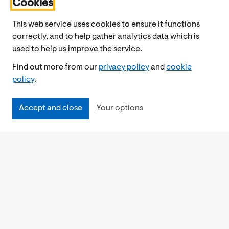
Cookies
This web service uses cookies to ensure it functions
correctly, and to help gather analytics data which is
used to help us improve the service.
Find out more from our
privacy policy
and
cookie
policy
.
Accept and close
Your options
Accessibility
Cookies Policy
Privacy Notice