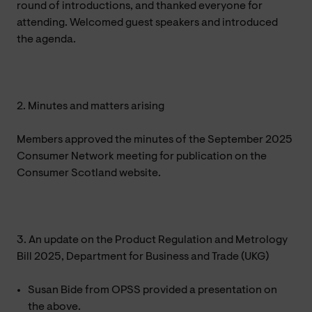
round of introductions, and thanked everyone for
attending. Welcomed guest speakers and introduced
the agenda.
2. Minutes and matters arising
Members approved the minutes of the September 2025
Consumer Network meeting for publication on the
Consumer Scotland website.
3. An update on the Product Regulation and Metrology
Bill 2025, Department for Business and Trade (UKG)
Susan Bide from OPSS provided a presentation on
the above.