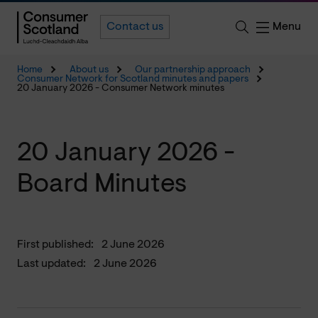
Menu
Contact us
Home
About us
Our partnership approach
Consumer Network for Scotland minutes and papers
20 January 2026 - Consumer Network minutes
20 January 2026 -
Board Minutes
First published:
2 June 2026
Last updated:
2 June 2026