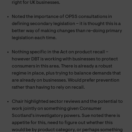
right for UK businesses.
Noted the importance of OPSS consultations in
defining secondary legislation – it is thought this is a
better way of making changes than re-doing primary
legislation each time.
Nothing specific in the Act on product recall –
however DBT is working with businesses to protect
consumers in this area. There is already a robust
regime in place, plus trying to balance demands that
are already on businesses. Would prefer prevention
rather than having to rely on recall.
Chair highlighted sector reviews and the potential to
work jointly on something given Consumer
Scotland’s investigatory powers. Sue noted there is
appetite for this, need to figure out whether this
would be by product category, or perhaps something