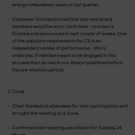
energy ombudsman cases in last quarter.
Consumer Scotland noted that two new board
members would be soon confirmed – process is
finished and announced in next couple of weeks. One
of the statutory requirements for CS is an
independent review of performance - this is
underway. If members want to be engaged in this
process then do reach out. Report published before
the pre-election period.
7. Close
Chair thanked all attendees for their participation and
brought the meeting to a close.
Confirmed next meeting pencilled in for Tuesday 24