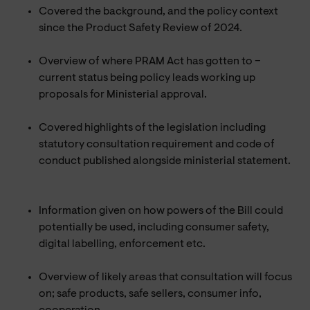
Covered the background, and the policy context
since the Product Safety Review of 2024.
Overview of where PRAM Act has gotten to –
current status being policy leads working up
proposals for Ministerial approval.
Covered highlights of the legislation including
statutory consultation requirement and code of
conduct published alongside ministerial statement.
Information given on how powers of the Bill could
potentially be used, including consumer safety,
digital labelling, enforcement etc.
Overview of likely areas that consultation will focus
on; safe products, safe sellers, consumer info,