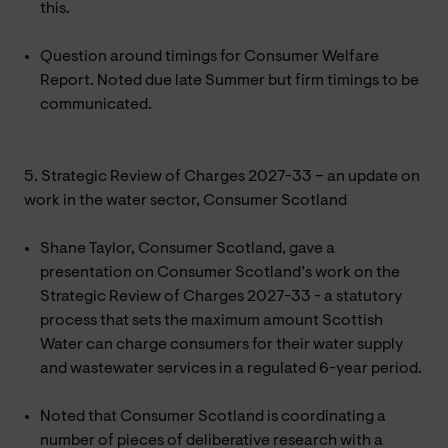
this.
Question around timings for Consumer Welfare
Report. Noted due late Summer but firm timings to be
communicated.
5. Strategic Review of Charges 2027-33 – an update on
work in the water sector, Consumer Scotland
Shane Taylor, Consumer Scotland, gave a
presentation on Consumer Scotland’s work on the
Strategic Review of Charges 2027-33 - a statutory
process that sets the maximum amount Scottish
Water can charge consumers for their water supply
and wastewater services in a regulated 6-year period.
Noted that Consumer Scotland is coordinating a
number of pieces of deliberative research with a