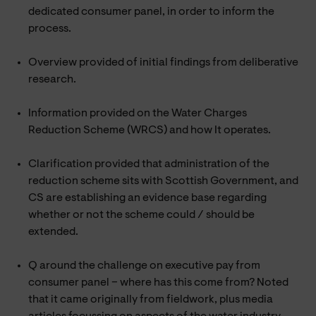
dedicated consumer panel, in order to inform the
process.
Overview provided of initial findings from deliberative
research.
Information provided on the Water Charges
Reduction Scheme (WRCS) and how It operates.
Clarification provided that administration of the
reduction scheme sits with Scottish Government, and
CS are establishing an evidence base regarding
whether or not the scheme could / should be
extended.
Q around the challenge on executive pay from
consumer panel – where has this come from? Noted
that it came originally from fieldwork, plus media