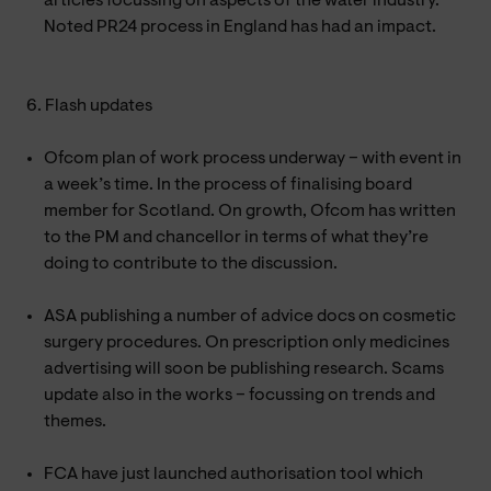
articles focussing on aspects of the water industry.
Noted PR24 process in England has had an impact.
6. Flash updates
Ofcom plan of work process underway – with event in
a week’s time. In the process of finalising board
member for Scotland. On growth, Ofcom has written
to the PM and chancellor in terms of what they’re
doing to contribute to the discussion.
ASA publishing a number of advice docs on cosmetic
surgery procedures. On prescription only medicines
advertising will soon be publishing research. Scams
update also in the works – focussing on trends and
themes.
FCA have just launched authorisation tool which