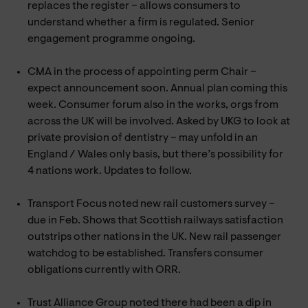
replaces the register – allows consumers to
understand whether a firm is regulated. Senior
engagement programme ongoing.
CMA in the process of appointing perm Chair –
expect announcement soon. Annual plan coming this
week. Consumer forum also in the works, orgs from
across the UK will be involved. Asked by UKG to look at
private provision of dentistry – may unfold in an
England / Wales only basis, but there’s possibility for
4 nations work. Updates to follow.
Transport Focus noted new rail customers survey –
due in Feb. Shows that Scottish railways satisfaction
outstrips other nations in the UK. New rail passenger
watchdog to be established. Transfers consumer
obligations currently with ORR.
Trust Alliance Group noted there had been a dip in