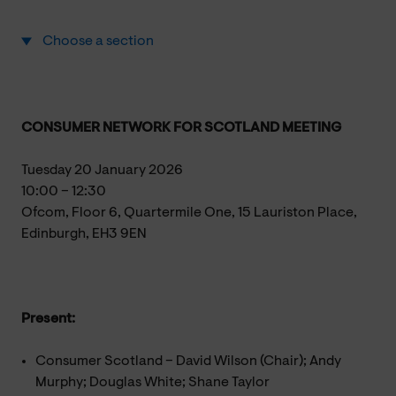
Choose a section
CONSUMER NETWORK FOR SCOTLAND MEETING
Tuesday 20 January 2026
10:00 – 12:30
Ofcom, Floor 6, Quartermile One, 15 Lauriston Place,
Edinburgh, EH3 9EN
Present:
Consumer Scotland – David Wilson (Chair); Andy
Murphy; Douglas White; Shane Taylor