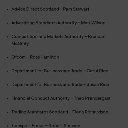
Advice Direct Scotland – Pam Stewart
Advertising Standards Authority – Matt Wilson
Competition and Markets Authority – Brendan
McGinty
Ofcom – Ross Hamilton
Department for Business and Trade – Carol Rice
Department for Business and Trade – Susan Bide
Financial Conduct Authority – Theo Prendergast
Trading Standards Scotland – Fiona Richardson
Transport Focus – Robert Samson