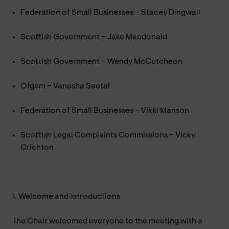
Federation of Small Businesses – Stacey Dingwall
Scottish Government – Jake Macdonald
Scottish Government – Wendy McCutcheon
Ofgem – Vanesha Seetal
Federation of Small Businesses – Vikki Manson
Scottish Legal Complaints Commissions – Vicky
Crichton
1. Welcome and introductions
The Chair welcomed everyone to the meeting with a