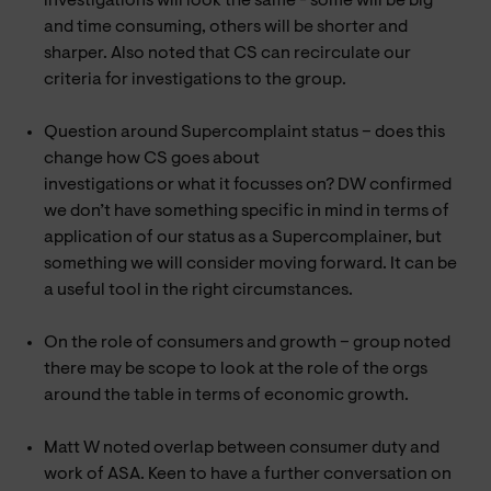
investigations will look the same - some will be big
and time consuming, others will be shorter and
sharper. Also noted that CS can recirculate our
criteria for investigations to the group.
Question around Supercomplaint status – does this
change how CS goes about
investigations or what it focusses on? DW confirmed
we don’t have something specific in mind in terms of
application of our status as a Supercomplainer, but
something we will consider moving forward. It can be
a useful tool in the right circumstances.
On the role of consumers and growth – group noted
there may be scope to look at the role of the orgs
around the table in terms of economic growth.
Matt W noted overlap between consumer duty and
work of ASA. Keen to have a further conversation on