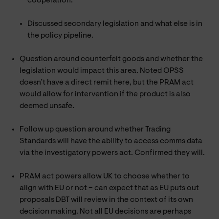
cooperation.
Discussed secondary legislation and what else is in
the policy pipeline.
Question around counterfeit goods and whether the
legislation would impact this area. Noted OPSS
doesn’t have a direct remit here, but the PRAM act
would allow for intervention if the product is also
deemed unsafe.
Follow up question around whether Trading
Standards will have the ability to access comms data
via the investigatory powers act. Confirmed they will.
PRAM act powers allow UK to choose whether to
align with EU or not – can expect that as EU puts out
proposals DBT will review in the context of its own
decision making. Not all EU decisions are perhaps