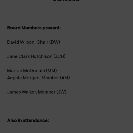
Board Members present:
David Wilson, Chair (DW)
Jane Clark Hutchison (JCH)
Marion McDonald (MM)
Angela Morgan, Member (AM)
James Walker, Member (JW)
Also in attendance: