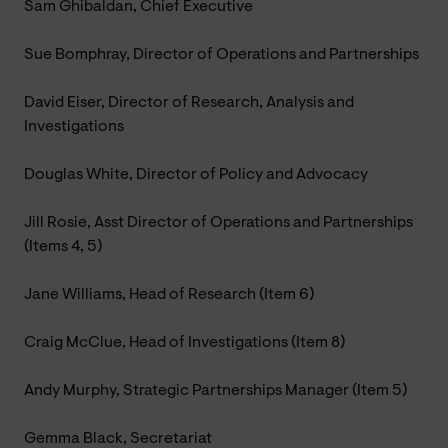
Sam Ghibaldan, Chief Executive
Sue Bomphray, Director of Operations and Partnerships
David Eiser, Director of Research, Analysis and
Investigations
Douglas White, Director of Policy and Advocacy
Jill Rosie, Asst Director of Operations and Partnerships
(Items 4, 5)
Jane Williams, Head of Research (Item 6)
Craig McClue, Head of Investigations (Item 8)
Andy Murphy, Strategic Partnerships Manager (Item 5)
Gemma Black, Secretariat