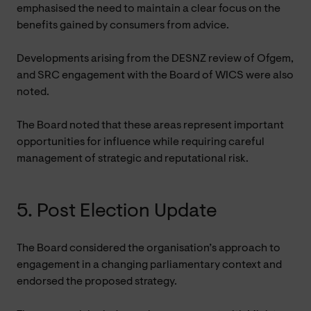
emphasised the need to maintain a clear focus on the
benefits gained by consumers from advice.
Developments arising from the DESNZ review of Ofgem,
and SRC engagement with the Board of WICS were also
noted.
The Board noted that these areas represent important
opportunities for influence while requiring careful
management of strategic and reputational risk.
5.
Post Election Update
The Board considered the organisation’s approach to
engagement in a changing parliamentary context and
endorsed the proposed strategy.