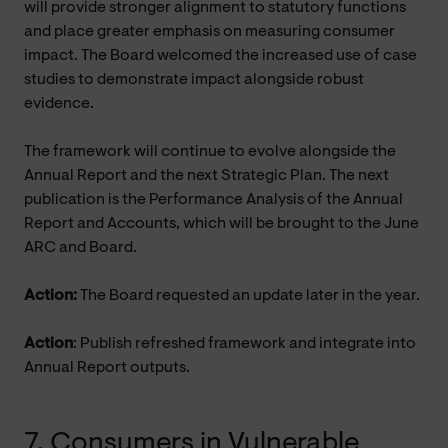
will provide stronger alignment to statutory functions
and place greater emphasis on measuring consumer
impact. The Board welcomed the increased use of case
studies to demonstrate impact alongside robust
evidence.
The framework will continue to evolve alongside the
Annual Report and the next Strategic Plan. The next
publication is the
Performance Analysis of the Annual
Report and Accounts, which will be brought to the June
ARC and Board.
Action:
The Board requested an update later in the year.
Action
: Publish refreshed framework and integrate into
Annual Report outputs.
7. Consumers in Vulnerable