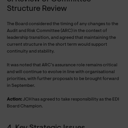
Structure Review
The Board considered the timing of any changes to the
Audit and Risk Committee (ARC) in the context of
leadership transition, and agreed that maintaining the
current structure in the short term would support
continuity and stability.
It was noted that ARC’s assurance role remains critical
and will continue to evolve in line with organisational
priorities, with further proposals to be brought forward
in September.
Action:
JCH has agreed to take responsibility as the EDI
Board Champion.
4. Key Strategic Issues