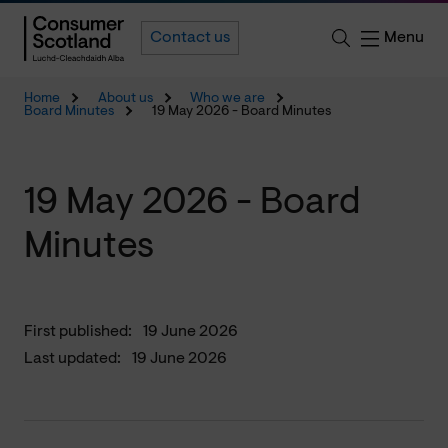
Menu
Contact us
Home
About us
Who we are
Board Minutes
19 May 2026 - Board Minutes
19 May 2026 - Board
Minutes
First published:
19 June 2026
Last updated:
19 June 2026