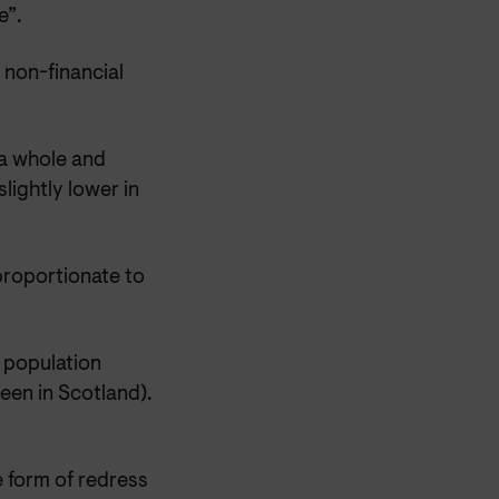
e”.
 non-financial
 a whole and
lightly lower in
proportionate to
 population
een in Scotland).
 form of redress