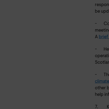
respon
be upd
-
Co
meetin
A
brief
-
He
operat
Scotla
-
Th
climat
other 
help in
7.
K