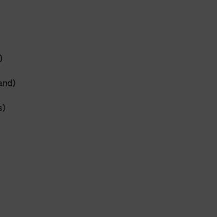
)
and)
s)