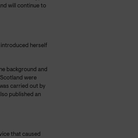
and will continue to
 introduced herself
the background and
 Scotland were
 was carried out by
lso published an
vice that caused