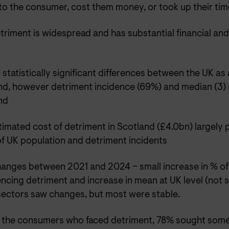
to the consumer, cost them money, or took up their tim
triment is widespread and has substantial financial and
 statistically significant differences between the UK as
nd, however detriment incidence (69%) and median (3) s
nd
timated cost of detriment in Scotland (£4.0bn) largely 
of UK population and detriment incidents
anges between 2021 and 2024 – small increase in % of
ncing detriment and increase in mean at UK level (not s
ectors saw changes, but most were stable.
 the consumers who faced detriment, 78% sought some