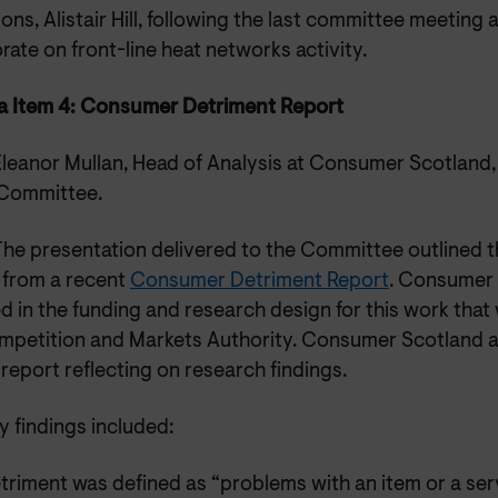
ions, Alistair Hill, following the last committee meeting 
rate on front-line heat networks activity.
 Item 4: Consumer Detriment Report
Eleanor Mullan, Head of Analysis at Consumer Scotland,
 Committee.
The presentation delivered to the Committee outlined 
s from a recent
Consumer Detriment Report
. Consumer
d in the funding and research design for this work that
mpetition and Markets Authority. Consumer Scotland a
 report reflecting on research findings.
y findings included:
triment was defined as “problems with an item or a ser