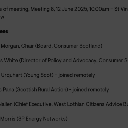
 of meeting, Meeting 8, 12 June 2025, 10.00am – St Vin
ow
ees
 Morgan, Chair (Board, Consumer Scotland)
s White (Director of Policy and Advocacy, Consumer S
n Urquhart (Young Scot) – joined remotely
 Pana (Scottish Rural Action) - joined remotely
ailen (Chief Executive, West Lothian Citizens Advice B
 Morris (SP Energy Networks)