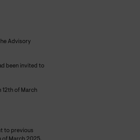
the Advisory
d been invited to
 12th of March
t to previous
h of March 2025.