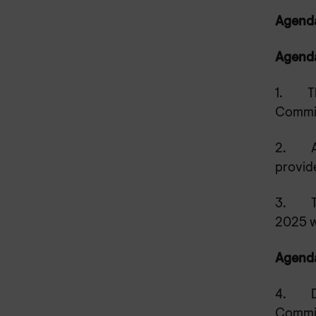
Agenda 
Agenda
1.
T
Commit
2.
provid
3.
2025 w
Agenda
4.
Commit