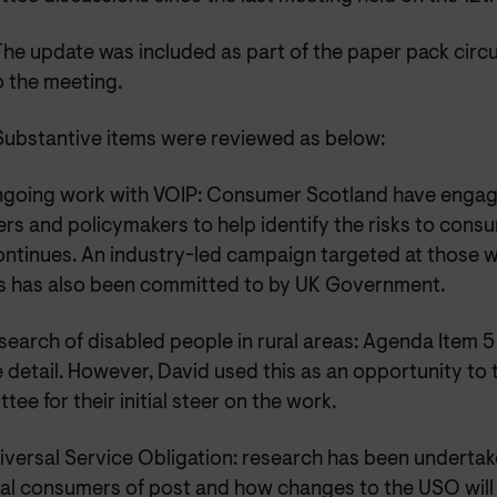
The update was included as part of the paper pack cir
o the meeting.
Substantive items were reviewed as below:
going work with VOIP: Consumer Scotland have engag
rs and policymakers to help identify the risks to cons
ontinues. An industry-led campaign targeted at those w
s has also been committed to by UK Government.
search of disabled people in rural areas: Agenda Item 5
 detail. However, David used this as an opportunity to 
ee for their initial steer on the work.
iversal Service Obligation: research has been underta
al consumers of post and how changes to the USO will a