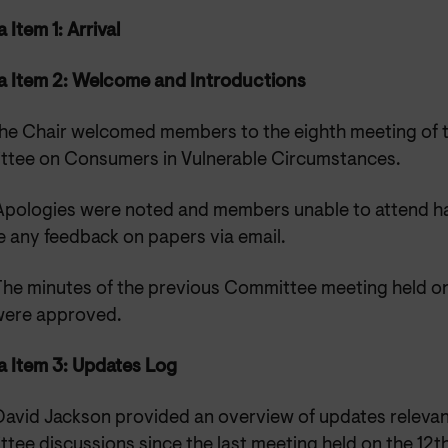
Item 1: Arrival
 Item 2: Welcome and Introductions
he Chair welcomed members to the eighth meeting of 
tee on Consumers in Vulnerable Circumstances.
Apologies were noted and members unable to attend ha
e any feedback on papers via email.
The minutes of the previous Committee meeting held on
ere approved.
 Item 3: Updates Log
David Jackson provided an overview of updates relevan
tee discussions since the last meeting held on the 12t