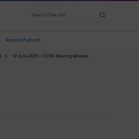
Recall of goods
s
12 June 2025 - CCVC Meeting Minutes