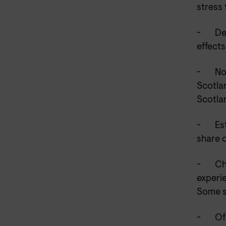
stress 
-
De
effects
-
No
Scotla
Scotla
-
Es
share 
-
Ch
experie
Some s
-
Of