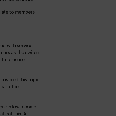
culate to members
ed with service
umers as the switch
ith telecare
 covered this topic
thank the
ken on low income
ffect this. A