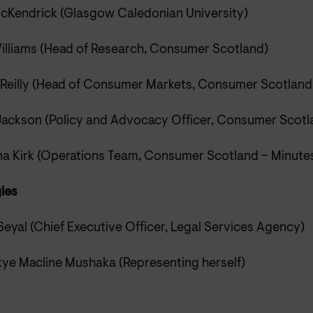
cKendrick (Glasgow Caledonian University)
illiams (Head of Research, Consumer Scotland)
 Reilly (Head of Consumer Markets, Consumer Scotland
Jackson (Policy and Advocacy Officer, Consumer Scotl
na Kirk (Operations Team, Consumer Scotland – Minute
ies
Seyal (Chief Executive Officer, Legal Services Agency)
ye Macline Mushaka (Representing herself)