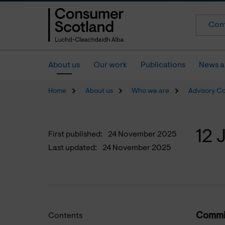
Cont
About us
Our work
Publications
News a
Home
About us
Who we are
Advisory C
12 
First published:
24 November 2025
Last updated:
24 November 2025
Commit
Contents