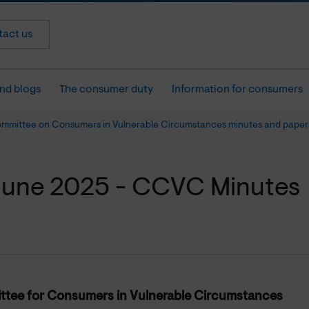
act us
nd blogs
The consumer duty
Information for consumers
ommittee on Consumers in Vulnerable Circumstances minutes and paper
June 2025 - CCVC Minutes
tee for Consumers in Vulnerable Circumstances