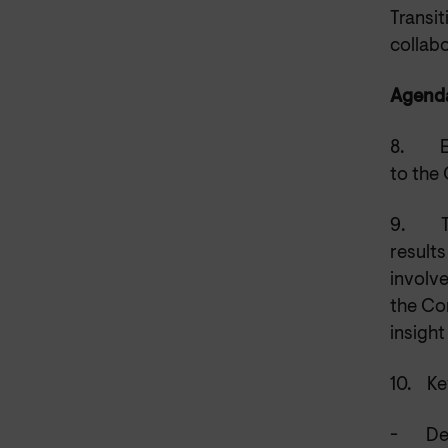
Transit
collabo
Agenda
8.
to the
9.
result
involve
the Co
insight
10.
Ke
-
De