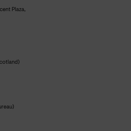
cent Plaza,
cotland)
ureau)