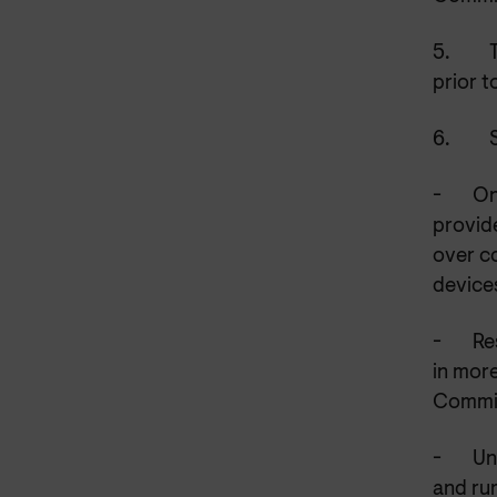
5.
prior t
6.
-
On
provide
over c
device
-
Re
in more
Committ
-
Un
and rur