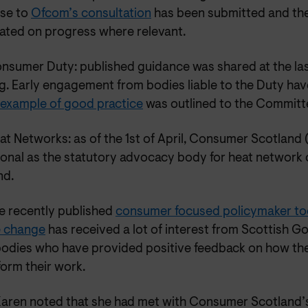
se to
Ofcom’s consultation
has been submitted and the
ated on progress where relevant.
nsumer Duty: published guidance was shared at the l
g. Early engagement from bodies liable to the Duty hav
 example of good practice
was outlined to the Committ
at Networks: as of the 1st of April, Consumer Scotland
ional as the statutory advocacy body for heat network
nd.
e recently published
consumer focused policymaker too
e change
has received a lot of interest from Scottish 
bodies who have provided positive feedback on how th
form their work.
aren noted that she had met with Consumer Scotland’