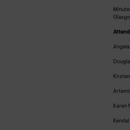
Minutes
Glasg
Attend
Angela
Dougla
Kirste
Artemis
Karen N
Kendal