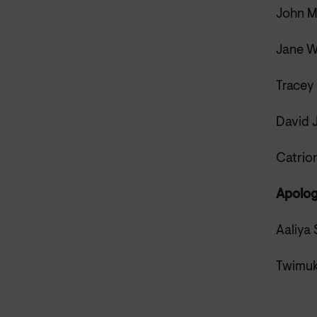
John M
Jane W
Tracey
David 
Catrio
Apolog
Aaliya 
Twimuk