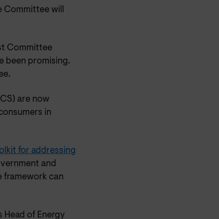
 Committee will
ast Committee
e been promising.
ee.
 (CS) are now
 consumers in
lkit for addressing
Government and
e framework can
s Head of Energy