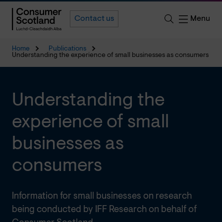
Menu
Contact us
Home
Publications
Understanding the experience of small businesses as consumers
Understanding the
experience of small
businesses as
consumers
Information for small businesses on research
being conducted by IFF Research on behalf of