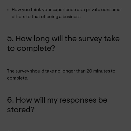
How you think your experience as a private consumer
differs to that of being a business
5. How long will the survey take
to complete?
The survey should take no longer than 20 minutes to
complete.
6. How will my responses be
stored?