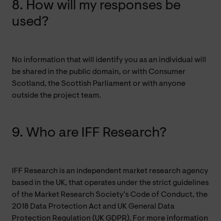
8. How will my responses be
used?
No information that will identify you as an individual will
be shared in the public domain, or with Consumer
Scotland, the Scottish Parliament or with anyone
outside the project team.
9. Who are IFF Research?
IFF Research is an independent market research agency
based in the UK, that operates under the strict guidelines
of the Market Research Society’s Code of Conduct, the
2018 Data Protection Act and UK General Data
Protection Regulation (UK GDPR). For more information