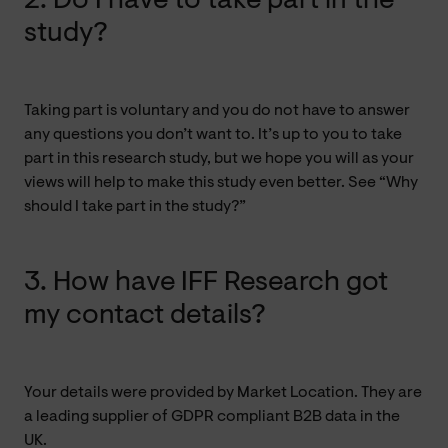
2. Do I have to take part in the
study?
Taking part is voluntary and you do not have to answer
any questions you don’t want to. It’s up to you to take
part in this research study, but we hope you will as your
views will help to make this study even better. See “Why
should I take part in the study?”
3. How have IFF Research got
my contact details?
Your details were provided by Market Location. They are
a leading supplier of GDPR compliant B2B data in the
UK.