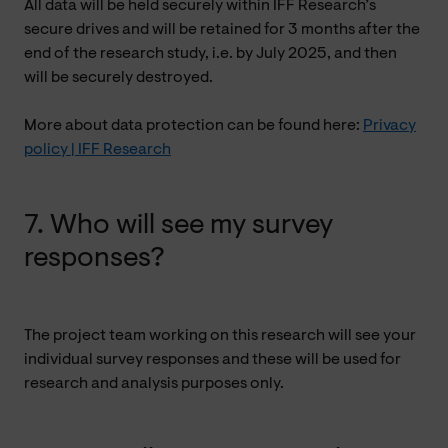
All data will be held securely within IFF Research’s
secure drives and will be retained for 3 months after the
end of the research study, i.e. by July 2025, and then
will be securely destroyed.
More about data protection can be found here:
Privacy
policy | IFF Research
7. Who will see my survey
responses?
The project team working on this research will see your
individual survey responses and these will be used for
research and analysis purposes only.