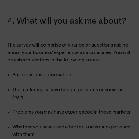
4. What will you ask me about?
The survey will comprise of a range of questions asking
about your business’ experience as a consumer. You will
be asked questions in the following areas:
Basic business information
The markets you have bought products or services
from
Problems you may have experienced in those markets
Whether you have used a broker, and your experience
with them