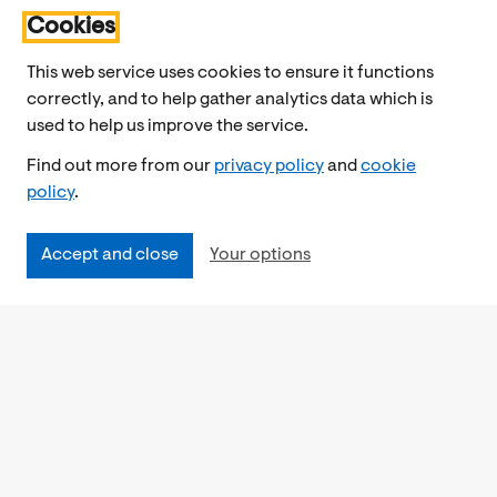
Cookies
This web service uses cookies to ensure it functions
correctly, and to help gather analytics data which is
used to help us improve the service.
Find out more from our
privacy policy
and
cookie
policy
.
Accept and close
Your options
Accessibility
Cookies Policy
Privacy Notice