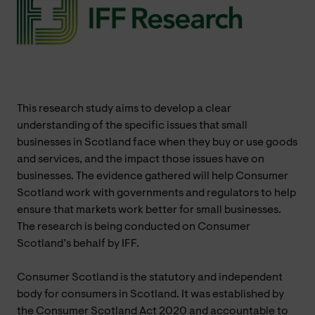
This research study aims to develop a clear
understanding of the specific issues that small
businesses in Scotland face when they buy or use goods
and services, and the impact those issues have on
businesses. The evidence gathered will help Consumer
Scotland work with governments and regulators to help
ensure that markets work better for small businesses.
The research is being conducted on Consumer
Scotland’s behalf by IFF.
Consumer Scotland is the statutory and independent
body for consumers in Scotland. It was established by
the Consumer Scotland Act 2020 and accountable to