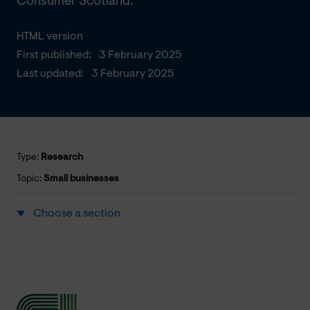
Consumer Scotland.
HTML version
First published:
3 February 2025
Last updated:
3 February 2025
Type:
Research
Topic:
Small businesses
Choose a section