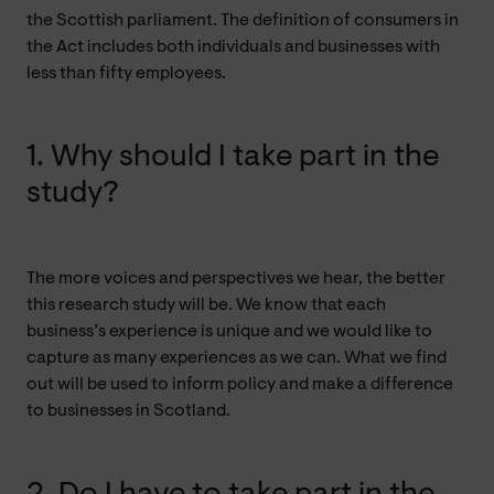
the Scottish parliament. The definition of consumers in
the Act includes both individuals and businesses with
less than fifty employees.
1. Why should I take part in the
study?
The more voices and perspectives we hear, the better
this research study will be. We know that each
business’s experience is unique and we would like to
capture as many experiences as we can. What we find
out will be used to inform policy and make a difference
to businesses in Scotland.