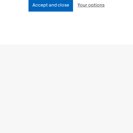
Accept and close
Your options