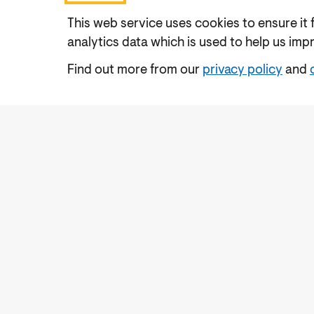
This web service uses cookies to ensure it 
analytics data which is used to help us imp
Find out more from our
privacy policy
and
Accessibility
Cookies Policy
Privacy Notic