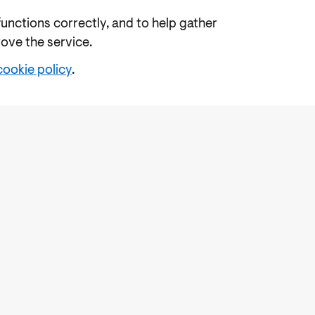
functions correctly, and to help gather
rove the service.
cookie policy
.
e
Freedom of Information
Feedback
Work for us