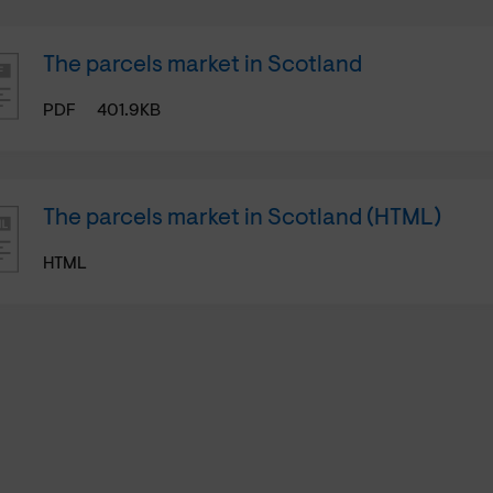
The parcels market in Scotland
PDF
401.9KB
The parcels market in Scotland (HTML)
HTML