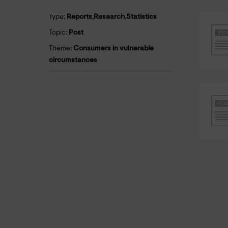
Type:
Reports
,
Research
,
Statistics
Topic:
Post
Theme:
Consumers in vulnerable
circumstances