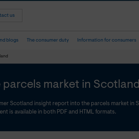
act us
nd blogs
The consumer duty
Information for consumers
tland
 parcels market in Scotlan
er Scotland insight report into the parcels market in 
nt is available in both PDF and HTML formats.