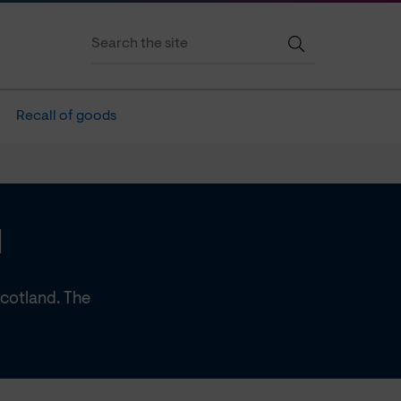
Recall of goods
d
Scotland. The