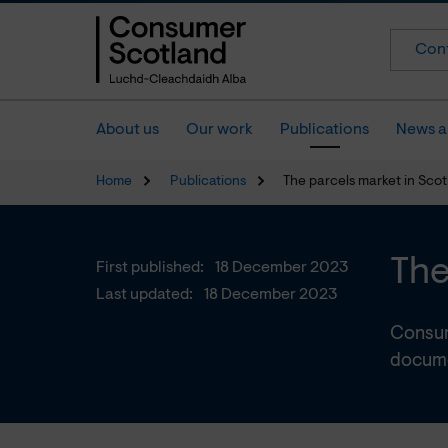
Cont
About us
Our work
Publications
News a
Home
Publications
The parcels market in Sco
The
First published:
18 December 2023
Last updated:
18 December 2023
Consum
docume