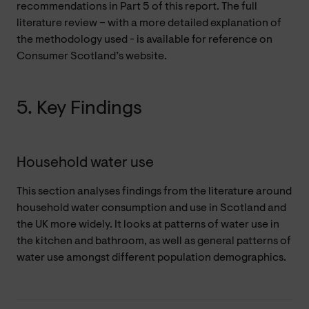
recommendations in Part 5 of this report. The full
literature review – with a more detailed explanation of
the methodology used - is available for reference on
Consumer Scotland’s website.
5. Key Findings
Household water use
This section analyses findings from the literature around
household water consumption and use in Scotland and
the UK more widely. It looks at patterns of water use in
the kitchen and bathroom, as well as general patterns of
water use amongst different population demographics.