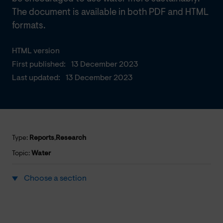
The document is available in both PDF and HTML
formats.
HTML version
First published:
13 December 2023
Last updated:
13 December 2023
Type:
Reports
,
Research
Topic:
Water
Choose a section