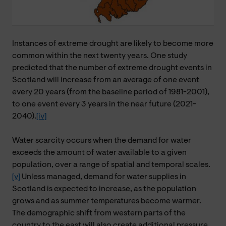
Instances of extreme drought are likely to become more
common within the next twenty years. One study
predicted that the number of extreme drought events in
Scotland will increase from an average of one event
every 20 years (from the baseline period of 1981-2001),
to one event every 3 years in the near future (2021-
2040).
[iv]
Water scarcity occurs when the demand for water
exceeds the amount of water available to a given
population, over a range of spatial and temporal scales.
[v]
Unless managed, demand for water supplies in
Scotland is expected to increase, as the population
grows and as summer temperatures become warmer.
The demographic shift from western parts of the
country to the east will also create additional pressure