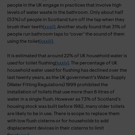
people in the UK engage in practices that involve high
levels of water waste in the bathroom. Only about half
(53%) of people in Scotland turn off the tap when they
brush their teeth
[xxxii]
. Another study found that 31% of
people run bathroom taps to ‘cover’ the sound of them
using the toilet
[xxxiii]
.
It is estimated that around 22% of UK household water is
used for toilet flushing
[xxxiv]
. The percentage of UK
household water used for flushing has declined over the
last twenty years, as the UK government’s Water Supply
(Water Fitting Regulations) 1999 prohibited the
installation of toilets that use more than 6 litres of
water in a single flush. However as 73% of Scotland’s
housing stock was built before 1982, many older toilets
are likely to be in use. There is scope to replace them
with low flush cisterns or for households to add
displacement devices in their cisterns to limit