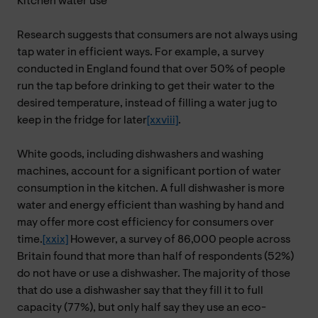
Kitchen water use
Research suggests that consumers are not always using
tap water in efficient ways. For example, a survey
conducted in England found that over 50% of people
run the tap before drinking to get their water to the
desired temperature, instead of filling a water jug to
keep in the fridge for later
[xxviii]
.
White goods, including dishwashers and washing
machines, account for a significant portion of water
consumption in the kitchen. A full dishwasher is more
water and energy efficient than washing by hand and
may offer more cost efficiency for consumers over
time.
[xxix]
However, a survey of 86,000 people across
Britain found that
more than half of respondents (52%)
do not have or use a dishwasher. The majority of those
that do use a dishwasher say that they fill it to full
capacity (77%), but only half say they use an eco-