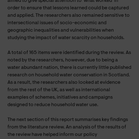
aimed to give special attention to ‘what worked’ in
order to ensure that lessons learned could be captured
and applied. The researchers also remained sensitive to
intersectional issues of socio-economic and
geographic inequalities and vulnerabilities when
studying the impact of water scarcity on households.
A total of 165 items were identified during the review. As
noted by the researchers, however, due to being a
water abundant nation, there is currently little published
research on household water conservation in Scotland.
As a result, the researchers also looked at evidence
from the rest of the UK, as well as international
examples of schemes, initiatives and campaigns
designed to reduce household water use.
The next section of this report summarises key findings
from the literature review. An analysis of the results of
the review have helped inform our policy