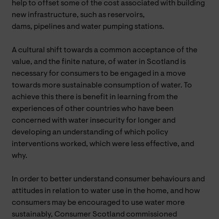
help to offset some of the cost associated with building
new infrastructure, such as reservoirs,
dams,
pipelines and water pumping stations.
A cultural shift towards a common acceptance of the
value, and the finite nature, of water in Scotland is
necessary for consumers to be engaged in a move
towards more sustainable consumption of water. To
achieve this there is benefit in learning from the
experiences of other countries who have been
concerned with water insecurity for longer and
developing an understanding of which policy
interventions worked, which were less effective, and
why.
In order to
better understand consumer behaviours and
attitudes in relation to water use in the home, and how
consumers may be encouraged to use water more
sustainably, Consumer Scotland commissioned