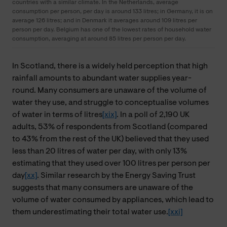
countries with a similar climate. In the Netherlands, average
consumption per person, per day is around 133 litres; in Germany, it is on
average 126 litres; and in Denmark it averages around 109 litres per
person per day. Belgium has one of the lowest rates of household water
consumption, averaging at around 85 litres per person per day.
In Scotland, there is a widely held perception that high
rainfall amounts to abundant water supplies year-
round. Many consumers are unaware of the volume of
water they use, and struggle to conceptualise volumes
of water in terms of litres
[xix]
. In a poll of 2,190 UK
adults, 53% of respondents from Scotland (compared
to 43% from the rest of the UK) believed that they used
less than 20 litres of water per day, with only 13%
estimating that they used over 100 litres per person per
day
[xx]
. Similar research by the Energy Saving Trust
suggests that many consumers are unaware of the
volume of water consumed by appliances, which lead to
them underestimating their total water use.
[xxi]