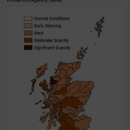
Protection Agency, SEPA)