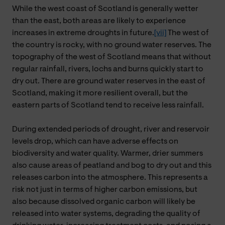
While the west coast of Scotland is generally wetter
than the east, both areas are likely to experience
increases in extreme droughts in future.
[vii]
The west of
the country is rocky, with no ground water reserves. The
topography of the west of Scotland means that without
regular rainfall, rivers, lochs and burns quickly start to
dry out. There are ground water reserves in the east of
Scotland, making it more resilient overall, but the
eastern parts of Scotland tend to receive less rainfall.
During extended periods of drought, river and reservoir
levels drop, which can have adverse effects on
biodiversity and water quality. Warmer, drier summers
also cause areas of peatland and bog to dry out and this
releases carbon into the atmosphere. This represents a
risk not just in terms of higher carbon emissions, but
also because dissolved organic carbon will likely be
released into water systems, degrading the quality of