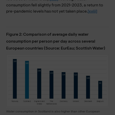
consumption fell slightly from 2021-2023, a return to
pre-pandemic levels has not yet taken place.
[xviii]
Figure 2: Comparison of average daily water
consumption per person per day across several
European countries (Source: EurEau; Scottish Water)
Water consumption in Scotland is also higher than other European