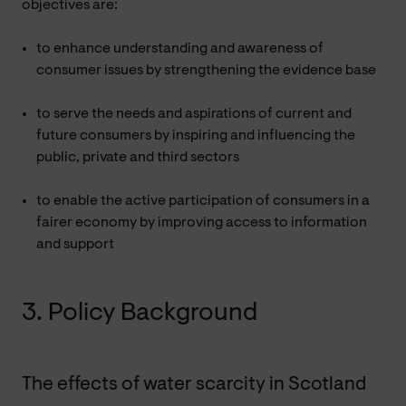
objectives are:
to enhance understanding and awareness of
consumer issues by strengthening the evidence base
to serve the needs and aspirations of current and
future consumers by inspiring and influencing the
public, private and third sectors
to enable the active participation of consumers in a
fairer economy by improving access to information
and support
3. Policy Background
The effects of water scarcity in Scotland