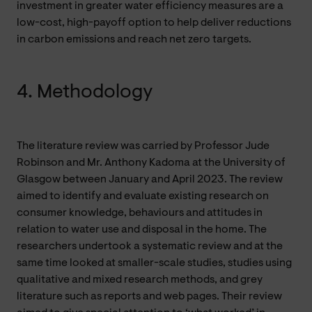
investment in greater water efficiency measures are a
low-cost, high-payoff option to help deliver reductions
in carbon emissions and reach net zero targets.
4. Methodology
The literature review was carried by Professor Jude
Robinson and Mr. Anthony Kadoma at the University of
Glasgow
between January and April 2023. The review
aimed to identify and evaluate existing research on
consumer knowledge, behaviours and attitudes in
relation to water use and disposal in the home. The
researchers undertook a systematic review and at the
same time looked at smaller-scale studies, studies using
qualitative and mixed research methods, and grey
literature such as reports and web pages. Their review