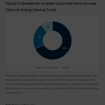
Figure 3: Breakdown of water use in the home by area
(Source: Energy Saving Trust)
Showers, lavatories, baths and bathroom sinks consume more than two-
thirds (68%) of household water use; a fifth (22%) is consumed in the
kitchen, through washing dishes, washing clothes and general cleaning;
with outdoor water use accounting for less than 10% of household water
consumption.