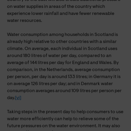
on water supplies in areas of the country which
experience lower rainfall and have fewer renewable
water resources.
Water consumption among households in Scotland is
already high relative to other countries with a similar
climate. On average,
each individual in Scotland uses
around 180 litres of water per day, compared to an
average of 144 litres per day for England and Wales. By
comparison, in the Netherlands, average consumption
per person, per day is around 133 litres; in Germany it is
on average 126 litres per day; and in Denmark water
consumption averages around 109 litres per person per
day.
[vi]
Taking steps in the present day to help consumers to use
water more efficiently can help to relieve some of the
future pressures on the water environment. It may also