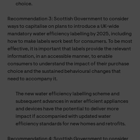
choice.
Recommendation 3: Scottish Government to consider
ways to capitalise on plans to introduce a UK-wide
mandatory water efficiency labelling by 2025, including
how to make labels work best for consumers. To be most
effective, it is important that labels provide the relevant
information, in an accessible manner, to enable
consumers to understand the impact of their purchase
choice and the sustained behavioural changes that
need to accompany it.
The new water efficiency labelling scheme and
subsequent advances in water efficient appliances
and devices have the potential to deliver more
impact if accompanied with updated water
efficiency standards for new homes and retrofits.
Recommendation 4: Scottish Government to consider