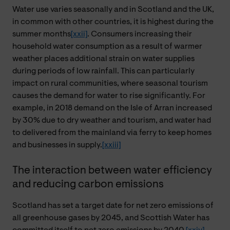
Water use varies seasonally and in Scotland and the UK,
in common with other countries, it is highest during the
summer months
[xxii]
. Consumers increasing their
household water consumption as a result of warmer
weather places additional strain on water supplies
during periods of low rainfall. This can particularly
impact on rural communities, where seasonal tourism
causes the demand for water to rise significantly. For
example, in 2018 demand on the Isle of Arran increased
by 30% due to dry weather and tourism, and water had
to delivered from the mainland via ferry to keep homes
and businesses in supply.
[xxiii]
The interaction between water efficiency
and reducing carbon emissions
Scotland has set a target date for net zero emissions of
all greenhouse gases by 2045, and Scottish Water has