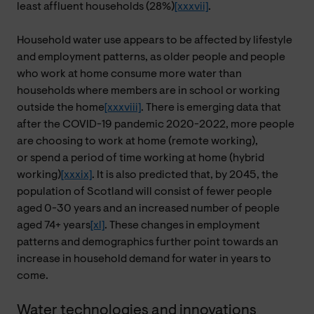
least affluent households (28%)
[xxxvii]
.
Household water use appears to be affected by lifestyle
and employment patterns, as older people and people
who work at home consume more water than
households where members are in school or working
outside the home
[xxxviii]
. There is emerging data that
after the COVID-19 pandemic
2020-2022, more people
are choosing to work at home (remote working
),
or spend a period of time working at home (hybrid
working)
[xxxix]
. It is also predicted that, by 2045, the
population of Scotland will consist of fewer people
aged 0-30 years and an increased number of people
aged 74+ years
[xl]
. These changes in employment
patterns and demographics further point towards an
increase in household demand for water in years to
come.
Water technologies and innovations