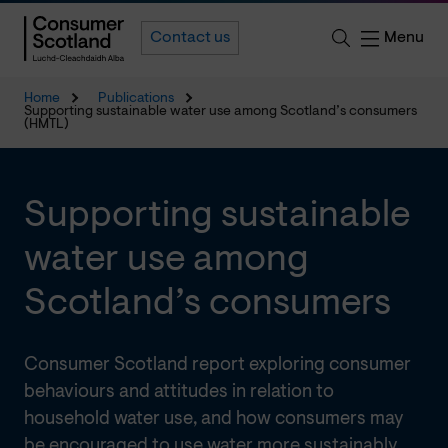
Menu
Contact us
Home
Publications
Supporting sustainable water use among Scotland’s consumers
(HMTL)
Supporting sustainable
water use among
Scotland’s consumers
Consumer Scotland report exploring consumer
behaviours and attitudes in relation to
household water use, and how consumers may
be encouraged to use water more sustainably.