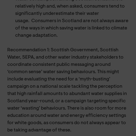
relatively high and, when asked, consumers tend to
significantly underestimate their water
usage. Consumers in Scotland are not always aware
of the ways in which saving water is linked to climate
change adaptation.
Recommendation 1: Scottish Government, Scottish
Water, SEPA, and other water industry stakeholders to
coordinate consistent public messaging around
‘common sense’ water saving behaviours. This might
include evaluating the need for a ‘myth-busting’
campaign on a national scale tackling the perception
that high rainfall amounts to abundant water supplies in
Scotland year-round, or a campaign targeting specific
water ‘wasting’ behaviours. There is also room for more
education around water and energy efficiency settings
for white goods, as consumers do not always appear to
be taking advantage of these.