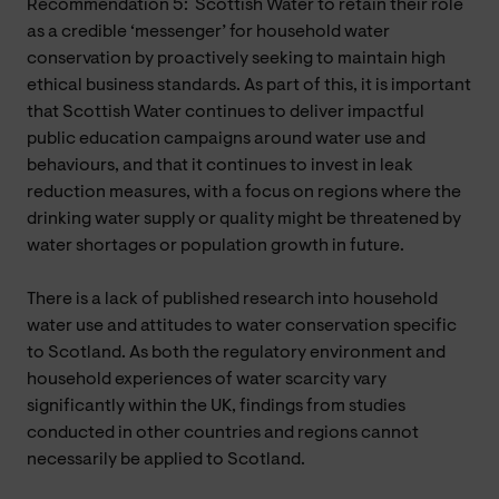
Recommendation 5: Scottish Water to retain their role
as a credible ‘messenger’ for household water
conservation by proactively seeking to maintain high
ethical business standards. As part of this, it is important
that Scottish Water continues to deliver impactful
public education campaigns around water use and
behaviours, and that it continues to invest in leak
reduction measures, with a focus on regions where the
drinking water supply or quality might be threatened by
water shortages or population growth in future.
There is a lack of published research into household
water use and attitudes to water conservation specific
to Scotland. As both the regulatory environment and
household experiences of water scarcity vary
significantly within the UK, findings from studies
conducted in other countries and regions cannot
necessarily be applied to Scotland.