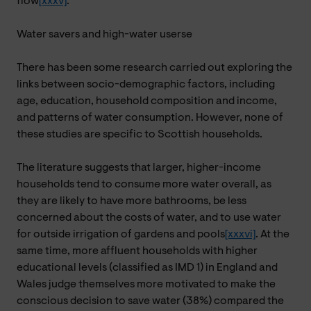
flow
[xxxv]
.
Water savers and high-water userse
There has been some research carried out exploring the
links between socio-demographic factors, including
age, education, household composition and income,
and patterns of water consumption. However, none of
these studies are specific to Scottish households.
The literature suggests that larger, higher-income
households tend to consume more water overall, as
they are likely to have more bathrooms, be less
concerned about the costs of water, and to use water
for outside irrigation of gardens and pools
[xxxvi]
. At the
same time, more affluent households with higher
educational levels (classified as IMD 1) in England and
Wales judge themselves more motivated to make the
conscious decision to save water (38%) compared the