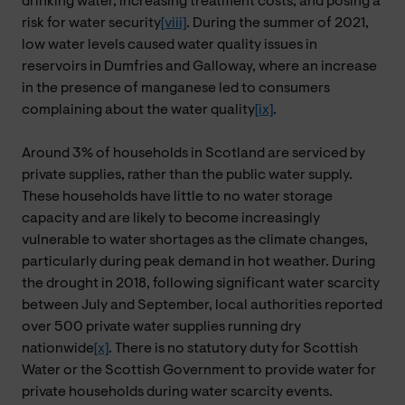
drinking water, increasing treatment costs, and posing a
risk for water security
[viii]
. During the summer of 2021,
low water levels caused water quality issues in
reservoirs in Dumfries and Galloway, where an increase
in the presence of manganese led to consumers
complaining about the water quality
[ix]
.
Around 3% of households in Scotland are serviced by
private supplies, rather than the public water supply.
These households have little to no water storage
capacity and are likely to become increasingly
vulnerable to water shortages as the climate changes,
particularly during peak demand in hot weather. During
the drought in 2018, following significant water scarcity
between July and September, local authorities reported
over 500 private water supplies running dry
nationwide
[x]
. There is no statutory duty for Scottish
Water or the Scottish Government to provide water for
private households during water scarcity events.