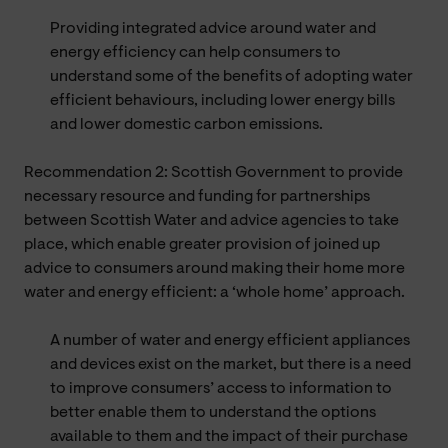
Providing integrated advice around water and
energy efficiency can help consumers to
understand some of the benefits of adopting water
efficient behaviours, including lower energy bills
and lower domestic carbon emissions.
Recommendation 2: Scottish Government to provide
necessary resource and funding for partnerships
between Scottish Water and advice agencies to take
place, which enable greater provision of joined up
advice to consumers around making their home more
water and energy efficient: a ‘whole home’ approach.
A number of water and energy efficient appliances
and devices exist on the market, but there is a need
to improve consumers’ access to information to
better enable them to understand the options
available to them and the impact of their purchase