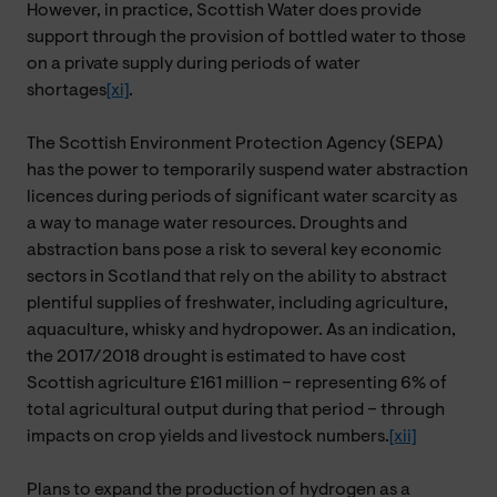
However, in practice, Scottish Water does provide
support through the provision of bottled water to those
on a private supply during periods of water
shortages
[xi]
.
The Scottish Environment Protection Agency (SEPA)
has the power to temporarily suspend water abstraction
licences during periods of significant water scarcity as
a way to manage water resources. Droughts and
abstraction bans pose a risk to several key economic
sectors in Scotland that rely on the ability to abstract
plentiful supplies of freshwater, including agriculture,
aquaculture, whisky and hydropower. As an indication,
the 2017/2018 drought is estimated to have cost
Scottish agriculture £161 million – representing 6% of
total agricultural output during that period – through
impacts on crop yields and livestock numbers.
[xii]
Plans to expand the production of hydrogen as a