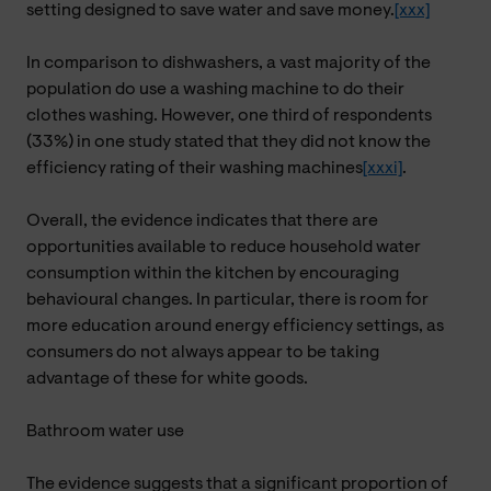
setting designed to save water and save money.
[xxx]
In comparison to dishwashers, a vast majority of the
population do use a washing machine to do their
clothes washing. However, one third of respondents
(33%) in one study stated that they did not know the
efficiency rating of their washing machines
[xxxi]
.
Overall, the evidence indicates that there are
opportunities available to reduce household water
consumption within the kitchen by encouraging
behavioural changes.
In particular, there
is room for
more education around energy efficiency settings, as
consumers do not always appear to be taking
advantage of these for white goods.
Bathroom water use
The evidence suggests that a significant proportion of