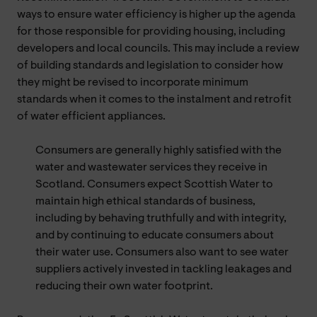
ways to ensure water efficiency is higher up the agenda
for those responsible for providing housing, including
developers and local councils. This may include a review
of building standards and legislation to consider how
they might be revised to incorporate minimum
standards when it comes to the instalment and retrofit
of water efficient appliances.
Consumers are generally highly satisfied with the
water and wastewater services they receive in
Scotland. Consumers expect Scottish Water to
maintain high ethical standards of business,
including by behaving truthfully and with integrity,
and by continuing to educate consumers about
their water use. Consumers also want to see water
suppliers actively invested in tackling leakages and
reducing their own water footprint.