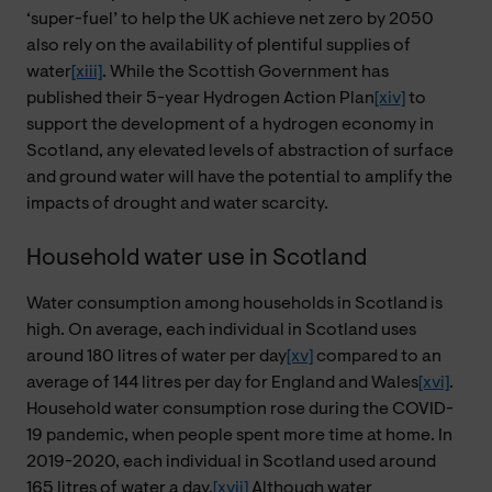
‘super-fuel’ to help the UK achieve net zero by 2050
also rely on the availability of plentiful supplies of
water
[xiii]
. While the Scottish Government has
published their 5-year Hydrogen Action Plan
[xiv]
to
support the development of a hydrogen economy in
Scotland, any elevated levels of abstraction of surface
and ground water will have the potential to amplify the
impacts of drought and water scarcity.
Household water use in Scotland
Water consumption among households in Scotland is
high. On average, each individual in Scotland uses
around 180 litres of water per day
[xv]
compared to an
average of 144 litres per day for England and Wales
[xvi]
.
Household water consumption rose during the COVID-
19 pandemic, when people spent more time at home. In
2019-2020, each individual in Scotland used around
165 litres of water a day.
[xvii]
Although water