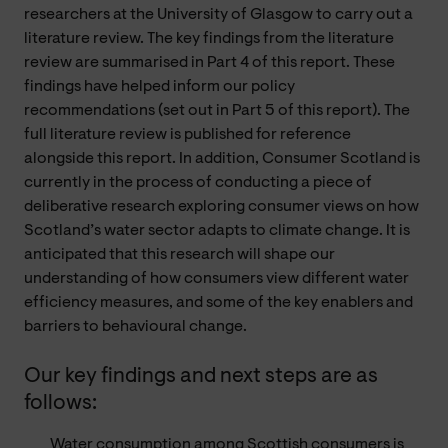
researchers at the University of Glasgow to carry out a
literature review. The key findings from the literature
review are summarised in Part
4
of this report. These
findings have helped inform our policy
recommendations (set out in Part
5
of this report). The
full literature review is published for reference
alongside this report. In addition, Consumer Scotland is
currently in the process of conducting a piece of
deliberative research exploring consumer views on how
Scotland’s water sector adapts to climate change. It is
anticipated that this research will shape our
understanding of how consumers view different water
efficiency measures, and some of the key enablers and
barriers to behavioural change.
Our key findings and next steps are as
follows:
Water consumption among Scottish consumers is