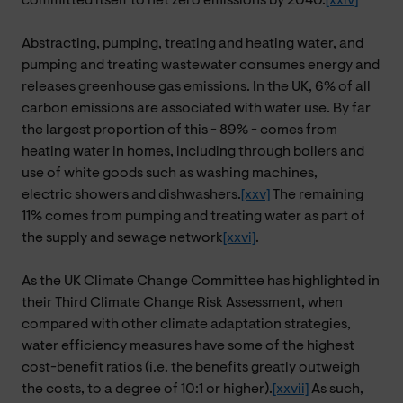
committed itself to net zero emissions by 2040.
[xxiv]
Abstracting, pumping, treating and heating water, and
pumping and treating wastewater consumes energy and
releases greenhouse gas emissions. In the UK,
6% of all
carbon emissions are associated with water use. By far
the largest proportion of this - 89% - comes from
heating water in homes, including through boilers and
use of white goods such as washing machines,
electric showers and dishwashers.
[xxv]
The remaining
11% comes from pumping and treating water as part of
the supply and sewage network
[xxvi]
.
As the UK Climate Change Committee has highlighted in
their Third Climate Change Risk Assessment, when
compared with other climate adaptation strategies,
water efficiency measures have some of the highest
cost-benefit ratios (i.e. the benefits greatly outweigh
the costs, to a degree of 10:1 or higher).
[xxvii]
As such,