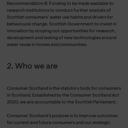
Recommendation 6: Funding to be made available to
research institutions to conduct further analysis of
Scottish consumers’ water use habits and drivers for
behavioural change. Scottish Government to invest in
innovation by scoping out opportunities for research,
development and testing of new technologies around
water reuse in homes and communities.
2. Who we are
Consumer Scotland is the statutory body for consumers
in Scotland. Established by the Consumer Scotland Act
2020, we are accountable to the Scottish Parliament.
Consumer Scotland’s purpose is to improve outcomes
for current and future consumers and our strategic