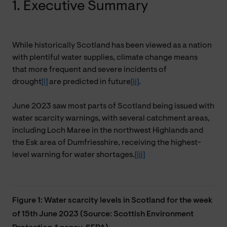
1. Executive Summary
While historically Scotland has been viewed as a nation
with plentiful water supplies, climate change means
that
more frequent and severe incidents of
drought
[i]
are predicted in future
[ii]
.
June 2023 saw most parts of Scotland being issued with
water scarcity warnings, with several catchment areas,
including Loch Maree in the northwest Highlands and
the
Esk area of Dumfriesshire, receiving the highest-
level warning for water shortages.
[iii]
Figure 1: Water scarcity levels in Scotland for the week
of 15th June 2023 (Source: Scottish Environment