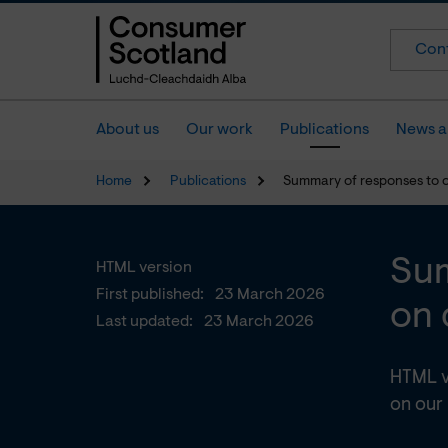
Cont
About us
Our work
Publications
News a
Home
Publications
Summary of responses to 
Sum
HTML version
First published:
23 March 2026
on 
Last updated:
23 March 2026
HTML v
on our