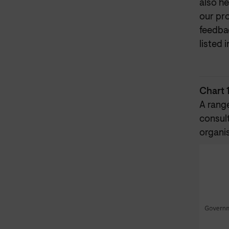
also h
our pro
feedbac
listed 
Chart 
A rang
consul
organi