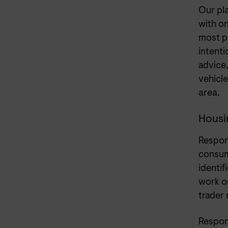
Our pla
with o
most p
intent
advice,
vehicle
area.
Housi
Respon
consum
identi
work on
trader
Respon