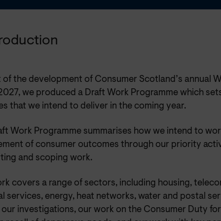
ntroduction
t of the development of Consumer Scotland’s annual 
027, we produced a Draft Work Programme which sets
ies that we intend to deliver in the coming year.
aft Work Programme summarises how we intend to wor
ement of consumer outcomes through our priority activ
ting and scoping work.
rk covers a range of sectors, including housing, telec
al services, energy, heat networks, water and postal serv
 our investigations, our work on the Consumer Duty for