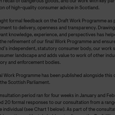
n recall of dangerous goods, and our work with key par
on of high-quality consumer advice in Scotland.
ght formal feedback on the Draft Work Programme as p
ment to delivery, openness and transparency. Drawing
evant knowledge, experience, and perspectives has help
 the refinement of our final Work Programme and ensure
nd’s independent, statutory consumer body, our work s
nsumer landscape and adds value to work of other indus
tory and enforcement bodies.
nal Work Programme has been published alongside this 
the Scottish Parliament.
nsultation period ran for four weeks in January and Fe
d 20 formal responses to our consultation from a range
 individual (see Chart 1 below). As part of the consult