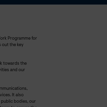
Work Programme for
 out the key
k towards the
ities and our
ommunications,
ices. It also
 public bodies, our