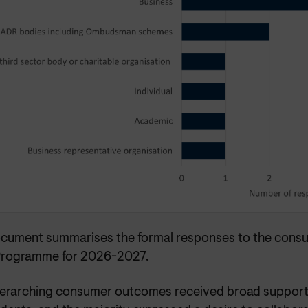
ocument summarises the formal responses to the consul
rogramme for 2026-2027.
erarching consumer outcomes received broad support