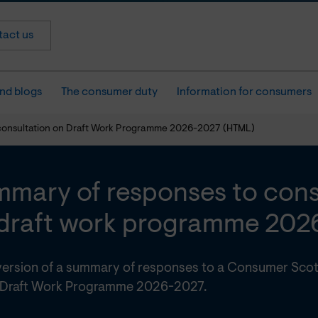
act us
nd blogs
The consumer duty
Information for consumers
consultation on Draft Work Programme 2026-2027 (HTML)
mary of responses to cons
draft work programme 202
ersion of a summary of responses to a Consumer Scot
 Draft Work Programme 2026-2027.