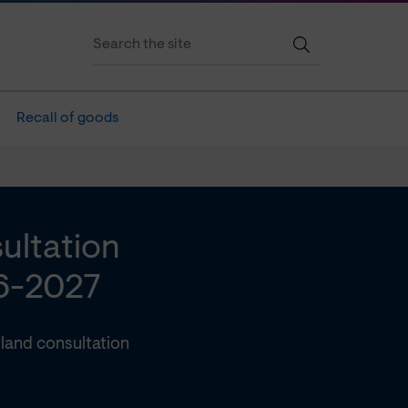
Recall of goods
ultation
6-2027
land consultation