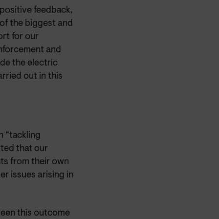
positive feedback,
of the biggest and
rt for our
enforcement and
de the electric
ried out in this
 “tackling
ted that our
ts from their own
r issues arising in
ween this outcome