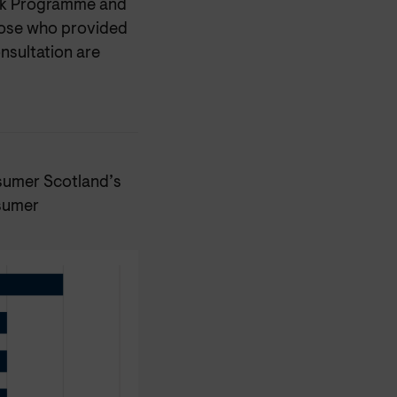
ork Programme and
those who provided
nsultation are
nsumer Scotland’s
nsumer