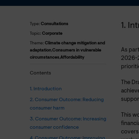
1. I
Type:
Consultations
Topic:
Corporate
Theme:
Climate change mitigation and
As par
adaptation
,
Consumers in vulnerable
circumstances
,
Affordability
2026-2
priorit
Contents
The Dr
1. Introduction
achiev
suppor
2. Consumer Outcome: Reducing
consumer harm
This wo
3. Consumer Outcome: Increasing
financi
consumer confidence
covers
4. Consumer Outcome: Improving