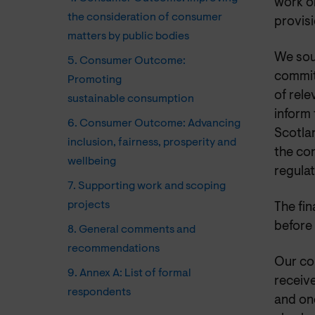
work o
the consideration of consumer
provisi
matters by public bodies
We sou
5. Consumer Outcome:
commit
Promoting
of rel
sustainable consumption
inform
6. Consumer Outcome: Advancing
Scotla
inclusion, fairness, prosperity and
the co
wellbeing
regula
7. Supporting work and scoping
projects
The fi
before 
8. General comments and
recommendations
Our co
9. Annex A: List of formal
receive
respondents
and one