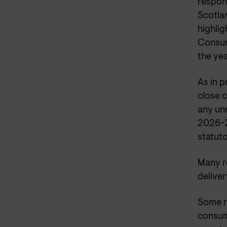
respon
Scotla
highlig
Consum
the ye
As in 
close c
any unn
2026-2
statut
Many re
deliver
Some r
consume