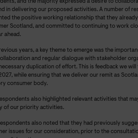
dents, and the majority expressed a desire to collabo
nd in delivering our proposed activities. A number of 
hted the positive working relationship that they alread
er Scotland, and committed to continuing to work clos
ar ahead.
previous years, a key theme to emerge was the importa
ollaboration and regular dialogue with stakeholder org
ecessary duplication of effort. This is feedback we will
027, while ensuring that we deliver our remit as Scotl
ory consumer body.
spondents also highlighted relevant activities that ma
y of our priority activities.
espondents also noted that they had previously sugge
r issues for our consideration, prior to the consultatio