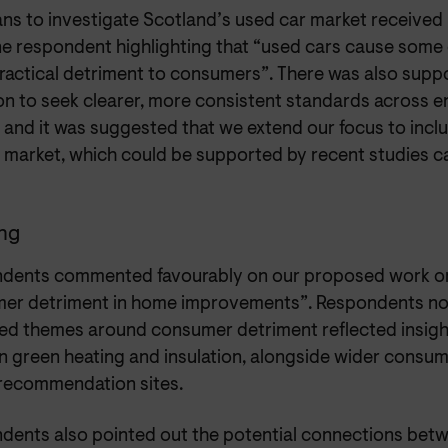
ns to investigate Scotland’s used car market received 
ne respondent highlighting that “used cars cause some 
ractical detriment to consumers”. There was also suppo
ion to seek clearer, more consistent standards across 
 and it was suggested that we extend our focus to inclu
 market, which could be supported by recent studies car
ng
dents commented favourably on our proposed work on
er detriment in home improvements”. Respondents no
fied themes around consumer detriment reflected insigh
 green heating and insulation, alongside wider consume
 recommendation sites.
dents also pointed out the potential connections bet