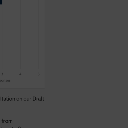
tation on our Draft
 from