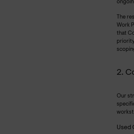
ongoin
The re
Work P
that C
priorit
scopin
2. C
Our st
specif
workst
Used 