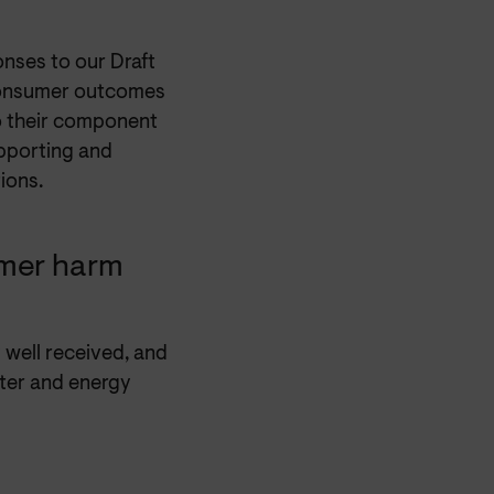
nses to our Draft
consumer outcomes
o their component
supporting and
ions.
mer harm
 well received, and
ater and energy