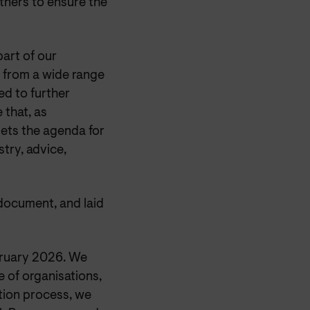
tners to ensure the
art of our
 from a wide range
ed to further
 that, as
ets the agenda for
try, advice,
document, and laid
bruary 2026. We
 of organisations,
ation process, we