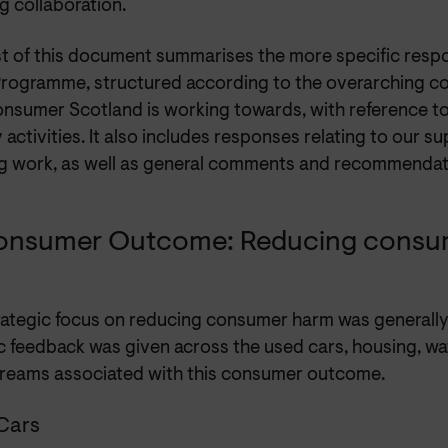
g collaboration.
st of this document summarises the more specific respo
rogramme, structured according to the overarching 
onsumer Scotland is working towards, with reference t
y activities. It also includes responses relating to our 
g work, as well as general comments and recommendat
onsumer Outcome: Reducing consu
rategic focus on reducing consumer harm was generally
ic feedback was given across the used cars, housing, w
reams associated with this consumer outcome.
Cars