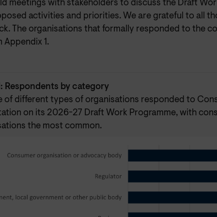
eld meetings with stakeholders to discuss the Draft W
posed activities and priorities. We are grateful to all 
k. The organisations that formally responded to the co
in Appendix 1.
1: Respondents by category
e of different types of organisations responded to Co
tation on its 2026-27 Draft Work Programme, with co
sations the most common.