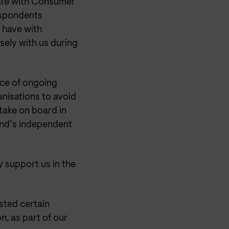
rate with Consumer
respondents
y have with
ely with us during
nce of ongoing
anisations to avoid
 take on board in
and’s independent
y support us in the
sted certain
n, as part of our