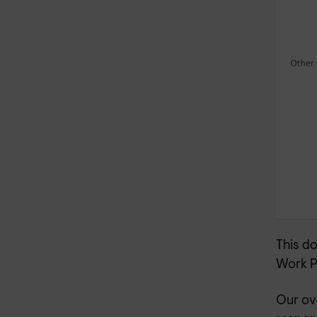
This d
Work P
Our ov