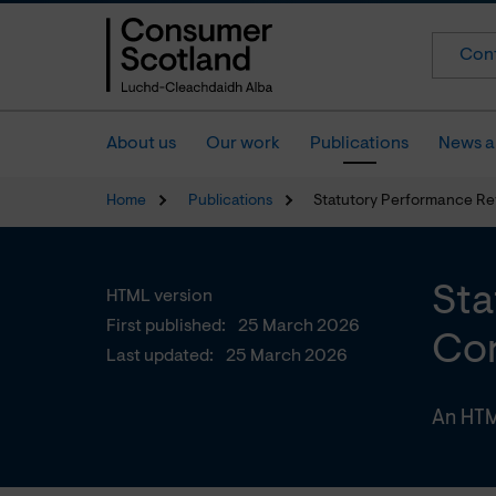
Cont
About us
Our work
Publications
News a
Home
Publications
Statutory Performance Re
Sta
HTML version
First published:
25 March 2026
Con
Last updated:
25 March 2026
An HTM