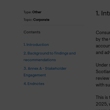
1. I
Type:
Other
Topic:
Corporate
Contents
Consum
by the
1. Introduction
accoun
and adv
2. Background to findings and
recommendations
Under 
3. Annex A - Stakeholder
Scotlan
Engagement
review 
4. Endnotes
with s
This is
2025, w