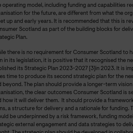
 operating model, including funding and capabilities re
anisation for the future, are different from what the or
set up and early years. It is recommended that this is r
sumer Scotland as part of the building blocks for deliv
ategic Plan.
le there is no requirement for Consumer Scotland to h
n in its legislation, it is positive that it recognised the 
lished its Strategic Plan 2023-2027 [3]in 2023. It is imp
es time to produce its second strategic plan for the ne
 beyond. The plan should provide a longer-term vision 
anisation, the clear outcomes Consumer Scotland is s
 how it will deliver them. It should provide a framewor
ns, a structure for delivery and a rationale for funding. 
uld be underpinned by a risk framework, funding model
ategic external engagement and data strategies to del
ght. The strategic plan should be developed in collabo