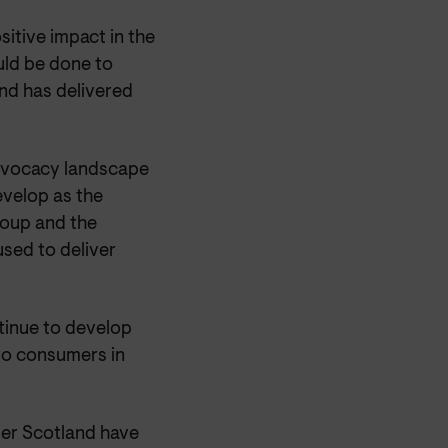
itive impact in the
uld be done to
nd has delivered
advocacy landscape
velop as the
group and the
sed to deliver
tinue to develop
 to consumers in
umer Scotland have