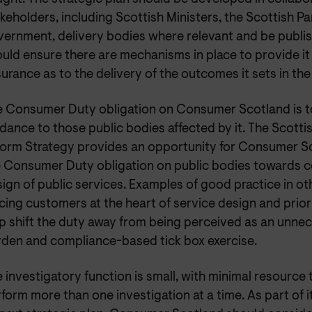
keholders, including Scottish Ministers, the Scottish Pa
ernment, delivery bodies where relevant and be publi
uld ensure there are mechanisms in place to provide it 
urance as to the delivery of the outcomes it sets in the
e Consumer Duty obligation on Consumer Scotland is t
dance to those public bodies affected by it. The Scotti
orm Strategy provides an opportunity for Consumer S
e Consumer Duty obligation on public bodies towards 
ign of public services. Examples of good practice in ot
cing customers at the heart of service design and prior
p shift the duty away from being perceived as an unnec
den and compliance-based tick box exercise.
 investigatory function is small, with minimal resource 
form more than one investigation at a time. As part of i