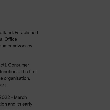
otland. Established
al Office
onsumer advocacy
Act), Consumer
unctions. The first
he organisation,
ars.
l 2022 - March
ion and its early