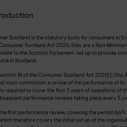
ntroduction
er Scotland is the statutory body for consumers in Sc
 Consumer Scotland Act 2020, they are a Non-Ministeri
table to the Scottish Parliament, set up to provide c
ice in Scotland.
section 19 of the Consumer Scotland Act 2020
[1]
(the 
d must commission a review of the performance of its f
is required to cover the first 3 years of operations of t
ubsequent performance reviews taking place every 5 ye
 the first performance review, covering the period Apri
hich therefore covers the initial set up of the organisat