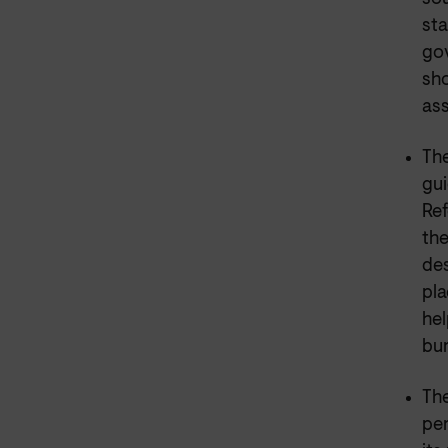
sta
gov
sho
ass
Th
gui
Ref
th
des
pla
hel
bur
The
per