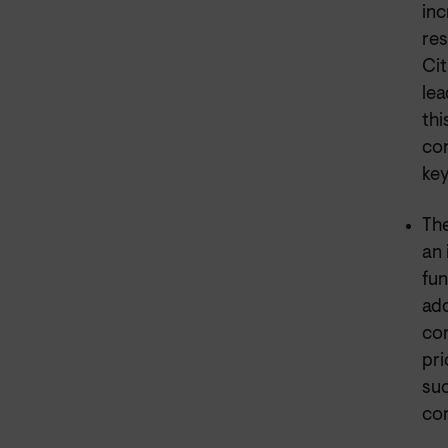
inc
res
Cit
lea
thi
con
key
The
an 
fun
add
con
pri
suc
co