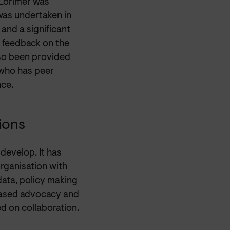
 Lorimer was
was undertaken in
and a significant
 feedback on the
so been provided
 who has peer
nce.
ions
develop. It has
organisation with
data, policy making
 based advocacy and
ed on collaboration.