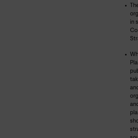
The
org
in 
Con
Str
Whi
Pla
pub
tak
and
org
and
pla
sho
str
sou