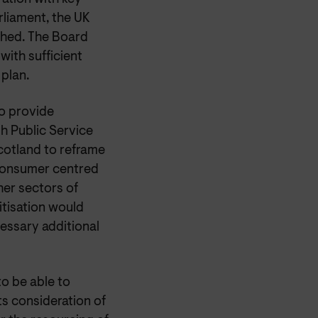
rliament, the UK
shed. The Board
with sufficient
 plan.
o provide
sh Public Service
cotland to reframe
consumer centred
her sectors of
itisation would
essary additional
to be able to
ts consideration of