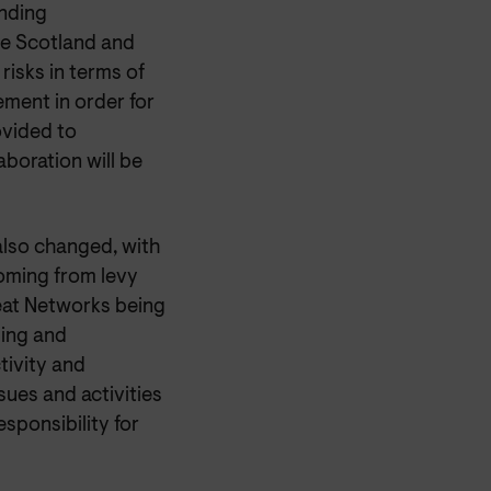
unding
ice Scotland and
risks in terms of
ment in order for
ovided to
boration will be
also changed, with
coming from levy
Heat Networks being
ding and
tivity and
sues and activities
esponsibility for