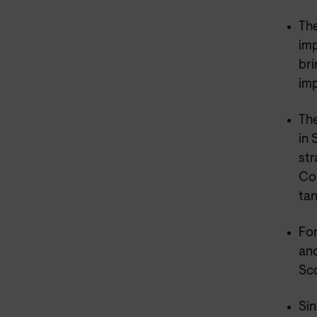
The
imp
bri
imp
The
in 
str
Con
tan
For
and
Sco
Sin