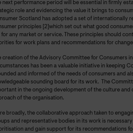
 next performance period will be essential in firmly esta
ategic role and evidencing the value it brings to consu
sumer Scotland has adopted a set of internationally 
nsumer principles [2]which set out what good consume
e for any market or service. These principles should con
orities for work plans and recommendations for change
 creation of the Advisory Committee for Consumers in
cumstances has been a valuable initiative in keeping 
unded and informed of the needs of consumers and als
wledgeable sounding board for its work. The Committe
ortant in the ongoing development of the culture and 
roach of the organisation.
e broadly, the collaborative approach taken to engag
ups and representative bodies in its work is necessary 
oritisation and gain support for its recommendations f