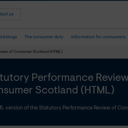
act us
nd blogs
The consumer duty
Information for consumers
view of Consumer Scotland (HTML)
tutory Performance Review
sumer Scotland (HTML)
L version of the Statutory Performance Review of Co