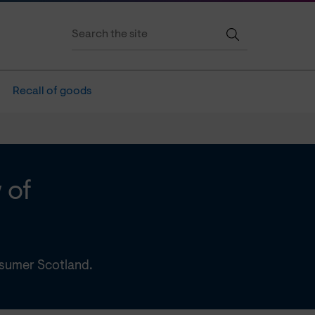
Recall of goods
 of
nsumer Scotland.