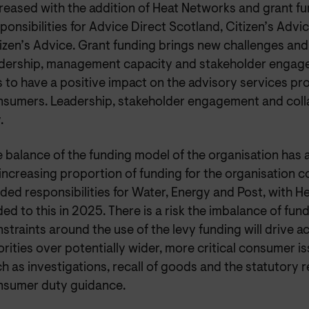
reased with the addition of Heat Networks and grant f
ponsibilities for Advice Direct Scotland, Citizen’s Adv
izen’s Advice. Grant funding brings new challenges and 
dership, management capacity and stakeholder engage
s to have a positive impact on the advisory services pr
sumers. Leadership, stakeholder engagement and colla
.
 balance of the funding model of the organisation has 
increasing proportion of funding for the organisation 
ded responsibilities for Water, Energy and Post, with 
ed to this in 2025. There is a risk the imbalance of fun
straints around the use of the levy funding will drive ac
orities over potentially wider, more critical consumer is
h as investigations, recall of goods and the statutory r
nsumer duty guidance.