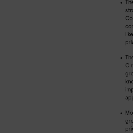
The
str
Con
co
lik
pri
The
Cir
gro
kno
imp
app
Mor
gro
pri