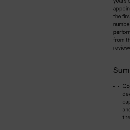
years o
appoin
the fir
number
perfor
from t
reviewe
Summ
Con
dev
cap
and
the