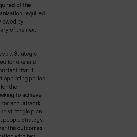
quired of the
ganisation required
eviewed by
ery of the next
ave a Strategic
need for one and
ortant that it
xt operating period
for the
eeking to achieve
k for annual work
The strategic plan
, people strategy,
iver the outcomes
ration with key