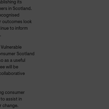
blishing its
mers in Scotland.
recognised
r outcomes look
tinue to inform
.
 Vulnerable
Consumer Scotland
o as a useful
e will be
collaborative
ing consumer
to assist in
or change.