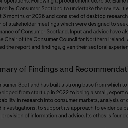
f operations. Following a procurement exercise, Elaine
ted by Consumer Scotland to undertake the review. It 
st 3 months of 2026 and consisted of desktop research 
 of stakeholder meetings which were designed to seek
mance of Consumer Scotland. Input and advice have al
he Chair of the Consumer Council for Northern Ireland,
d the report and findings, given their sectoral experie
ary of Findings and Recommendat
sumer Scotland has built a strong base from which to 
eloped from start up in 2022 to being a small, expert 
ability in research into consumer markets, analysis of 
 investigations, to support its approach to evidence
 provision of information and advice. Its ethos is found