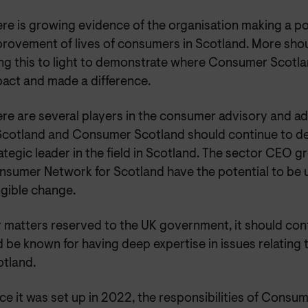
re is growing evidence of the organisation making a pos
rovement of lives of consumers in Scotland. More sho
ng this to light to demonstrate where Consumer Scotla
act and made a difference.
re are several players in the consumer advisory and 
Scotland and Consumer Scotland should continue to de
ategic leader in the field in Scotland. The sector CEO 
sumer Network for Scotland have the potential to be u
gible change.
 matters reserved to the UK government, it should con
 be known for having deep expertise in issues relating
tland.
ce it was set up in 2022, the responsibilities of Cons