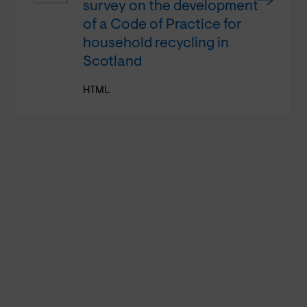
survey on the development
of a Code of Practice for
household recycling in
Scotland
HTML