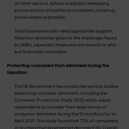
of other sectors. Advice and public messaging
across sectors should be as consistent, joined up,
and as simple as possible.
Small businesses also need appropriate support.
Attention should be given to the challenges faced
by SMEs, especially those who are tenants or who
are financially vulnerable.
Protecting consumers from detriment during the
transition
The UK Government has conducted various studies
examining consumer detriment, including the
Consumer Protection Study 2022 which asked
respondents to consider their experiences of
consumer detriment during the 12 months prior to
April 2021. This study found that 72% of consumers
in Scotland had experienced detriment [6]. Overall,