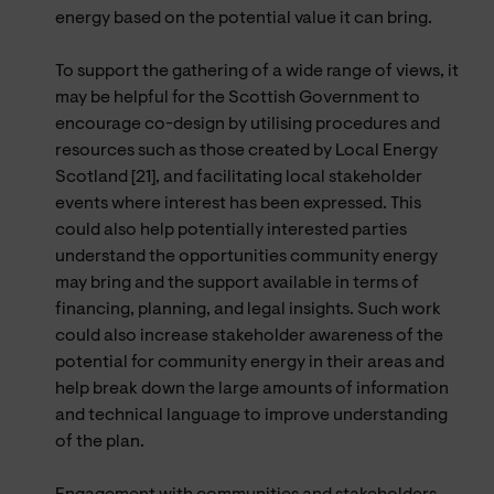
energy based on the potential value it can bring.
To support the gathering of a wide range of views, it
may be helpful for the Scottish Government to
encourage co-design by utilising procedures and
resources such as those created by Local Energy
Scotland [21], and facilitating local stakeholder
events where interest has been expressed. This
could also help potentially interested parties
understand the opportunities community energy
may bring and the support available in terms of
financing, planning, and legal insights. Such work
could also increase stakeholder awareness of the
potential for community energy in their areas and
help break down the large amounts of information
and technical language to improve understanding
of the plan.