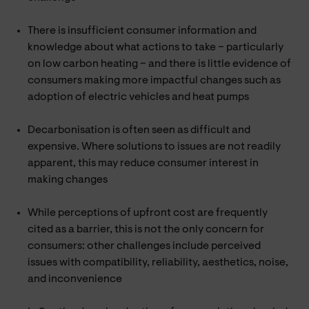
There is insufficient consumer information and
knowledge about what actions to take – particularly
on low carbon heating – and there is little evidence of
consumers making more impactful changes such as
adoption of electric vehicles and heat pumps
Decarbonisation is often seen as difficult and
expensive. Where solutions to issues are not readily
apparent, this may reduce consumer interest in
making changes
While perceptions of upfront cost are frequently
cited as a barrier, this is not the only concern for
consumers: other challenges include perceived
issues with compatibility, reliability, aesthetics, noise,
and inconvenience