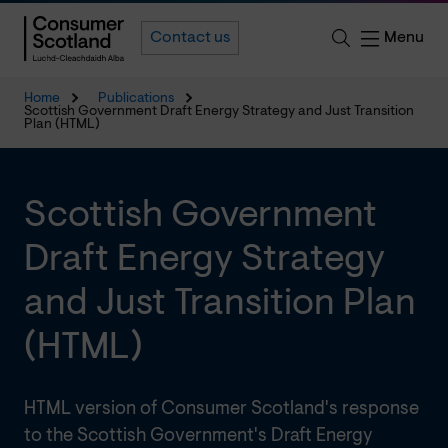
Menu
Contact us
Home
Publications
Scottish Government Draft Energy Strategy and Just Transition
Plan (HTML)
Scottish Government
Draft Energy Strategy
and Just Transition Plan
(HTML)
HTML version of Consumer Scotland's response
to the Scottish Government's Draft Energy