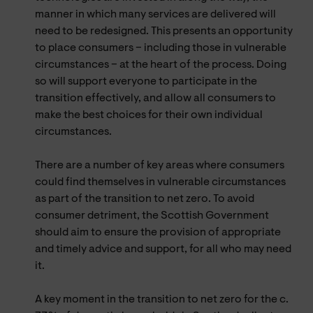
manner in which many services are delivered will
need to be redesigned. This presents an opportunity
to place consumers – including those in vulnerable
circumstances – at the heart of the process. Doing
so will support everyone to participate in the
transition effectively, and allow all consumers to
make the best choices for their own individual
circumstances.
There are a number of key areas where consumers
could find themselves in vulnerable circumstances
as part of the transition to net zero. To avoid
consumer detriment, the Scottish Government
should aim to ensure the provision of appropriate
and timely advice and support, for all who may need
it.
A key moment in the transition to net zero for the c.