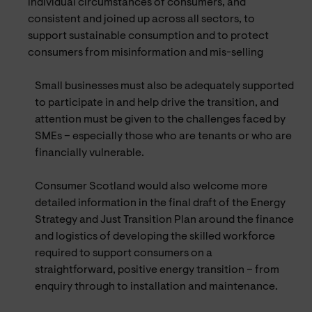
individual circumstances of consumers, and
consistent and joined up across all sectors, to
support sustainable consumption and to protect
consumers from misinformation and mis-selling
Small businesses must also be adequately supported
to participate in and help drive the transition, and
attention must be given to the challenges faced by
SMEs – especially those who are tenants or who are
financially vulnerable.
Consumer Scotland would also welcome more
detailed information in the final draft of the Energy
Strategy and Just Transition Plan around the finance
and logistics of developing the skilled workforce
required to support consumers on a
straightforward, positive energy transition – from
enquiry through to installation and maintenance.