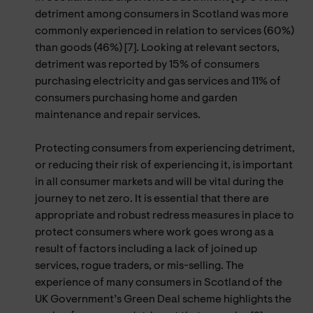
detriment among consumers in Scotland was more
commonly experienced in relation to services (60%)
than goods (46%) [7]. Looking at relevant sectors,
detriment was reported by 15% of consumers
purchasing electricity and gas services and 11% of
consumers purchasing home and garden
maintenance and repair services.
Protecting consumers from experiencing detriment,
or reducing their risk of experiencing it, is important
in all consumer markets and will be vital during the
journey to net zero. It is essential that there are
appropriate and robust redress measures in place to
protect consumers where work goes wrong as a
result of factors including a lack of joined up
services, rogue traders, or mis-selling. The
experience of many consumers in Scotland of the
UK Government’s Green Deal scheme highlights the