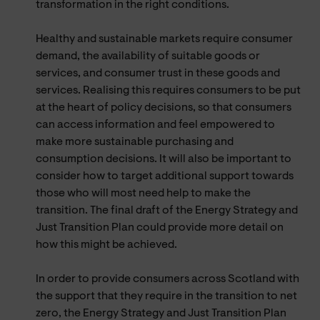
transformation in the right conditions.
Healthy and sustainable markets require consumer
demand, the availability of suitable goods or
services, and consumer trust in these goods and
services. Realising this requires consumers to be put
at the heart of policy decisions, so that consumers
can access information and feel empowered to
make more sustainable purchasing and
consumption decisions. It will also be important to
consider how to target additional support towards
those who will most need help to make the
transition. The final draft of the Energy Strategy and
Just Transition Plan could provide more detail on
how this might be achieved.
In order to provide consumers across Scotland with
the support that they require in the transition to net
zero, the Energy Strategy and Just Transition Plan