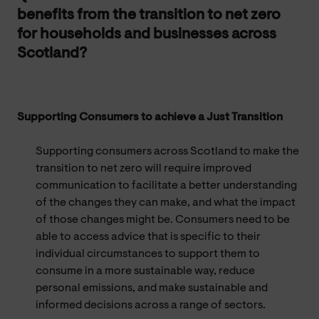
benefits from the transition to net zero
for households and businesses across
Scotland?
Supporting Consumers to achieve a Just Transition
Supporting consumers across Scotland to make the
transition to net zero will require improved
communication to facilitate a better understanding
of the changes they can make, and what the impact
of those changes might be. Consumers need to be
able to access advice that is specific to their
individual circumstances to support them to
consume in a more sustainable way, reduce
personal emissions, and make sustainable and
informed decisions across a range of sectors.