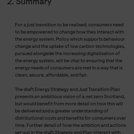
2. Summary
For a just transition to be realised, consumers need
to be empowered to change how they interact with
the energy system. Policy which supports behaviour
change and the uptake of low carbon technologies,
pursued alongside the increasing digitalisation of
the energy system, will be vital to ensuring that the
energy needs of consumers are met in a way that is
clean, secure, affordable, and fair.
The draft Energy Strategy and Just Transition Plan
presents an ambitious vision of a net zero Scotland,
but would benefit from more detail on how this will
be delivered and a greater understanding of
distributional costs and benefits for consumers over
time. Further detail of how the ambition and actions
set out in the draft Strategy and Plan interact with