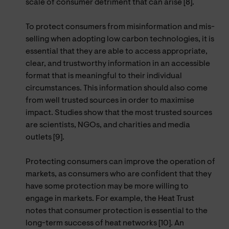
scale of consumer detriment that can arise [8].
To protect consumers from misinformation and mis-
selling when adopting low carbon technologies, it is
essential that they are able to access appropriate,
clear, and trustworthy information in an accessible
format that is meaningful to their individual
circumstances. This information should also come
from well trusted sources in order to maximise
impact. Studies show that the most trusted sources
are scientists, NGOs, and charities and media
outlets [9].
Protecting consumers can improve the operation of
markets, as consumers who are confident that they
have some protection may be more willing to
engage in markets. For example, the Heat Trust
notes that consumer protection is essential to the
long-term success of heat networks [10]. An