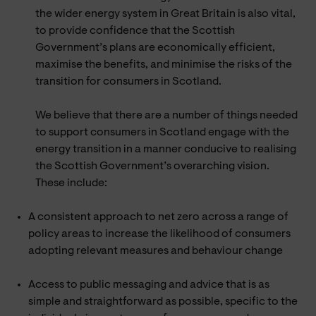
the wider energy system in Great Britain is also vital,
to provide confidence that the Scottish
Government’s plans are economically efficient,
maximise the benefits, and minimise the risks of the
transition for consumers in Scotland.
We believe that there are a number of things needed
to support consumers in Scotland engage with the
energy transition in a manner conducive to realising
the Scottish Government’s overarching vision.
These include:
A consistent approach to net zero across a range of
policy areas to increase the likelihood of consumers
adopting relevant measures and behaviour change
Access to public messaging and advice that is as
simple and straightforward as possible, specific to the