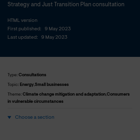
Strategy and Just Transition Plan consultation
HTML version
First published:
9 May 2023
Last updated:
9 May 2023
Type:
Consultations
Topic:
Energy
,
Small businesses
Theme:
Climate change mitigation and adaptation
,
Consumers
in vulnerable circumstances
Choose a section