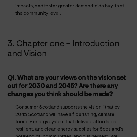
impacts, and foster greater demand-side buy-in at
the community level.
3. Chapter one – Introduction
and Vision
Q1. What are your views on the vision set
out for 2030 and 2045? Are there any
changes you think should be made?
Consumer Scotland supports the vision “that by
2045 Scotland will have a flourishing, climate
friendly energy system that delivers affordable,
resilient, and clean energy supplies for Scotland’s
households, communities, and businesses”. We