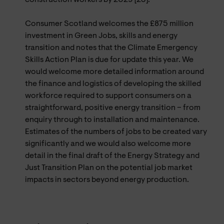
Consumer Scotland welcomes the £875 million
investment in Green Jobs, skills and energy
transition and notes that the Climate Emergency
Skills Action Plan is due for update this year. We
would welcome more detailed information around
the finance and logistics of developing the skilled
workforce required to support consumers on a
straightforward, positive energy transition – from
enquiry through to installation and maintenance.
Estimates of the numbers of jobs to be created vary
significantly and we would also welcome more
detail in the final draft of the Energy Strategy and
Just Transition Plan on the potential job market
impacts in sectors beyond energy production.