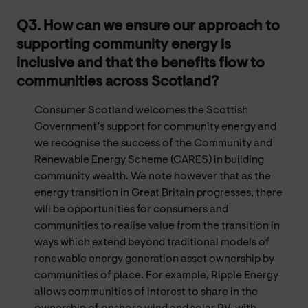
Q3. How can we ensure our approach to
supporting community energy is
inclusive and that the benefits flow to
communities across Scotland?
Consumer Scotland welcomes the Scottish
Government’s support for community energy and
we recognise the success of the Community and
Renewable Energy Scheme (CARES) in building
community wealth. We note however that as the
energy transition in Great Britain progresses, there
will be opportunities for consumers and
communities to realise value from the transition in
ways which extend beyond traditional models of
renewable energy generation asset ownership by
communities of place. For example, Ripple Energy
allows communities of interest to share in the