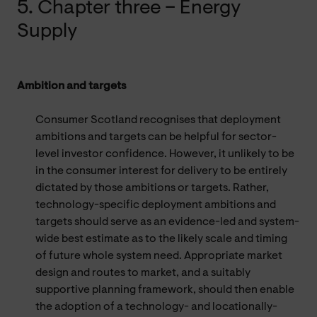
5. Chapter three – Energy
Supply
Ambition and targets
Consumer Scotland recognises that deployment
ambitions and targets can be helpful for sector-
level investor confidence. However, it unlikely to be
in the consumer interest for delivery to be entirely
dictated by those ambitions or targets. Rather,
technology-specific deployment ambitions and
targets should serve as an evidence-led and system-
wide best estimate as to the likely scale and timing
of future whole system need. Appropriate market
design and routes to market, and a suitably
supportive planning framework, should then enable
the adoption of a technology- and locationally-