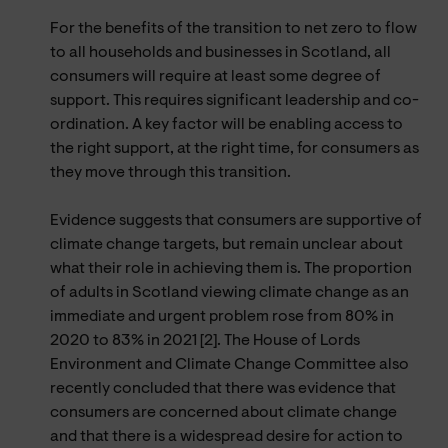
For the benefits of the transition to net zero to flow
to all households and businesses in Scotland, all
consumers will require at least some degree of
support. This requires significant leadership and co-
ordination. A key factor will be enabling access to
the right support, at the right time, for consumers as
they move through this transition.
Evidence suggests that consumers are supportive of
climate change targets, but remain unclear about
what their role in achieving them is. The proportion
of adults in Scotland viewing climate change as an
immediate and urgent problem rose from 80% in
2020 to 83% in 2021 [2]. The House of Lords
Environment and Climate Change Committee also
recently concluded that there was evidence that
consumers are concerned about climate change
and that there is a widespread desire for action to