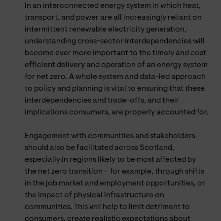
In an interconnected energy system in which heat,
transport, and power are all increasingly reliant on
intermittent renewable electricity generation,
understanding cross-sector interdependencies will
become ever more important to the timely and cost
efficient delivery and operation of an energy system
for net zero. A whole system and data-led approach
to policy and planning is vital to ensuring that these
interdependencies and trade-offs, and their
implications consumers, are properly accounted for.
Engagement with communities and stakeholders
should also be facilitated across Scotland,
especially in regions likely to be most affected by
the net zero transition – for example, through shifts
in the job market and employment opportunities, or
the impact of physical infrastructure on
communities. This will help to limit detriment to
consumers, create realistic expectations about