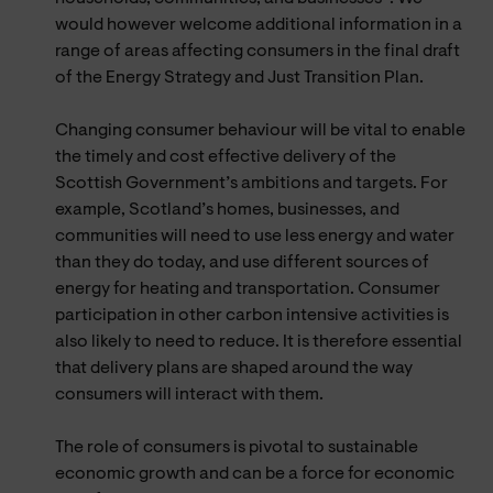
would however welcome additional information in a
range of areas affecting consumers in the final draft
of the Energy Strategy and Just Transition Plan.
Changing consumer behaviour will be vital to enable
the timely and cost effective delivery of the
Scottish Government’s ambitions and targets. For
example, Scotland’s homes, businesses, and
communities will need to use less energy and water
than they do today, and use different sources of
energy for heating and transportation. Consumer
participation in other carbon intensive activities is
also likely to need to reduce. It is therefore essential
that delivery plans are shaped around the way
consumers will interact with them.
The role of consumers is pivotal to sustainable
economic growth and can be a force for economic