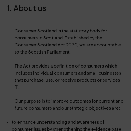
1. About us
Consumer Scotland is the statutory body for
consumers in Scotland. Established by the
Consumer Scotland Act 2020, we are accountable
to the Scottish Parliament.
The Act provides a definition of consumers which
includes individual consumers and small businesses
that purchase, use, or receive products or services
[1].
Our purpose is to improve outcomes for current and
future consumers and our strategic objectives are:
to enhance understanding and awareness of
consumer issues by strengthening the evidence base