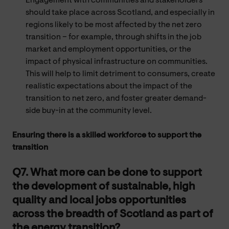
Engagement with communities and stakeholders
should take place across Scotland, and especially in
regions likely to be most affected by the net zero
transition – for example, through shifts in the job
market and employment opportunities, or the
impact of physical infrastructure on communities.
This will help to limit detriment to consumers, create
realistic expectations about the impact of the
transition to net zero, and foster greater demand-
side buy-in at the community level.
Ensuring there is a skilled workforce to support the
transition
Q7. What more can be done to support
the development of sustainable, high
quality and local jobs opportunities
across the breadth of Scotland as part of
the energy transition?