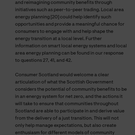
and reimagining community benefits through
initiatives such as peer-to-peer trading. Local area
energy planning [20] could help identify such
opportunities and provide a meaningful chance for
consumers to engage with and help shape the
energy transition at a local level. Further
information on smart local energy systems and local
area energy planning can be found in our response
to questions 27, 41, and 42.
Consumer Scotland would welcome a clear
articulation of what the Scottish Government
considers the potential of community benefits to be
in an energy system for net zero, and the actions it
will take to ensure that communities throughout
Scotland are able to participate in and derive value
from the delivery of a just transition. This will not
only help manage expectations, but also create
enthusiasm for different models of community