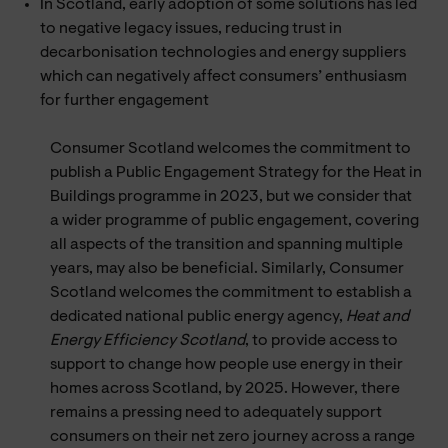
In Scotland, early adoption of some solutions has led
to negative legacy issues, reducing trust in
decarbonisation technologies and energy suppliers
which can negatively affect consumers’ enthusiasm
for further engagement
Consumer Scotland welcomes the commitment to
publish a Public Engagement Strategy for the Heat in
Buildings programme in 2023, but we consider that
a wider programme of public engagement, covering
all aspects of the transition and spanning multiple
years, may also be beneficial. Similarly, Consumer
Scotland welcomes the commitment to establish a
dedicated national public energy agency,
Heat and
Energy Efficiency Scotland
, to provide access to
support to change how people use energy in their
homes across Scotland, by 2025. However, there
remains a pressing need to adequately support
consumers on their net zero journey across a range