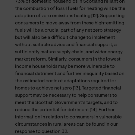
73% of domestic households in Scotland reliant on
the combustion of fossil fuels for heating will be the
adoption of zero emissions heating [12]. Supporting
consumers to move away from these high-emitting
fuels will be a crucial part of any net zero strategy
but will also be a difficult change to implement
without suitable advice and financial support, a
sufficiently mature supply chain, and wider energy
market reform. Similarly, consumers in the lowest
income households may be more vulnerable to
financial detriment and further inequality based on
the estimated costs of adaptations required for
homes to achieve net zero [13]. Targeted financial
support may be necessary to help consumers to
meet the Scottish Government’s targets, and to
reduce the potential for detriment [14]. Further
information in relation to consumers in vulnerable
circumstances in rural areas can be found in our
response to question 32.