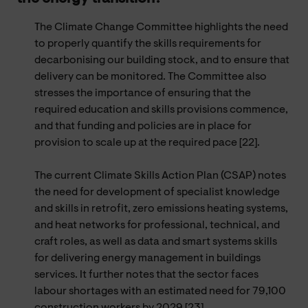
The Climate Change Committee highlights the need
to properly quantify the skills requirements for
decarbonising our building stock, and to ensure that
delivery can be monitored. The Committee also
stresses the importance of ensuring that the
required education and skills provisions commence,
and that funding and policies are in place for
provision to scale up at the required pace [22].
The current Climate Skills Action Plan (CSAP) notes
the need for development of specialist knowledge
and skills in retrofit, zero emissions heating systems,
and heat networks for professional, technical, and
craft roles, as well as data and smart systems skills
for delivering energy management in buildings
services. It further notes that the sector faces
labour shortages with an estimated need for 79,100
construction workers by 2029 [23].