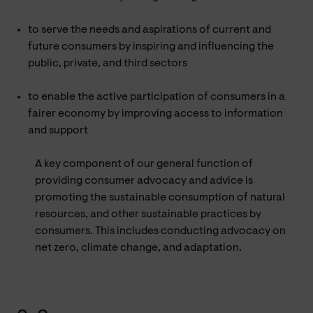
to serve the needs and aspirations of current and
future consumers by inspiring and influencing the
public, private, and third sectors
to enable the active participation of consumers in a
fairer economy by improving access to information
and support
A key component of our general function of
providing consumer advocacy and advice is
promoting the sustainable consumption of natural
resources, and other sustainable practices by
consumers. This includes conducting advocacy on
net zero, climate change, and adaptation.