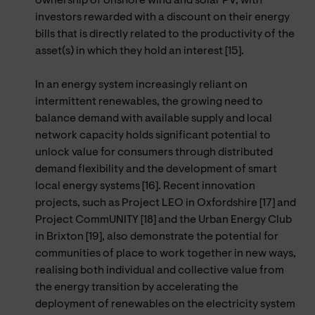
ownership of onshore wind and solar PV, with
investors rewarded with a discount on their energy
bills that is directly related to the productivity of the
asset(s) in which they hold an interest [15].
In an energy system increasingly reliant on
intermittent renewables, the growing need to
balance demand with available supply and local
network capacity holds significant potential to
unlock value for consumers through distributed
demand flexibility and the development of smart
local energy systems [16]. Recent innovation
projects, such as Project LEO in Oxfordshire [17] and
Project CommUNITY [18] and the Urban Energy Club
in Brixton [19], also demonstrate the potential for
communities of place to work together in new ways,
realising both individual and collective value from
the energy transition by accelerating the
deployment of renewables on the electricity system