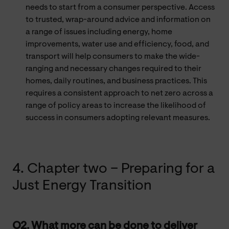
needs to start from a consumer perspective. Access
to trusted, wrap-around advice and information on
a range of issues including energy, home
improvements, water use and efficiency, food, and
transport will help consumers to make the wide-
ranging and necessary changes required to their
homes, daily routines, and business practices. This
requires a consistent approach to net zero across a
range of policy areas to increase the likelihood of
success in consumers adopting relevant measures.
4. Chapter two – Preparing for a
Just Energy Transition
Q2. What more can be done to deliver