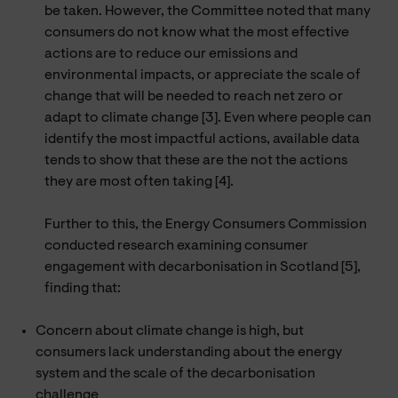
be taken. However, the Committee noted that many
consumers do not know what the most effective
actions are to reduce our emissions and
environmental impacts, or appreciate the scale of
change that will be needed to reach net zero or
adapt to climate change [3]. Even where people can
identify the most impactful actions, available data
tends to show that these are the not the actions
they are most often taking [4].
Further to this, the Energy Consumers Commission
conducted research examining consumer
engagement with decarbonisation in Scotland [5],
finding that:
Concern about climate change is high, but
consumers lack understanding about the energy
system and the scale of the decarbonisation
challenge