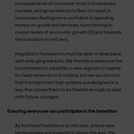
increased level of consumer trust in businesses,
markets, and governments is likely to result in
consumers feeling more confident in spending
money on goods and services, contributing to
overall levels of economic growth [11] and towards
the transition to net zero.
Regulatory frameworks must be able to keep pace
with emerging markets. We therefore welcome the
commitment to establish a new regulatory regime
for heat networks in Scotland, but we would note
that it is important that systems are designed in a
way that allows them to be flexible enough to deal
with future changes.
Ensuring everyone can participate in the transition
As Scotland transitions to net zero, and as new
technologies are invested in along the way, the