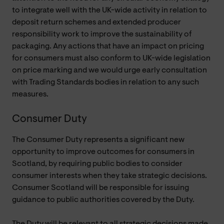
to integrate well with the UK-wide activity in relation to
deposit return schemes and extended producer
responsibility work to improve the sustainability of
packaging. Any actions that have an impact on pricing
for consumers must also conform to UK-wide legislation
on price marking and we would urge early consultation
with Trading Standards bodies in relation to any such
measures.
Consumer Duty
The Consumer Duty represents a significant new
opportunity to improve outcomes for consumers in
Scotland, by requiring public bodies to consider
consumer interests when they take strategic decisions.
Consumer Scotland will be responsible for issuing
guidance to public authorities covered by the Duty.
The Duty will be relevant to all strategic decisions made