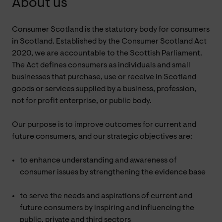
About us
Consumer Scotland is the statutory body for consumers
in Scotland. Established by the Consumer Scotland Act
2020, we are accountable to the Scottish Parliament.
The Act defines consumers as individuals and small
businesses that purchase, use or receive in Scotland
goods or services supplied by a business, profession,
not for profit enterprise, or public body.
Our purpose is to improve outcomes for current and
future consumers, and our strategic objectives are:
to enhance understanding and awareness of
consumer issues by strengthening the evidence base
to serve the needs and aspirations of current and
future consumers by inspiring and influencing the
public, private and third sectors