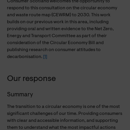
Consumer Scotland welcomes the opportunity to
respond to this consultation on the circular economy
and waste route map (CEWRM) to 2030. This work
builds on our previous work in this area, including
providing oral and written evidence to the Net Zero,
Energy and Transport Committee as part of their
consideration of the Circular Economy Bill and
publishing research on consumer attitudes to
decarbonisation.
[1]
Our response
Summary
The transition to a circular economy is one of the most
significant challenges of our time. Providing consumers
with clear and accessible information, and supporting
them to understand what the most impactful actions