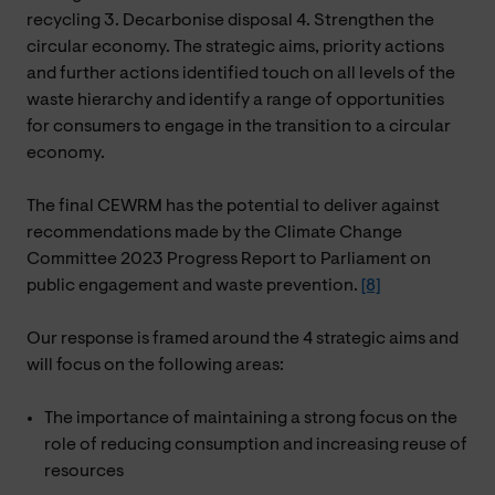
recycling 3. Decarbonise disposal 4. Strengthen the
circular economy. The strategic aims, priority actions
and further actions identified touch on all levels of the
waste hierarchy and identify a range of opportunities
for consumers to engage in the transition to a circular
economy.
The final CEWRM has the potential to deliver against
recommendations made by the Climate Change
Committee 2023 Progress Report to Parliament on
public engagement and waste prevention.
[8]
Our response is framed around the 4 strategic aims and
will focus on the following areas:
The importance of maintaining a strong focus on the
role of reducing consumption and increasing reuse of
resources