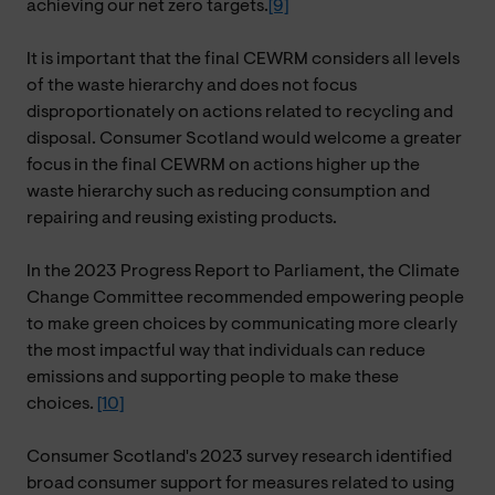
achieving our net zero targets.
[9]
It is important that the final CEWRM considers all levels
of the waste hierarchy and does not focus
disproportionately on actions related to recycling and
disposal. Consumer Scotland would welcome a greater
focus in the final CEWRM on actions higher up the
waste hierarchy such as reducing consumption and
repairing and reusing existing products.
In the 2023 Progress Report to Parliament, the Climate
Change Committee recommended empowering people
to make green choices by communicating more clearly
the most impactful way that individuals can reduce
emissions and supporting people to make these
choices.
[10]
Consumer Scotland's 2023 survey research identified
broad consumer support for measures related to using