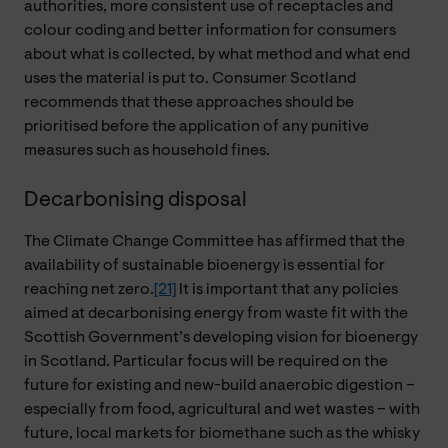
authorities, more consistent use of receptacles and
colour coding and better information for consumers
about what is collected, by what method and what end
uses the material is put to. Consumer Scotland
recommends that these approaches should be
prioritised before the application of any punitive
measures such as household fines.
Decarbonising disposal
The Climate Change Committee has affirmed that the
availability of sustainable bioenergy is essential for
reaching net zero.
[21]
It is important that any policies
aimed at decarbonising energy from waste fit with the
Scottish Government’s developing vision for bioenergy
in Scotland. Particular focus will be required on the
future for existing and new-build anaerobic digestion –
especially from food, agricultural and wet wastes – with
future, local markets for biomethane such as the whisky