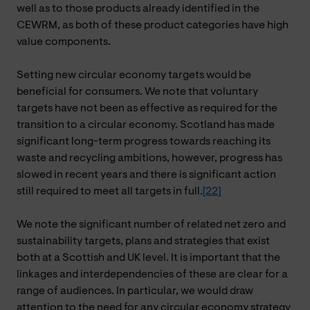
well as to those products already identified in the
CEWRM, as both of these product categories have high
value components.
Setting new circular economy targets would be
beneficial for consumers. We note that voluntary
targets have not been as effective as required for the
transition to a circular economy. Scotland has made
significant long-term progress towards reaching its
waste and recycling ambitions, however, progress has
slowed in recent years and there is significant action
still required to meet all targets in full.
[22]
We note the significant number of related net zero and
sustainability targets, plans and strategies that exist
both at a Scottish and UK level. It is important that the
linkages and interdependencies of these are clear for a
range of audiences. In particular, we would draw
attention to the need for any circular economy strategy