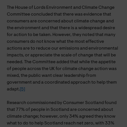
The House of Lords Environment and Climate Change
Committee concluded that there was evidence that
consumers are concerned about climate change and
the environment and that there is a widespread desire
for action to be taken. However, they noted that many
consumers do not know what the most effective
actions are to reduce our emissions and environmental
impacts, or appreciate the scale of change that will be
needed. The Committee added that while the appetite
of people across the UK for climate change action was
mixed, the public want clear leadership from
government and a coordinated approach to help them
adapt.
[5]
Research commissioned by Consumer Scotland found
that 77% of people in Scotland are concerned about
climate change; however, only 34% agreed they know
what to do to help Scotland reach net zero, with 33%