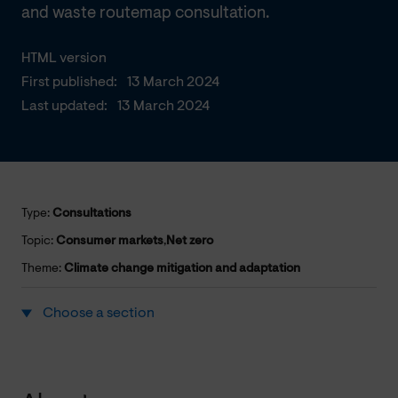
and waste routemap consultation.
HTML version
First published:
13 March 2024
Last updated:
13 March 2024
Type:
Consultations
Topic:
Consumer markets
,
Net zero
Theme:
Climate change mitigation and adaptation
Choose a section