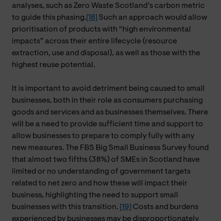
analyses, such as Zero Waste Scotland’s carbon metric
to guide this phasing.
[18]
Such an approach would allow
prioritisation of products with “high environmental
impacts” across their entire lifecycle (resource
extraction, use and disposal), as well as those with the
highest reuse potential.
It is important to avoid detriment being caused to small
businesses, both in their role as consumers purchasing
goods and services and as businesses themselves. There
will be a need to provide sufficient time and support to
allow businesses to prepare to comply fully with any
new measures. The FBS Big Small Business Survey found
that almost two fifths (38%) of SMEs in Scotland have
limited or no understanding of government targets
related to net zero and how these will impact their
business, highlighting the need to support small
businesses with this transition.
[19]
Costs and burdens
experienced by businesses may be disproportionately