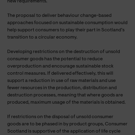
new requirements.
The proposal to deliver behaviour change-based
approaches focused on sustainable consumption would
help support consumers to play their part in Scotland’s
transition to a circular economy.
Developing restrictions on the destruction of unsold
consumer goods has the potential to reduce
overproduction and encourage sustainable stock
control measures. If delivered effectively, this will
support a reduction in use of raw materials and use
fewer resources in the production, distribution and
destruction processes, meaning that where goods are
produced, maximum usage of the materials is obtained.
If restrictions on the disposal of unsold consumer
goods are to be phased in by product groups, Consumer
Scotland is supportive of the application of life cycle