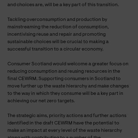
and choices are, will be a key part of this transition.
Tackling overconsumption and production by
mainstreaming the reduction of consumption,
incentivising reuse and repair and promoting
sustainable choices will be crucial to making a
successful transition to a circular economy.
Consumer Scotland would welcome a greater focus on
reducing consumption and reusing resources in the
final CEWRM. Supporting consumers in Scotland to
move further up the waste hierarchy and make changes
to the way in which they consume will be a key part in
achieving our net zero targets.
The strategic aims, priority actions and further actions
identified in the draft CEWRM have the potential to
make an impact at every level of the waste hierarchy
along with contributing to a number of the