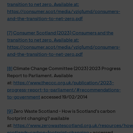
transition to net zero. Available at:
https://consumer.scot/media/vzig1umd/consumers-
and-the-transition-to-net-zero.pdf
[7]
Consumer Scotland (2023) Consumers and the
transition to net zero. Available at:
https://consumer.scot/media/vzig1umd/consumers-
and-the-transition-to-net-zero.pdf
[8]
Climate Change Committee (2023) 2023 Progress
Report to Parliament. Available
at:
https://www.theccc.org.uk/publication/2023-
progress-report-to-parliament/#recommendations-
to-government
accessed 19/02/2014
[9]
Zero Waste Scotland - How is Scotland’s carbon
footprint changing? available
at:
https://www.zerowastescotland.org.uk/resources/how
scotlands-carbon-footprint-changing
- accessed