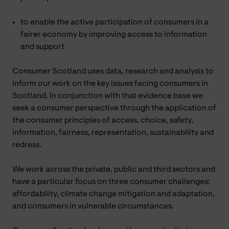
to enable the active participation of consumers in a
fairer economy by improving access to information
and support
Consumer Scotland uses data, research and analysis to
inform our work on the key issues facing consumers in
Scotland. In conjunction with that evidence base we
seek a consumer perspective through the application of
the consumer principles of access, choice, safety,
information, fairness, representation, sustainability and
redress.
We work across the private, public and third sectors and
have a particular focus on three consumer challenges:
affordability, climate change mitigation and adaptation,
and consumers in vulnerable circumstances.