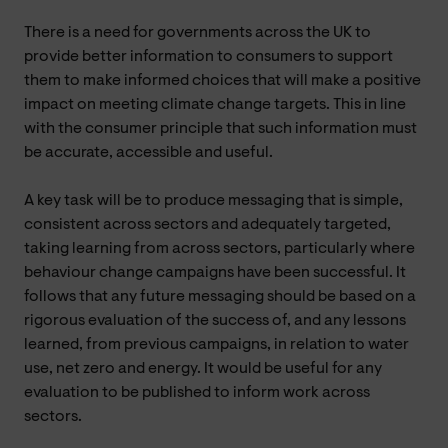
There is a need for governments across the UK to
provide better information to consumers to support
them to make informed choices that will make a positive
impact on meeting climate change targets. This in line
with the consumer principle that such information must
be accurate, accessible and useful.
A key task will be to produce messaging that is simple,
consistent across sectors and adequately targeted,
taking learning from across sectors, particularly where
behaviour change campaigns have been successful. It
follows that any future messaging should be based on a
rigorous evaluation of the success of, and any lessons
learned, from previous campaigns, in relation to water
use, net zero and energy. It would be useful for any
evaluation to be published to inform work across
sectors.