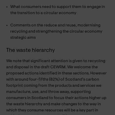
What consumers need to support them to engage in
the transition to a circular economy
Comments on the reduce and reuse, modernising
recycling and strengthening the circular economy
strategic aims
The waste hierarchy
We note that significant attention is given to recycling
and disposal in the draft CEWRM. We welcome the
proposed actions identified in these sections. However
with around four-fifths (82%) of Scotland’s carbon
footprint coming from the products and services we
manufacture, use, and throw away, supporting
consumers in Scotland to focus their actions higher up
the waste hierarchy and make changes to the way in
which they consume resources will be a key part in