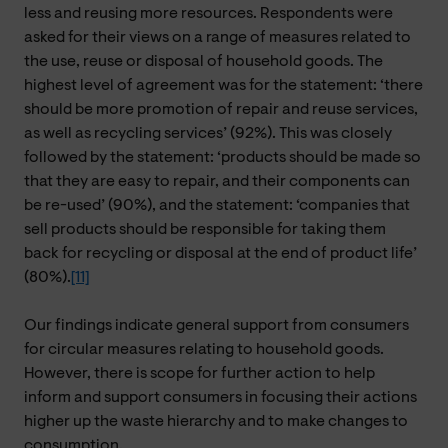
less and reusing more resources. Respondents were
asked for their views on a range of measures related to
the use, reuse or disposal of household goods. The
highest level of agreement was for the statement: ‘there
should be more promotion of repair and reuse services,
as well as recycling services’ (92%). This was closely
followed by the statement: ‘products should be made so
that they are easy to repair, and their components can
be re-used’ (90%), and the statement: ‘companies that
sell products should be responsible for taking them
back for recycling or disposal at the end of product life’
(80%).
[11]
Our findings indicate general support from consumers
for circular measures relating to household goods.
However, there is scope for further action to help
inform and support consumers in focusing their actions
higher up the waste hierarchy and to make changes to
consumption.