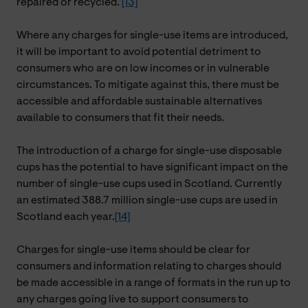
repaired or recycled.
[13]
Where any charges for single-use items are introduced,
it will be important to avoid potential detriment to
consumers who are on low incomes or in vulnerable
circumstances. To mitigate against this, there must be
accessible and affordable sustainable alternatives
available to consumers that fit their needs.
The introduction of a charge for single-use disposable
cups has the potential to have significant impact on the
number of single-use cups used in Scotland. Currently
an estimated 388.7 million single-use cups are used in
Scotland each year.
[14]
Charges for single-use items should be clear for
consumers and information relating to charges should
be made accessible in a range of formats in the run up to
any charges going live to support consumers to