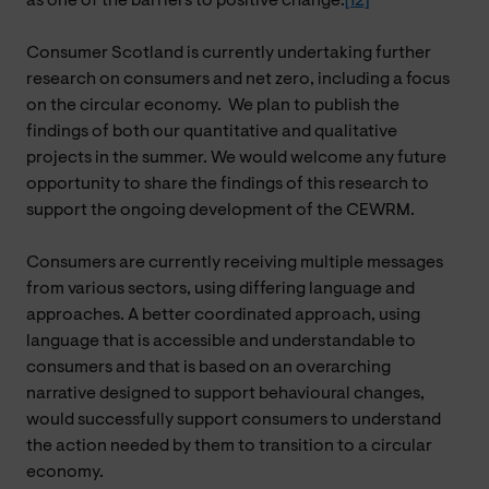
as one of the barriers to positive change.
[12]
Consumer Scotland is currently undertaking further
research on consumers and net zero, including a focus
on the circular economy. We plan to publish the
findings of both our quantitative and qualitative
projects in the summer. We would welcome any future
opportunity to share the findings of this research to
support the ongoing development of the CEWRM.
Consumers are currently receiving multiple messages
from various sectors, using differing language and
approaches. A better coordinated approach, using
language that is accessible and understandable to
consumers and that is based on an overarching
narrative designed to support behavioural changes,
would successfully support consumers to understand
the action needed by them to transition to a circular
economy.