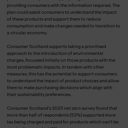
providing consumers with the information required. The
plan could assist consumers to understand the impact
of these products and support them to reduce
consumption and make changes needed to transition to
a circular economy.
Consumer Scotland supports taking a prioritised
approach to the introduction of environmental
charges, focussed initially on those products with the
most problematic impacts. In tandem with other
measures, this has the potential to support consumers
to understand the impact of product choices and allow
them to make purchasing decisions which align with
their sustainability preferences.
Consumer Scotland’s 2023 net zero survey found that
more than half of respondents (53%) supported more
tax being charged and paid for products which can’t be