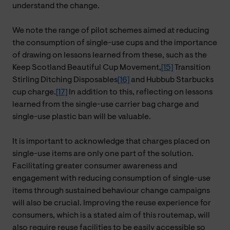
understand the change.
We note the range of pilot schemes aimed at reducing
the consumption of single-use cups and the importance
of drawing on lessons learned from these, such as the
Keep Scotland Beautiful Cup Movement,
[15]
Transition
Stirling Ditching Disposables
[16]
and Hubbub Starbucks
cup charge.
[17]
In addition to this, reflecting on lessons
learned from the single-use carrier bag charge and
single-use plastic ban will be valuable.
It is important to acknowledge that charges placed on
single-use items are only one part of the solution.
Facilitating greater consumer awareness and
engagement with reducing consumption of single-use
items through sustained behaviour change campaigns
will also be crucial. Improving the reuse experience for
consumers, which is a stated aim of this routemap, will
also require reuse facilities to be easily accessible so