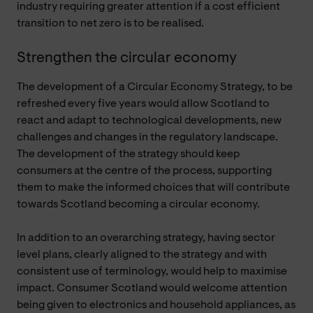
industry requiring greater attention if a cost efficient
transition to net zero is to be realised.
Strengthen the circular economy
The development of a Circular Economy Strategy, to be
refreshed every five years would allow Scotland to
react and adapt to technological developments, new
challenges and changes in the regulatory landscape.
The development of the strategy should keep
consumers at the centre of the process, supporting
them to make the informed choices that will contribute
towards Scotland becoming a circular economy.
In addition to an overarching strategy, having sector
level plans, clearly aligned to the strategy and with
consistent use of terminology, would help to maximise
impact. Consumer Scotland would welcome attention
being given to electronics and household appliances, as