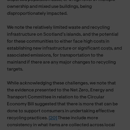
ownership and mixed use buildings, being
disproportionately impacted.
We note the relatively limited waste and recycling
infrastructure on Scotland’s islands, and the potential
for these communities to either face high costs in
establishing new infrastructure or significant costs, and
associated emissions, for transportation to the
mainland if there are any major changes to recycling
targets.
While acknowledging these challenges, we note that
the evidence presented to the Net Zero, Energy and
Transport Committee in relation to the Circular
Economy Bill suggested that there is more that can be
done to support consumers in undertaking effective
recycling practices.
[20]
These include more
consistency in what items are collected across local