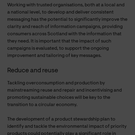
Working with trusted organisations, both at a local and
a national level, to develop and deliver consistent
messaging has the potential to significantly improve the
clarity and reach of information campaigns, providing
consumers across Scotland with the information that
they need. It is important that the impact of such
campaigns is evaluated, to support the ongoing
improvement and tailoring of key messages.
Reduce and reuse
Tackling overconsumption and production by
mainstreaming reuse and repair and incentivising and
promoting sustainable choices will be key to the
transition to a circular economy.
The development of a product stewardship plan to
identify and tackle the environmental impact of priority
products could potentially play a significant role in