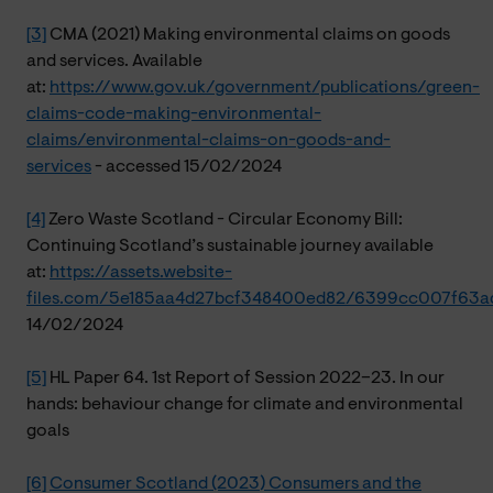
[3]
CMA (2021) Making environmental claims on goods
and services. Available
at:
https://www.gov.uk/government/publications/green-
claims-code-making-environmental-
claims/environmental-claims-on-goods-and-
services
- accessed 15/02/2024
[4]
Zero Waste Scotland - Circular Economy Bill:
Continuing Scotland’s sustainable journey available
at:
https://assets.website-
files.com/5e185aa4d27bcf348400ed82/6399cc007f63a
14/02/2024
[5]
HL Paper 64. 1st Report of Session 2022–23. In our
hands: behaviour change for climate and environmental
goals
[6]
Consumer Scotland (2023) Consumers and the