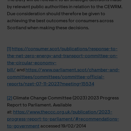
by relevant public authorities in relation to the CEWRM.
Due consideration should therefore be given to
achieving the best outcomes for consumers across
Scotland when making these decisions.
[1]
https://consumer.scot/publications/response-to-
the-net-zero-energy-and-transport-committee-on-
the-circular-economy-
bill/
and
https://www.parliament.scot/chamber-and-
committees/committees/committee-official-
reports/nzet-07-11-2023?meeting=15534
[2]
Climate Change Committee (2023) 2023 Progress
Report to Parliament. Available
at:
https://www.theccc.org.uk/publication/2023-
progress-report-to-parliament/#recommendations-
to-government
accessed 19/02/2014