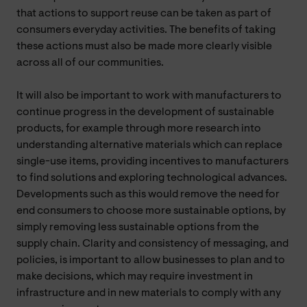
that actions to support reuse can be taken as part of
consumers everyday activities. The benefits of taking
these actions must also be made more clearly visible
across all of our communities.
It will also be important to work with manufacturers to
continue progress in the development of sustainable
products, for example through more research into
understanding alternative materials which can replace
single-use items, providing incentives to manufacturers
to find solutions and exploring technological advances.
Developments such as this would remove the need for
end consumers to choose more sustainable options, by
simply removing less sustainable options from the
supply chain. Clarity and consistency of messaging, and
policies, is important to allow businesses to plan and to
make decisions, which may require investment in
infrastructure and in new materials to comply with any