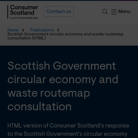
Menu
Contact us
Home
Publications
Scottish Government circular economy and waste routemap
consultation (HTML)
Scottish Government
circular economy and
waste routemap
consultation
HTML version of Consumer Scotland's response
to the Scottish Government's circular economy