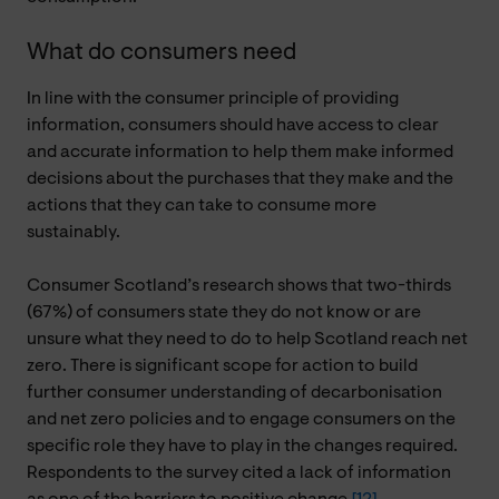
What do consumers need
In line with the consumer principle of providing
information, consumers should have access to clear
and accurate information to help them make informed
decisions about the purchases that they make and the
actions that they can take to consume more
sustainably.
Consumer Scotland’s research shows that two-thirds
(67%) of consumers state they do not know or are
unsure what they need to do to help Scotland reach net
zero. There is significant scope for action to build
further consumer understanding of decarbonisation
and net zero policies and to engage consumers on the
specific role they have to play in the changes required.
Respondents to the survey cited a lack of information