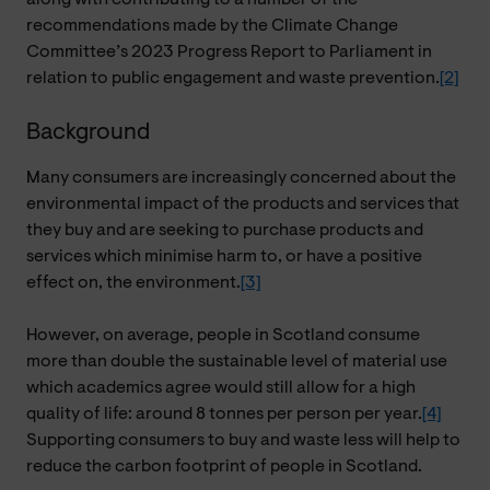
recommendations made by the Climate Change
Committee’s 2023 Progress Report to Parliament in
relation to public engagement and waste prevention.
[2]
Background
Many consumers are increasingly concerned about the
environmental impact of the products and services that
they buy and are seeking to purchase products and
services which minimise harm to, or have a positive
effect on, the environment.
[3]
However, on average, people in Scotland consume
more than double the sustainable level of material use
which academics agree would still allow for a high
quality of life: around 8 tonnes per person per year.
[4]
Supporting consumers to buy and waste less will help to
reduce the carbon footprint of people in Scotland.