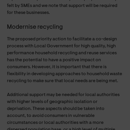
felt by SMEs and we note that support will be required
for these businesses.
Modernise recycling
The proposed priority action to facilitate a co-design
process with Local Government for high quality, high
performance household recycling and reuse services
has the potential to have a positive impact on
consumers. However, it is important that there is
flexibility in developing approaches to household waste
recycling to make sure that local needs are being met.
Additional support may be needed for local authorities
with higher levels of geographic isolation or
deprivation. These aspects should be taken into
account, to avoid consumers in vulnerable
circumstances or local authorities with a more
dispersed population base, or a high level of multiple