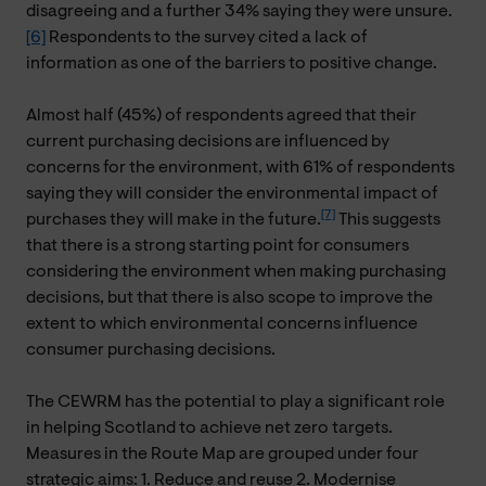
disagreeing and a further 34% saying they were unsure.
[6]
Respondents to the survey cited a lack of
information as one of the barriers to positive change.
Almost half (45%) of respondents agreed that their
current purchasing decisions are influenced by
concerns for the environment, with 61% of respondents
saying they will consider the environmental impact of
[7]
purchases they will make in the future.
This suggests
that there is a strong starting point for consumers
considering the environment when making purchasing
decisions, but that there is also scope to improve the
extent to which environmental concerns influence
consumer purchasing decisions.
The CEWRM has the potential to play a significant role
in helping Scotland to achieve net zero targets.
Measures in the Route Map are grouped under four
strategic aims: 1. Reduce and reuse 2. Modernise