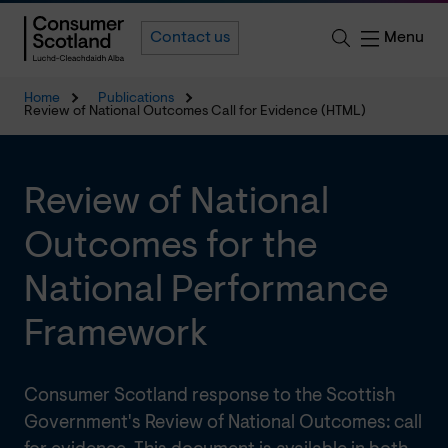
Menu
Contact us
Home
Publications
Review of National Outcomes Call for Evidence (HTML)
Review of National
Outcomes for the
National Performance
Framework
Consumer Scotland response to the Scottish
Government's Review of National Outcomes: call