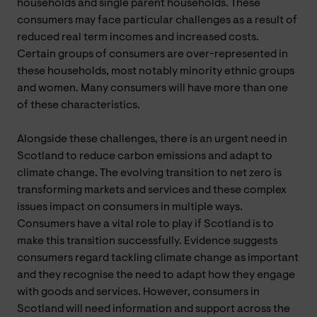
households and single parent households. These
consumers may face particular challenges as a result of
reduced real term incomes and increased costs.
Certain groups of consumers are over-represented in
these households, most notably minority ethnic groups
and women. Many consumers will have more than one
of these characteristics.
Alongside these challenges, there is an urgent need in
Scotland to reduce carbon emissions and adapt to
climate change. The evolving transition to net zero is
transforming markets and services and these complex
issues impact on consumers in multiple ways.
Consumers have a vital role to play if Scotland is to
make this transition successfully. Evidence suggests
consumers regard tackling climate change as important
and they recognise the need to adapt how they engage
with goods and services. However, consumers in
Scotland will need information and support across the