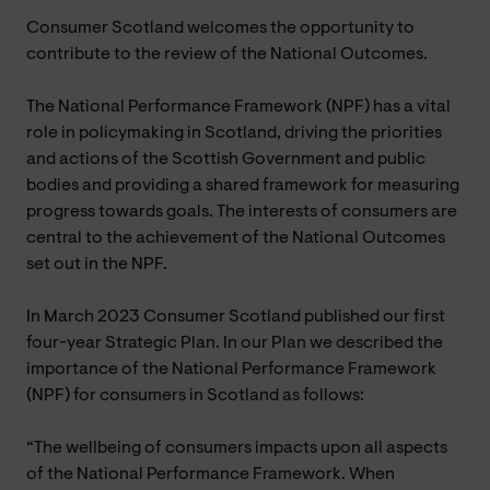
Consumer Scotland welcomes the opportunity to
contribute to the review of the National Outcomes.
The National Performance Framework (NPF) has a vital
role in policymaking in Scotland, driving the priorities
and actions of the Scottish Government and public
bodies and providing a shared framework for measuring
progress towards goals. The interests of consumers are
central to the achievement of the National Outcomes
set out in the NPF.
In March 2023 Consumer Scotland published our first
four-year Strategic Plan. In our Plan we described the
importance of the National Performance Framework
(NPF) for consumers in Scotland as follows:
“The wellbeing of consumers impacts upon all aspects
of the National Performance Framework. When