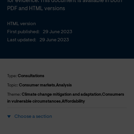
for evidence. This document is available in both
PDF and HTML versions
HTML version
First published:
29 June 2023
Last updated:
29 June 2023
Type:
Consultations
Topic:
Consumer markets
,
Analysis
Theme:
Climate change mitigation and adaptation
,
Consumers
in vulnerable circumstances
,
Affordability
Choose a section