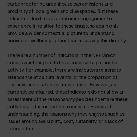
carbon footprint, greenhouse gas emissions and
proximity of local green and blue spaces. But these
indicators don’t assess consumer engagement or
experience in relation to these issues, so again only
provide a wider contextual picture to understand
consumer wellbeing, rather than assessing this directly.
There are a number of indicators in the NPF which
access whether people have accessed a particular
activity. For example, there are indicators relating to
attendance at cultural events, or the proportion of
journeys undertaken via active travel. However, as
currently configured, these indicators do not allow an
assessment of the reasons why people undertake these
activities or, important for a consumer-focused
understanding, the reasons why they
may not
, such as
issues around availability, cost, suitability, or a lack of
information.