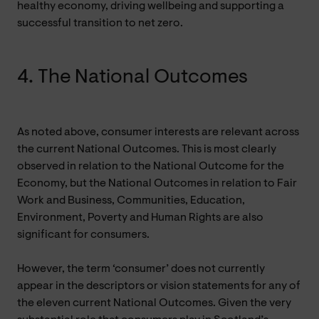
healthy economy, driving wellbeing and supporting a
successful transition to net zero.
4. The National Outcomes
As noted above, consumer interests are relevant across
the current National Outcomes. This is most clearly
observed in relation to the National Outcome for the
Economy, but the National Outcomes in relation to Fair
Work and Business, Communities, Education,
Environment, Poverty and Human Rights are also
significant for consumers.
However, the term ‘consumer’ does not currently
appear in the descriptors or vision statements for any of
the eleven current National Outcomes. Given the very