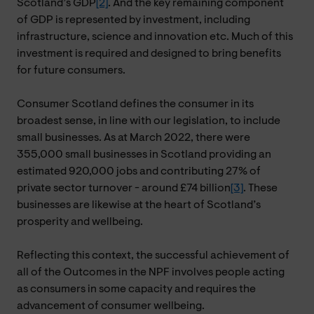
Scotland’s GDP
[2]
. And the key remaining component
of GDP is represented by investment, including
infrastructure, science and innovation etc. Much of this
investment is required and designed to bring benefits
for future consumers.
Consumer Scotland defines the consumer in its
broadest sense, in line with our legislation, to include
small businesses. As at March 2022, there were
355,000 small businesses in Scotland providing an
estimated 920,000 jobs and contributing 27% of
private sector turnover - around £74 billion
[3]
. These
businesses are likewise at the heart of Scotland’s
prosperity and wellbeing.
Reflecting this context, the successful achievement of
all of the Outcomes in the NPF involves people acting
as consumers in some capacity and requires the
advancement of consumer wellbeing.