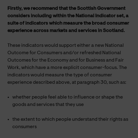
Firstly, we recommend that the Scottish Government
considers including within the National Indicator set, a
suite of indicators which measure the broad consumer
experience across markets and services in Scotland.
These indicators would support either a new National
Outcome for Consumers and/or refreshed National
Outcomes for the Economy and for Business and Fair
Work, which have a more explicit consumer-focus. The
indicators would measure the type of consumer
experience described above, at paragraph 30, such as:
whether people feel able to influence or shape the
goods and services that they use
the extent to which people understand their rights as
consumers