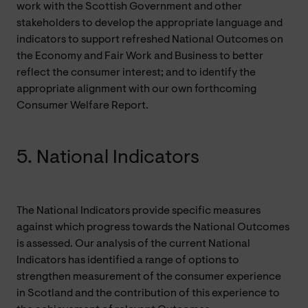
work with the Scottish Government and other
stakeholders to develop the appropriate language and
indicators to support refreshed National Outcomes on
the Economy and Fair Work and Business to better
reflect the consumer interest; and to identify the
appropriate alignment with our own forthcoming
Consumer Welfare Report.
5. National Indicators
The National Indicators provide specific measures
against which progress towards the National Outcomes
is assessed. Our analysis of the current National
Indicators has identified a range of options to
strengthen measurement of the consumer experience
in Scotland and the contribution of this experience to