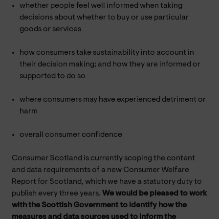
whether people feel well informed when taking
decisions about whether to buy or use particular
goods or services
how consumers take sustainability into account in
their decision making; and how they are informed or
supported to do so
where consumers may have experienced detriment or
harm
overall consumer confidence
Consumer Scotland is currently scoping the content
and data requirements of a new Consumer Welfare
Report for Scotland, which we have a statutory duty to
publish every three years.
We would be pleased to work
with the Scottish Government to identify how the
measures and data sources used to inform the