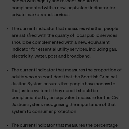
people with dignity and respect’ should be
complemented with a new, equivalent indicator for
private markets and services
The current indicator that measures whether people
are satisfied with the quality of local public services
should be complemented with a new, equivalent
indicator for essential utility services, including gas,
electricity, water, post and broadband.
The current indicator that measures the proportion of
adults who are confident that the Scottish Criminal
Justice System ensures that people have access to
the justice system if they need it should be
complemented by an equivalent measure for the Civil
Justice system, recognising the importance of that
system to consumer protection
The current indicator that measures the percentage