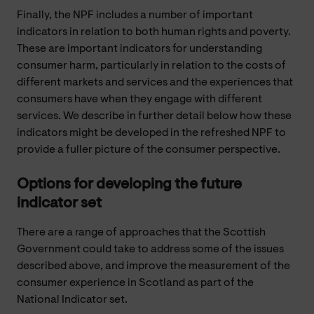
Finally, the NPF includes a number of important
indicators in relation to both human rights and poverty.
These are important indicators for understanding
consumer harm, particularly in relation to the costs of
different markets and services and the experiences that
consumers have when they engage with different
services. We describe in further detail below how these
indicators might be developed in the refreshed NPF to
provide a fuller picture of the consumer perspective.
Options for developing the future
indicator set
There are a range of approaches that the Scottish
Government could take to address some of the issues
described above, and improve the measurement of the
consumer experience in Scotland as part of the
National Indicator set.