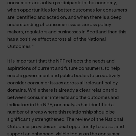
consumers are active participants in the economy,
when opportunities for better outcomes for consumers
are identified and acted on, and when there is a deep
understanding of consumer issues across policy
makers, regulators and businesses in Scotland then this
has a positive effect across all of the National
Outcomes.”
It is important that the NPF reflects the needs and
aspirations of current and future consumers, to help
enable government and public bodies to proactively
consider consumer issues across all relevant policy
domains. While there is already a clear relationship
between consumer interests and the outcomes and
indicators in the NPF, our analysis has identified a
number of areas where this relationship should be
significantly strengthened. The review of the National
Outcomes provides an ideal opportunity to do so, and
support an enhanced, visible focus on the consumer