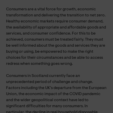
Consumers are a vital force for growth, economic
transformation and delivering the transition to net zero.
Healthy economic markets require consumer demand,
the availability of appropriate and affordable goods and
services, and consumer confidence. For this to be
achieved, consumers must be treated fairly. They must
be well informed about the goods and services they are
buying or using, be empowered to make the right
choices for their circumstances and be able to access
redress when something goes wrong.
Consumers in Scotland currently face an
unprecedented period of challenge and change.
Factors including the UK’s departure from the European
Union, the economic impact of the COVID pandemic
and the wider geopolitical context have led to
significant difficulties for many consumers. In
particular, the decline in real household disposable