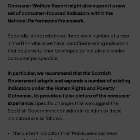
Consumer Welfare Report might also support a new
set of consumer-focused indicators within the
National Performance Framework.
Secondly, as noted above, there are a number of areas
in the NPF where we have identified existing indicators
that could be further developed to include a broader
consumer perspective.
In particular, we
recommend that the Scottish
Government adapts and expands a number of existing
indicators under the Human Rights and Poverty
Outcomes, to provide a fuller picture of the consumer
experience
. Specific changes that we suggest the
Scottish Government considers in relation to these
indicators are as follows:
The current indicator that ‘Public services treat