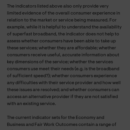
The indicators listed above also only provide very
limited evidence of the overall consumer experience in
relation to the market or service being measured. For
example, while it is helpful to understand the availability
of superfast broadband, the indicator does not help to
assess whether consumers have been able to take up
these services; whether they are affordable; whether
consumers receive useful, accurate information about
key dimensions of the service; whether the services
consumers use meet their needs (e.g. is the broadband
of sufficient speed?); whether consumers experience
any difficulties with their service provider and how well
these issues are resolved; and whether consumers can
access an alternative provider if they are not satisfied
with an existing service.
The current indicator sets for the Economy and
Business and Fair Work Outcomes contain a range of