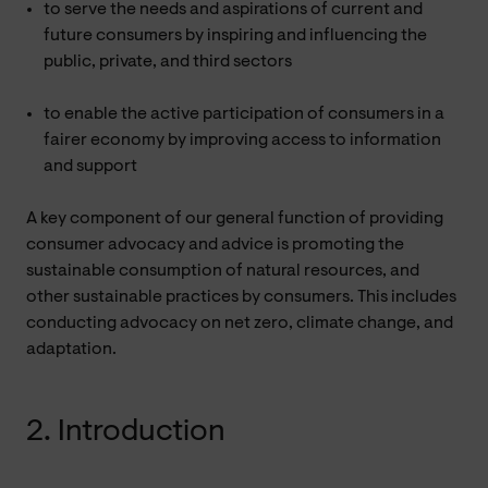
to serve the needs and aspirations of current and
future consumers by inspiring and influencing the
public, private, and third sectors
to enable the active participation of consumers in a
fairer economy by improving access to information
and support
A key component of our general function of providing
consumer advocacy and advice is promoting the
sustainable consumption of natural resources, and
other sustainable practices by consumers. This includes
conducting advocacy on net zero, climate change, and
adaptation.
2. Introduction