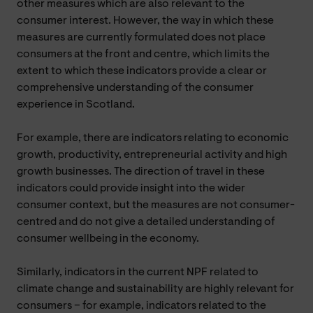
other measures which are also relevant to the
consumer interest. However, the way in which these
measures are currently formulated does not place
consumers at the front and centre, which limits the
extent to which these indicators provide a clear or
comprehensive understanding of the consumer
experience in Scotland.
For example, there are indicators relating to economic
growth, productivity, entrepreneurial activity and high
growth businesses. The direction of travel in these
indicators could provide insight into the wider
consumer context, but the measures are not consumer-
centred and do not give a detailed understanding of
consumer wellbeing in the economy.
Similarly, indicators in the current NPF related to
climate change and sustainability are highly relevant for
consumers – for example, indicators related to the