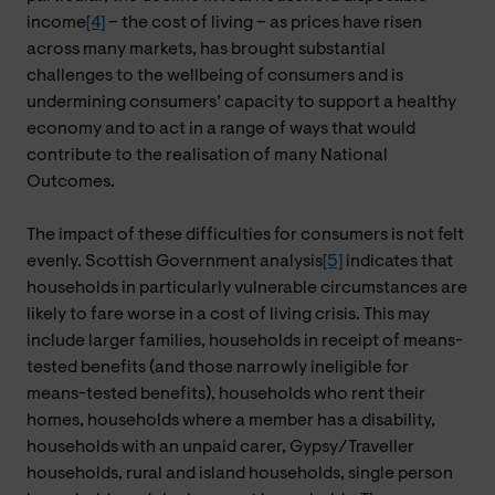
income
[4]
– the cost of living – as prices have risen
across many markets, has brought substantial
challenges to the wellbeing of consumers and is
undermining consumers’ capacity to support a healthy
economy and to act in a range of ways that would
contribute to the realisation of many National
Outcomes.
The impact of these difficulties for consumers is not felt
evenly. Scottish Government analysis
[5]
indicates that
households in particularly vulnerable circumstances are
likely to fare worse in a cost of living crisis. This may
include larger families, households in receipt of means-
tested benefits (and those narrowly ineligible for
means-tested benefits), households who rent their
homes, households where a member has a disability,
households with an unpaid carer, Gypsy/Traveller
households, rural and island households, single person