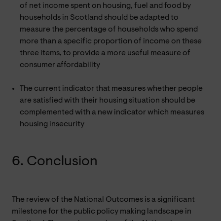
of net income spent on housing, fuel and food by
households in Scotland should be adapted to
measure the percentage of households who spend
more than a specific proportion of income on these
three items, to provide a more useful measure of
consumer affordability
The current indicator that measures whether people
are satisfied with their housing situation should be
complemented with a new indicator which measures
housing insecurity
6. Conclusion
The review of the National Outcomes is a significant
milestone for the public policy making landscape in