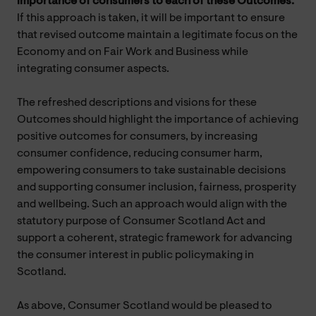
importance of consumers to each of these Outcomes.
If this approach is taken, it will be important to ensure
that revised outcome maintain a legitimate focus on the
Economy and on Fair Work and Business while
integrating consumer aspects.
The refreshed descriptions and visions for these
Outcomes should highlight the importance of achieving
positive outcomes for consumers, by increasing
consumer confidence, reducing consumer harm,
empowering consumers to take sustainable decisions
and supporting consumer inclusion, fairness, prosperity
and wellbeing. Such an approach would align with the
statutory purpose of Consumer Scotland Act and
support a coherent, strategic framework for advancing
the consumer interest in public policymaking in
Scotland.
As above, Consumer Scotland would be pleased to