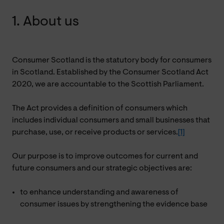
1. About us
Consumer Scotland is the statutory body for consumers
in Scotland. Established by the Consumer Scotland Act
2020, we are accountable to the Scottish Parliament.
The Act provides a definition of consumers which
includes individual consumers and small businesses that
purchase, use, or receive products or services.
[1]
Our purpose is to improve outcomes for current and
future consumers and our strategic objectives are:
to enhance understanding and awareness of
consumer issues by strengthening the evidence base