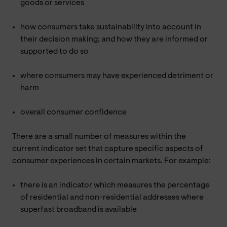
goods or services
how consumers take sustainability into account in
their decision making; and how they are informed or
supported to do so
where consumers may have experienced detriment or
harm
overall consumer confidence
There are a small number of measures within the
current indicator set that capture specific aspects of
consumer experiences in certain markets. For example:
there is an indicator which measures the percentage
of residential and non-residential addresses where
superfast broadband is available