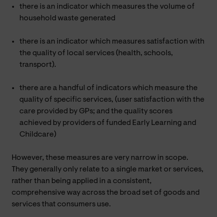
there is an indicator which measures the volume of
household waste generated
there is an indicator which measures satisfaction with
the quality of local services (health, schools,
transport).
there are a handful of indicators which measure the
quality of specific services, (user satisfaction with the
care provided by GPs; and the quality scores
achieved by providers of funded Early Learning and
Childcare)
However, these measures are very narrow in scope.
They generally only relate to a single market or services,
rather than being applied in a consistent,
comprehensive way across the broad set of goods and
services that consumers use.