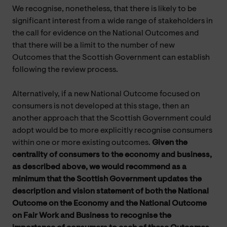
We recognise, nonetheless, that there is likely to be
significant interest from a wide range of stakeholders in
the call for evidence on the National Outcomes and
that there will be a limit to the number of new
Outcomes that the Scottish Government can establish
following the review process.
Alternatively, if a new National Outcome focused on
consumers is not developed at this stage, then an
another approach that the Scottish Government could
adopt would be to more explicitly recognise consumers
within one or more existing outcomes.
Given the
centrality of consumers to the economy and business,
as described above, we would recommend as a
minimum that the Scottish Government updates the
description and vision statement of both the National
Outcome on the Economy and the National Outcome
on Fair Work and Business to recognise the