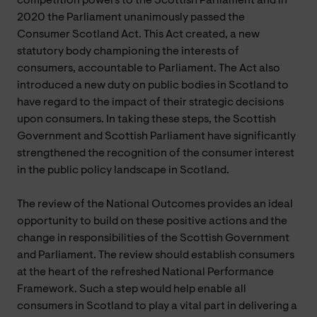
competition powers to the Scottish Parliament and in
2020 the Parliament unanimously passed the
Consumer Scotland Act. This Act created, a new
statutory body championing the interests of
consumers, accountable to Parliament. The Act also
introduced a new duty on public bodies in Scotland to
have regard to the impact of their strategic decisions
upon consumers. In taking these steps, the Scottish
Government and Scottish Parliament have significantly
strengthened the recognition of the consumer interest
in the public policy landscape in Scotland.
The review of the National Outcomes provides an ideal
opportunity to build on these positive actions and the
change in responsibilities of the Scottish Government
and Parliament. The review should establish consumers
at the heart of the refreshed National Performance
Framework. Such a step would help enable all
consumers in Scotland to play a vital part in delivering a