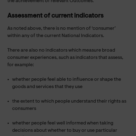
the achievement of relevant Outcomes.
Assessment of current indicators
As noted above, there is no mention of ‘consumer’
within any of the current National Indicators.
There are also no indicators which measure broad
consumer experiences, such as indicators that assess,
for example:
whether people feel able to influence or shape the
goods and services that they use
the extent to which people understand their rights as
consumers
whether people feel well informed when taking
decisions about whether to buy or use particular