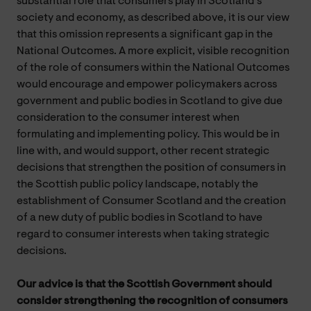
substantial role that consumers play in Scotland’s
society and economy, as described above, it is our view
that this omission represents a significant gap in the
National Outcomes. A more explicit, visible recognition
of the role of consumers within the National Outcomes
would encourage and empower policymakers across
government and public bodies in Scotland to give due
consideration to the consumer interest when
formulating and implementing policy. This would be in
line with, and would support, other recent strategic
decisions that strengthen the position of consumers in
the Scottish public policy landscape, notably the
establishment of Consumer Scotland and the creation
of a new duty of public bodies in Scotland to have
regard to consumer interests when taking strategic
decisions.
Our advice is that the Scottish Government should
consider strengthening the recognition of consumers