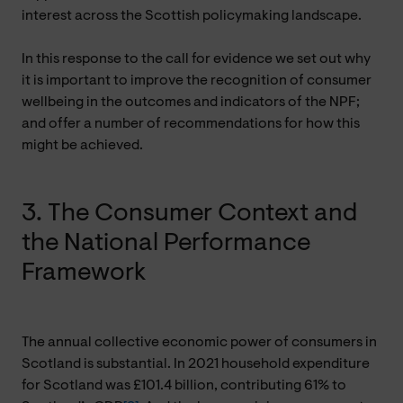
interest across the Scottish policymaking landscape.
In this response to the call for evidence we set out why
it is important to improve the recognition of consumer
wellbeing in the outcomes and indicators of the NPF;
and offer a number of recommendations for how this
might be achieved.
3. The Consumer Context and
the National Performance
Framework
The annual collective economic power of consumers in
Scotland is substantial. In 2021 household expenditure
for Scotland was £101.4 billion, contributing 61% to