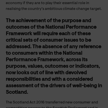
economy if they are to play their essential role in
realising the country’s ambitious climate change target.
The achievement of the purpose and
outcomes of the National Performance
Framework will require each of these
critical sets of consumer issues to be
addressed. The absence of any reference
to consumers within the National
Performance Framework, across its
purpose, values, outcomes or indicators,
now looks out of line with devolved
responsibilities and with a considered
assessment of the drivers of well-being in
Scotland.
The Scotland Act 2016 transferred new consumer and