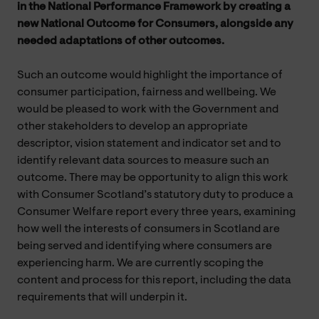
in the National Performance Framework by creating a
new National Outcome for Consumers, alongside any
needed adaptations of other outcomes.
Such an outcome would highlight the importance of
consumer participation, fairness and wellbeing. We
would be pleased to work with the Government and
other stakeholders to develop an appropriate
descriptor, vision statement and indicator set and to
identify relevant data sources to measure such an
outcome. There may be opportunity to align this work
with Consumer Scotland’s statutory duty to produce a
Consumer Welfare report every three years, examining
how well the interests of consumers in Scotland are
being served and identifying where consumers are
experiencing harm. We are currently scoping the
content and process for this report, including the data
requirements that will underpin it.