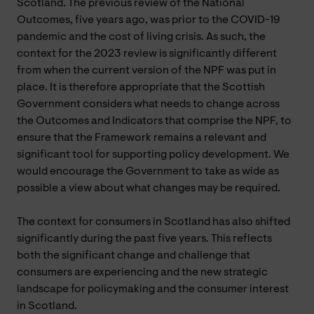
Scotland. The previous review of the National
Outcomes, five years ago, was prior to the COVID-19
pandemic and the cost of living crisis. As such, the
context for the 2023 review is significantly different
from when the current version of the NPF was put in
place. It is therefore appropriate that the Scottish
Government considers what needs to change across
the Outcomes and Indicators that comprise the NPF, to
ensure that the Framework remains a relevant and
significant tool for supporting policy development. We
would encourage the Government to take as wide as
possible a view about what changes may be required.
The context for consumers in Scotland has also shifted
significantly during the past five years. This reflects
both the significant change and challenge that
consumers are experiencing and the new strategic
landscape for policymaking and the consumer interest
in Scotland.