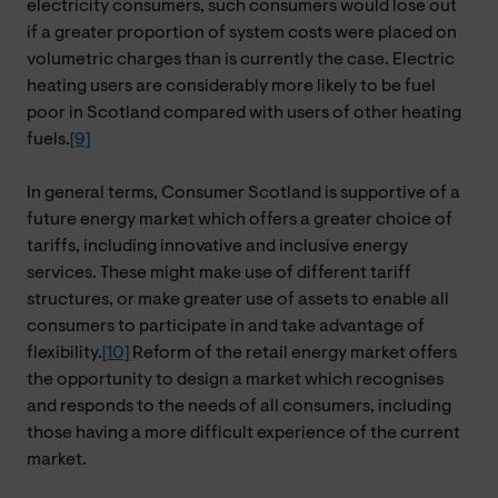
electricity consumers, such consumers would lose out
if a greater proportion of system costs were placed on
volumetric charges than is currently the case. Electric
heating users are considerably more likely to be fuel
poor in Scotland compared with users of other heating
fuels.
[9]
In general terms, Consumer Scotland is supportive of a
future energy market which offers a greater choice of
tariffs, including innovative and inclusive energy
services. These might make use of different tariff
structures, or make greater use of assets to enable all
consumers to participate in and take advantage of
flexibility.
[10]
Reform of the retail energy market offers
the opportunity to design a market which recognises
and responds to the needs of all consumers, including
those having a more difficult experience of the current
market.