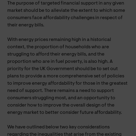
The purpose of targeted financial support in any given
market should be to alleviate the extent to which some
consumers face affordability challenges in respect of
their energy bills.
With energy prices remaining high in a historical
context, the proportion of households who are
struggling to afford their energy bills, and the
proportion who are in fuel poverty, is also high. A
priority for the UK Government should be to set out
plans to provide a more comprehensive set of policies
to improve energy affordability for those in the greatest
need of support. There remains a need to support
consumers struggling most, and an opportunity to
consider how to improve the overall design of the
energy market to better consider future affordability.
We have outlined below two key considerations
regarding the inequalities that arise from the existing