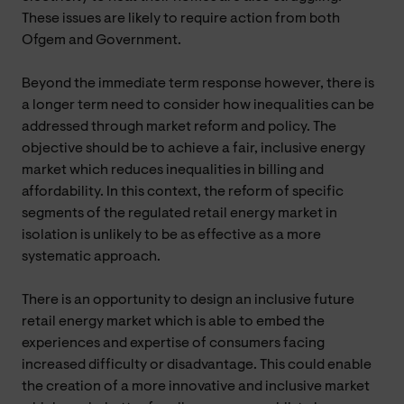
These issues are likely to require action from both
Ofgem and Government.
Beyond the immediate term response however, there is
a longer term need to consider how inequalities can be
addressed through market reform and policy. The
objective should be to achieve a fair, inclusive energy
market which reduces inequalities in billing and
affordability. In this context, the reform of specific
segments of the regulated retail energy market in
isolation is unlikely to be as effective as a more
systematic approach.
There is an opportunity to design an inclusive future
retail energy market which is able to embed the
experiences and expertise of consumers facing
increased difficulty or disadvantage. This could enable
the creation of a more innovative and inclusive market