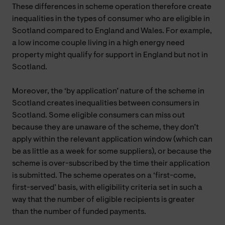
These differences in scheme operation therefore create
inequalities in the types of consumer who are eligible in
Scotland compared to England and Wales. For example,
a low income couple living in a high energy need
property might qualify for support in England but not in
Scotland.
Moreover, the ‘by application’ nature of the scheme in
Scotland creates inequalities between consumers in
Scotland. Some eligible consumers can miss out
because they are unaware of the scheme, they don’t
apply within the relevant application window (which can
be as little as a week for some suppliers), or because the
scheme is over-subscribed by the time their application
is submitted. The scheme operates on a ‘first-come,
first-served’ basis, with eligibility criteria set in such a
way that the number of eligible recipients is greater
than the number of funded payments.