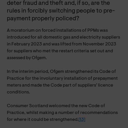
deter fraud and theft and, if so, are the
rules in forcibly switching people to pre-
payment properly policed?
A moratorium on forced installations of PPMs was
introduced for all domestic gas and electricity suppliers
in February 2023 and was lifted from November 2023
for suppliers who met the restart criteria set out and
assessed by Ofgem.
In the interim period, Ofgem strengthened its Code of
Practice for the involuntary installation of prepayment
meters and made the Code part of suppliers’ licence
conditions.
Consumer Scotland welcomed the new Code of
Practice, whilst making a number of recommendations
for where it could be strengthened.
[13]