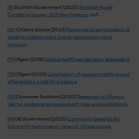
[9]
Scottish Government (2023)
Scottish House
Condition Survey: 2021 Key Findings
, ch3
[10]
Citizens Advice (2023)
Powering up participation: A
guide to making smart energy technology more
inclusive
[11]
Ofgem (2018)
Default tariff cap decision, Appendix 8
[12]
Ofgem (2023)
Levelisation of payment method cost
differentials: a call for evidence
[13]
Consumer Scotland (2023)
Response to Ofgem's
call for evidence on prepayment rules and protections
[14]
UK Government (2023)
Community benefits for
electricity transmission network infrastructure