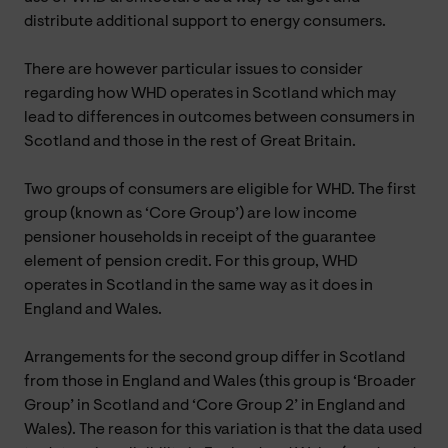
distribute additional support to energy consumers.
There are however particular issues to consider
regarding how WHD operates in Scotland which may
lead to differences in outcomes between consumers in
Scotland and those in the rest of Great Britain.
Two groups of consumers are eligible for WHD. The first
group (known as ‘Core Group’) are low income
pensioner households in receipt of the guarantee
element of pension credit. For this group, WHD
operates in Scotland in the same way as it does in
England and Wales.
Arrangements for the second group differ in Scotland
from those in England and Wales (this group is ‘Broader
Group’ in Scotland and ‘Core Group 2’ in England and
Wales). The reason for this variation is that the data used