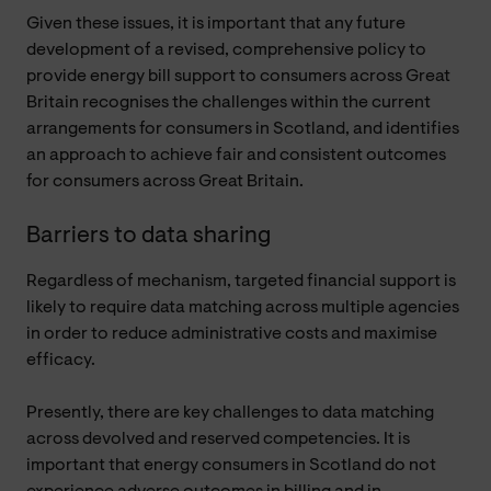
Given these issues, it is important that any future
development of a revised, comprehensive policy to
provide energy bill support to consumers across Great
Britain recognises the challenges within the current
arrangements for consumers in Scotland, and identifies
an approach to achieve fair and consistent outcomes
for consumers across Great Britain.
Barriers to data sharing
Regardless of mechanism, targeted financial support is
likely to require data matching across multiple agencies
in order to reduce administrative costs and maximise
efficacy.
Presently, there are key challenges to data matching
across devolved and reserved competencies. It is
important that energy consumers in Scotland do not