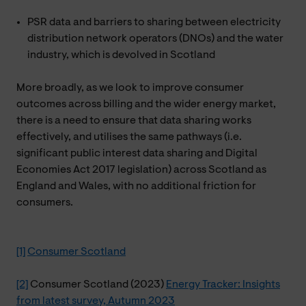
PSR data and barriers to sharing between electricity
distribution network operators (DNOs) and the water
industry, which is devolved in Scotland
More broadly, as we look to improve consumer
outcomes across billing and the wider energy market,
there is a need to ensure that data sharing works
effectively, and utilises the same pathways (i.e.
significant public interest data sharing and Digital
Economies Act 2017 legislation) across Scotland as
England and Wales, with no additional friction for
consumers.
[1]
Consumer Scotland
[2]
Consumer Scotland (2023)
Energy Tracker: Insights
from latest survey, Autumn 2023