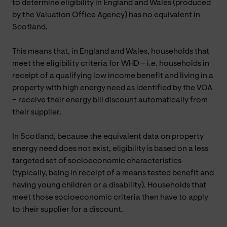
to determine eligibility in England and Wales (produced
by the Valuation Office Agency) has no equivalent in
Scotland.
This means that, in England and Wales, households that
meet the eligibility criteria for WHD – i.e. households in
receipt of a qualifying low income benefit and living in a
property with high energy need as identified by the VOA
– receive their energy bill discount automatically from
their supplier.
In Scotland, because the equivalent data on property
energy need does not exist, eligibility is based on a less
targeted set of socioeconomic characteristics
(typically, being in receipt of a means tested benefit and
having young children or a disability). Households that
meet those socioeconomic criteria then have to apply
to their supplier for a discount.