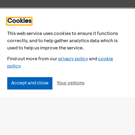
Cookies
This web service uses cookies to ensure it functions
correctly, and to help gather analytics data which is
used to help us improve the service.
Find out more from our
privacy policy
and
cookie
policy
.
Accept and close
Your options