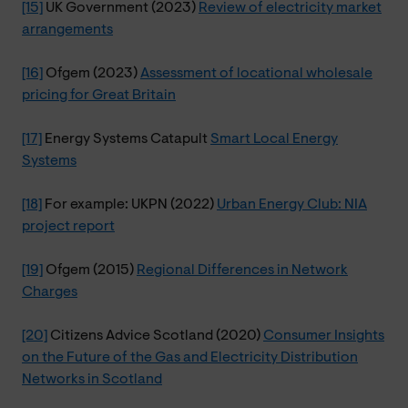
[15]
UK Government (2023)
Review of electricity market
arrangements
[16]
Ofgem (2023)
Assessment of locational wholesale
pricing for Great Britain
[17]
Energy Systems Catapult
Smart Local Energy
Systems
[18]
For example: UKPN (2022)
Urban Energy Club: NIA
project report
[19]
Ofgem (2015)
Regional Differences in Network
Charges
[20]
Citizens Advice Scotland (2020)
Consumer Insights
on the Future of the Gas and Electricity Distribution
Networks in Scotland