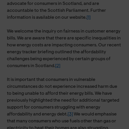
advocate for consumers in Scotland, and are
accountable to the Scottish Parliament. Further
information is available on our website.
[1]
We welcome the inquiry on fairness in customer energy
bills. We are aware that there are specific inequalities in
how energy costs are impacting consumers. Our recent
energy tracker briefing outlined the affordability
challenges being experienced by certain groups of
consumers in Scotland.
[2]
It is important that consumers in vulnerable
circumstances do not experience increased harm due
to being unable to afford their energy bills. We have
previously highlighted the need for additional targeted
support for consumers struggling with energy
affordability and energy debt.
[3]
We would emphasise
that many consumers who use fuels other than gas or
electricity to heat their homes are also struggling.