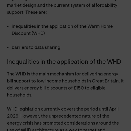
market design and the current system of affordability
support. These are:
inequalities in the application of the Warm Home
Discount (WHD)
barriers to data sharing
Inequalities in the application of the WHD
The WHD is the main mechanism for delivering energy
bill support to low income households in Great Britain. It
delivers energy bill discounts of £150 to eligible
households.
WHD legislation currently covers the period until April
2026. However, the unprecedented nature of the
energy crisis has prompted considerations around the
use of WHD architecture as a way to target and