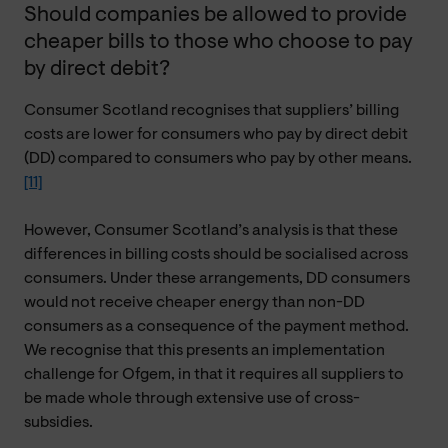
Should companies be allowed to provide
cheaper bills to those who choose to pay
by direct debit?
Consumer Scotland recognises that suppliers’ billing
costs are lower for consumers who pay by direct debit
(DD) compared to consumers who pay by other means.
[11]
However, Consumer Scotland’s analysis is that these
differences in billing costs should be socialised across
consumers. Under these arrangements, DD consumers
would not receive cheaper energy than non-DD
consumers as a consequence of the payment method.
We recognise that this presents an implementation
challenge for Ofgem, in that it requires all suppliers to
be made whole through extensive use of cross-
subsidies.