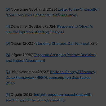
[3]
Consumer Scotland (2023)
Letter to the Chancellor
from Consumer Scotland Chief Executive
[4]
Consumer Scotland (2024)
Response to Ofgem’s
Call for Input on Standing Charges
[5]
Ofgem (2023)
Standing Charges: Call for Input
, ch5
[6]
Ofgem (2019)
Targeted Charging Review: Decision
and Impact Assessment
[7]
UK Government (2023)
National Energy Efficiency
Data-Framework (NEED): consumption data tables
2023
[8]
Ofgem (2015)
Insights paper on households with
electric and other non-gas heating