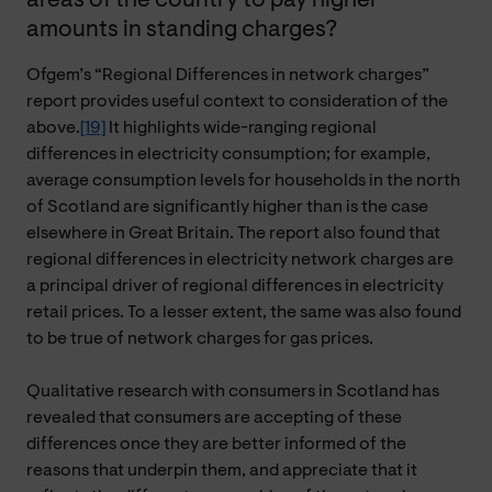
areas of the country to pay higher
amounts in standing charges?
Ofgem’s “Regional Differences in network charges”
report provides useful context to consideration of the
above.
[19]
It highlights wide-ranging regional
differences in electricity consumption; for example,
average consumption levels for households in the north
of Scotland are significantly higher than is the case
elsewhere in Great Britain. The report also found that
regional differences in electricity network charges are
a principal driver of regional differences in electricity
retail prices. To a lesser extent, the same was also found
to be true of network charges for gas prices.
Qualitative research with consumers in Scotland has
revealed that consumers are accepting of these
differences once they are better informed of the
reasons that underpin them, and appreciate that it