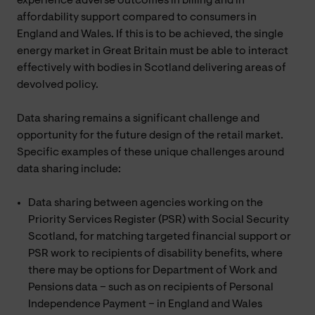
experience adverse outcomes in billing and in
affordability support compared to consumers in
England and Wales. If this is to be achieved, the single
energy market in Great Britain must be able to interact
effectively with bodies in Scotland delivering areas of
devolved policy.
Data sharing remains a significant challenge and
opportunity for the future design of the retail market.
Specific examples of these unique challenges around
data sharing include:
Data sharing between agencies working on the
Priority Services Register (PSR) with Social Security
Scotland, for matching targeted financial support or
PSR work to recipients of disability benefits, where
there may be options for Department of Work and
Pensions data – such as on recipients of Personal
Independence Payment – in England and Wales