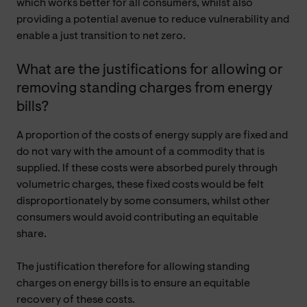
which works better for all consumers, whilst also
providing a potential avenue to reduce vulnerability and
enable a just transition to net zero.
What are the justifications for allowing or
removing standing charges from energy
bills?
A proportion of the costs of energy supply are fixed and
do not vary with the amount of a commodity that is
supplied. If these costs were absorbed purely through
volumetric charges, these fixed costs would be felt
disproportionately by some consumers, whilst other
consumers would avoid contributing an equitable
share.
The justification therefore for allowing standing
charges on energy bills is to ensure an equitable
recovery of these costs.