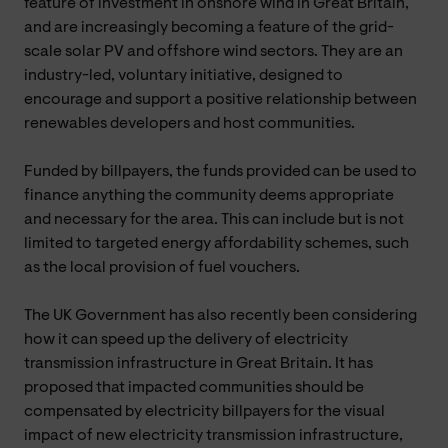
feature of investment in onshore wind in Great Britain,
and are increasingly becoming a feature of the grid-
scale solar PV and offshore wind sectors. They are an
industry-led, voluntary initiative, designed to
encourage and support a positive relationship between
renewables developers and host communities.
Funded by billpayers, the funds provided can be used to
finance anything the community deems appropriate
and necessary for the area. This can include but is not
limited to targeted energy affordability schemes, such
as the local provision of fuel vouchers.
The UK Government has also recently been considering
how it can speed up the delivery of electricity
transmission infrastructure in Great Britain. It has
proposed that impacted communities should be
compensated by electricity billpayers for the visual
impact of new electricity transmission infrastructure,