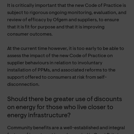
It is critically important that the new Code of Practice is
subject to rigorous ongoing monitoring, evaluation, and
review of efficacy by Ofgem and suppliers, to ensure
that it is fit for purpose and that it is improving
consumer outcomes.
At the current time however, it is too early to be able to
assess the impact of the new Code of Practice on
supplier behaviours in relation to involuntary
installation of PPMs, and associated reforms to the
support offered to consumers at risk from self-
disconnection.
Should there be greater use of discounts
on energy for those who live closer to
energy infrastructure?
Community benefits are a well-established and integral