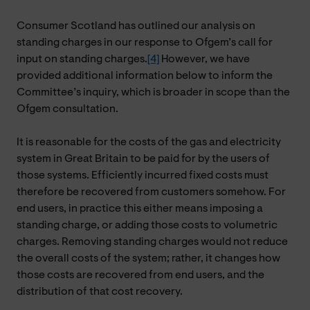
Consumer Scotland has outlined our analysis on
standing charges in our response to Ofgem’s call for
input on standing charges.
[4]
However, we have
provided additional information below to inform the
Committee’s inquiry, which is broader in scope than the
Ofgem consultation.
It is reasonable for the costs of the gas and electricity
system in Great Britain to be paid for by the users of
those systems. Efficiently incurred fixed costs must
therefore be recovered from customers somehow. For
end users, in practice this either means imposing a
standing charge, or adding those costs to volumetric
charges. Removing standing charges would not reduce
the overall costs of the system; rather, it changes how
those costs are recovered from end users, and the
distribution of that cost recovery.