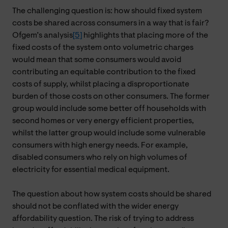
The challenging question is: how should fixed system
costs be shared across consumers in a way that is fair?
Ofgem’s analysis
[5]
highlights that placing more of the
fixed costs of the system onto volumetric charges
would mean that some consumers would avoid
contributing an equitable contribution to the fixed
costs of supply, whilst placing a disproportionate
burden of those costs on other consumers. The former
group would include some better off households with
second homes or very energy efficient properties,
whilst the latter group would include some vulnerable
consumers with high energy needs. For example,
disabled consumers who rely on high volumes of
electricity for essential medical equipment.
The question about how system costs should be shared
should not be conflated with the wider energy
affordability question. The risk of trying to address