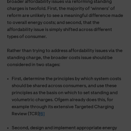
broader affordability issues via reforming standing
charges is twofold. First, the majority of ‘winners’ of
reform are unlikely to see a meaningful difference made
to overall energy costs; and second, that the
affordability issue is simply shifted across different
types of consumer.
Rather than trying to address affordability issues via the
standing charge, the broader costs issue should be
considered in two stages:
First, determine the principles by which system costs
should be shared across consumers, and use these
principles as the basis on which to set standing and
volumetric charges. Ofgem already does this, for
example through its extensive Targeted Charging
Review (TCR)
[6]
Second, design and implement appropriate energy