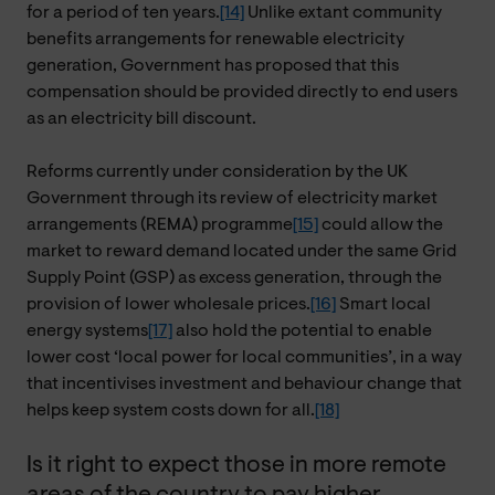
for a period of ten years.
[14]
Unlike extant community
benefits arrangements for renewable electricity
generation, Government has proposed that this
compensation should be provided directly to end users
as an electricity bill discount.
Reforms currently under consideration by the UK
Government through its review of electricity market
arrangements (REMA) programme
[15]
could allow the
market to reward demand located under the same Grid
Supply Point (GSP) as excess generation, through the
provision of lower wholesale prices.
[16]
Smart local
energy systems
[17]
also hold the potential to enable
lower cost ‘local power for local communities’, in a way
that incentivises investment and behaviour change that
helps keep system costs down for all.
[18]
Is it right to expect those in more remote