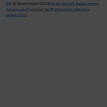
[21]
UK Government (2022
) Hydro Benefit Replacement
Scheme and Common Tariff Obligation: statutory
review 2022