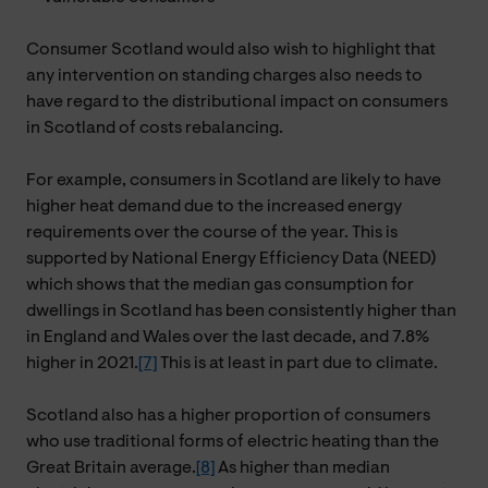
Consumer Scotland would also wish to highlight that
any intervention on standing charges also needs to
have regard to the distributional impact on consumers
in Scotland of costs rebalancing.
For example, consumers in Scotland are likely to have
higher heat demand due to the increased energy
requirements over the course of the year. This is
supported by National Energy Efficiency Data (NEED)
which shows that the median gas consumption for
dwellings in Scotland has been consistently higher than
in England and Wales over the last decade, and 7.8%
higher in 2021.
[7]
This is at least in part due to climate.
Scotland also has a higher proportion of consumers
who use traditional forms of electric heating than the
Great Britain average.
[8]
As higher than median