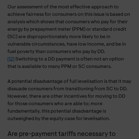
Our assessment of the most effective approach to
achieve fairness for consumers on this issue is based on
analysis which shows that consumers who pay for their
energy by prepayment meter (PPM) or standard credit
(SC) are disproportionately more likely to be in
vulnerable circumstances, have low income, and be in
fuel poverty than consumers who pay by DD.
[12]
Switching to a DD payment is often not an option
that is available to many PPM or SC consumers.
A potential disadvantage of full levelisation is that it may
dissuade consumers from transitioning from SC to DD.
However, there are other incentives for moving to DD
for those consumers who are able to; more
fundamentally, this potential disadvantage is
outweighed by the equity case for levelisation.
Are pre-payment tariffs necessary to