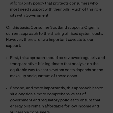
affordability policy that protects consumers who
most need support with their bills. Much of this role
sits with Government
On this basis, Consumer Scotland supports Ofgem’s
current approach to the sharing of fixed system costs.
However, there are two important caveats to our
support:
First, this approach should be reviewed regularly and
transparently – it is legitimate that analysis on the
equitable way to share system costs depends on the
make-up and quantum of those costs
Second, and more importantly, this approach has to
sit alongside a more comprehensive set of
government and regulatory policies to ensure that
energy bills remain affordable for low income and
vulnerable consumers