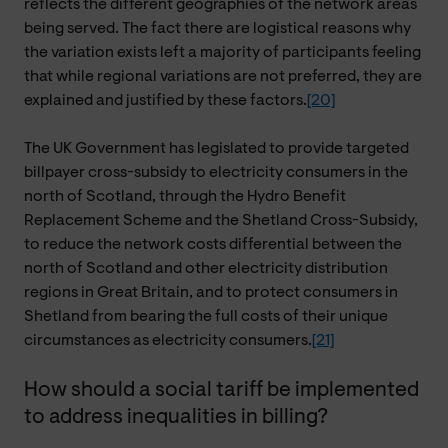
reflects the different geographies of the network areas
being served. The fact there are logistical reasons why
the variation exists left a majority of participants feeling
that while regional variations are not preferred, they are
explained and justified by these factors.
[20]
The UK Government has legislated to provide targeted
billpayer cross-subsidy to electricity consumers in the
north of Scotland, through the Hydro Benefit
Replacement Scheme and the Shetland Cross-Subsidy,
to reduce the network costs differential between the
north of Scotland and other electricity distribution
regions in Great Britain, and to protect consumers in
Shetland from bearing the full costs of their unique
circumstances as electricity consumers.
[21]
How should a social tariff be implemented
to address inequalities in billing?