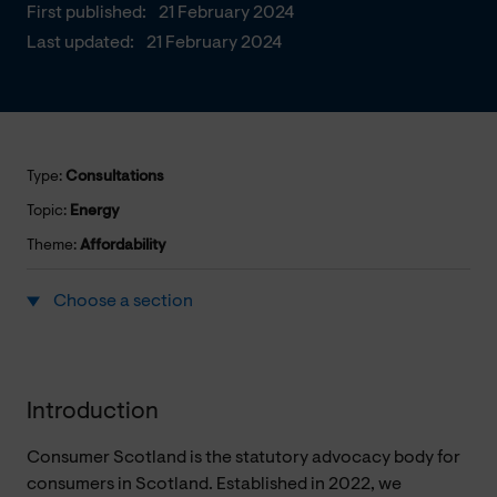
First published:
21 February 2024
Last updated:
21 February 2024
Type:
Consultations
Topic:
Energy
Theme:
Affordability
Choose a section
Introduction
Consumer Scotland is the statutory advocacy body for
consumers in Scotland. Established in 2022, we