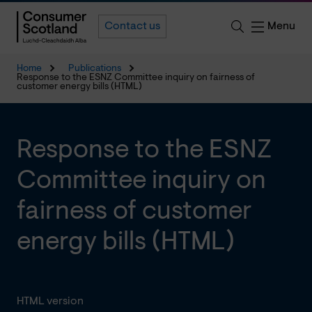
Menu
Contact us
Home
Publications
Response to the ESNZ Committee inquiry on fairness of
customer energy bills (HTML)
Response to the ESNZ
Committee inquiry on
fairness of customer
energy bills (HTML)
HTML version