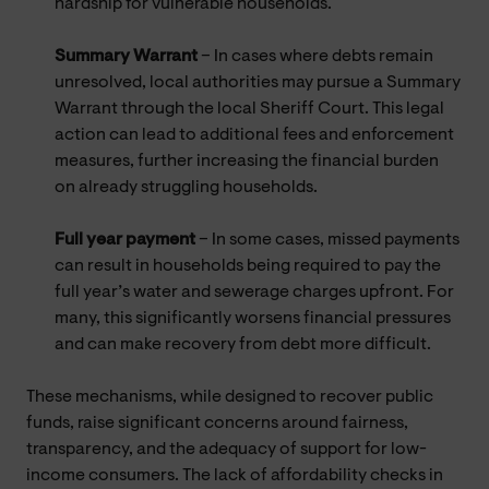
hardship for vulnerable households.
Summary Warrant
– In cases where debts remain
unresolved, local authorities may pursue a Summary
Warrant through the local Sheriff Court. This legal
action can lead to additional fees and enforcement
measures, further increasing the financial burden
on already struggling households.
Full year payment
– In some cases, missed payments
can result in households being required to pay the
full year’s water and sewerage charges upfront. For
many, this significantly worsens financial pressures
and can make recovery from debt more difficult.
These mechanisms, while designed to recover public
funds, raise significant concerns around fairness,
transparency, and the adequacy of support for low-
income consumers. The lack of affordability checks in