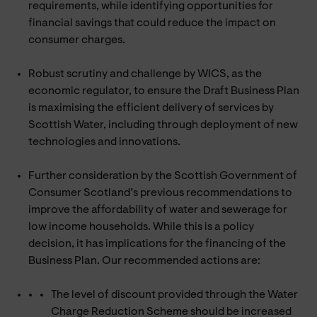
requirements, while identifying opportunities for
financial savings that could reduce the impact on
consumer charges.
Robust scrutiny and challenge by WICS, as the
economic regulator, to ensure the Draft Business Plan
is maximising the efficient delivery of services by
Scottish Water, including through deployment of new
technologies and innovations.
Further consideration by the Scottish Government of
Consumer Scotland’s previous recommendations to
improve the affordability of water and sewerage for
low income households. While this is a policy
decision, it has implications for the financing of the
Business Plan. Our recommended actions are:
The level of discount provided through the Water
Charge Reduction Scheme should be increased