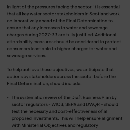
In light of the pressures facing the sector, it is essential
that all key water sector stakeholders in Scotland work
collaboratively ahead of the Final Determination to
ensure that any increases to water and sewerage
charges during 2027-33 are fully justified. Additional
affordability measures should be considered to protect
consumers least able to higher charges for water and
sewerage services.
To help achieve these objectives, we anticipate that
actions by stakeholders across the sector before the
Final Determination, should include:
The systematic review of the Draft Business Plan by
sector regulators - WICS, SEPA and DWQR – should
test the necessity and cost-effectiveness of all
proposed investments. This will help ensure alignment
with Ministerial Objectives and regulatory