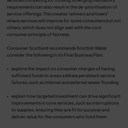
services competing for funding. Emerging mandatory
requirements can also result in the de-prioritisation of
service offerings. This creates ‘winners and losers’
where services will improve for some consumers but not
others, which does not align well with the core
consumer principle of fairness.
Consumer Scotland recommends Scottish Water
consider the following in its Final Business Plan:
explore the impact on consumer charges of having
sufficient funds to areas address persistent service
failures, such as internal and external sewer flooding
explain how targeted investment can drive significant
improvements in core services, such as interruptions
to supplies, ensuring they are fit for purpose and
deliver value for the consumers who fund them