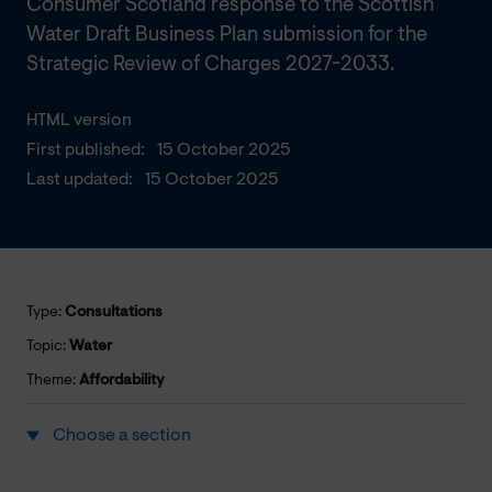
Consumer Scotland response to the Scottish
Water Draft Business Plan submission for the
Strategic Review of Charges 2027-2033.
HTML version
First published:
15 October 2025
Last updated:
15 October 2025
Type:
Consultations
Topic:
Water
Theme:
Affordability
Choose a section