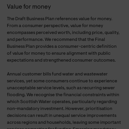
Value for money
The Draft Business Plan references value for money.
From a consumer perspective, value for money
encompasses perceived worth, including price, quality,
and performance. We recommend that the Final
Business Plan provides a consumer-centric definition
of value for money to ensure alignment with public
expectations and strengthened consumer outcomes.
Annual customer bills fund water and wastewater
services, yet some consumers continue to experience
unacceptable service levels, such as recurring sewer
flooding. We recognise the financial constraints within
which Scottish Water operates, particularly regarding
non-mandatory investment. However, prioritisation
decisions can result in unequal service improvements
across regions and households, leaving some important