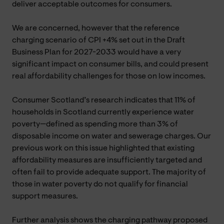
deliver acceptable outcomes for consumers.
We are concerned, however that the reference
charging scenario of CPI +4% set out in the Draft
Business Plan for 2027-2033 would have a very
significant impact on consumer bills, and could present
real affordability challenges for those on low incomes.
Consumer Scotland’s research indicates that 11% of
households in Scotland currently experience water
poverty—defined as spending more than 3% of
disposable income on water and sewerage charges. Our
previous work on this issue highlighted that existing
affordability measures are insufficiently targeted and
often fail to provide adequate support. The majority of
those in water poverty do not qualify for financial
support measures.
Further analysis shows the charging pathway proposed