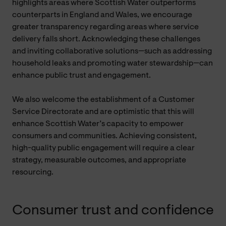
highlights areas where Scottish Water outperforms
counterparts in England and Wales, we encourage
greater transparency regarding areas where service
delivery falls short. Acknowledging these challenges
and inviting collaborative solutions—such as addressing
household leaks and promoting water stewardship—can
enhance public trust and engagement.
We also welcome the establishment of a Customer
Service Directorate and are optimistic that this will
enhance Scottish Water’s capacity to empower
consumers and communities. Achieving consistent,
high-quality public engagement will require a clear
strategy, measurable outcomes, and appropriate
resourcing.
Consumer trust and confidence