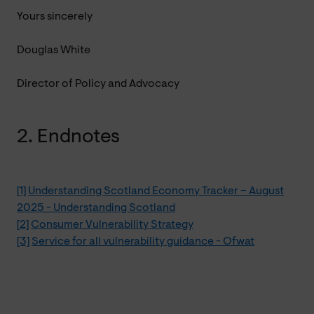
Yours sincerely
Douglas White
Director of Policy and Advocacy
2. Endnotes
[1]
Understanding Scotland Economy Tracker – August
2025 - Understanding Scotland
[2]
Consumer Vulnerability Strategy
[3]
Service for all vulnerability guidance - Ofwat