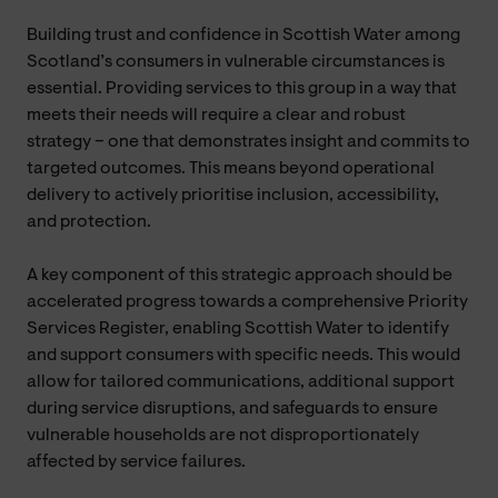
Building trust and confidence in Scottish Water among
Scotland’s consumers in vulnerable circumstances is
essential. Providing services to this group in a way that
meets their needs will require a clear and robust
strategy – one that demonstrates insight and commits to
targeted outcomes. This means beyond operational
delivery to actively prioritise inclusion, accessibility,
and protection.
A key component of this strategic approach should be
accelerated progress towards a comprehensive Priority
Services Register, enabling Scottish Water to identify
and support consumers with specific needs. This would
allow for tailored communications, additional support
during service disruptions, and safeguards to ensure
vulnerable households are not disproportionately
affected by service failures.