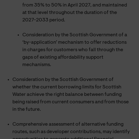
from 35% to 50% in April 2027, and maintained
at that level throughout the duration of the
2027-2033 period.
Consideration by the Scottish Government of a
‘by-application’ mechanism to offer reductions
in charges for customers who fall through the
gaps of existing affordability support
mechanisms.
Consideration by the Scottish Government of
whether the current borrowing limits for Scottish
Water achieve the right balance between funding
being raised from current consumers and from those
in the future.
Comprehensive assessment of alternative funding
routes, such as developer contributions, may identify