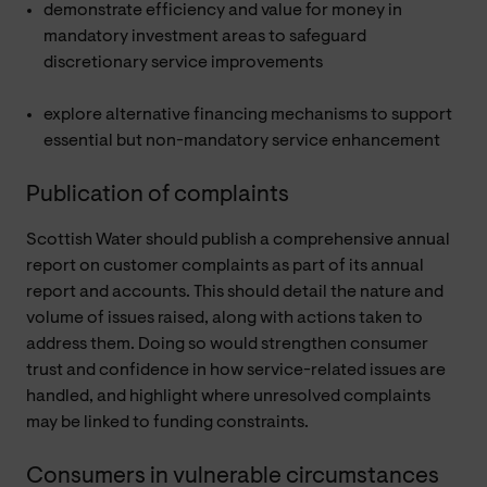
demonstrate efficiency and value for money in
mandatory investment areas to safeguard
discretionary service improvements
explore alternative financing mechanisms to support
essential but non-mandatory service enhancement
Publication of complaints
Scottish Water should publish a comprehensive annual
report on customer complaints as part of its annual
report and accounts. This should detail the nature and
volume of issues raised, along with actions taken to
address them. Doing so would strengthen consumer
trust and confidence in how service-related issues are
handled, and highlight where unresolved complaints
may be linked to funding constraints.
Consumers in vulnerable circumstances