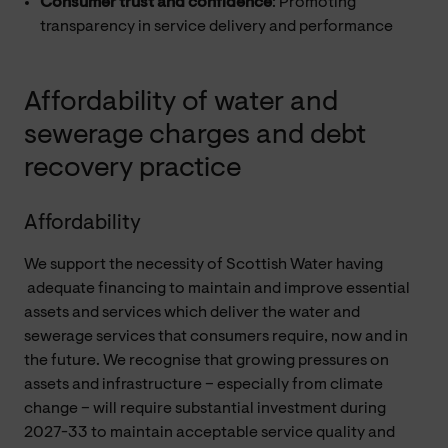
Consumer trust and confidence
: Promoting
transparency in service delivery and performance
Affordability of water and
sewerage charges and debt
recovery practice
Affordability
We support the necessity of Scottish Water having
adequate financing to maintain and improve essential
assets and services which deliver the water and
sewerage services that consumers require, now and in
the future. We recognise that growing pressures on
assets and infrastructure – especially from climate
change – will require substantial investment during
2027-33 to maintain acceptable service quality and