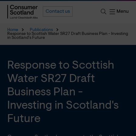
Menu
Contact us
Home
Publications
Response to Scottish Water SR27 Draft Business Plan - Investing
in Scotland's Future
Response to Scottish
Water SR27 Draft
Business Plan -
Investing in Scotland's
Future