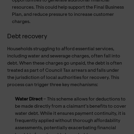
opportunities to generate additional financial
resources. This could help support the Final Business
Plan, and reduce pressure to increase customer
charges.
Debt recovery
Households struggling to afford essential services,
including water and sewerage charges, often fall into
debt. When these charges go unpaid, the debt is often
treated as part of Council Tax arrears and falls under
the jurisdiction of local authorities for recovery. This
process can trigger three key mechanisms:
Water Direct
– This scheme allows for deductions to
be made directly from a claimant’s benefits to cover
water debt. While it ensures payment continuity, it is
frequently applied without thorough affordability
assessments, potentially exacerbating financial