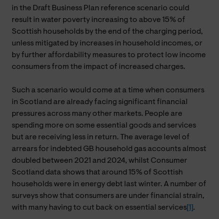
in the Draft Business Plan reference scenario could
result in water poverty increasing to above 15% of
Scottish households by the end of the charging period,
unless mitigated by increases in household incomes, or
by further affordability measures to protect low income
consumers from the impact of increased charges.
Such a scenario would come at a time when consumers
in Scotland are already facing significant financial
pressures across many other markets. People are
spending more on some essential goods and services
but are receiving less in return. The average level of
arrears for indebted GB household gas accounts almost
doubled between 2021 and 2024, whilst Consumer
Scotland data shows that around 15% of Scottish
households were in energy debt last winter. A number of
surveys show that consumers are under financial strain,
with many having to cut back on essential services
[1]
.