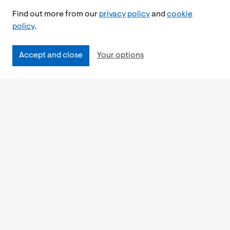
Find out more from our
privacy policy
and
cookie
policy
.
Accept and close
Your options
Accessibility
Cookies Policy
Privacy Notice
Freedom of Information
Feedback
Work for us