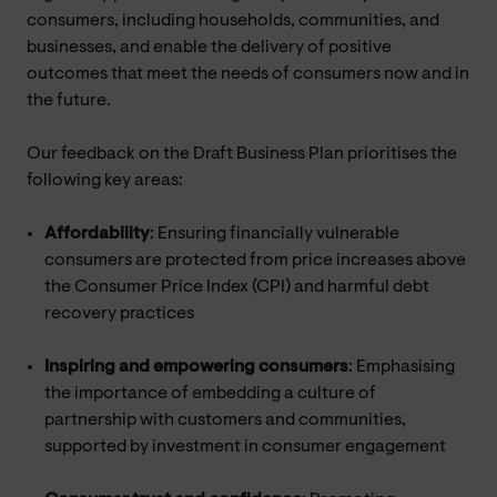
consumers, including households, communities, and
businesses, and enable the delivery of positive
outcomes that meet the needs of consumers now and in
the future.
Our feedback on the Draft Business Plan prioritises the
following key areas:
Affordability
: Ensuring financially vulnerable
consumers are protected from price increases above
the Consumer Price Index (CPI) and harmful debt
recovery practices
Inspiring and empowering consumers
: Emphasising
the importance of embedding a culture of
partnership with customers and communities,
supported by investment in consumer engagement