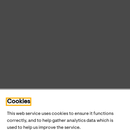
Cookies
This web service uses cookies to ensure it functions
correctly, and to help gather analytics data which is
used to help us improve the service.