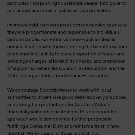
particular risks pushing households deeper into poverty
and undermines trust in public service providers.
Improved debt recovery practices are needed to ensure
they are proportionate and responsive to individuals’
circumstances. Early intervention—such as clearer
communication with those entering the benefits system
of an ongoing liability to pay a proportion of water and
sewerage charges, affordability checks, and promotion
of support schemes like Council Tax Reduction and the
Water Charges Reduction Scheme—is essential.
We encourage Scottish Water to work with local
authorities to incentivise good debt recovery practices
and strengthen protections for Scottish Water’s
financially vulnerable customers. This collaborative
approach would demonstrate further progress in
fulfilling a Consumer Duty and reinforce trust in how
Scottish Water supports those most at risk.