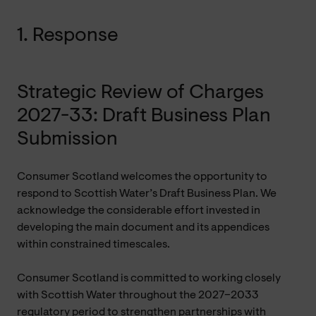
1. Response
Strategic Review of Charges
2027-33: Draft Business Plan
Submission
Consumer Scotland welcomes the opportunity to
respond to Scottish Water’s Draft Business Plan. We
acknowledge the considerable effort invested in
developing the main document and its appendices
within constrained timescales.
Consumer Scotland is committed to working closely
with Scottish Water throughout the 2027–2033
regulatory period to strengthen partnerships with