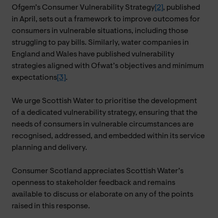
Ofgem’s Consumer Vulnerability Strategy
[2]
, published
in April, sets out a framework to improve outcomes for
consumers in vulnerable situations, including those
struggling to pay bills. Similarly, water companies in
England and Wales have published vulnerability
strategies aligned with Ofwat’s objectives and minimum
expectations
[3]
.
We urge Scottish Water to prioritise the development
of a dedicated vulnerability strategy, ensuring that the
needs of consumers in vulnerable circumstances are
recognised, addressed, and embedded within its service
planning and delivery.
Consumer Scotland appreciates Scottish Water’s
openness to stakeholder feedback and remains
available to discuss or elaborate on any of the points
raised in this response.