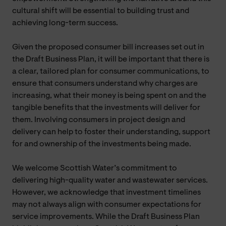
cultural shift will be essential to building trust and
achieving long-term success.
Given the proposed consumer bill increases set out in
the Draft Business Plan, it will be important that there is
a clear, tailored plan for consumer communications, to
ensure that consumers understand why charges are
increasing, what their money is being spent on and the
tangible benefits that the investments will deliver for
them. Involving consumers in project design and
delivery can help to foster their understanding, support
for and ownership of the investments being made.
We welcome Scottish Water’s commitment to
delivering high-quality water and wastewater services.
However, we acknowledge that investment timelines
may not always align with consumer expectations for
service improvements. While the Draft Business Plan