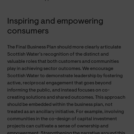
Inspiring and empowering
consumers
The Final Business Plan should more clearly articulate
Scottish Water’s recognition of the distinct and
valuable roles that both customers and communities
play in achieving sector outcomes. We encourage
Scottish Water to demonstrate leadership by fostering
active, reciprocal engagement that goes beyond
informing the public, and instead focuses on co-
creating solutions and shared outcomes. This approach
should be embedded within the business plan, not
treated as an ancillary initiative. For example, involving
communities in the co-design of capital investment
projects can cultivate a sense of ownership and
empowerment. Strengthening the narrative around this