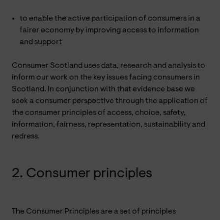
to enable the active participation of consumers in a
fairer economy by improving access to information
and support
Consumer Scotland uses data, research and analysis to
inform our work on the key issues facing consumers in
Scotland. In conjunction with that evidence base we
seek a consumer perspective through the application of
the consumer principles of access, choice, safety,
information, fairness, representation, sustainability and
redress.
2. Consumer principles
The Consumer Principles are a set of principles