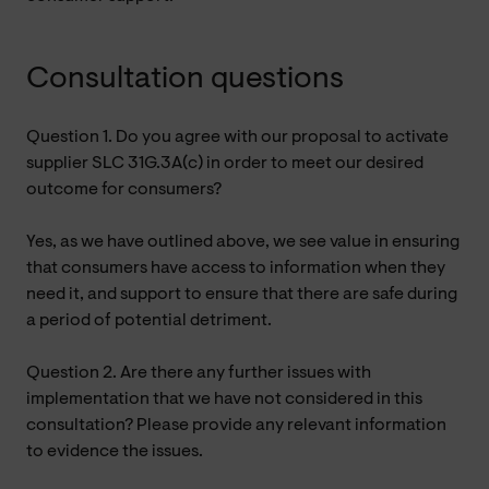
Consultation questions
Question 1. Do you agree with our proposal to activate
supplier SLC 31G.3A(c) in order to meet our desired
outcome for consumers?
Yes, as we have outlined above, we see value in ensuring
that consumers have access to information when they
need it, and support to ensure that there are safe during
a period of potential detriment.
Question 2. Are there any further issues with
implementation that we have not considered in this
consultation? Please provide any relevant information
to evidence the issues.