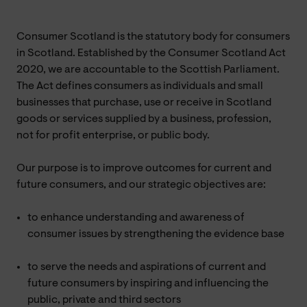
Consumer Scotland is the statutory body for consumers
in Scotland. Established by the Consumer Scotland Act
2020, we are accountable to the Scottish Parliament.
The Act defines consumers as individuals and small
businesses that purchase, use or receive in Scotland
goods or services supplied by a business, profession,
not for profit enterprise, or public body.
Our purpose is to improve outcomes for current and
future consumers, and our strategic objectives are:
to enhance understanding and awareness of
consumer issues by strengthening the evidence base
to serve the needs and aspirations of current and
future consumers by inspiring and influencing the
public, private and third sectors