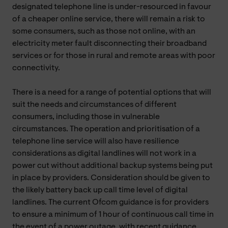
designated telephone line is under-resourced in favour
of a cheaper online service, there will remain a risk to
some consumers, such as those not online, with an
electricity meter fault disconnecting their broadband
services or for those in rural and remote areas with poor
connectivity.
There is a need for a range of potential options that will
suit the needs and circumstances of different
consumers, including those in vulnerable
circumstances. The operation and prioritisation of a
telephone line service will also have resilience
considerations as digital landlines will not work in a
power cut without additional backup systems being put
in place by providers. Consideration should be given to
the likely battery back up call time level of digital
landlines. The current Ofcom guidance is for providers
to ensure a minimum of 1 hour of continuous call time in
the event of a power outage, with recent guidance