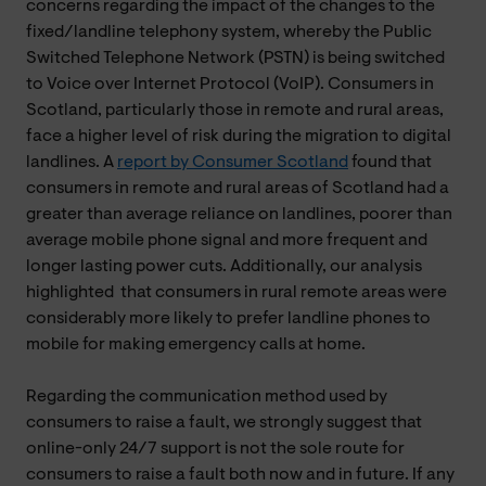
concerns regarding the impact of the changes to the
fixed/landline telephony system, whereby the Public
Switched Telephone Network (PSTN) is being switched
to Voice over Internet Protocol (VoIP). Consumers in
Scotland, particularly those in remote and rural areas,
face a higher level of risk during the migration to digital
landlines. A
report by Consumer Scotland
found that
consumers in remote and rural areas of Scotland had a
greater than average reliance on landlines, poorer than
average mobile phone signal and more frequent and
longer lasting power cuts. Additionally, our analysis
highlighted that consumers in rural remote areas were
considerably more likely to prefer landline phones to
mobile for making emergency calls at home.
Regarding the communication method used by
consumers to raise a fault, we strongly suggest that
online-only 24/7 support is not the sole route for
consumers to raise a fault both now and in future. If any