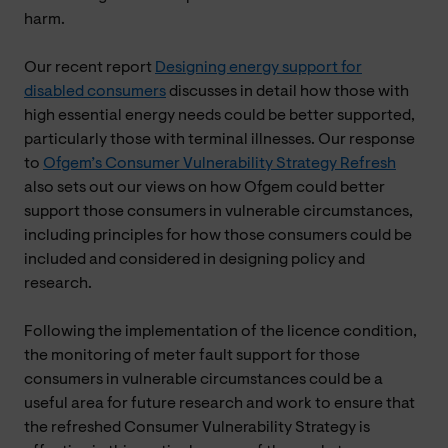
harm.
Our recent report
Designing energy support for
disabled consumers
discusses in detail how those with
high essential energy needs could be better supported,
particularly those with terminal illnesses. Our response
to
Ofgem’s Consumer Vulnerability Strategy Refresh
also sets out our views on how Ofgem could better
support those consumers in vulnerable circumstances,
including principles for how those consumers could be
included and considered in designing policy and
research.
Following the implementation of the licence condition,
the monitoring of meter fault support for those
consumers in vulnerable circumstances could be a
useful area for future research and work to ensure that
the refreshed Consumer Vulnerability Strategy is