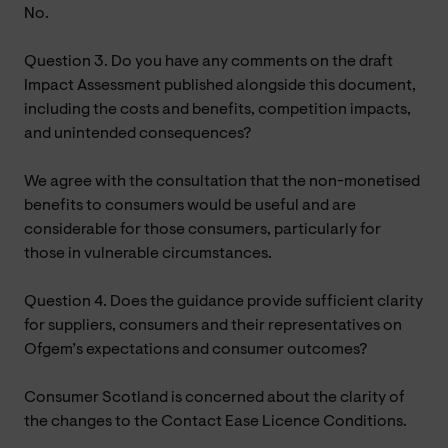
No.
Question 3. Do you have any comments on the draft
Impact Assessment published alongside this document,
including the costs and benefits, competition impacts,
and unintended consequences?
We agree with the consultation that the non-monetised
benefits to consumers would be useful and are
considerable for those consumers, particularly for
those in vulnerable circumstances.
Question 4. Does the guidance provide sufficient clarity
for suppliers, consumers and their representatives on
Ofgem’s expectations and consumer outcomes?
Consumer Scotland is concerned about the clarity of
the changes to the Contact Ease Licence Conditions.