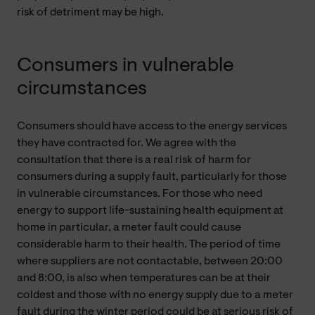
risk of detriment may be high.
Consumers in vulnerable
circumstances
Consumers should have access to the energy services
they have contracted for. We agree with the
consultation that there is a real risk of harm for
consumers during a supply fault, particularly for those
in vulnerable circumstances. For those who need
energy to support life-sustaining health equipment at
home in particular, a meter fault could cause
considerable harm to their health. The period of time
where suppliers are not contactable, between 20:00
and 8:00, is also when temperatures can be at their
coldest and those with no energy supply due to a meter
fault during the winter period could be at serious risk of