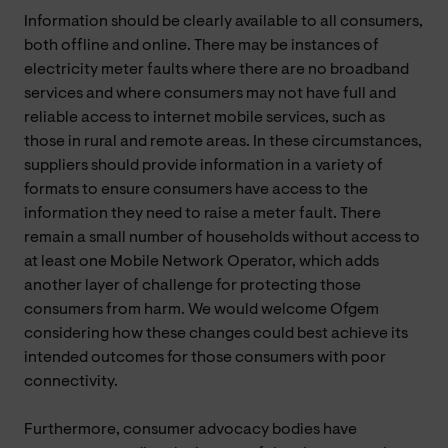
Information should be clearly available to all consumers,
both offline and online. There may be instances of
electricity meter faults where there are no broadband
services and where consumers may not have full and
reliable access to internet mobile services, such as
those in rural and remote areas. In these circumstances,
suppliers should provide information in a variety of
formats to ensure consumers have access to the
information they need to raise a meter fault. There
remain a small number of households without access to
at least one Mobile Network Operator, which adds
another layer of challenge for protecting those
consumers from harm. We would welcome Ofgem
considering how these changes could best achieve its
intended outcomes for those consumers with poor
connectivity.
Furthermore, consumer advocacy bodies have