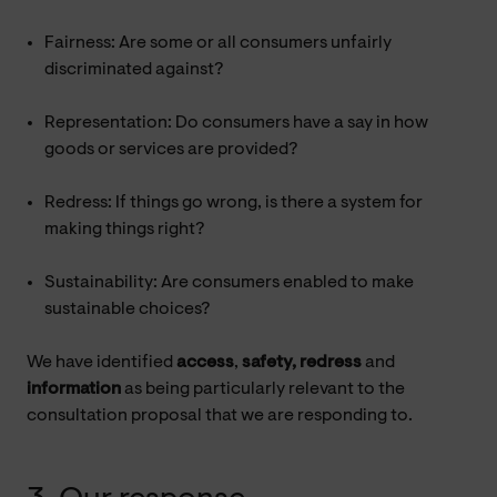
Fairness: Are some or all consumers unfairly
discriminated against?
Representation: Do consumers have a say in how
goods or services are provided?
Redress: If things go wrong, is there a system for
making things right?
Sustainability: Are consumers enabled to make
sustainable choices?
We have identified
access
,
safety, redress
and
information
as being particularly relevant to the
consultation proposal that we are responding to.