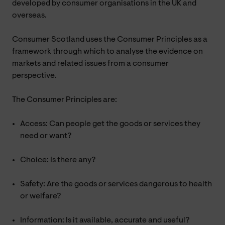
developed by consumer organisations in the UK and
overseas.
Consumer Scotland uses the Consumer Principles as a
framework through which to analyse the evidence on
markets and related issues from a consumer
perspective.
The Consumer Principles are:
Access: Can people get the goods or services they
need or want?
Choice: Is there any?
Safety: Are the goods or services dangerous to health
or welfare?
Information: Is it available, accurate and useful?