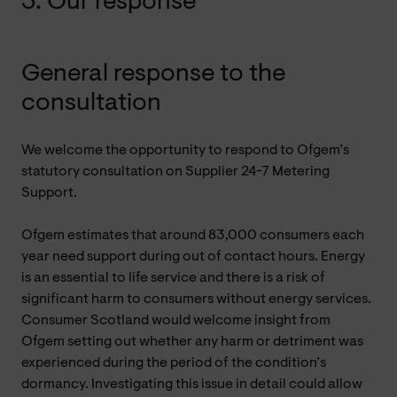
3. Our response
General response to the
consultation
We welcome the opportunity to respond to Ofgem’s
statutory consultation on Supplier 24-7 Metering
Support.
Ofgem estimates that around 83,000 consumers each
year need support during out of contact hours. Energy
is an essential to life service and there is a risk of
significant harm to consumers without energy services.
Consumer Scotland would welcome insight from
Ofgem setting out whether any harm or detriment was
experienced during the period of the condition’s
dormancy. Investigating this issue in detail could allow