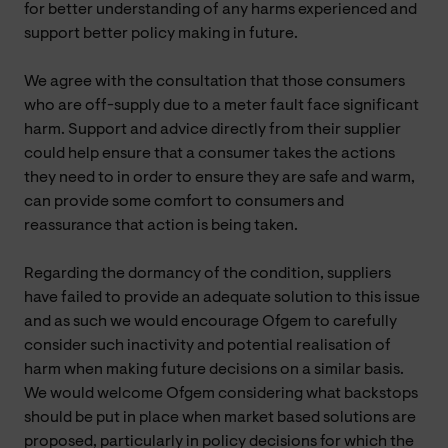
for better understanding of any harms experienced and
support better policy making in future.
We agree with the consultation that those consumers
who are off-supply due to a meter fault face significant
harm. Support and advice directly from their supplier
could help ensure that a consumer takes the actions
they need to in order to ensure they are safe and warm,
can provide some comfort to consumers and
reassurance that action is being taken.
Regarding the dormancy of the condition, suppliers
have failed to provide an adequate solution to this issue
and as such we would encourage Ofgem to carefully
consider such inactivity and potential realisation of
harm when making future decisions on a similar basis.
We would welcome Ofgem considering what backstops
should be put in place when market based solutions are
proposed, particularly in policy decisions for which the