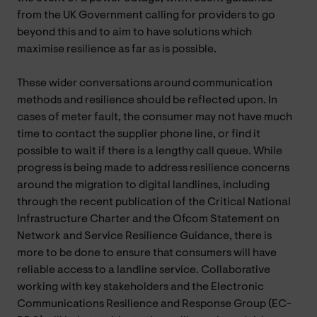
from the UK Government calling for providers to go
beyond this and to aim to have solutions which
maximise resilience as far as is possible.
These wider conversations around communication
methods and resilience should be reflected upon. In
cases of meter fault, the consumer may not have much
time to contact the supplier phone line, or find it
possible to wait if there is a lengthy call queue. While
progress is being made to address resilience concerns
around the migration to digital landlines, including
through the recent publication of the Critical National
Infrastructure Charter and the Ofcom Statement on
Network and Service Resilience Guidance, there is
more to be done to ensure that consumers will have
reliable access to a landline service. Collaborative
working with key stakeholders and the Electronic
Communications Resilience and Response Group (EC-