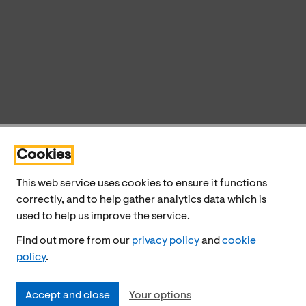
Cookies
This web service uses cookies to ensure it functions
correctly, and to help gather analytics data which is
used to help us improve the service.
Find out more from our
privacy policy
and
cookie
policy
.
Accept and close
Your options