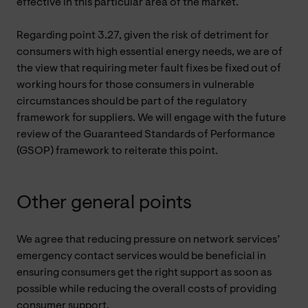
effective in this particular area of the market.
Regarding point 3.27, given the risk of detriment for
consumers with high essential energy needs, we are of
the view that requiring meter fault fixes be fixed out of
working hours for those consumers in vulnerable
circumstances should be part of the regulatory
framework for suppliers. We will engage with the future
review of the Guaranteed Standards of Performance
(GSOP) framework to reiterate this point.
Other general points
We agree that reducing pressure on network services’
emergency contact services would be beneficial in
ensuring consumers get the right support as soon as
possible while reducing the overall costs of providing
consumer support.