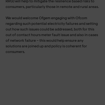
RRG) will help to mitigate the resilience based risks to
consumers, particularly those in remote and rural areas.
We would welcome Ofgem engaging with Ofcom
regarding such potential electricity failures and setting
out how such issues could be addressed, both for this
out of contact hours meter fault issue and also in cases
of network failure – this would help ensure any
solutions are joined up and policy is coherent for
consumers.