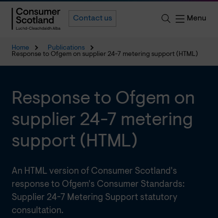
Menu
Contact us
Home
Publications
Response to Ofgem on supplier 24-7 metering support (HTML)
Response to Ofgem on
supplier 24-7 metering
support (HTML)
An HTML version of Consumer Scotland's
response to Ofgem's Consumer Standards:
Supplier 24-7 Metering Support statutory
consultation.