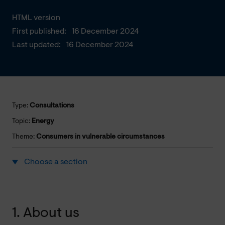
HTML version
First published:
16 December 2024
Last updated:
16 December 2024
Type:
Consultations
Topic:
Energy
Theme:
Consumers in vulnerable circumstances
Choose a section
1. About us