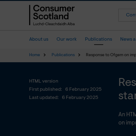
Cont
About us
Our work
Publications
News a
Home
Publications
Response to Ofgem on impr
Res
HTML version
First published:
6 February 2025
sta
Last updated:
6 February 2025
An HTM
on impr