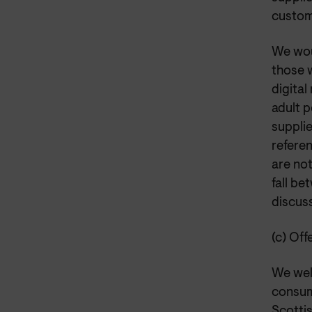
custom
We wou
those 
digital
adult p
suppli
refere
are no
fall b
discus
(c) Off
We wel
consum
Scotti