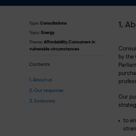
1. A
Type:
Consultations
Topic:
Energy
Theme:
Affordability
,
Consumers in
Consum
vulnerable circumstances
by the
Contents
Parliam
purchas
1. About us
profess
2. Our response
Our pu
3. Endnotes
strateg
to e
stre