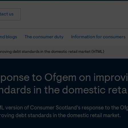
act us
nd blogs
The consumer duty
Information for consumers
oving debt standards in the domestic retail market (HTML)
ponse to Ofgem on improv
ndards in the domestic reta
L version of Consumer Scotland's response to the Of
oving debt standards in the domestic retail market.