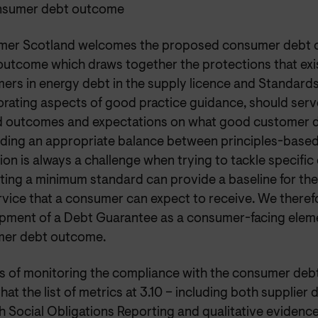
nsumer debt outcome
er Scotland welcomes the proposed consumer debt 
 outcome which draws together the protections that exi
ers in energy debt in the supply licence and Standard
rating aspects of good practice guidance, should serve
d outcomes and expectations on what good customer d
Finding an appropriate balance between principles-based
ion is always a challenge when trying to tackle specifi
tting a minimum standard can provide a baseline for the
rvice that a consumer can expect to receive. We theref
pment of a Debt Guarantee as a consumer-facing eleme
er debt outcome.
ms of monitoring the compliance with the consumer de
hat the list of metrics at 3.10 – including both supplier
h Social Obligations Reporting and qualitative evidenc