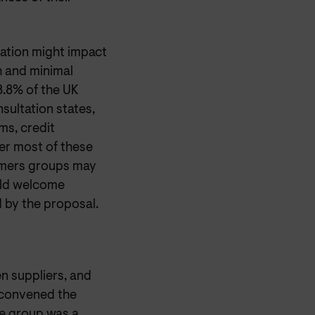
ation might impact
h and minimal
8.8% of the UK
sultation states,
ms, credit
er most of these
umers groups may
uld welcome
 by the proposal.
 suppliers, and
 convened the
e group was a