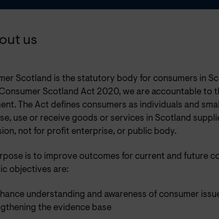
bout us
er Scotland is the statutory body for consumers in Sc
 Consumer Scotland Act 2020, we are accountable to t
ent. The Act defines consumers as individuals and smal
e, use or receive goods or services in Scotland suppli
ion, not for profit enterprise, or public body.
rpose is to improve outcomes for current and future c
ic objectives are:
nhance understanding and awareness of consumer issu
ngthening the evidence base