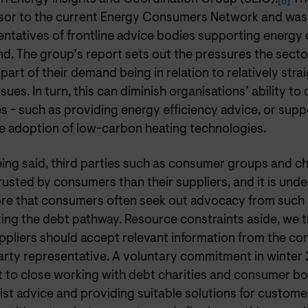
sor to the current Energy Consumers Network and was
entatives of frontline advice bodies supporting energy
d. The group’s report sets out the pressures the sector
 part of their demand being in relation to relatively str
issues. In turn, this can diminish organisations’ ability to
es - such as providing energy efficiency advice, or su
he adoption of low-carbon heating technologies.
ing said, third parties such as consumer groups and ch
usted by consumers than their suppliers, and it is und
ore that consumers often seek out advocacy from such
ting the debt pathway. Resource constraints aside, we 
ppliers should accept relevant information from the co
party representative. A voluntary commitment in winter
 to close working with debt charities and consumer bo
ist advice and providing suitable solutions for customer