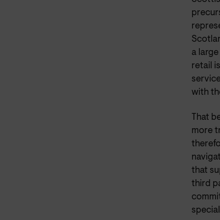
precur
repres
Scotlan
a large
retail 
servic
with t
That be
more tr
theref
naviga
that su
third 
commit
special