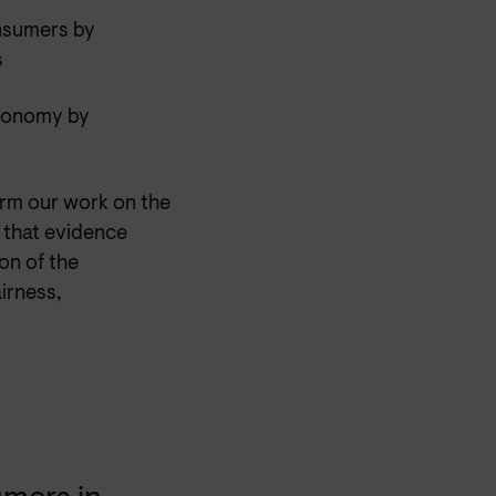
onsumers by
s
economy by
orm our work on the
h that evidence
on of the
irness,