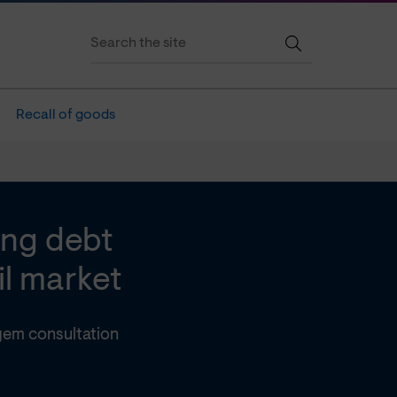
Recall of goods
ing debt
il market
gem consultation