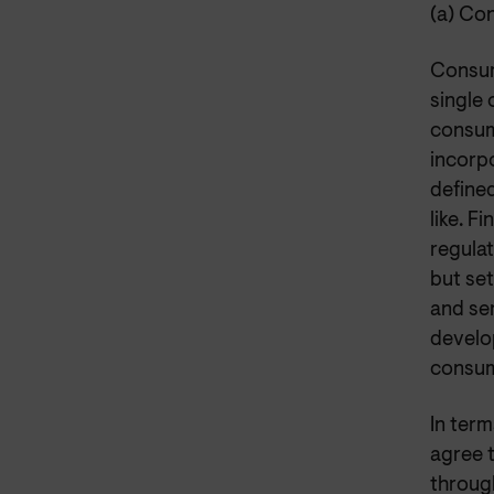
(a) Co
Consum
single
consum
incorpo
define
like. 
regulat
but se
and se
develo
consum
In ter
agree t
throug