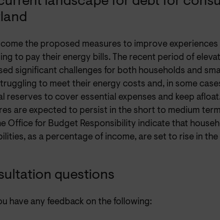
current landscape for debt for cons
land
come the proposed measures to improve experiences 
ing to pay their energy bills. The recent period of elev
ed significant challenges for both households and smal
ruggling to meet their energy costs and, in some cases
al reserves to cover essential expenses and keep afloat.
es are expected to persist in the short to medium term
e Office for Budget Responsibility indicate that house
bilities, as a percentage of income, are set to rise in th
ultation questions
ou have any feedback on the following: