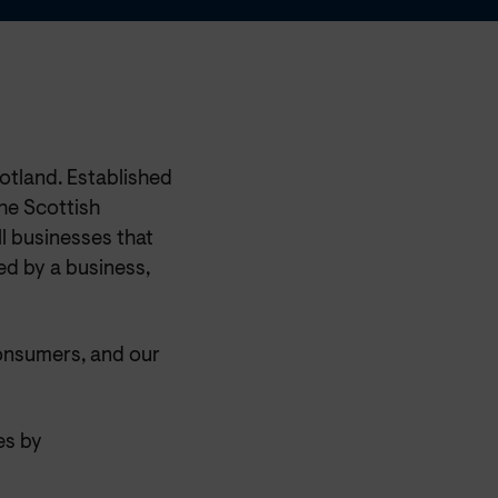
otland. Established
he Scottish
l businesses that
ed by a business,
onsumers, and our
es by