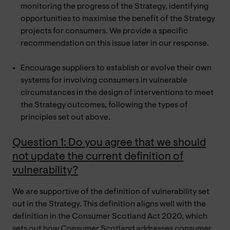
monitoring the progress of the Strategy, identifying
opportunities to maximise the benefit of the Strategy
projects for consumers. We provide a specific
recommendation on this issue later in our response.
Encourage suppliers to establish or evolve their own
systems for involving consumers in vulnerable
circumstances in the design of interventions to meet
the Strategy outcomes, following the types of
principles set out above.
Question 1: Do you agree that we should
not update the current definition of
vulnerability?
We are supportive of the definition of vulnerability set
out in the Strategy. This definition aligns well with the
definition in the Consumer Scotland Act 2020, which
sets out how Consumer Scotland addresses consumer