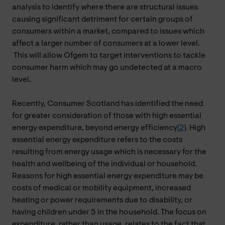
analysis to identify where there are structural issues
causing significant detriment for certain groups of
consumers within a market, compared to issues which
affect a larger number of consumers at a lower level.
This will allow Ofgem to target interventions to tackle
consumer harm which may go undetected at a macro
level.
Recently, Consumer Scotland has identified the need
for greater consideration of those with high essential
energy expenditure, beyond energy efficiency
[2]
. High
essential energy expenditure refers to the costs
resulting from energy usage which is necessary for the
health and wellbeing of the individual or household.
Reasons for high essential energy expenditure may be
costs of medical or mobility equipment, increased
heating or power requirements due to disability, or
having children under 5 in the household. The focus on
expenditure, rather than usage, relates to the fact that