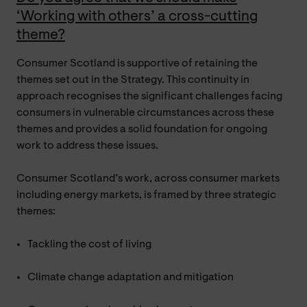
‘Working with others’ a cross-cutting
theme?
Consumer Scotland is supportive of retaining the
themes set out in the Strategy. This continuity in
approach recognises the significant challenges facing
consumers in vulnerable circumstances across these
themes and provides a solid foundation for ongoing
work to address these issues.
Consumer Scotland’s work, across consumer markets
including energy markets, is framed by three strategic
themes:
Tackling the cost of living
Climate change adaptation and mitigation