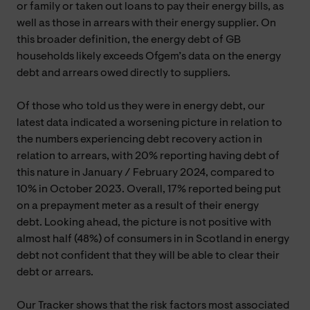
or family or taken out loans to pay their energy bills, as
well as those in arrears with their energy supplier. On
this broader definition, the energy debt of GB
households likely exceeds Ofgem’s data on the energy
debt and arrears owed directly to suppliers.
Of those who told us they were in energy debt, our
latest data indicated a worsening picture in relation to
the numbers experiencing debt recovery action in
relation to arrears, with 20% reporting having debt of
this nature in January / February 2024, compared to
10% in October 2023. Overall, 17% reported being put
on a prepayment meter as a result of their energy
debt. Looking ahead, the picture is not positive with
almost half (48%) of consumers in in Scotland in energy
debt not confident that they will be able to clear their
debt or arrears.
Our Tracker shows that the risk factors most associated