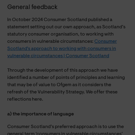
General feedback
In October 2024 Consumer Scotland published a
statement setting out our own approach, as Scotland’s
statutory consumer organisation, to working with
consumers in vulnerable circumstances:
Consumer
Scotland's approach to working with consumers in
vulnerable circumstances | Consumer Scotland
Through the development of this approach we have
identified a number of points of principles and learning
that may be of value to Ofgem as it considers the
refresh of the Vulnerability Strategy. We offer these
reflections here.
a) the importance of language
Consumer Scotland’s preferred approach is to use the
general term ‘consumers in vulnerable circumstances’