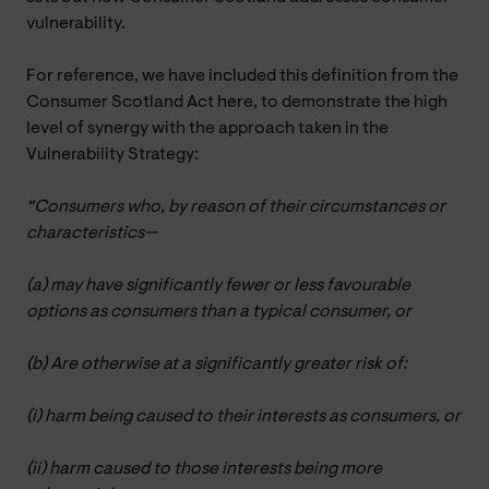
vulnerability.
For reference, we have included this definition from the
Consumer Scotland Act here, to demonstrate the high
level of synergy with the approach taken in the
Vulnerability Strategy:
“Consumers who, by reason of their circumstances or
characteristics—
(a) may have significantly fewer or less favourable
options as consumers than a typical consumer, or
(b) Are otherwise at a significantly greater risk of:
(i) harm being caused to their interests as consumers, or
(ii) harm caused to those interests being more