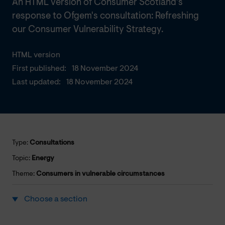
An HTML version of Consumer Scotland's
response to Ofgem's consultation: Refreshing
our Consumer Vulnerability Strategy.
HTML version
First published:
18 November 2024
Last updated:
18 November 2024
Type:
Consultations
Topic:
Energy
Theme:
Consumers in vulnerable circumstances
Choose a section