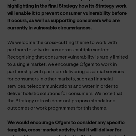
highlighting in the final Strategy how its Strategy work
will enable it to prevent consumer vulnerability before
it occurs, as well as supporting consumers who are
currently in vulnerable circumstances.
We welcome the cross-cutting theme to work with
partners to solve issues across multiple sectors.
Recognising that consumer vulnerability is rarely limited
to a single market, we encourage Ofgem to work in
partnership with partners delivering essential services
for consumers in other markets, such as financial
services, telecommunications and water in order to
deliver holistic solutions for consumers. We note that
the Strategy refresh does not propose standalone
outcomes or work programmes for this theme.
We would encourage Ofgem to consider any specific
tangible, cross-market activity that it will deliver for