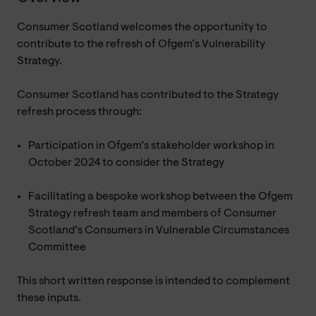
Consumer Scotland welcomes the opportunity to
contribute to the refresh of Ofgem’s Vulnerability
Strategy.
Consumer Scotland has contributed to the Strategy
refresh process through:
Participation in Ofgem’s stakeholder workshop in
October 2024 to consider the Strategy
Facilitating a bespoke workshop between the Ofgem
Strategy refresh team and members of Consumer
Scotland’s Consumers in Vulnerable Circumstances
Committee
This short written response is intended to complement
these inputs.