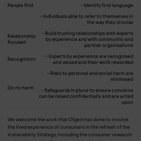
People first
- Identity first language
- Individuals able to refer to themselves in
the way they choose
- Build trusting relationships with experts
Relationship
by experience and with community and
focused
partner organisations
- Experts by experience are recognised
Recognition
and valued and their work rewarded
- Risks to personal and social harm are
minimised
Do no harm
- Safeguards in place to ensure concerns
can be raised confidentially and are acted
upon
We welcome the work that Ofgem has done to involve
the lived experience of consumers in the refresh of the
Vulnerability Strategy, including the consumer research