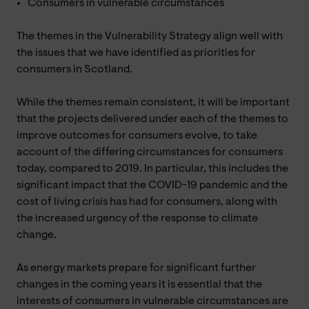
Consumers in vulnerable circumstances
The themes in the Vulnerability Strategy align well with
the issues that we have identified as priorities for
consumers in Scotland.
While the themes remain consistent, it will be important
that the projects delivered under each of the themes to
improve outcomes for consumers evolve, to take
account of the differing circumstances for consumers
today, compared to 2019. In particular, this includes the
significant impact that the COVID-19 pandemic and the
cost of living crisis has had for consumers, along with
the increased urgency of the response to climate
change.
As energy markets prepare for significant further
changes in the coming years it is essential that the
interests of consumers in vulnerable circumstances are