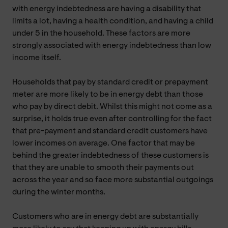
with energy indebtedness are having a disability that
limits a lot, having a health condition, and having a child
under 5 in the household. These factors are more
strongly associated with energy indebtedness than low
income itself.
Households that pay by standard credit or prepayment
meter are more likely to be in energy debt than those
who pay by direct debit. Whilst this might not come as a
surprise, it holds true even after controlling for the fact
that pre-payment and standard credit customers have
lower incomes on average. One factor that may be
behind the greater indebtedness of these customers is
that they are unable to smooth their payments out
across the year and so face more substantial outgoings
during the winter months.
Customers who are in energy debt are substantially