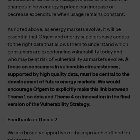
changes in how energy is priced can increase or
decrease expenditure when usage remains constant.
As noted above, as energy markets evolve, it will be
essential that Ofgem and energy suppliers have access
to the right data that allows them to understand which
consumers are experiencing vulnerability today and
who may be at risk of vulnerability as markets evolve.
A
focus on consumers in vulnerable circumstances,
supported by high quality data, must be central to the
development of future energy markets. We would
encourage Ofgem to explicitly make this link between
Theme 1 on data and Theme 4 on innovation in the final
version of the Vulnerability Strategy.
Feedback on Theme 2
We are broadly supportive of the approach outlined for