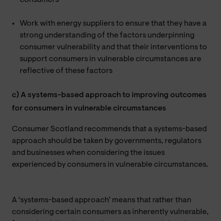
Work with energy suppliers to ensure that they have a
strong understanding of the factors underpinning
consumer vulnerability and that their interventions to
support consumers in vulnerable circumstances are
reflective of these factors
c) A systems-based approach to improving outcomes
for consumers in vulnerable circumstances
Consumer Scotland recommends that a systems-based
approach should be taken by governments, regulators
and businesses when considering the issues
experienced by consumers in vulnerable circumstances.
A ‘systems-based approach’ means that rather than
considering certain consumers as inherently vulnerable,