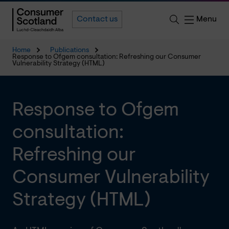
Menu
Contact us
Home
Publications
Response to Ofgem consultation: Refreshing our Consumer
Vulnerability Strategy (HTML)
Response to Ofgem
consultation:
Refreshing our
Consumer Vulnerability
Strategy (HTML)