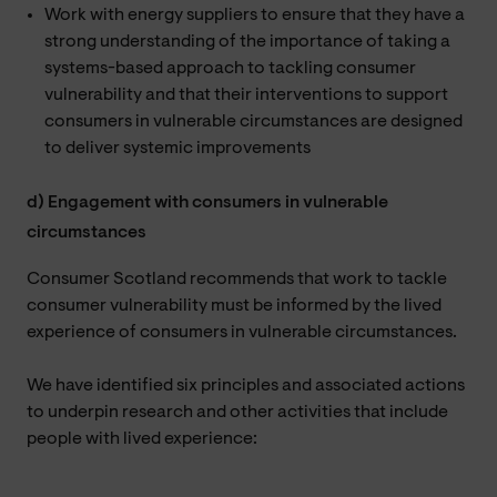
Work with energy suppliers to ensure that they have a
strong understanding of the importance of taking a
systems-based approach to tackling consumer
vulnerability and that their interventions to support
consumers in vulnerable circumstances are designed
to deliver systemic improvements
d) Engagement with consumers in vulnerable
circumstances
Consumer Scotland recommends that work to tackle
consumer vulnerability must be informed by the lived
experience of consumers in vulnerable circumstances.
We have identified six principles and associated actions
to underpin research and other activities that include
people with lived experience: