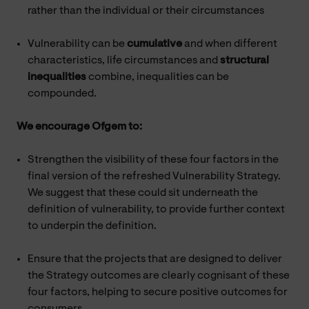
rather than the individual or their circumstances
Vulnerability can be
cumulative
and when different
characteristics, life circumstances and
structural
inequalities
combine, inequalities can be
compounded.
We encourage Ofgem to:
Strengthen the visibility of these four factors in the
final version of the refreshed Vulnerability Strategy.
We suggest that these could sit underneath the
definition of vulnerability, to provide further context
to underpin the definition.
Ensure that the projects that are designed to deliver
the Strategy outcomes are clearly cognisant of these
four factors, helping to secure positive outcomes for
consumers