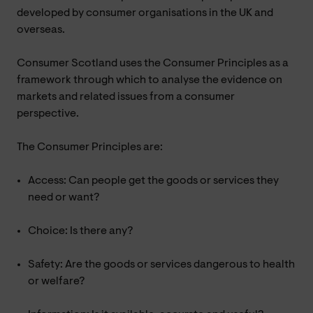
developed by consumer organisations in the UK and
overseas.
Consumer Scotland uses the Consumer Principles as a
framework through which to analyse the evidence on
markets and related issues from a consumer
perspective.
The Consumer Principles are:
Access: Can people get the goods or services they
need or want?
Choice: Is there any?
Safety: Are the goods or services dangerous to health
or welfare?