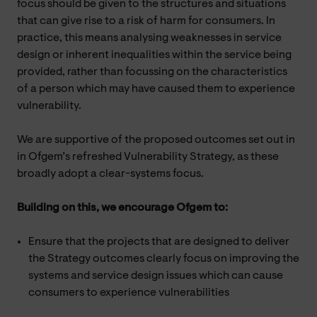
focus should be given to the structures and situations
that can give rise to a risk of harm for consumers. In
practice, this means analysing weaknesses in service
design or inherent inequalities within the service being
provided, rather than focussing on the characteristics
of a person which may have caused them to experience
vulnerability.
We are supportive of the proposed outcomes set out in
in Ofgem’s refreshed Vulnerability Strategy, as these
broadly adopt a clear-systems focus.
Building on this, we encourage Ofgem to:
Ensure that the projects that are designed to deliver
the Strategy outcomes clearly focus on improving the
systems and service design issues which can cause
consumers to experience vulnerabilities