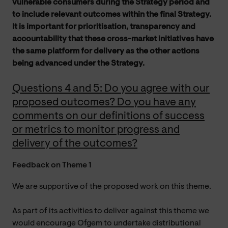
vulnerable consumers during the Strategy period and
to include relevant outcomes within the final Strategy.
It is important for prioritisation, transparency and
accountability that these cross-market initiatives have
the same platform for delivery as the other actions
being advanced under the Strategy.
Questions 4 and 5: Do you agree with our
proposed outcomes? Do you have any
comments on our definitions of success
or metrics to monitor progress and
delivery of the outcomes?
Feedback on Theme 1
We are supportive of the proposed work on this theme.
As part of its activities to deliver against this theme we
would encourage Ofgem to undertake distributional