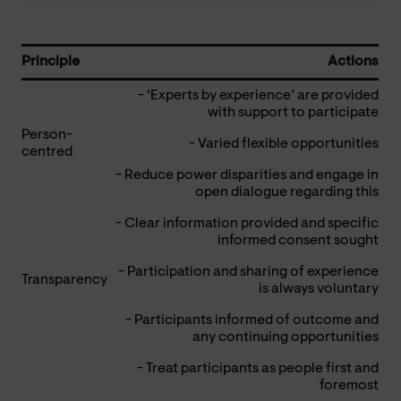
Principle
Actions
- ‘Experts by experience’ are provided
with support to participate
Person-
- Varied flexible opportunities
centred
- Reduce power disparities and engage in
open dialogue regarding this
- Clear information provided and specific
informed consent sought
- Participation and sharing of experience
Transparency
is always voluntary
- Participants informed of outcome and
any continuing opportunities
- Treat participants as people first and
foremost