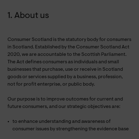
1. About us
Consumer Scotland is the statutory body for consumers
in Scotland. Established by the Consumer Scotland Act
2020, we are accountable to the Scottish Parliament.
The Act defines consumers as individuals and small
businesses that purchase, use or receive in Scotland
goods or services supplied by a business, profession,
not for profit enterprise, or public body.
Our purpose is to improve outcomes for current and
future consumers, and our strategic objectives are:
to enhance understanding and awareness of
consumer issues by strengthening the evidence base