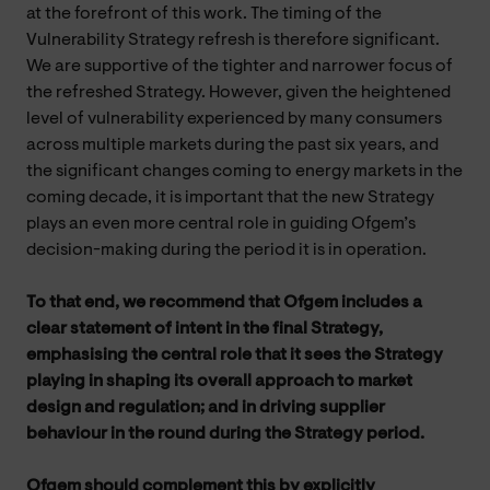
at the forefront of this work. The timing of the
Vulnerability Strategy refresh is therefore significant.
We are supportive of the tighter and narrower focus of
the refreshed Strategy. However, given the heightened
level of vulnerability experienced by many consumers
across multiple markets during the past six years, and
the significant changes coming to energy markets in the
coming decade, it is important that the new Strategy
plays an even more central role in guiding Ofgem’s
decision-making during the period it is in operation.
To that end, we recommend that Ofgem includes a
clear statement of intent in the final Strategy,
emphasising the central role that it sees the Strategy
playing in shaping its overall approach to market
design and regulation; and in driving supplier
behaviour in the round during the Strategy period.
Ofgem should complement this by explicitly