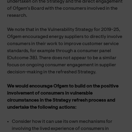
undertaken on the Strategy and the direct engagement
of Ofgem’s Board with the consumers involved in the
research.
We note that in the Vulnerability Strategy for 2019-25,
Ofgem encouraged energy suppliers to directly involve
consumers in their work to improve customer service
standards, for example through a consumer panel
(Outcome 3B). There does not appear to be a similar
focus on ongoing consumer engagement in supplier
decision-making in the refreshed Strategy.
We would encourage Ofgem to build on the positive
involvement of consumers in vulnerable
circumstances in the Strategy refresh process and
undertake the following actions:
Consider how it can use its own mechanisms for
involving the lived experience of consumers in