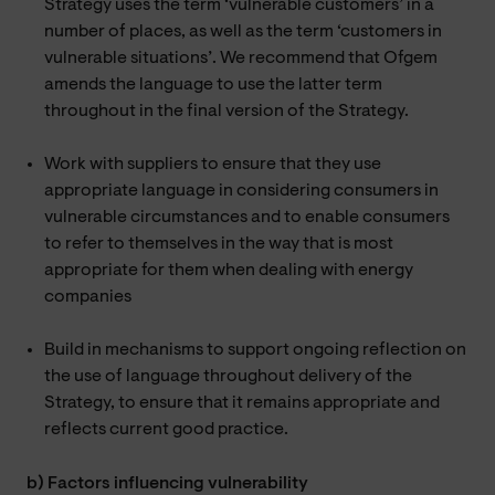
Strategy uses the term ‘vulnerable customers’ in a
number of places, as well as the term ‘customers in
vulnerable situations’. We recommend that Ofgem
amends the language to use the latter term
throughout in the final version of the Strategy.
Work with suppliers to ensure that they use
appropriate language in considering consumers in
vulnerable circumstances and to enable consumers
to refer to themselves in the way that is most
appropriate for them when dealing with energy
companies
Build in mechanisms to support ongoing reflection on
the use of language throughout delivery of the
Strategy, to ensure that it remains appropriate and
reflects current good practice.
b) Factors influencing vulnerability