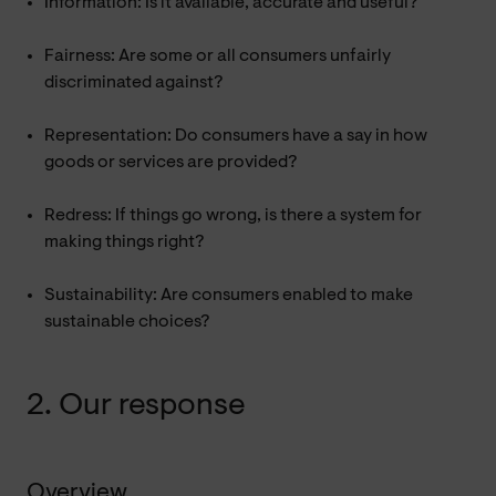
Information: Is it available, accurate and useful?
Fairness: Are some or all consumers unfairly
discriminated against?
Representation: Do consumers have a say in how
goods or services are provided?
Redress: If things go wrong, is there a system for
making things right?
Sustainability: Are consumers enabled to make
sustainable choices?
2. Our response
Overview