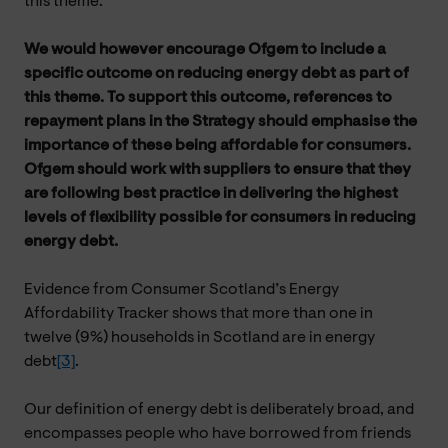
this theme.
We would however encourage Ofgem to include a
specific outcome on reducing energy debt as part of
this theme. To support this outcome, references to
repayment plans in the Strategy should emphasise the
importance of these being affordable for consumers.
Ofgem should work with suppliers to ensure that they
are following best practice in delivering the highest
levels of flexibility possible for consumers in reducing
energy debt.
Evidence from Consumer Scotland’s Energy
Affordability Tracker shows that more than one in
twelve (9%) households in Scotland are in energy
debt
[3]
.
Our definition of energy debt is deliberately broad, and
encompasses people who have borrowed from friends