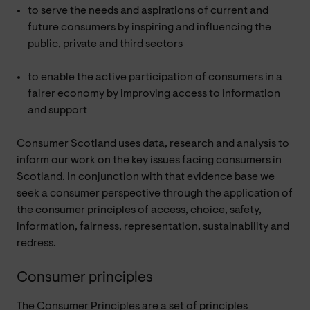
to serve the needs and aspirations of current and
future consumers by inspiring and influencing the
public, private and third sectors
to enable the active participation of consumers in a
fairer economy by improving access to information
and support
Consumer Scotland uses data, research and analysis to
inform our work on the key issues facing consumers in
Scotland. In conjunction with that evidence base we
seek a consumer perspective through the application of
the consumer principles of access, choice, safety,
information, fairness, representation, sustainability and
redress.
Consumer principles
The Consumer Principles are a set of principles