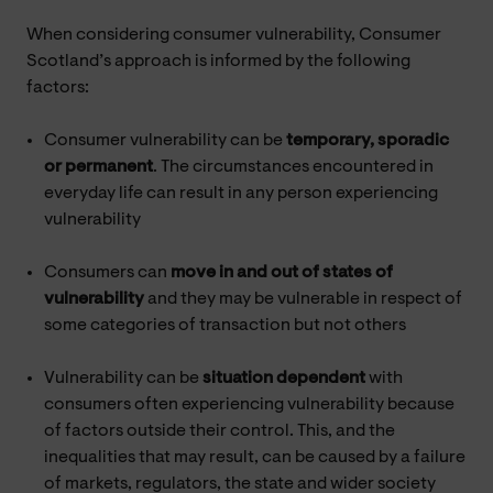
When considering consumer vulnerability, Consumer
Scotland’s approach is informed by the following
factors:
Consumer vulnerability can be
temporary, sporadic
or permanent
. The circumstances encountered in
everyday life can result in any person experiencing
vulnerability
Consumers can
move in and out of states of
vulnerability
and they may be vulnerable in respect of
some categories of transaction but not others
Vulnerability can be
situation dependent
with
consumers often experiencing vulnerability because
of factors outside their control. This, and the
inequalities that may result, can be caused by a failure
of markets, regulators, the state and wider society