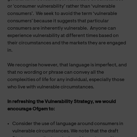
or 'consumer vulnerability’ rather than ‘vulnerable
consumers’. We seek to avoid the term ‘vulnerable
consumers’ because it suggests that particular
consumers are inherently vulnerable. Anyone can
experience vulnerability at different times based on
their circumstances and the markets they are engaged
in.
We recognise however, that language is imperfect, and
that no wording or phrase can convey all the
complexities of life for any individual, especially those
who live with vulnerable circumstances.
In refreshing the Vulnerability Strategy, we would
encourage Ofgem to:
Consider the use of language around consumers in
vulnerable circumstances. We note that the draft