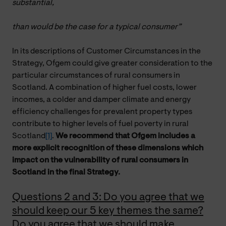
substantial,
than would be the case for a typical consumer”
In its descriptions of Customer Circumstances in the
Strategy, Ofgem could give greater consideration to the
particular circumstances of rural consumers in
Scotland. A combination of higher fuel costs, lower
incomes, a colder and damper climate and energy
efficiency challenges for prevalent property types
contribute to higher levels of fuel poverty in rural
Scotland
[1]
.
We recommend that Ofgem includes a
more explicit recognition of these dimensions which
impact on the vulnerability of rural consumers in
Scotland in the final Strategy.
Questions 2 and 3: Do you agree that we
should keep our 5 key themes the same?
Do you agree that we should make