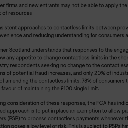
er firms and new entrants may not be able to apply th
k of resources
sistent approaches to contactless limits between prov
nvenience and reducing understanding for consumers an
er Scotland understands that responses to the enga
w any appetite to change contactless limits in the sho
stry respondents seeking no change to the contactless 
s of potential fraud increases, and only 20% of indust
 of amending the contactless limits. 78% of consumers
 favour of maintaining the £100 single limit.
ng consideration of these responses, the FCA has indic
ed approach is to put in place an exemption to allow p
ers (PSP) to process contactless payments whenever the
tion poses a low level of risk. This is subject to PSPs h