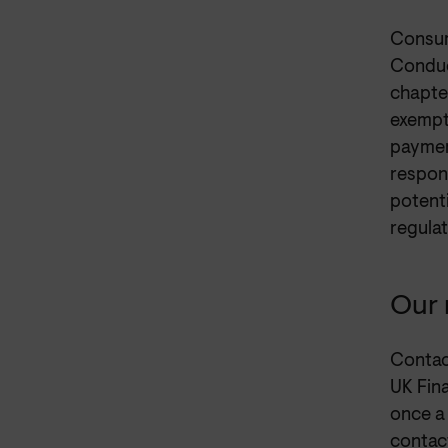
Consum
Conduc
chapter
exempt
payment
respons
potenti
regulat
Our 
Contac
UK Fin
once a
contac