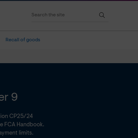
Recall of goods
er 9
tion CP25/24
he FCA Handbook.
ayment limits.