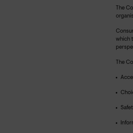
The Co
organis
Consum
which 
perspe
The Co
Acce
Choic
Safet
Infor