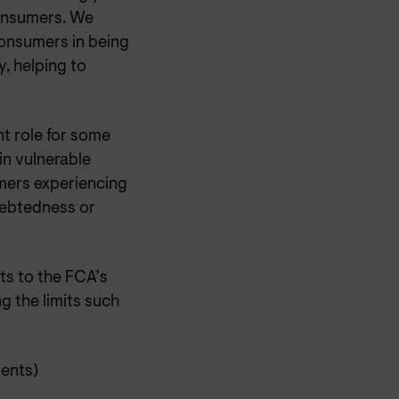
consumers. We
consumers in being
, helping to
nt role for some
 in vulnerable
mers experiencing
debtedness or
ts to the FCA’s
 the limits such
ments)