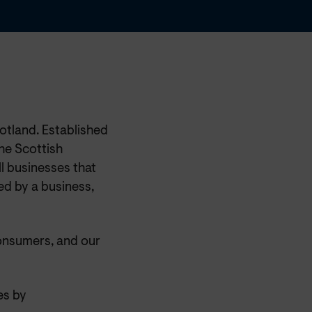
otland. Established
he Scottish
l businesses that
ed by a business,
onsumers, and our
es by