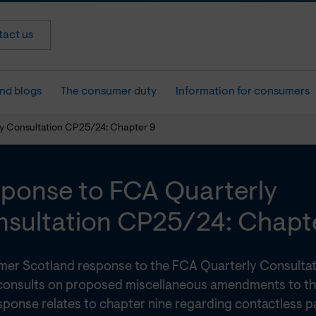
act us
nd blogs
The consumer duty
Information for consumers
y Consultation CP25/24: Chapter 9
ponse to FCA Quarterly
sultation CP25/24: Chapt
er Scotland response to the FCA Quarterly Consulta
consults on proposed miscellaneous amendments to t
sponse relates to chapter nine regarding contactless p