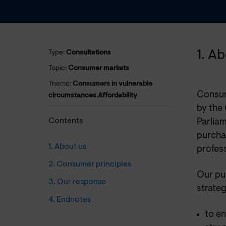
1. A
Type:
Consultations
Topic:
Consumer markets
Theme:
Consumers in vulnerable
Consum
circumstances
,
Affordability
by the
Contents
Parliam
purchas
1. About us
profess
2. Consumer principles
Our pu
3. Our response
strateg
4. Endnotes
to e