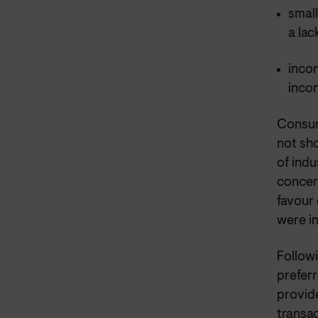
small
a lac
incon
inco
Consum
not sho
of indu
concern
favour
were in
Followi
preferr
provid
transac