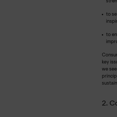
stre
to se
inspi
to en
impr
Consum
key iss
we see
princip
sustain
2. C