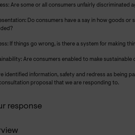
ess: Are some or all consumers unfairly discriminated 
esentation: Do consumers have a say in how goods or s
ided?
ss: If things go wrong, is there a system for making thi
ainability: Are consumers enabled to make sustainable 
 identified information, safety and redress as being par
consultation proposal that we are responding to.
ur response
rview