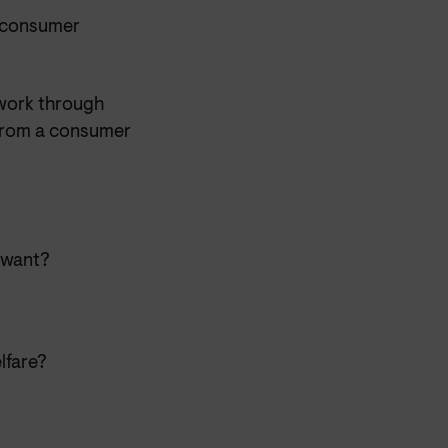
y consumer
work through
 from a consumer
 want?
lfare?