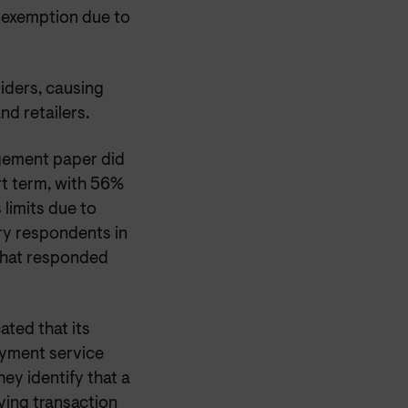
e exemption due to
iders, causing
d retailers.
gement paper did
rt term, with 56%
limits due to
ry respondents in
 that responded
ated that its
ayment service
y identify that a
aving transaction