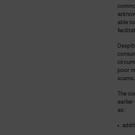
common
acknow
able to
facilit
Despite
consume
circum
poor m
scams.
The co
earlie
as:
addit