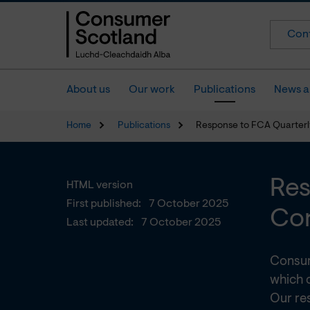
Cont
About us
Our work
Publications
News a
Home
Publications
Response to FCA Quarterl
Res
HTML version
First published:
7 October 2025
Con
Last updated:
7 October 2025
Consum
which 
Our re