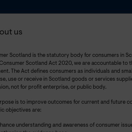
bout us
er Scotland is the statutory body for consumers in Sc
 Consumer Scotland Act 2020, we are accountable to t
ent. The Act defines consumers as individuals and smal
e, use or receive in Scotland goods or services suppli
ion, not for profit enterprise, or public body.
rpose is to improve outcomes for current and future c
ic objectives are:
nhance understanding and awareness of consumer issu