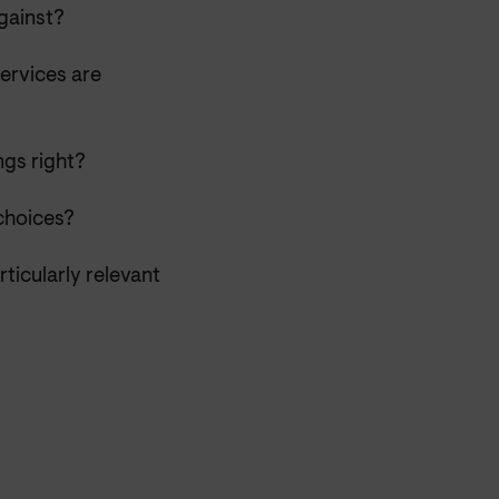
against?
ervices are
ngs right?
choices?
ticularly relevant