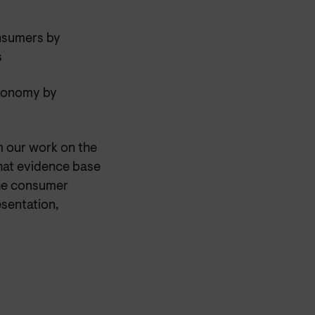
onsumers by
s
economy by
m our work on the
that evidence base
the consumer
esentation,