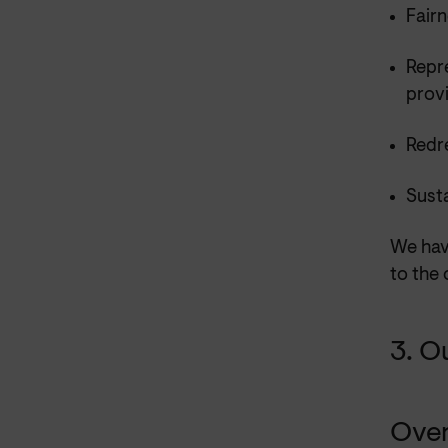
Fairn
Repr
prov
Redre
Sust
We have
to the 
3. O
Ove