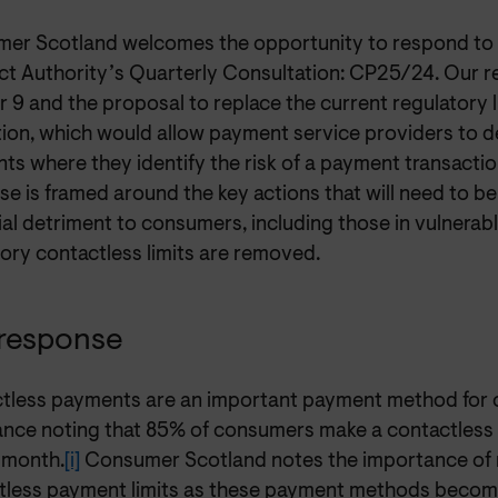
er Scotland welcomes the opportunity to respond to t
t Authority’s Quarterly Consultation: CP25/24. Our r
 9 and the proposal to replace the current regulatory l
ion, which would allow payment service providers to de
s where they identify the risk of a payment transactio
e is framed around the key actions that will need to be
al detriment to consumers, including those in vulnerabl
ory contactless limits are removed.
response
tless payments are an important payment method for 
ance noting that 85% of consumers make a contactless 
 month.
[i]
Consumer Scotland notes the importance of 
tless payment limits as these payment methods become