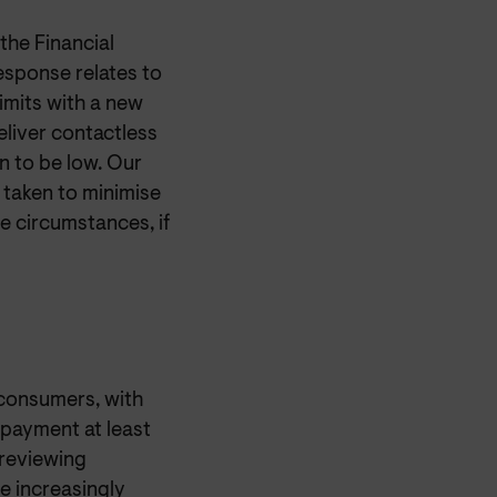
he Financial
esponse relates to
imits with a new
liver contactless
n to be low. Our
 taken to minimise
e circumstances, if
consumers, with
payment at least
reviewing
 increasingly