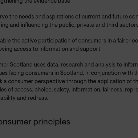
ngthening the evidence base
rve the needs and aspirations of current and future c
ring and influencing the public, private and third sector
able the active participation of consumers in a fairer 
oving access to information and support
er Scotland uses data, research and analysis to infor
ues facing consumers in Scotland. In conjunction with 
k a consumer perspective through the application of 
les of access, choice, safety, information, fairness, repr
ability and redress.
onsumer principles