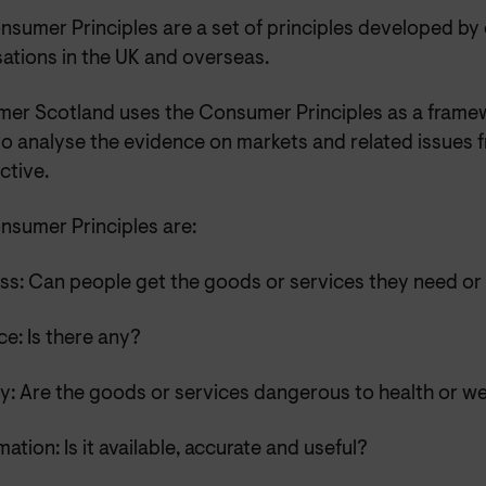
nsumer Principles are a set of principles developed b
ations in the UK and overseas.
er Scotland uses the Consumer Principles as a frame
to analyse the evidence on markets and related issues
ctive.
nsumer Principles are:
ss: Can people get the goods or services they need or
e: Is there any?
y: Are the goods or services dangerous to health or we
mation: Is it available, accurate and useful?