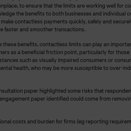
place, to ensure that the limits are working well for 
ledge the benefits to both businesses and individual 
 make contactless payments quickly, safely and securely
ate faster and smoother transactions.
 these benefits, contactless limits can play an importa
rs as a beneficial friction point, particularly for those
stances such as visually impaired consumers or consu
ental health, who may be more susceptible to over-in
nsultation paper highlighted some risks that responden
r engagement paper identified could come from removing
ional costs and burden for firms (eg reporting require