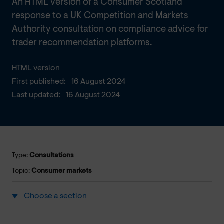
An HTML version of a Consumer Scotland
response to a UK Competition and Markets
Authority consultation on compliance advice for
trader recommendation platforms.
HTML version
First published:
16 August 2024
Last updated:
16 August 2024
Type:
Consultations
Topic:
Consumer markets
Choose a section