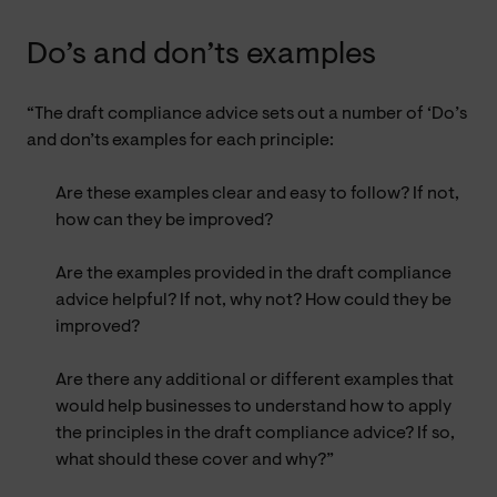
Do’s and don’ts examples
“The draft compliance advice sets out a number of ‘Do’s
and don’ts examples for each principle:
Are these examples clear and easy to follow? If not,
how can they be improved?
Are the examples provided in the draft compliance
advice helpful? If not, why not? How could they be
improved?
Are there any additional or different examples that
would help businesses to understand how to apply
the principles in the draft compliance advice? If so,
what should these cover and why?”