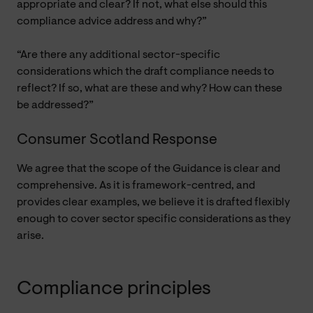
appropriate and clear? If not, what else should this
compliance advice address and why?”
“Are there any additional sector-specific
considerations which the draft compliance needs to
reflect? If so, what are these and why? How can these
be addressed?”
Consumer Scotland Response
We agree that the scope of the Guidance is clear and
comprehensive. As it is framework-centred, and
provides clear examples, we believe it is drafted flexibly
enough to cover sector specific considerations as they
arise.
Compliance principles