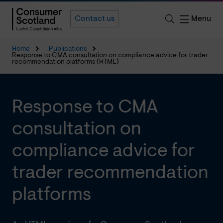
Menu
Contact us
Home
Publications
Response to CMA consultation on compliance advice for trader
recommendation platforms (HTML)
Response to CMA
consultation on
compliance advice for
trader recommendation
platforms