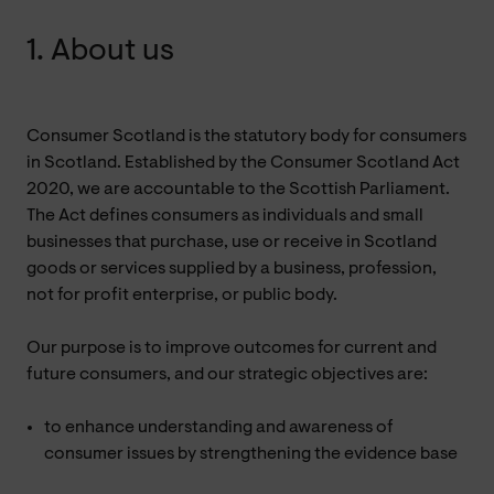
1. About us
Consumer Scotland is the statutory body for consumers
in Scotland. Established by the Consumer Scotland Act
2020, we are accountable to the Scottish Parliament.
The Act defines consumers as individuals and small
businesses that purchase, use or receive in Scotland
goods or services supplied by a business, profession,
not for profit enterprise, or public body.
Our purpose is to improve outcomes for current and
future consumers, and our strategic objectives are:
to enhance understanding and awareness of
consumer issues by strengthening the evidence base