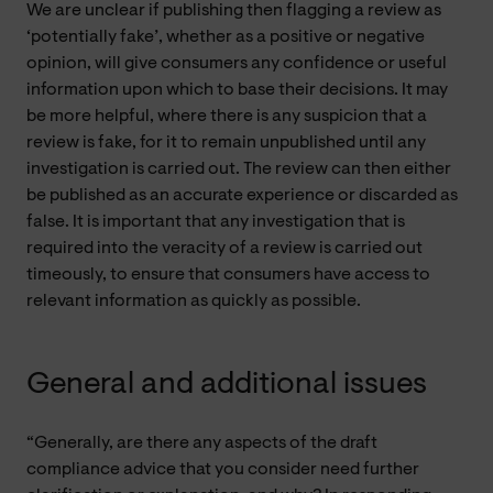
We are unclear if publishing then flagging a review as
‘potentially fake’, whether as a positive or negative
opinion, will give consumers any confidence or useful
information upon which to base their decisions. It may
be more helpful, where there is any suspicion that a
review is fake, for it to remain unpublished until any
investigation is carried out. The review can then either
be published as an accurate experience or discarded as
false. It is important that any investigation that is
required into the veracity of a review is carried out
timeously, to ensure that consumers have access to
relevant information as quickly as possible.
General and additional issues
“Generally, are there any aspects of the draft
compliance advice that you consider need further