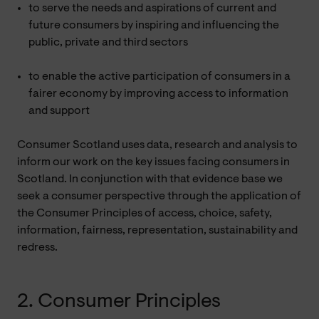
to serve the needs and aspirations of current and
future consumers by inspiring and influencing the
public, private and third sectors
to enable the active participation of consumers in a
fairer economy by improving access to information
and support
Consumer Scotland uses data, research and analysis to
inform our work on the key issues facing consumers in
Scotland. In conjunction with that evidence base we
seek a consumer perspective through the application of
the Consumer Principles of access, choice, safety,
information, fairness, representation, sustainability and
redress.
2. Consumer Principles