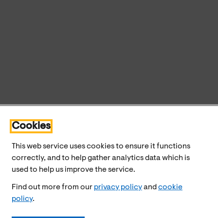
Cookies
This web service uses cookies to ensure it functions
correctly, and to help gather analytics data which is
used to help us improve the service.
Find out more from our
privacy policy
and
cookie
policy
.