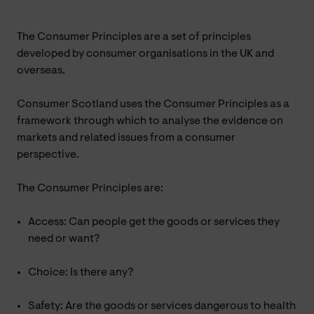
The Consumer Principles are a set of principles
developed by consumer organisations in the UK and
overseas.
Consumer Scotland uses the Consumer Principles as a
framework through which to analyse the evidence on
markets and related issues from a consumer
perspective.
The Consumer Principles are:
Access: Can people get the goods or services they
need or want?
Choice: Is there any?
Safety: Are the goods or services dangerous to health