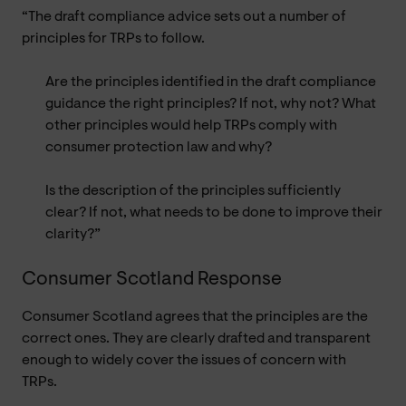
“The draft compliance advice sets out a number of
principles for TRPs to follow.
Are the principles identified in the draft compliance
guidance the right principles? If not, why not? What
other principles would help TRPs comply with
consumer protection law and why?
Is the description of the principles sufficiently
clear? If not, what needs to be done to improve their
clarity?”
Consumer Scotland Response
Consumer Scotland agrees that the principles are the
correct ones. They are clearly drafted and transparent
enough to widely cover the issues of concern with
TRPs.