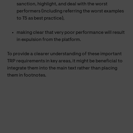
sanction, highlight, and deal with the worst
performers (including referring the worst examples
to TS as best practice),
making clear that very poor performance will result
in expulsion from the platform.
To provide a clearer understanding of these important
TRP requirements in key areas, it might be beneficial to
integrate them into the main text rather than placing
them in footnotes.