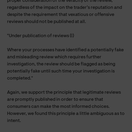
proper consideration of the veracity of the review,
regardless of the impact on the trader’s reputation and
despite the requirement that vexatious or offensive
reviews should not be published at all.
"Under publication of reviews (l)
Where your processes have identified a potentially fake
and misleading review which requires further
investigation, the review should be flagged as being
potentially fake until such time your investigation is
completed."
Again, we support the principle that legitimate reviews
are promptly published in order to ensure that
consumers can make the most informed choices.
However, we found this principle a little ambiguous as to
intent.