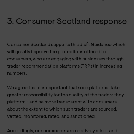
3. Consumer Scotland response
Consumer Scotland supports this draft Guidance which
will greatly improve the protections offered to
consumers, who are engaging with businesses through
trader recommendation platforms (TRPs) in increasing
numbers.
We agree that it is important that such platforms take
greater responsibility for the quality of the traders they
platform - and be more transparent with consumers
about the extent to which such traders are sourced,
vetted, monitored, rated, and sanctioned.
Accordingly, our comments are relatively minor and