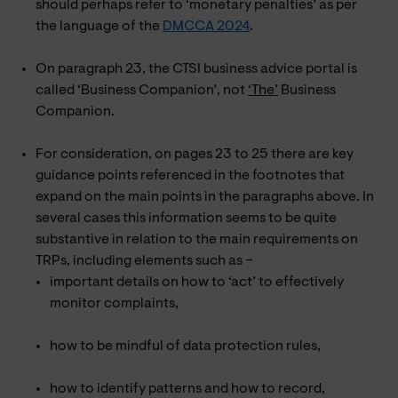
should perhaps refer to ‘monetary penalties’ as per
the language of the
DMCCA 2024
.
On paragraph 23, the CTSI business advice portal is
called ‘Business Companion’, not
‘The’
Business
Companion.
For consideration, on pages 23 to 25 there are key
guidance points referenced in the footnotes that
expand on the main points in the paragraphs above. In
several cases this information seems to be quite
substantive in relation to the main requirements on
TRPs, including elements such as –
important details on how to ‘act’ to effectively
monitor complaints,
how to be mindful of data protection rules,
how to identify patterns and how to record,