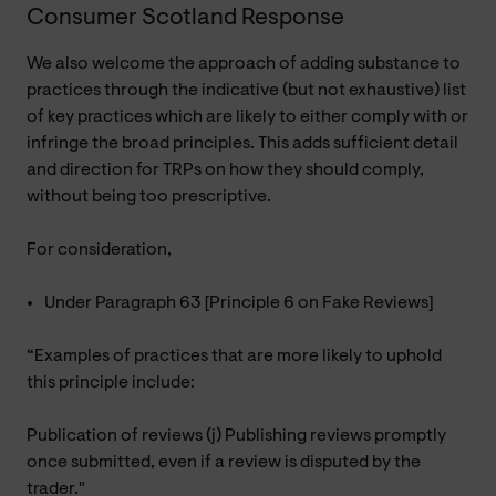
Consumer Scotland Response
We also welcome the approach of adding substance to
practices through the indicative (but not exhaustive) list
of key practices which are likely to either comply with or
infringe the broad principles. This adds sufficient detail
and direction for TRPs on how they should comply,
without being too prescriptive.
For consideration,
Under Paragraph 63 [Principle 6 on Fake Reviews]
“Examples of practices that are more likely to uphold
this principle include:
Publication of reviews (j) Publishing reviews promptly
once submitted, even if a review is disputed by the
trader."