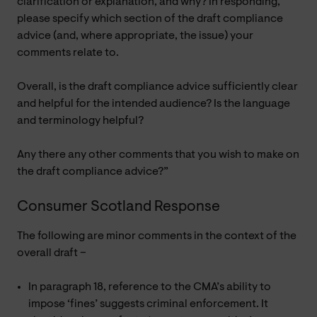
clarification or explanation, and why? In responding,
please specify which section of the draft compliance
advice (and, where appropriate, the issue) your
comments relate to.
Overall, is the draft compliance advice sufficiently clear
and helpful for the intended audience? Is the language
and terminology helpful?
Any there any other comments that you wish to make on
the draft compliance advice?”
Consumer Scotland Response
The following are minor comments in the context of the
overall draft –
In paragraph 18, reference to the CMA’s ability to
impose ‘fines’ suggests criminal enforcement. It