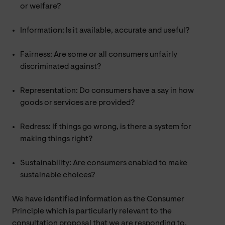
or welfare?
Information: Is it available, accurate and useful?
Fairness: Are some or all consumers unfairly
discriminated against?
Representation: Do consumers have a say in how
goods or services are provided?
Redress: If things go wrong, is there a system for
making things right?
Sustainability: Are consumers enabled to make
sustainable choices?
We have identified information as the Consumer
Principle which is particularly relevant to the
consultation proposal that we are responding to.