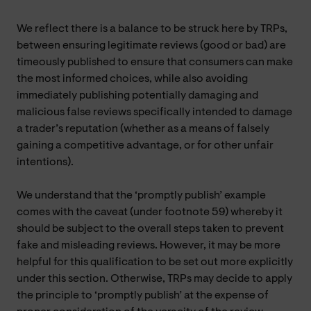
We reflect there is a balance to be struck here by TRPs,
between ensuring legitimate reviews (good or bad) are
timeously published to ensure that consumers can make
the most informed choices, while also avoiding
immediately publishing potentially damaging and
malicious false reviews specifically intended to damage
a trader’s reputation (whether as a means of falsely
gaining a competitive advantage, or for other unfair
intentions).
We understand that the ‘promptly publish’ example
comes with the caveat (under footnote 59) whereby it
should be subject to the overall steps taken to prevent
fake and misleading reviews. However, it may be more
helpful for this qualification to be set out more explicitly
under this section. Otherwise, TRPs may decide to apply
the principle to ‘promptly publish’ at the expense of