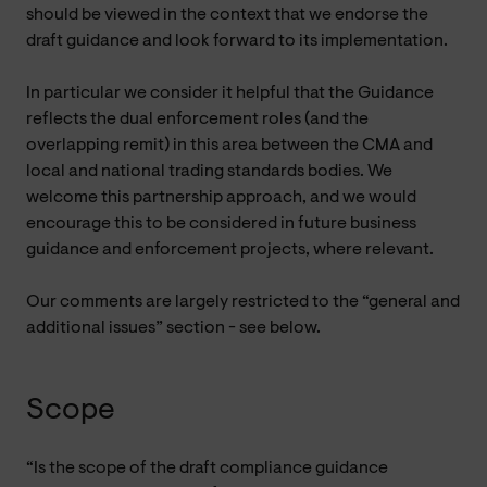
should be viewed in the context that we endorse the
draft guidance and look forward to its implementation.
In particular we consider it helpful that the Guidance
reflects the dual enforcement roles (and the
overlapping remit) in this area between the CMA and
local and national trading standards bodies. We
welcome this partnership approach, and we would
encourage this to be considered in future business
guidance and enforcement projects, where relevant.
Our comments are largely restricted to the “general and
additional issues” section - see below.
Scope
“Is the scope of the draft compliance guidance