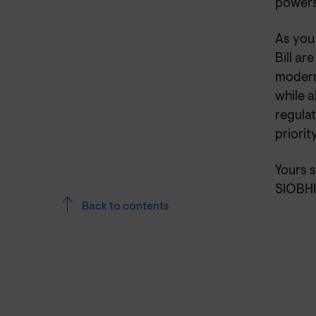
powers
As you 
Bill ar
modern
while a
regula
priorit
Yours s
SIOBH
Back to contents