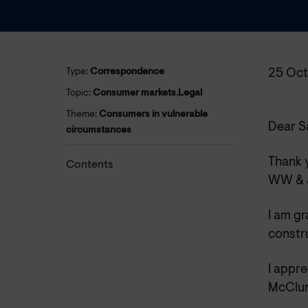
Type:
Correspondence
25 Oct
Topic:
Consumer markets
,
Legal
Theme:
Consumers in vulnerable
Dear S
circumstances
Thank y
Contents
WW & J
I am gr
constr
I appre
McClure