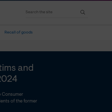
Recall of goods
ctims and
2024
 to Consumer
ents of the former