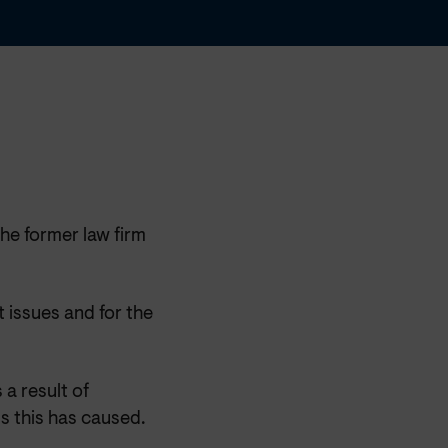
the former law firm
 issues and for the
 a result of
s this has caused.