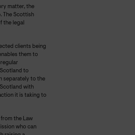
ry matter, the
. The Scottish
 the legal
ected clients being
 enables them to
 regular
 Scotland to
n separately to the
 Scotland with
ction it is taking to
e from the Law
ission who can