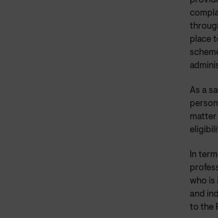
provide
complai
throug
place 
scheme
adminis
As a sa
persona
matter 
eligibil
In term
profess
who is
and in
to the 