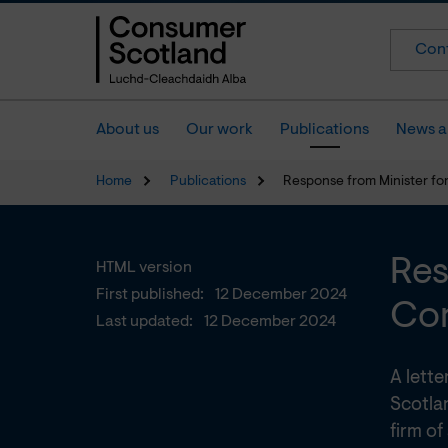
Cont
About us
Our work
Publications
News a
Home
Publications
Response from Minister fo
Res
HTML version
First published:
12 December 2024
Com
Last updated:
12 December 2024
A lett
Scotla
firm of