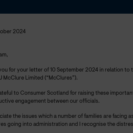
ober 2024
am,
ou for your letter of 10 September 2024 in relation to 
 McClure Limited (“McClures”).
ateful to Consumer Scotland for raising these important
uctive engagement between our officials.
ciate the issues which a number of families are facing as
s going into administration and I recognise the distres