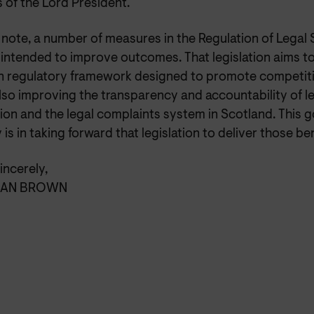
 of the Lord President.
note, a number of measures in the Regulation of Legal 
e intended to improve outcomes. That legislation aims to
 regulatory framework designed to promote competiti
lso improving the transparency and accountability of l
tion and the legal complaints system in Scotland. This
y is in taking forward that legislation to deliver those ben
incerely,
IAN BROWN