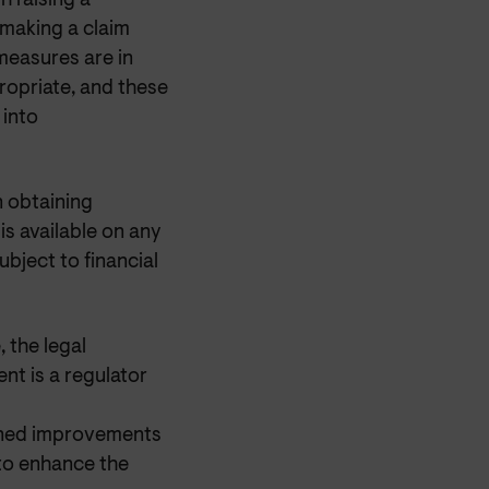
h raising a
 making a claim
measures are in
opriate, and these
 into
n obtaining
is available on any
ubject to financial
 the legal
nt is a regulator
nned improvements
 to enhance the