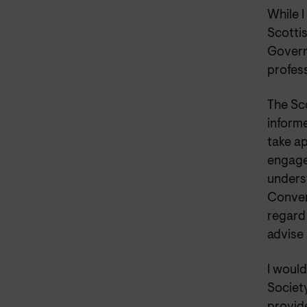
While I
Scotti
Govern
profes
The Sc
inform
take a
engagem
underst
Conven
regard 
advise 
I woul
Societ