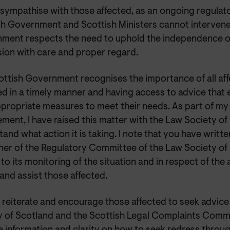
 sympathise with those affected, as an ongoing regulato
sh Government and Scottish Ministers cannot intervene
ment respects the need to uphold the independence of
sion with care and proper regard.
ottish Government recognises the importance of all aff
ed in a timely manner and having access to advice that
ppropriate measures to meet their needs. As part of my
ent, I have raised this matter with the Law Society of
and what action it is taking. I note that you have writte
er of the Regulatory Committee of the Law Society of
to its monitoring of the situation and in respect of the a
and assist those affected.
d reiterate and encourage those affected to seek advic
y of Scotland and the Scottish Legal Complaints Comm