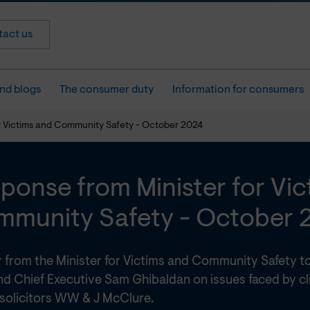
act us
nd blogs
The consumer duty
Information for consumers
r Victims and Community Safety - October 2024
ponse from Minister for Vi
munity Safety - October 
er from the Minister for Victims and Community Safety
nd Chief Executive Sam Ghibaldan on issues faced by cli
 solicitors WW & J McClure.