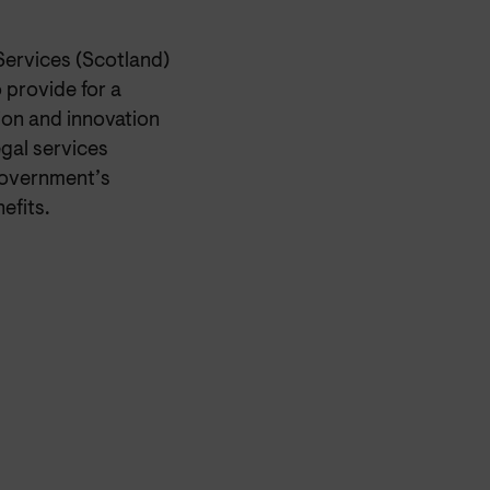
Services (Scotland)
 provide for a
on and innovation
egal services
 government’s
efits.