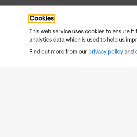
Cookies
This web service uses cookies to ensure it 
analytics data which is used to help us imp
Find out more from our
privacy policy
and