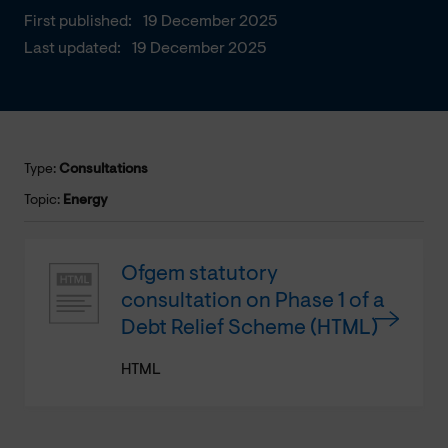
First published:
19 December 2025
Last updated:
19 December 2025
Type:
Consultations
Topic:
Energy
Ofgem statutory
consultation on Phase 1 of a
Debt Relief Scheme (HTML)
HTML