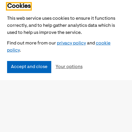
Cookies
This web service uses cookies to ensure it functions
correctly, and to help gather analytics data which is
used to help us improve the service.
Find out more from our
privacy policy
and
cookie
policy
.
Accept and close
Your options