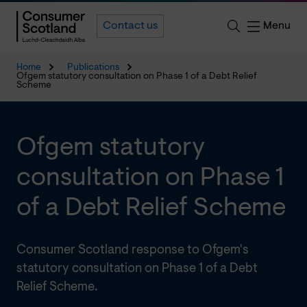
Menu
Contact us
Home
Publications
Ofgem statutory consultation on Phase 1 of a Debt Relief
Scheme
Ofgem statutory
consultation on Phase 1
of a Debt Relief Scheme
Consumer Scotland response to Ofgem's
statutory consultation on Phase 1 of a Debt
Relief Scheme.