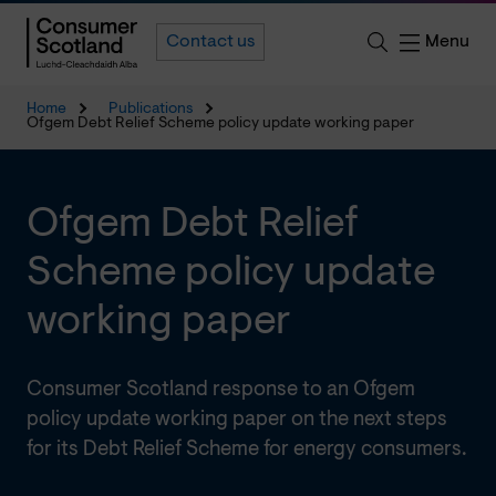
Menu
Contact us
Home
Publications
Ofgem Debt Relief Scheme policy update working paper
Ofgem Debt Relief
Scheme policy update
working paper
Consumer Scotland response to an Ofgem
policy update working paper on the next steps
for its Debt Relief Scheme for energy consumers.