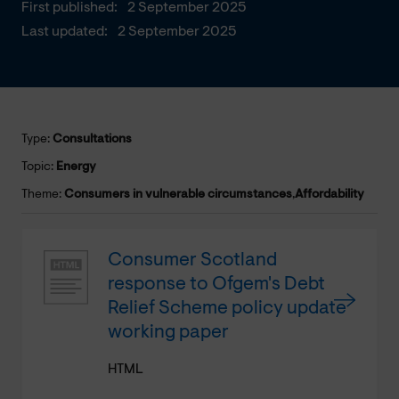
First published:
2 September 2025
Last updated:
2 September 2025
Type:
Consultations
Topic:
Energy
Theme:
Consumers in vulnerable circumstances
,
Affordability
Consumer Scotland
response to Ofgem's Debt
Relief Scheme policy update
working paper
HTML