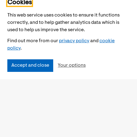
Cookies
This web service uses cookies to ensure it functions
correctly, and to help gather analytics data which is
used to help us improve the service.
Find out more from our
privacy policy
and
cookie
policy
.
Accept and close
Your options
Accessibility
Cookies Policy
Privacy Notice