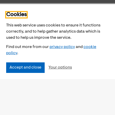
Cookies
This web service uses cookies to ensure it functions
correctly, and to help gather analytics data which is
used to help us improve the service.
Find out more from our
privacy policy
and
cookie
policy
.
Accept and close
Your options