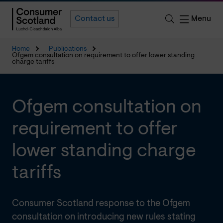
Menu
Contact us
Home
Publications
Ofgem consultation on requirement to offer lower standing
charge tariffs
Ofgem consultation on
requirement to offer
lower standing charge
tariffs
Consumer Scotland response to the Ofgem
consultation on introducing new rules stating