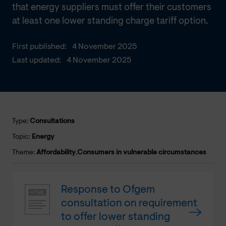
that energy suppliers must offer their customers
at least one lower standing charge tariff option.
First published:
4 November 2025
Last updated:
4 November 2025
Type:
Consultations
Topic:
Energy
Theme:
Affordability
,
Consumers in vulnerable circumstances
Response to Ofgem
consultation on requirement
to offer lower standing