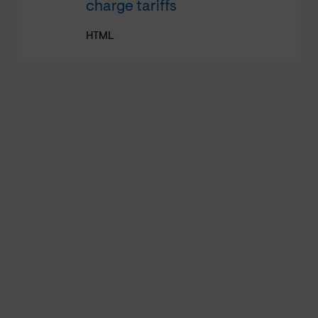
charge tariffs
HTML