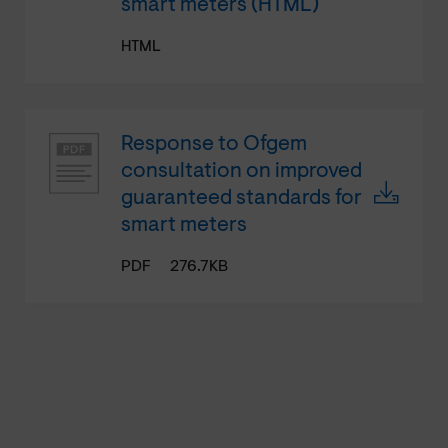
smart meters (HTML)
HTML
Response to Ofgem
consultation on improved
guaranteed standards for
smart meters
PDF
276.7KB