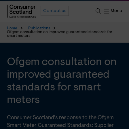
Menu
Contact us
Home
Publications
Ofgem consultation on improved guaranteed standards for
smart meters
Ofgem consultation on
improved guaranteed
standards for smart
meters
Consumer Scotland's response to the Ofgem
Smart Meter Guaranteed Standards: Supplier