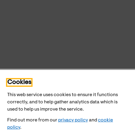
Cookies
This web service uses cookies to ensure it functions
correctly, and to help gather analytics data which is
used to help us improve the service.
Find out more from our
privacy policy
and
cookie
policy
.