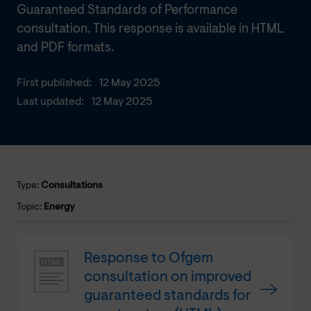
Guaranteed Standards of Performance
consultation. This response is available in HTML
and PDF formats.
First published:
12 May 2025
Last updated:
12 May 2025
Type:
Consultations
Topic:
Energy
Response to Ofgem
consultation on improved
guaranteed standards for