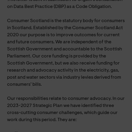
on Data Best Practice (DBP) as a Code Obligation.
Consumer Scotland is the statutory body for consumers
in Scotland. Established by the Consumer Scotland Act
2020 our purpose is to improve outcomes for current
and future consumers. We are independent of the
Scottish Government and accountable to the Scottish
Parliament. Our core funding is provided by the
Scottish Government, but we also receive funding for
research and advocacy activity in the electricity, gas,
post and water sectors via industry levies derived from
consumers’ bills.
Our responsibilities relate to consumer advocacy. In our
2023-2027 Strategic Plan we have identified three
cross-cutting consumer challenges, which guide our
work during this period. They are: