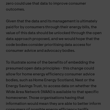
zero could use that data to improve consumer
outcomes.
Given that the data and its management is ultimately
paid for by consumers through their energy bills, the
value of this data should be unlocked through the open
data approach proposed, and we would hope that the
code bodies consider prioritising data access for
consumer advice and advocacy bodies.
To illustrate some of the benefits of embedding the
presumed open data principles - this change could
allow for home energy efficiency consumer advice
bodies, such as Home Energy Scotland, Nest or the
Energy Savings Trust, to access data on whether the
Wide Area Network (WAN) is available to that specific
homeowner. Those organisations having that
information would mean they are able to better inform
consumers of possible energy efficiency tariffs,