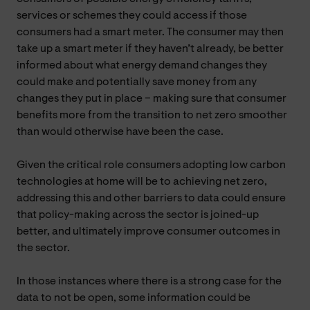
services or schemes they could access if those
consumers had a smart meter. The consumer may then
take up a smart meter if they haven’t already, be better
informed about what energy demand changes they
could make and potentially save money from any
changes they put in place – making sure that consumer
benefits more from the transition to net zero smoother
than would otherwise have been the case.
Given the critical role consumers adopting low carbon
technologies at home will be to achieving net zero,
addressing this and other barriers to data could ensure
that policy-making across the sector is joined-up
better, and ultimately improve consumer outcomes in
the sector.
In those instances where there is a strong case for the
data to not be open, some information could be