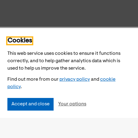
Cookies
This web service uses cookies to ensure it functions
correctly, and to help gather analytics data which is
used to help us improve the service.
Find out more from our
privacy policy
and
cookie
policy
.
Accept and close
Your options