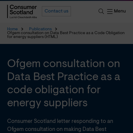
Menu
Contact us
Home
Publications
Ofgem consultation on Data Best Practice as a Code Obligation
for energy suppliers (HTML)
Ofgem consultation on
Data Best Practice as a
code obligation for
energy suppliers
Consumer Scotland letter responding to an
Ofgem consultation on making Data Best