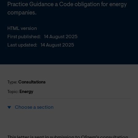
Practice Guidance a Code obligation for energy
companies.
HTML version
First published:
14 August 2025
Last updated:
14 August 2025
Type:
Consultations
Topic:
Energy
Choose a section
This letter is sent in submission to Ofgem’s consultation