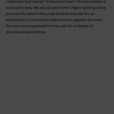
redacted, but overall “presumed open” should remain a
core principle. We would welcome Ofgem setting out a
process for which the code bodies may ask for an
exemption to presumed open and an appeals process
for how any organisation may ask for a review of
proposed exemptions.