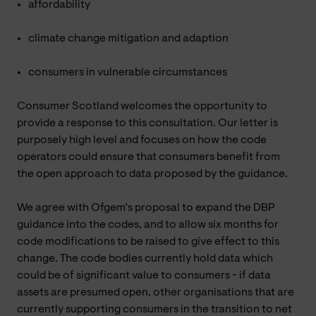
affordability
climate change mitigation and adaption
consumers in vulnerable circumstances
Consumer Scotland welcomes the opportunity to
provide a response to this consultation. Our letter is
purposely high level and focuses on how the code
operators could ensure that consumers benefit from
the open approach to data proposed by the guidance.
We agree with Ofgem’s proposal to expand the DBP
guidance into the codes, and to allow six months for
code modifications to be raised to give effect to this
change. The code bodies currently hold data which
could be of significant value to consumers - if data
assets are presumed open, other organisations that are
currently supporting consumers in the transition to net