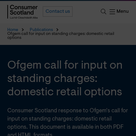
Menu
Contact us
Home
Publications
Ofgem call for input on standing charges: domestic retail
options
Ofgem call for input on
standing charges:
domestic retail options
Consumer Scotland response to Ofgem's call for
input on standing charges: domestic retail
options. This document is available in both PDF
and HTML formats.