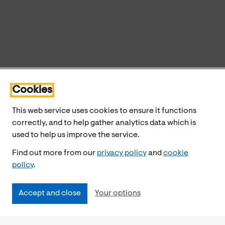
Cookies
This web service uses cookies to ensure it functions
correctly, and to help gather analytics data which is
used to help us improve the service.
Find out more from our
privacy policy
and
cookie
policy
.
Accept and close
Your options