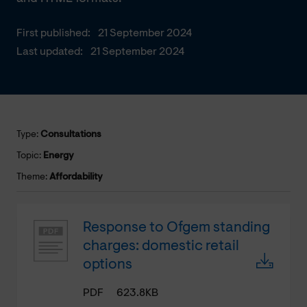
First published:
21 September 2024
Last updated:
21 September 2024
Type:
Consultations
Topic:
Energy
Theme:
Affordability
Response to Ofgem standing
charges: domestic retail
options
PDF
623.8KB