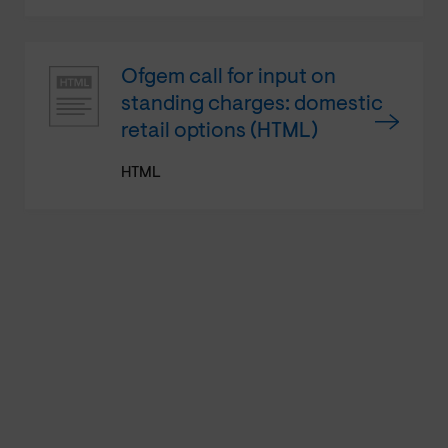
Ofgem call for input on
standing charges: domestic
retail options (HTML)
HTML