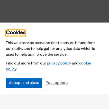
Cookies
This web service uses cookies to ensure it functions
correctly, and to help gather analytics data which is
used to help us improve the service.
Find out more from our
privacy policy
and
cookie
policy
.
Accept and close
Your options