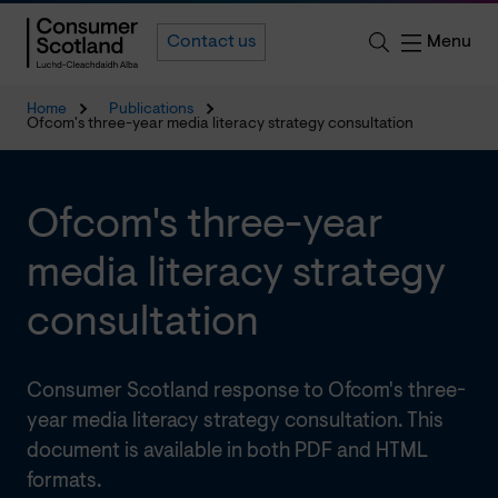
Menu
Contact us
Home
Publications
Ofcom's three-year media literacy strategy consultation
Ofcom's three-year
media literacy strategy
consultation
Consumer Scotland response to Ofcom's three-
year media literacy strategy consultation. This
document is available in both PDF and HTML
formats.