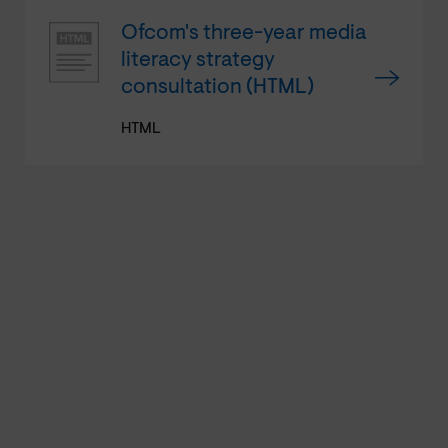
Ofcom's three-year media
literacy strategy
consultation (HTML)
HTML