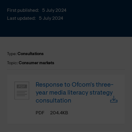
First published:
5 July 2024
Last updated:
5 July 2024
Type:
Consultations
Topic:
Consumer markets
Response to Ofcom's three-
year media literacy strategy
consultation
PDF
204.4KB