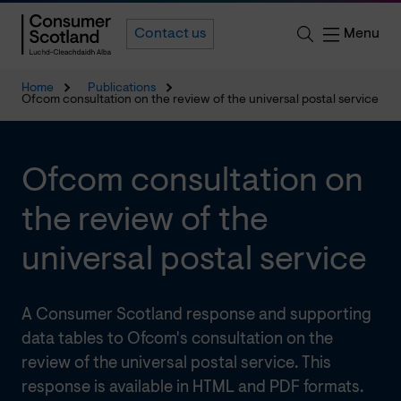
Menu
Contact us
Home
Publications
Ofcom consultation on the review of the universal postal service
Ofcom consultation on
the review of the
universal postal service
A Consumer Scotland response and supporting
data tables to Ofcom's consultation on the
review of the universal postal service. This
response is available in HTML and PDF formats.