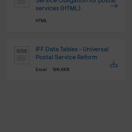
Service Obligation for postal
services (HTML)
HTML
IFF Data Tables - Universal
Postal Service Reform
Excel
196.6KB