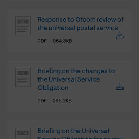
Response to Ofcom review of
the universal postal service
PDF
964.3KB
Briefing on the changes to
the Universal Service
Obligation
PDF
295.2KB
Briefing on the Universal