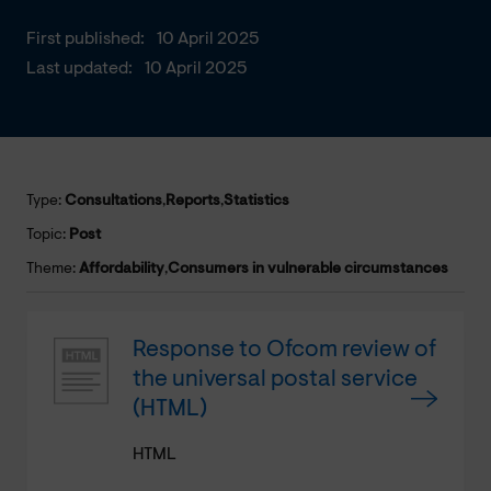
First published:
10 April 2025
Last updated:
10 April 2025
Type:
Consultations
,
Reports
,
Statistics
Topic:
Post
Theme:
Affordability
,
Consumers in vulnerable circumstances
Response to Ofcom review of
the universal postal service
(HTML)
HTML