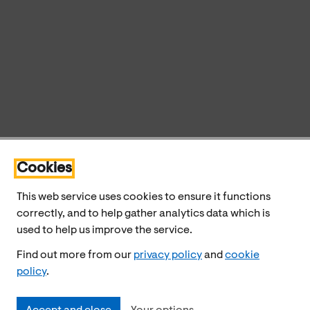
Cookies
This web service uses cookies to ensure it functions
correctly, and to help gather analytics data which is
used to help us improve the service.
Find out more from our
privacy policy
and
cookie
policy
.