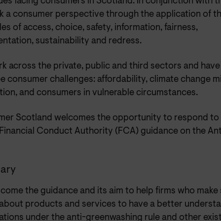
ues facing consumers in Scotland. In conjunction with 
k a consumer perspective through the application of 
les of access, choice, safety, information, fairness,
ntation, sustainability and redress.
 across the private, public and third sectors and have 
e consumer challenges: affordability, climate change m
tion, and consumers in vulnerable circumstances.
er Scotland welcomes the opportunity to respond to t
 Financial Conduct Authority (FCA) guidance on the A
ary
come the guidance and its aim to help firms who make s
 about products and services to have a better underst
ations under the anti-greenwashing rule and other exis