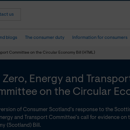
act us
nd blogs
The consumer duty
Information for consumers
sport Committee on the Circular Economy Bill (HTML)
 Zero, Energy and Transpor
mittee on the Circular Eco
ersion of Consumer Scotland's response to the Scotti
nergy and Transport Committee’s call for evidence on t
y (Scotland) Bill.