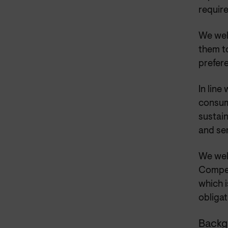
requir
We wel
them to
prefer
In line
consum
sustain
and se
We wel
Compet
which i
obliga
Backg