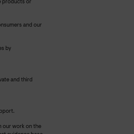
e products or
consumers and our
es by
vate and third
pport.
m our work on the