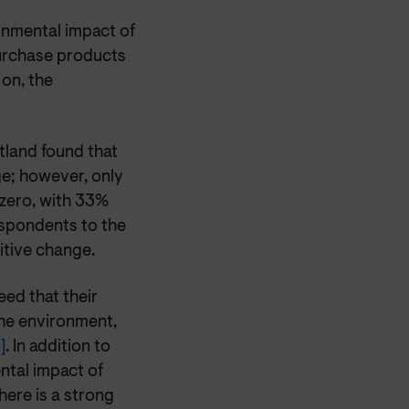
nmental impact of
purchase products
 on, the
land found that
e; however, only
zero, with 33%
espondents to the
sitive change.
ed that their
the environment,
]
. In addition to
ntal impact of
here is a strong