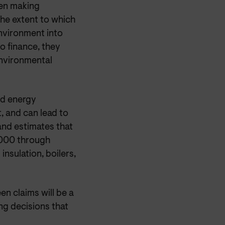
hen making
the extent to which
nvironment into
o finance, they
environmental
nd energy
, and
can lead to
and estimates that
0,000 through
insulation, boilers,
en claims will be a
ng decisions that