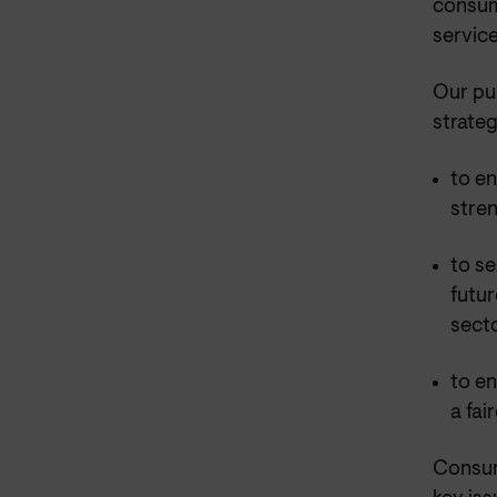
consum
service
Our pu
strateg
to e
stre
to se
futur
sect
to en
a fa
Consum