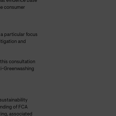
that evidence base
the consumer
a particular focus
itigation and
his consultation
nti-Greenwashing
ustainability
anding of FCA
ting, associated