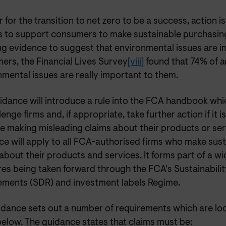
r for the transition to net zero to be a success, action i
s to support consumers to make sustainable purchasing
ong evidence to suggest that environmental issues are i
ers, the Financial Lives Survey
[viii]
found that 74% of a
mental issues are really important to them.
uidance will introduce a rule into the FCA handbook wh
lenge firms and, if appropriate, take further action if it 
e making misleading claims about their products or ser
e will apply to all FCA-authorised firms who make sust
about their products and services. It forms part of a wi
es being taken forward through the FCA's Sustainabilit
ements (SDR) and investment labels Regime.
idance sets out a number of requirements which are loo
below. The guidance states that claims must be: