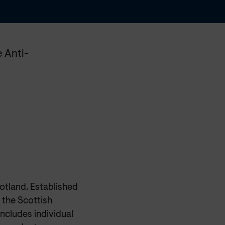
 Anti-
otland. Established
 the Scottish
ncludes individual