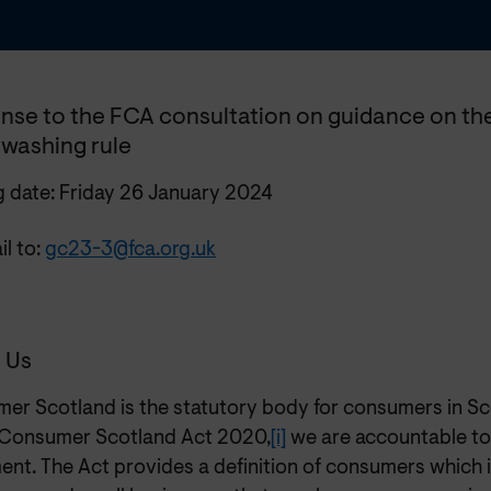
nse to the FCA consultation on guidance on the
washing rule
g date: Friday 26 January 2024
l to:
gc23-3@fca.org.uk
 Us
er Scotland is the statutory body for consumers in Sc
 Consumer Scotland Act 2020,
[i]
we are accountable to
ent. The Act provides a definition of consumers which i