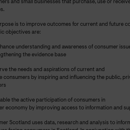
ers and small businesses that purchase, use or receiv
s.
rpose is to improve outcomes for current and future 
ic objectives are:
nhance understanding and awareness of consumer issu
ngthening the evidence base
rve the needs and aspirations of current and
e consumers by inspiring and influencing the public, pri
ors
able the active participation of consumers in
irer economy by improving access to information and su
er Scotland uses data, research and analysis to infor