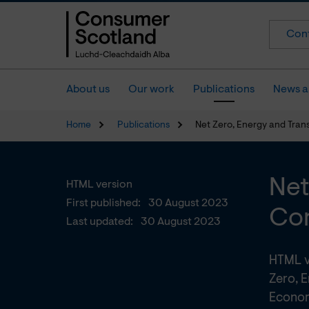
Cont
About us
Our work
Publications
News a
Home
Publications
Net Zero, Energy and Tran
Net
HTML version
First published:
30 August 2023
Com
Last updated:
30 August 2023
HTML v
Zero, E
Econom