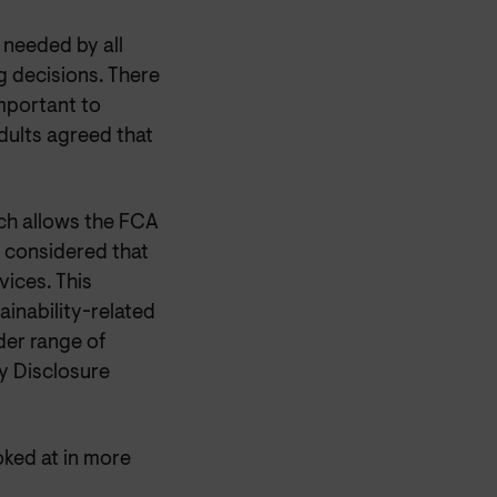
s needed by all
 decisions. There
mportant to
dults agreed that
ich allows the FCA
is considered that
vices. This
ainability-related
der range of
y Disclosure
ked at in more