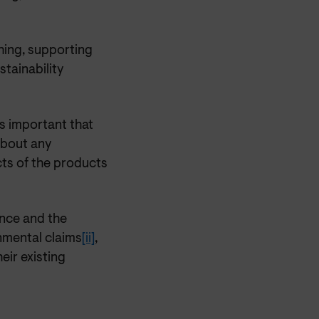
ing, supporting
stainability
is important that
about any
cts of the products
nce and the
nmental claims
[ii]
,
eir existing