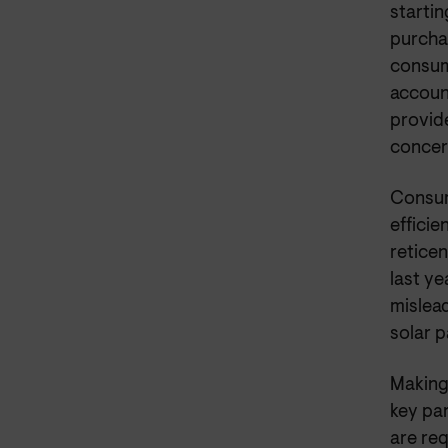
starti
purchas
consum
account
provid
concer
Consum
efficie
reticen
last y
mislead
solar p
Making 
key pa
are req