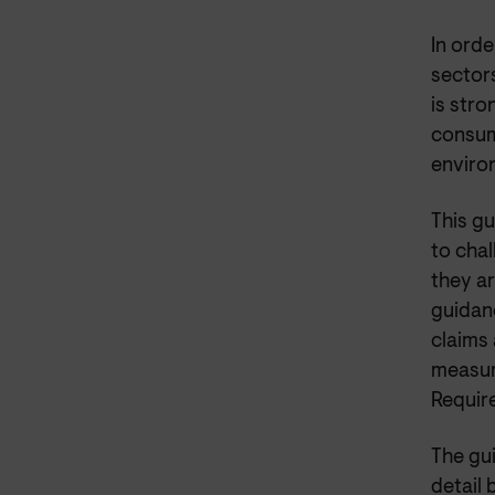
In orde
sector
is str
consum
environ
This g
to chal
they ar
guidanc
claims 
measur
Requir
The gu
detail 