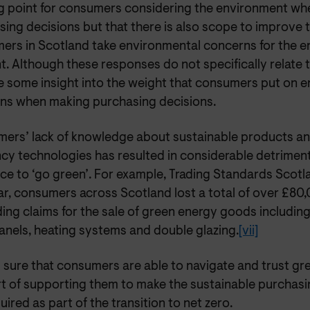
ng point for consumers considering the environment w
ing decisions but that there is also scope to improve 
ers in Scotland take environmental concerns for the e
. Although these responses do not specifically relate t
e some insight into the weight that consumers put on 
ns when making purchasing decisions.
ers’ lack of knowledge about sustainable products a
ncy technologies has resulted in considerable
detriment
ce to ‘go green’. For example, Trading Standards Scotl
ear, consumers across Scotland lost a total of over £8
ing claims for the sale of green energy goods including 
anels, heating systems and double glazing.
[vii]
sure that consumers are able to navigate and trust gre
rt of supporting them to make the sustainable purchasi
uired as part of the transition to net zero.