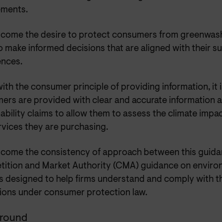
ements.
come the desire to protect consumers from greenwash
 make informed decisions that are aligned with their su
ences.
 with the consumer principle of providing information, it 
ers are provided with clear and accurate information 
ability claims to allow them to assess the climate impa
rvices they are purchasing.
come the consistency of approach between this guida
ition and Market Authority (CMA) guidance on enviro
s designed to help firms understand and comply with th
tions under consumer protection law.
round