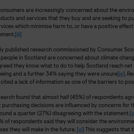
onsumers are increasingly concerned about the enviro
oducts and services that they buy and are seeking to 
vices which minimise harm to, or have a positive effect
nment.
[iii]
ly published research commissioned by Consumer Scot
 people in Scotland are concerned about climate chang
reed they know what to do to help Scotland reach net 
eeing and a further 34% saying they were unsure
[iv]
. R
cited a lack of information as one of the barriers to po
earch found that almost half (45%) of respondents agre
t purchasing decisions are influenced by concerns for 
round a quarter (27%) disagreeing with the statement.
[v
1% of respondents said they will consider the environme
es they will make in the future.
[vi]
This suggests that t