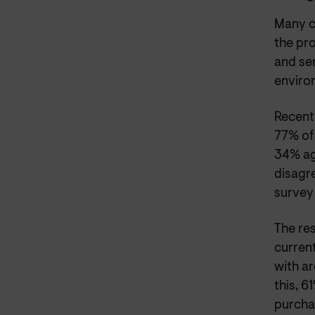
Many c
the pr
and ser
enviro
Recent
77% of
34% ag
disagr
survey 
The res
curren
with a
this, 6
purchas