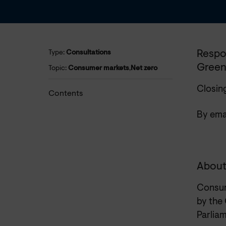
Respo
Type:
Consultations
Green
Topic:
Consumer markets
,
Net zero
Closin
Contents
By emai
About
Consum
by the
Parliam