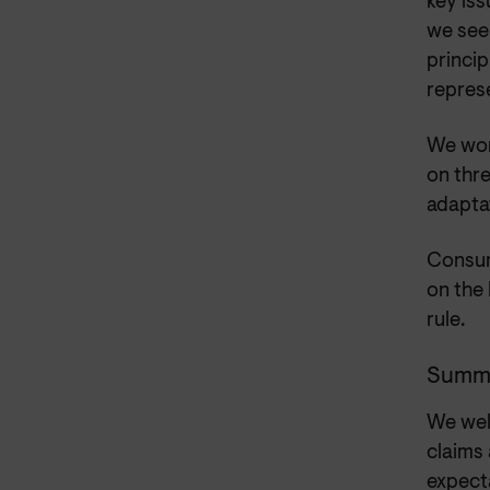
key iss
we see
princip
represe
We work
on thre
adapta
Consum
on the
rule.
Summ
We wel
claims
expect