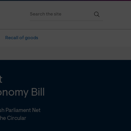
Recall of goods
t
nomy Bill
sh Parliament Net
he Circular