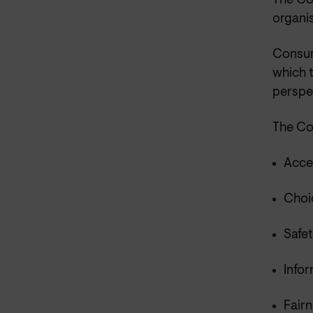
The Co
organis
Consum
which 
perspe
The Co
Acce
Choic
Safet
Infor
Fairn