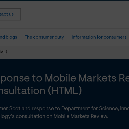
act us
nd blogs
The consumer duty
Information for consumers
TML)
ponse to Mobile Markets R
sultation (HTML)
er Scotland response to Department for Science, Inn
logy's consultation on Mobile Markets Review.