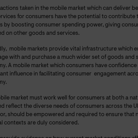
, actions taken in the mobile market which can deliver be
ervices for consumers have the potential to contribute
ts by boosting consumer spending power, giving con
nd on other goods and services.
ly, mobile markets provide vital infrastructure which
age with and purchase a much wider set of goods and s
y. A mobile market which consumers have confidence 
cant influence in facilitating consumer engagement acr
my.
bile market must work well for consumers at both a nat
nd reflect the diverse needs of consumers across the U
tor, should be empowered and required to ensure that n
l contexts are duly considered.