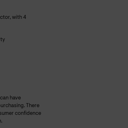
ctor, with 4
ity
s can have
purchasing. There
onsumer confidence
.