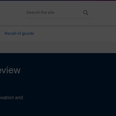
Recall of goods
eview
ovation and