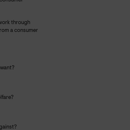
y consumer
work through
 from a consumer
 want?
lfare?
against?