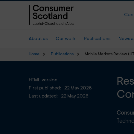
Cont
About us
Our work
Publications
News a
Home
Publications
Mobile Markets Review (H
Res
HTML version
First published:
22 May 2026
Con
Last updated:
22 May 2026
Consum
Techno