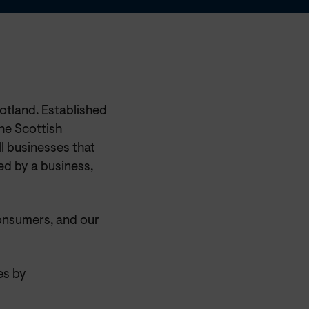
otland. Established
he Scottish
l businesses that
ed by a business,
onsumers, and our
es by