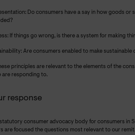
esentation: Do consumers have a say in how goods or s
ided?
ss: If things go wrong, is there a system for making thi
ainability: Are consumers enabled to make sustainable 
these principles are relevant to the elements of the con
e are responding to.
ur response
 statutory consumer advocacy body for consumers in S
s are focused the questions most relevant to our remi