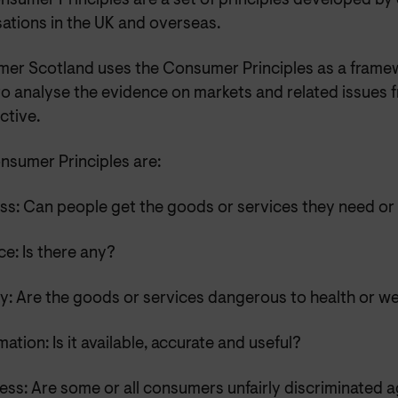
nsumer Principles are a set of principles developed b
ations in the UK and overseas.
er Scotland uses the Consumer Principles as a frame
to analyse the evidence on markets and related issues
ctive.
nsumer Principles are:
ss: Can people get the goods or services they need or
e: Is there any?
y: Are the goods or services dangerous to health or we
mation: Is it available, accurate and useful?
ess: Are some or all consumers unfairly discriminated 