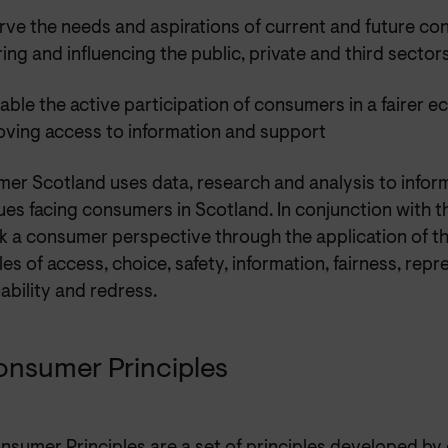
rve the needs and aspirations of current and future c
ring and influencing the public, private and third sector
able the active participation of consumers in a fairer 
oving access to information and support
er Scotland uses data, research and analysis to infor
ues facing consumers in Scotland. In conjunction with 
k a consumer perspective through the application of 
les of access, choice, safety, information, fairness, repr
ability and redress.
onsumer Principles