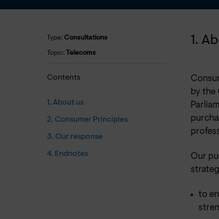
1. A
Type:
Consultations
Topic:
Telecoms
Contents
Consum
by the
1. About us
Parliam
purchas
2. Consumer Principles
profess
3. Our response
4. Endnotes
Our pu
strateg
to e
stre