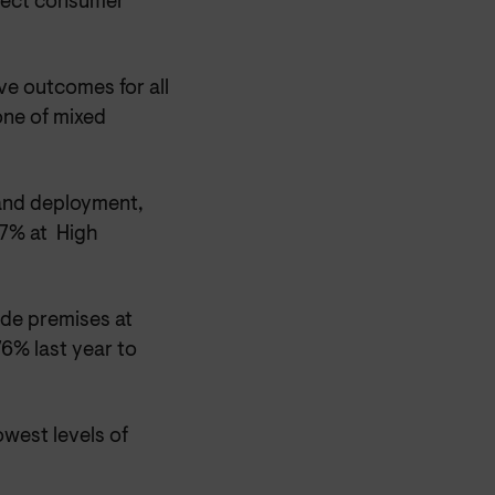
ffect consumer
ve outcomes for all
one of mixed
and deployment,
77% at High
ide premises at
6% last year to
owest levels of