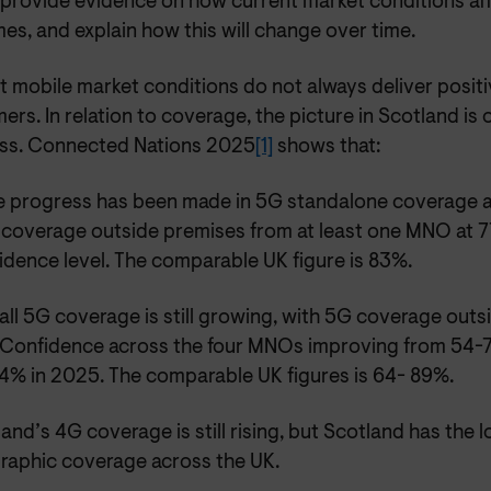
 provide evidence on how current market conditions a
s, and explain how this will change over time.
 mobile market conditions do not always deliver positi
rs. In relation to coverage, the picture in Scotland is 
ss. Connected Nations 2025
[1]
shows that:
 progress has been made in 5G standalone coverage 
 coverage outside premises from at least one MNO at 
dence level. The comparable UK figure is 83%.
ll 5G coverage is still growing, with 5G coverage outs
 Confidence across the four MNOs improving from 54-7
4% in 2025. The comparable UK figures is 64- 89%.
and’s 4G coverage is still rising, but Scotland has the l
raphic coverage across the UK.