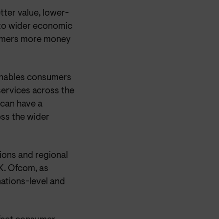
tter value, lower-
 to wider economic
sumers more money
 enables consumers
ervices across the
can have a
oss the wider
ions and regional
K. Ofcom, as
ations-level and