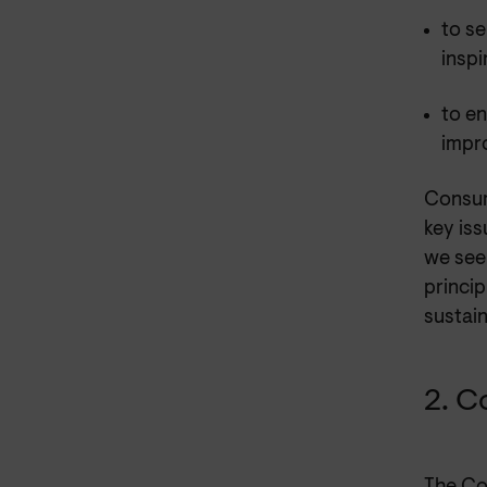
to se
inspi
to en
impr
Consum
key iss
we see
princip
sustain
2. C