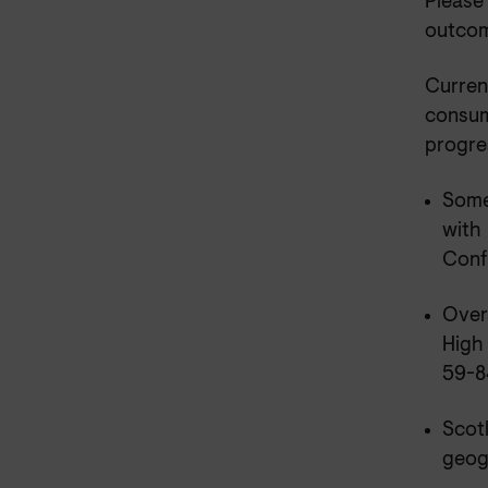
Please
outcome
Current
consume
progre
Some
with
Confi
Overa
High
59-8
Scotl
geog