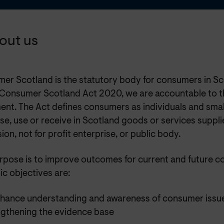
bout us
er Scotland is the statutory body for consumers in Sc
 Consumer Scotland Act 2020, we are accountable to t
ent. The Act defines consumers as individuals and smal
e, use or receive in Scotland goods or services suppli
ion, not for profit enterprise, or public body.
rpose is to improve outcomes for current and future c
ic objectives are:
nhance understanding and awareness of consumer issu
ngthening the evidence base