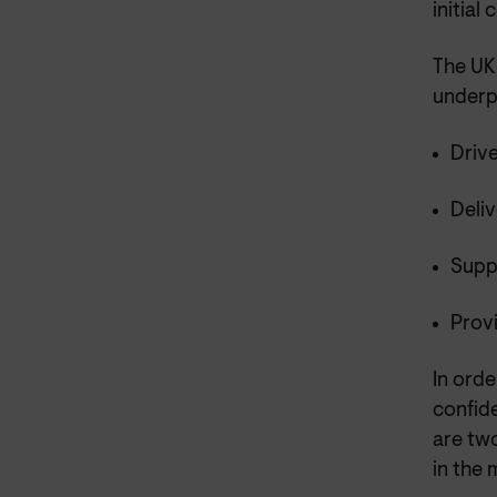
initial
The UK 
underpi
Driv
Deli
Supp
Provi
In orde
confid
are tw
in the 