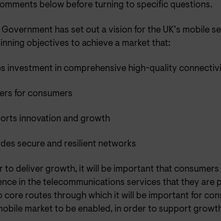
 comments below before turning to specific questions.
Government has set out a vision for the UK’s mobile se
nning objectives to achieve a market that:
es investment in comprehensive high-quality connectiv
vers for consumers
orts innovation and growth
des secure and resilient networks
r to deliver growth, it will be important that consumer
ence in the telecommunications services that they are 
o core routes through which it will be important for c
mobile market to be enabled, in order to support growth