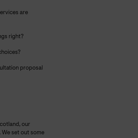
ervices are
ngs right?
choices?
sultation proposal
cotland, our
t. We set out some