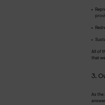
Repr
prov
Redre
Sust
All of 
that w
3. O
As the
answer