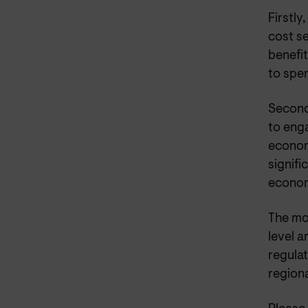
Firstly
cost s
benefi
to spe
Second
to eng
econom
signifi
econo
The mo
level a
regula
regiona