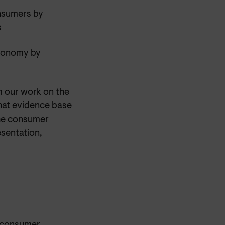
onsumers by
s
economy by
m our work on the
that evidence base
the consumer
esentation,