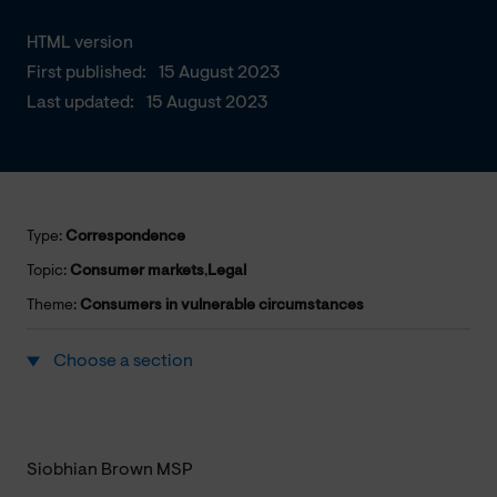
HTML version
First published:
15 August 2023
Last updated:
15 August 2023
Type:
Correspondence
Topic:
Consumer markets
,
Legal
Theme:
Consumers in vulnerable circumstances
Choose a section
Siobhian Brown MSP