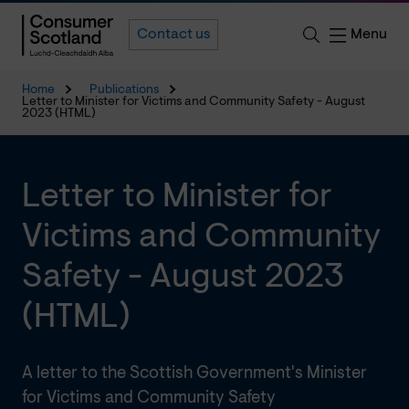
Menu
Contact us
Home
Publications
Letter to Minister for Victims and Community Safety - August
2023 (HTML)
Letter to Minister for
Victims and Community
Safety - August 2023
(HTML)
A letter to the Scottish Government's Minister
for Victims and Community Safety