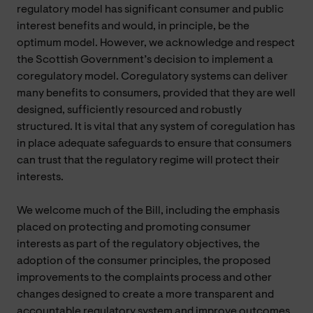
regulatory model has significant consumer and public
interest benefits and would, in principle, be the
optimum model. However, we acknowledge and respect
the Scottish Government’s decision to implement a
coregulatory model. Coregulatory systems can deliver
many benefits to consumers, provided that they are well
designed, sufficiently resourced and robustly
structured. It is vital that any system of coregulation has
in place adequate safeguards to ensure that consumers
can trust that the regulatory regime will protect their
interests.
We welcome much of the Bill, including the emphasis
placed on protecting and promoting consumer
interests as part of the regulatory objectives, the
adoption of the consumer principles, the proposed
improvements to the complaints process and other
changes designed to create a more transparent and
accountable regulatory system and improve outcomes