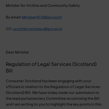
Minister for Victims and Community Safety
By email:
MinisterVCS@gov.scot
CC:
scottish.ministers@gov.scot
Dear Minister
Regulation of Legal Services (Scotland)
Bill
Consumer Scotland has been engaging with your
officials in relation to the Regulation of Legal Services
(Scotland) Bill. We have today made our submission to
the lead parliamentary Committee scrutinising the Bill
and I am writing to you to highlight the key points in this