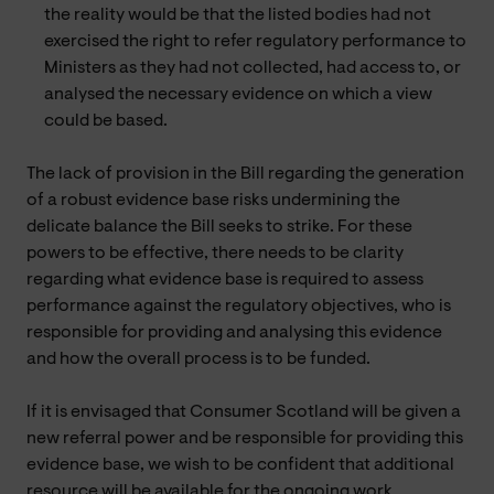
the reality would be that the listed bodies had not
exercised the right to refer regulatory performance to
Ministers as they had not collected, had access to, or
analysed the necessary evidence on which a view
could be based.
The lack of provision in the Bill regarding the generation
of a robust evidence base risks undermining the
delicate balance the Bill seeks to strike. For these
powers to be effective, there needs to be clarity
regarding what evidence base is required to assess
performance against the regulatory objectives, who is
responsible for providing and analysing this evidence
and how the overall process is to be funded.
If it is envisaged that Consumer Scotland will be given a
new referral power and be responsible for providing this
evidence base, we wish to be confident that additional
resource will be available for the ongoing work