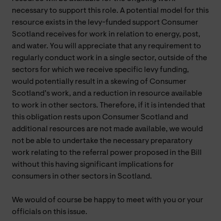
necessary to support this role. A potential model for this
resource exists in the levy-funded support Consumer
Scotland receives for work in relation to energy, post,
and water. You will appreciate that any requirement to
regularly conduct work in a single sector, outside of the
sectors for which we receive specific levy funding,
would potentially result in a skewing of Consumer
Scotland’s work, and a reduction in resource available
to work in other sectors. Therefore, if it is intended that
this obligation rests upon Consumer Scotland and
additional resources are not made available, we would
not be able to undertake the necessary preparatory
work relating to the referral power proposed in the Bill
without this having significant implications for
consumers in other sectors in Scotland.
We would of course be happy to meet with you or your
officials on this issue.