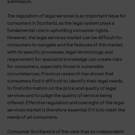
submission.
The regulation of legal services is an important issue for
consumers in Scotland, as the legal system plays a
fundamental role in upholding consumer rights.
However, the legal services market can be difficult for
consumers to navigate and the features of this market,
with its specific processes, legal terminology and
requirement for specialist knowledge can create risks
for consumers, especially those in vulnerable
circumstances. Previous research has shown that
consumers find it difficult to identify their legal needs,
to find information on the price and quality of legal
services and to judge the quality of service being
offered. Effective regulation and oversight of the legal
services market is therefore essential if it is to meet the
needs of all consumers.
Consumer Scotland is of the view that an independent