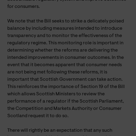
for consumers.
We note that the Bill seeks to strike a delicately poised
balance by including measures intended to introduce
transparency and to monitor the effectiveness of the
regulatory regime. This monitoring role is important in
determining whether the reforms are delivering the
intended improvements in consumer outcomes. In the
event that it becomes apparent that consumer needs
are not being met following these reforms, it is
important that Scottish Government can take action.
This reinforces the importance of Section 19 of the Bill
which allows Scottish Ministers to review the
performance of a regulator if the Scottish Parliament,
the Competition and Markets Authority or Consumer
Scotland request it to do so.
There will rightly be an expectation that any such