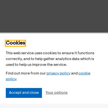
Cookies
This web service uses cookies to ensure it functions
correctly, and to help gather analytics data which is
used to help us improve the service.
Find out more from our
privacy policy
and
cookie
policy
.
Accept and close
Your options