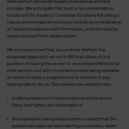
intervention should be based on evidence and due
process. We anticipate that such a recommendation
would only be made by Consumer Scotland following a
robust and transparent process, including consideration
of relevant evidence and information, and informed by
views received from stakeholders.
We are concerned that, as currently drafted, the
proposed approach set out in Bill may place us in a
position of having the power to recommend Ministerial
intervention, but with no evidence base being available
on which to base a judgement as to whether it was
appropriate to do so. This creates two related risks:
a referral based on limited evidence which would
likely, and rightly, be challenged; or
the impression being inadvertently created that the
system was appropriately serving consumers, when