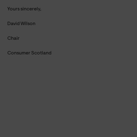
Yours sincerely,
David Wilson
Chair
Consumer Scotland