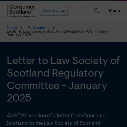
Menu
Contact us
Home
Publications
Letter to Law Society of Scotland Regulatory Committee -
January 2025
Letter to Law Society of
Scotland Regulatory
Committee - January
2025
An HTML version of a letter from Consumer
Scotland to the Law Society of Scotland