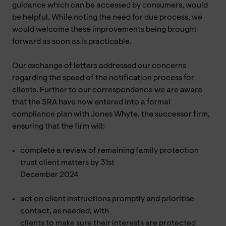
guidance which can be accessed by consumers, would
be helpful. While noting the need for due process, we
would welcome these improvements being brought
forward as soon as is practicable.
Our exchange of letters addressed our concerns
regarding the speed of the notification process for
clients. Further to our correspondence we are aware
that the SRA have now entered into a formal
compliance plan with Jones Whyte, the successor firm,
ensuring that the firm will:
complete a review of remaining family protection
trust client matters by 31st
December 2024
act on client instructions promptly and prioritise
contact, as needed, with
clients to make sure their interests are protected