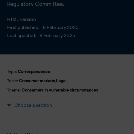
Regulatory Committee.
HTML version
First published:
6 February 2025
Last updated:
6 February 2025
Type:
Correspondence
Topic:
Consumer markets
,
Legal
Theme:
Consumers in vulnerable circumstances
Choose a section