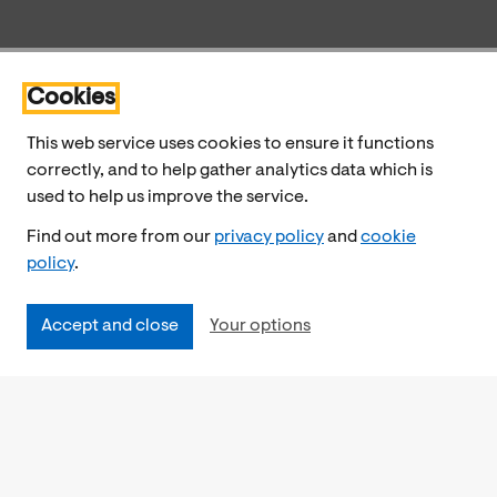
Cookies
This web service uses cookies to ensure it functions
correctly, and to help gather analytics data which is
used to help us improve the service.
Find out more from our
privacy policy
and
cookie
policy
.
Accept and close
Your options