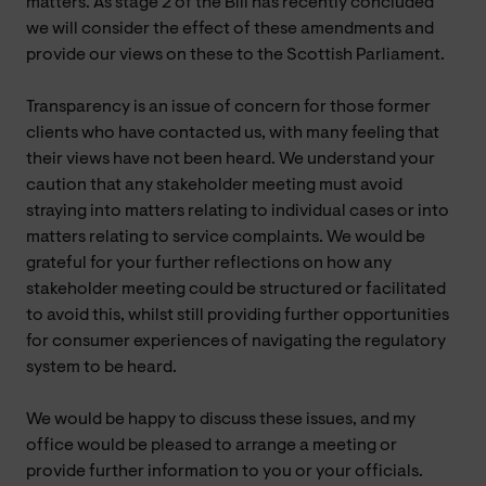
matters. As stage 2 of the Bill has recently concluded
we will consider the effect of these amendments and
provide our views on these to the Scottish Parliament.
Transparency is an issue of concern for those former
clients who have contacted us, with many feeling that
their views have not been heard. We understand your
caution that any stakeholder meeting must avoid
straying into matters relating to individual cases or into
matters relating to service complaints. We would be
grateful for your further reflections on how any
stakeholder meeting could be structured or facilitated
to avoid this, whilst still providing further opportunities
for consumer experiences of navigating the regulatory
system to be heard.
We would be happy to discuss these issues, and my
office would be pleased to arrange a meeting or
provide further information to you or your officials.