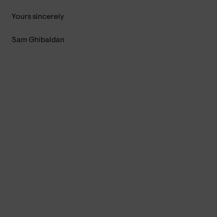
Yours sincerely
Sam Ghibaldan