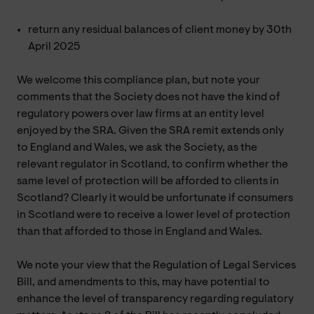
return any residual balances of client money by 30th
April 2025
We welcome this compliance plan, but note your
comments that the Society does not have the kind of
regulatory powers over law firms at an entity level
enjoyed by the SRA. Given the SRA remit extends only
to England and Wales, we ask the Society, as the
relevant regulator in Scotland, to confirm whether the
same level of protection will be afforded to clients in
Scotland? Clearly it would be unfortunate if consumers
in Scotland were to receive a lower level of protection
than that afforded to those in England and Wales.
We note your view that the Regulation of Legal Services
Bill, and amendments to this, may have potential to
enhance the level of transparency regarding regulatory