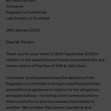
Mr David Gordon
Convener
Regulatory Committee
Law Society of Scotland
29th January 2025
Dear Mr Gordon
Thank you for your letter of 20th September 2024 in
relation to the experiences of those consumers who are
former clients of the firm of WW & J McClure.
Consumer Scotland welcomes the decision of the
Regulatory Committee to bring in new Practice Rules
and additional guidance in relation to the obligations
and expectations - including client communications -
when a solicitor or practice passes client assets to
another. We consider that clearer standards and