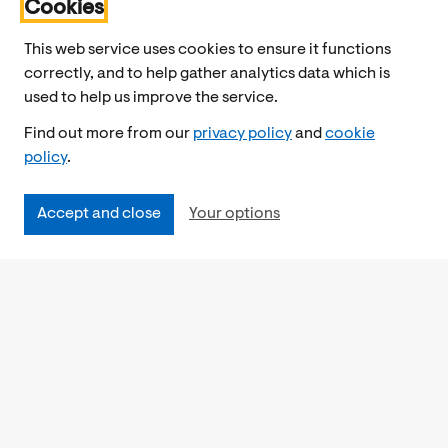
Cookies
This web service uses cookies to ensure it functions
correctly, and to help gather analytics data which is
used to help us improve the service.
Find out more from our
privacy policy
and
cookie
policy
.
Accept and close
Your options
Accessibility
Cookies Policy
Privacy Notice