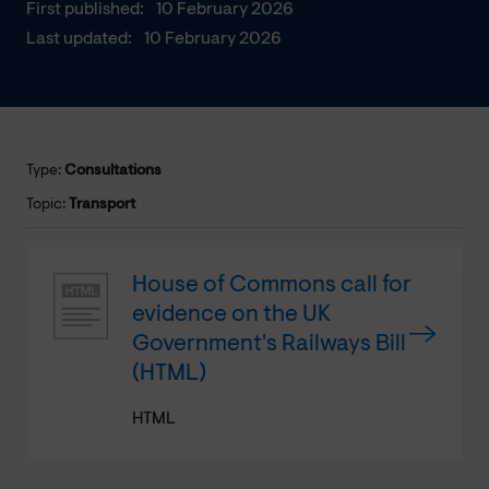
First published:
10 February 2026
Last updated:
10 February 2026
Type:
Consultations
Topic:
Transport
House of Commons call for
evidence on the UK
Government's Railways Bill
(HTML)
HTML