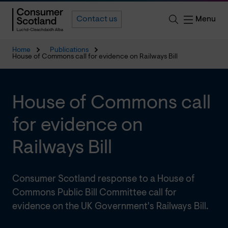
Menu
Contact us
Home
Publications
House of Commons call for evidence on Railways Bill
House of Commons call
for evidence on
Railways Bill
Consumer Scotland response to a House of
Commons Public Bill Committee call for
evidence on the UK Government's Railways Bill.