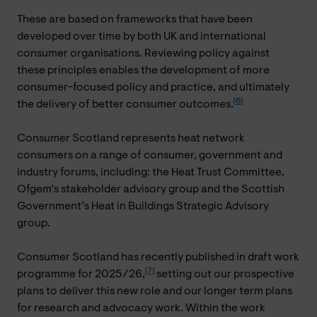
These are based on frameworks that have been
developed over time by both UK and international
consumer organisations. Reviewing policy against
these principles enables the development of more
consumer-focused policy and practice, and ultimately
[6]
the delivery of better consumer outcomes.
Consumer Scotland represents heat network
consumers on a range of consumer, government and
industry forums, including: the Heat Trust Committee,
Ofgem’s stakeholder advisory group and the Scottish
Government’s Heat in Buildings Strategic Advisory
group.
Consumer Scotland has recently published in draft work
[7]
programme for 2025/26,
setting out our prospective
plans to deliver this new role and our longer term plans
for research and advocacy work. Within the work