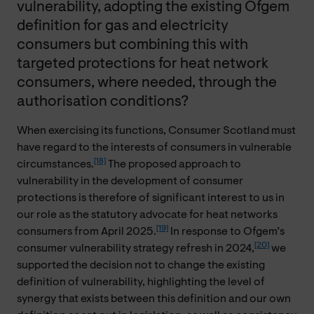
vulnerability, adopting the existing Ofgem
definition for gas and electricity
consumers but combining this with
targeted protections for heat network
consumers, where needed, through the
authorisation conditions?
When exercising its functions, Consumer Scotland must
have regard to the interests of consumers in vulnerable
[18]
circumstances.
The proposed approach to
vulnerability in the development of consumer
protections is therefore of significant interest to us in
our role as the statutory advocate for heat networks
[19]
consumers from April 2025.
In response to Ofgem’s
[20]
consumer vulnerability strategy refresh in 2024,
we
supported the decision not to change the existing
definition of vulnerability, highlighting the level of
synergy that exists between this definition and our own