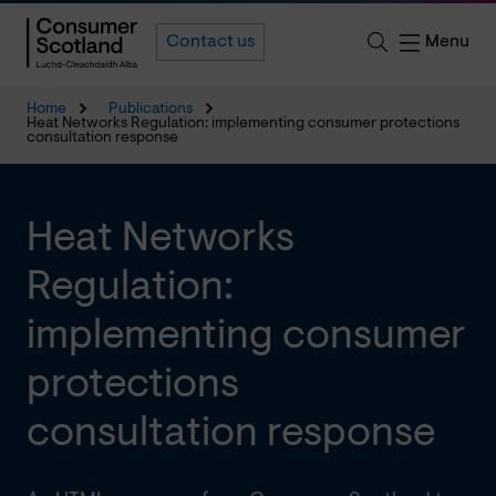
Menu
Contact us
Home
Publications
Heat Networks Regulation: implementing consumer protections
consultation response
Heat Networks
Regulation:
implementing consumer
protections
consultation response