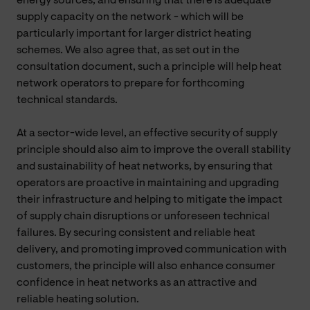
energy sources, and ensuring that there is adequate
supply capacity on the network - which will be
particularly important for larger district heating
schemes. We also agree that, as set out in the
consultation document, such a principle will help heat
network operators to prepare for forthcoming
technical standards.
At a sector-wide level, an effective security of supply
principle should also aim to improve the overall stability
and sustainability of heat networks, by ensuring that
operators are proactive in maintaining and upgrading
their infrastructure and helping to mitigate the impact
of supply chain disruptions or unforeseen technical
failures. By securing consistent and reliable heat
delivery, and promoting improved communication with
customers, the principle will also enhance consumer
confidence in heat networks as an attractive and
reliable heating solution.