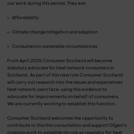
our work during this period. They are:
Affordability
Climate change mitigation and adaption
Consumers in vulnerable circumstances
From April 2025 Consumer Scotland will become
statutory advocate for heat network consumers in
Scotland. As part of this new role Consumer Scotland
will carry out research into the issues and experiences
heat network users face, using this evidence to
advocate for improvements on behalf of consumers.
We are currently working to establish this function.
Consumer Scotland welcomes the opportunity to
contribute to this this consultation and support Ofgem’s
ongoing work to establish its role as regulator for heat