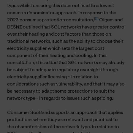
types whilst ensuring this does not lead to a lowest
common denominator approach. In response to the
[11]
2023 consumer protection consultation,
Ofgem and
DESNZ outlined that SGL networks have greater control
over their heating and cost factors than those on
traditional networks, such as the ability to choose their
electricity supplier which sets the largest cost
component of their heating and cooling. In this
consultation, it is added that SGL networks may already
be subject to adequate regulatory oversight through
electricity supplier licensing – in relation to
considerations such as vulnerability, and that it may also
be necessary to adapt some protections to suit the
network type - in regards to issues such as pricing.
Consumer Scotland supports an approach that applies
protections where they are relevant and practical to
the characteristics of the network type. In relation to