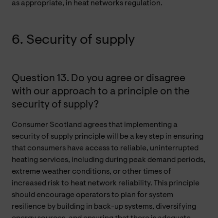
as appropriate, in heat networks regulation.
6. Security of supply
Question 13. Do you agree or disagree
with our approach to a principle on the
security of supply?
Consumer Scotland agrees that implementing a
security of supply principle will be a key step in ensuring
that consumers have access to reliable, uninterrupted
heating services, including during peak demand periods,
extreme weather conditions, or other times of
increased risk to heat network reliability. This principle
should encourage operators to plan for system
resilience by building in back-up systems, diversifying