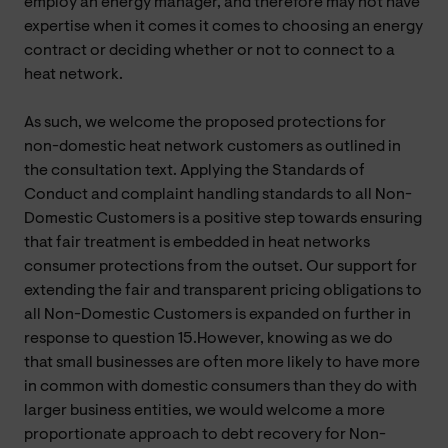
employ an energy manager, and therefore may not have
expertise when it comes it comes to choosing an energy
contract or deciding whether or not to connect to a
heat network.
As such, we welcome the proposed protections for
non-domestic heat network customers as outlined in
the consultation text. Applying the Standards of
Conduct and complaint handling standards to all Non-
Domestic Customers is a positive step towards ensuring
that fair treatment is embedded in heat networks
consumer protections from the outset. Our support for
extending the fair and transparent pricing obligations to
all Non-Domestic Customers is expanded on further in
response to question 15.However, knowing as we do
that small businesses are often more likely to have more
in common with domestic consumers than they do with
larger business entities, we would welcome a more
proportionate approach to debt recovery for Non-