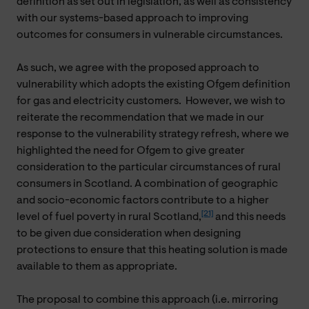
definition as set out in legislation, as well as consistency
with our systems-based approach to improving
outcomes for consumers in vulnerable circumstances.
As such, we agree with the proposed approach to
vulnerability which adopts the existing Ofgem definition
for gas and electricity customers. However, we wish to
reiterate the recommendation that we made in our
response to the vulnerability strategy refresh, where we
highlighted the need for Ofgem to give greater
consideration to the particular circumstances of rural
consumers in Scotland. A combination of geographic
and socio-economic factors contribute to a higher
[21]
level of fuel poverty in rural Scotland,
and this needs
to be given due consideration when designing
protections to ensure that this heating solution is made
available to them as appropriate.
The proposal to combine this approach (i.e. mirroring