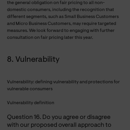
the general obligation on fair pricing to all non-
domestic consumers, including the recognition that
different segments, such as Small Business Customers
and Micro Business Customers, may require targeted
measures. We look forward to engaging with further
consultation on fair pricing later this year.
8. Vulnerability
Vulnerability: defining vulnerability and protections for
vulnerable consumers
Vulnerability definition
Question 16. Do you agree or disagree
with our proposed overall approach to