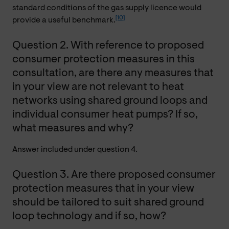
standard conditions of the gas supply licence would
[10]
provide a useful benchmark.
Question 2. With reference to proposed
consumer protection measures in this
consultation, are there any measures that
in your view are not relevant to heat
networks using shared ground loops and
individual consumer heat pumps? If so,
what measures and why?
Answer included under question 4.
Question 3. Are there proposed consumer
protection measures that in your view
should be tailored to suit shared ground
loop technology and if so, how?