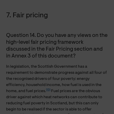
7. Fair pricing
Question 14. Do you have any views on the
high-level fair pricing framework
discussed in the Fair Pricing section and
in Annex 3 of this document?
In legislation, the Scottish Government has a
requirement to demonstrate progress against all four of
the recognised drivers of four poverty: energy
efficiency, household income, how fuel is used in the
[15]
home, and fuel prices.
Fuel prices are the obvious
driver against which heat networks can contribute to
reducing fuel poverty in Scotland, but this can only
begin to be realised if the sector is able to offer