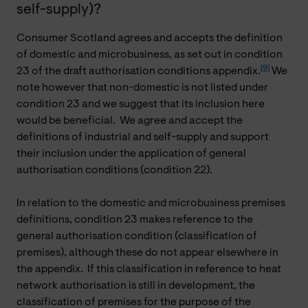
self-supply)?
Consumer Scotland agrees and accepts the definition
of domestic and microbusiness, as set out in condition
[9]
23 of the draft authorisation conditions appendix.
We
note however that non-domestic is not listed under
condition 23 and we suggest that its inclusion here
would be beneficial. We agree and accept the
definitions of industrial and self-supply and support
their inclusion under the application of general
authorisation conditions (condition 22).
In relation to the domestic and microbusiness premises
definitions, condition 23 makes reference to the
general authorisation condition (classification of
premises), although these do not appear elsewhere in
the appendix. If this classification in reference to heat
network authorisation is still in development, the
classification of premises for the purpose of the