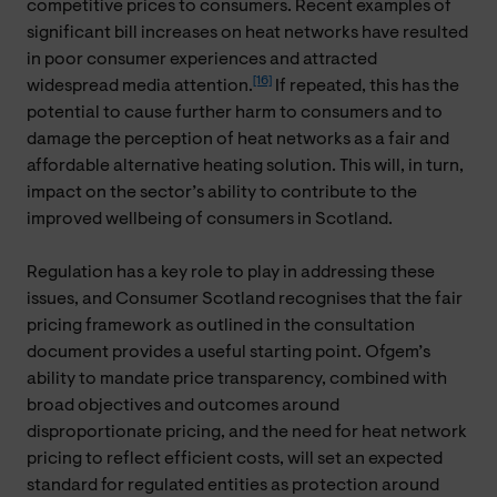
competitive prices to consumers. Recent examples of
significant bill increases on heat networks have resulted
in poor consumer experiences and attracted
[16]
widespread media attention.
If repeated, this has the
potential to cause further harm to consumers and to
damage the perception of heat networks as a fair and
affordable alternative heating solution. This will, in turn,
impact on the sector’s ability to contribute to the
improved wellbeing of consumers in Scotland.
Regulation has a key role to play in addressing these
issues, and Consumer Scotland recognises that the fair
pricing framework as outlined in the consultation
document provides a useful starting point. Ofgem’s
ability to mandate price transparency, combined with
broad objectives and outcomes around
disproportionate pricing, and the need for heat network
pricing to reflect efficient costs, will set an expected
standard for regulated entities as protection around