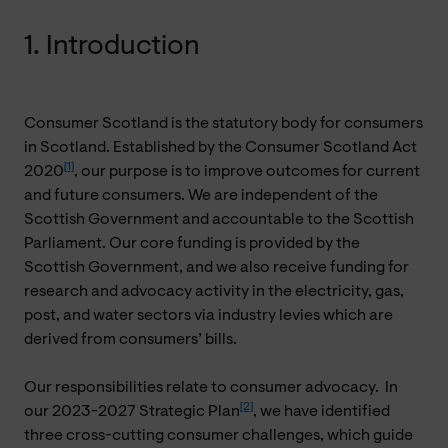
1. Introduction
Consumer Scotland is the statutory body for consumers
in Scotland. Established by the Consumer Scotland Act
[1]
2020
, our purpose is to improve outcomes for current
and future consumers. We are independent of the
Scottish Government and accountable to the Scottish
Parliament. Our core funding is provided by the
Scottish Government, and we also receive funding for
research and advocacy activity in the electricity, gas,
post, and water sectors via industry levies which are
derived from consumers’ bills.
Our responsibilities relate to consumer advocacy. In
[2]
our 2023-2027 Strategic Plan
, we have identified
three cross-cutting consumer challenges, which guide