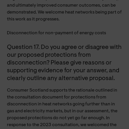
and ultimately improved consumer outcomes, can be
demonstrated. We welcome heat networks being part of
this work as it progresses.
Disconnection for non-payment of energy costs
Question 17. Do you agree or disagree with
our proposed protections from
disconnection? Please give reasons or
supporting evidence for your answer, and
clearly outline any alternative proposal.
Consumer Scotland supports the rationale outlined in
the consultation document for protections from
disconnection in heat networks going further than in
gas and electricity markets, but in our assessment, the
proposed protections do not yet go far enough. In
response to the 2023 consultation, we welcomed the