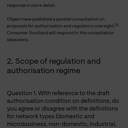
response in more detail.
Ofgem have published a parallel consultation on
[8]
proposals for authorisation and regulatory oversight.
Consumer Scotland will respond to this consultation
separately.
2. Scope of regulation and
authorisation regime
Question 1. With reference to the draft
authorisation condition on definitions, do
you agree or disagree with the definitions
for network types (domestic and
microbusiness, non-domestic, industrial,