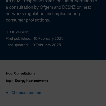
An HTML response from Consumer Scotland to
a consultation by Ofgem and DESNZ on heat
networks regulation and implementing
consumer protections.
HTML version
First published:
10 February 2025
Last updated:
10 February 2025
Type:
Consultations
Topic:
Energy
,
Heat networks
Choose a section