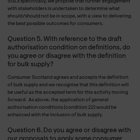
SGLs specifically, we propose that further engagement
with stakeholders is undertaken to determine what
should/should not be in scope, with a view to delivering
the best possible outcomes for consumers.
Question 5. With reference to the draft
authorisation condition on definitions, do
you agree or disagree with the definition
for bulk supply?
Consumer Scotland agrees and accepts the definition
of bulk supply and we recognise that this definition will
be useful as the accepted term for this activity moving
forward. As above, the application of general
authorisation conditions (condition 22) would be
enhanced with the inclusion of bulk supply.
Question 6. Do you agree or disagree with
our proposals to apply some consumer