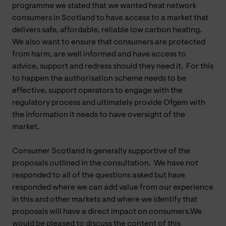
programme we stated that we wanted heat network
consumers in Scotland to have access to a market that
delivers safe, affordable, reliable low carbon heating.
We also want to ensure that consumers are protected
from harm, are well informed and have access to
advice, support and redress should they need it. For this
to happen the authorisation scheme needs to be
effective, support operators to engage with the
regulatory process and ultimately provide Ofgem with
the information it needs to have oversight of the
market.
Consumer Scotland is generally supportive of the
proposals outlined in the consultation. We have not
responded to all of the questions asked but have
responded where we can add value from our experience
in this and other markets and where we identify that
proposals will have a direct impact on consumers.We
would be pleased to discuss the content of this