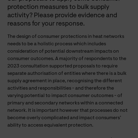
protection measures to bulk supply
activity? Please provide evidence and
reasons for your response.
The design of consumer protections in heat networks
needs to be a holistic process which includes
consideration of potential downstream impacts on
consumer outcomes. A majority of respondents to the
2023 consultation supported proposals to require
separate authorisation of entities where there is a bulk
supply agreement in place, recognising the different
activities and responsibilities - and therefore the
varying potential to impact consumer outcomes - of
primary and secondary networks within a connected
network. It is important however that processes do not
become overly complicated and impact consumers’
ability to access equivalent protection.