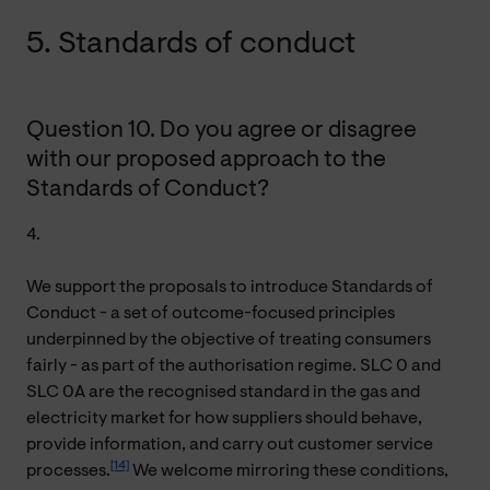
5. Standards of conduct
Question 10. Do you agree or disagree
with our proposed approach to the
Standards of Conduct?
4.
We support the proposals to introduce Standards of
Conduct - a set of outcome-focused principles
underpinned by the objective of treating consumers
fairly - as part of the authorisation regime. SLC 0 and
SLC 0A are the recognised standard in the gas and
electricity market for how suppliers should behave,
provide information, and carry out customer service
[14]
processes.
We welcome mirroring these conditions,