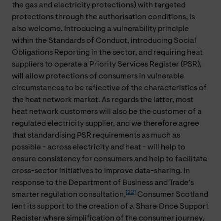
the gas and electricity protections) with targeted
protections through the authorisation conditions, is
also welcome. Introducing a vulnerability principle
within the Standards of Conduct, introducing Social
Obligations Reporting in the sector, and requiring heat
suppliers to operate a Priority Services Register (PSR),
will allow protections of consumers in vulnerable
circumstances to be reflective of the characteristics of
the heat network market. As regards the latter, most
heat network customers will also be the customer of a
regulated electricity supplier, and we therefore agree
that standardising PSR requirements as much as
possible - across electricity and heat - will help to
ensure consistency for consumers and help to facilitate
cross-sector initiatives to improve data-sharing. In
response to the Department of Business and Trade’s
[22]
smarter regulation consultation,
Consumer Scotland
lent its support to the creation of a Share Once Support
Register where simplification of the consumer journey,