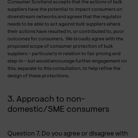
Consumer Scotland accepts that the actions of bulk
suppliers have the potential to impact consumers on
downstream networks and agrees that the regulator
needs to be able to act against bulk suppliers where
their actions have resulted in, or contributed to, poor
outcomes for consumers. We broadly agree with the
proposed scope of consumer protection of bulk
suppliers – particularly in relation to fair pricing and
step-in – but would encourage further engagement on
this, separate to this consultation, to help refine the
design of these protections.
3. Approach to non-
domestic/SME consumers
Question 7. Do you agree or disagree with