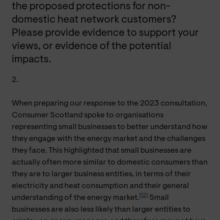
the proposed protections for non-
domestic heat network customers?
Please provide evidence to support your
views, or evidence of the potential
impacts.
2.
When preparing our response to the 2023 consultation,
Consumer Scotland spoke to organisations
representing small businesses to better understand how
they engage with the energy market and the challenges
they face. This highlighted that small businesses are
actually often more similar to domestic consumers than
they are to larger business entities, in terms of their
electricity and heat consumption and their general
[12]
understanding of the energy market.
Small
businesses are also less likely than larger entities to