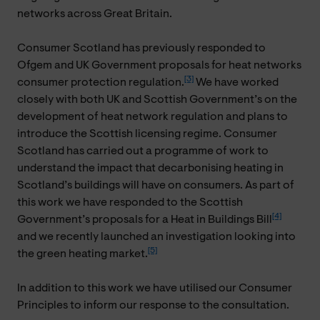
networks across Great Britain.
Consumer Scotland has previously responded to
Ofgem and UK Government proposals for heat networks
[3]
consumer protection regulation.
We have worked
closely with both UK and Scottish Government’s on the
development of heat network regulation and plans to
introduce the Scottish licensing regime. Consumer
Scotland has carried out a programme of work to
understand the impact that decarbonising heating in
Scotland’s buildings will have on consumers. As part of
this work we have responded to the Scottish
[4]
Government’s proposals for a Heat in Buildings Bill
and we recently launched an investigation looking into
[5]
the green heating market.
In addition to this work we have utilised our Consumer
Principles to inform our response to the consultation.