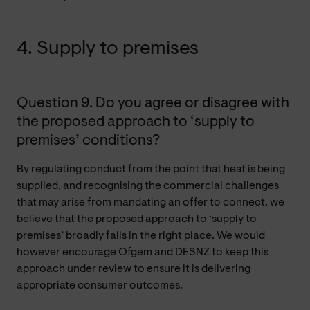
4. Supply to premises
Question 9. Do you agree or disagree with
the proposed approach to ‘supply to
premises’ conditions?
By regulating conduct from the point that heat is being
supplied, and recognising the commercial challenges
that may arise from mandating an offer to connect, we
believe that the proposed approach to ‘supply to
premises’ broadly falls in the right place. We would
however encourage Ofgem and DESNZ to keep this
approach under review to ensure it is delivering
appropriate consumer outcomes.