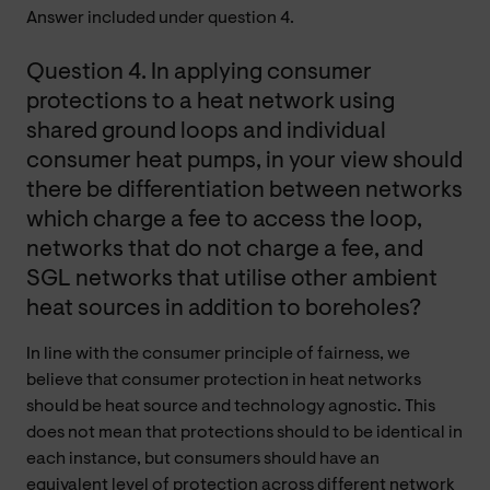
Answer included under question 4.
Question 4. In applying consumer
protections to a heat network using
shared ground loops and individual
consumer heat pumps, in your view should
there be differentiation between networks
which charge a fee to access the loop,
networks that do not charge a fee, and
SGL networks that utilise other ambient
heat sources in addition to boreholes?
In line with the consumer principle of fairness, we
believe that consumer protection in heat networks
should be heat source and technology agnostic. This
does not mean that protections should to be identical in
each instance, but consumers should have an
equivalent level of protection across different network