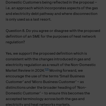
Domestic Customers being reflected in the proposal –
i.e. an approach which incorporates aspects of the gas
and electricity debt pathway and where disconnection
is only used as a last resort.
Question 8. Do you agree or disagree with the proposed
definition of an SME for the purposes of heat network
regulation?
Yes, we support the proposed definition which is
consistent with the changes introduced in gas and
electricity regulation as a result of the Non-Domestic
[13]
Market Review in 2024.
Moving forward, we
encourage the use of the terms ‘Small Business
Customer’ and ‘Micro Business Customer’ – as
distinctions under the broader heading of ‘Non-
Domestic Customer’ – to ensure this becomes the
accepted terminology across both the gas and
electricity and heat networks markets.