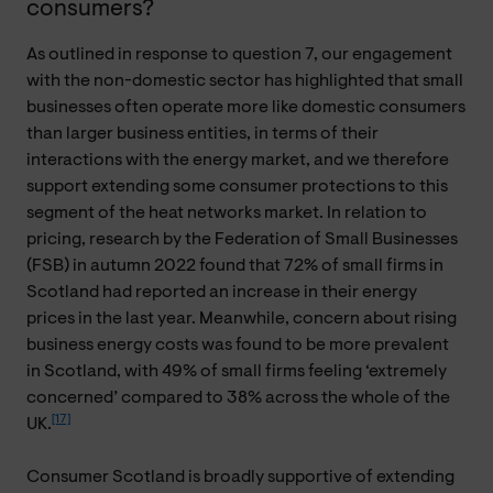
consumers?
As outlined in response to question 7, our engagement
with the non-domestic sector has highlighted that small
businesses often operate more like domestic consumers
than larger business entities, in terms of their
interactions with the energy market, and we therefore
support extending some consumer protections to this
segment of the heat networks market. In relation to
pricing, research by the Federation of Small Businesses
(FSB) in autumn 2022 found that 72% of small firms in
Scotland had reported an increase in their energy
prices in the last year. Meanwhile, concern about rising
business energy costs was found to be more prevalent
in Scotland, with 49% of small firms feeling ‘extremely
concerned’ compared to 38% across the whole of the
[17]
UK.
Consumer Scotland is broadly supportive of extending