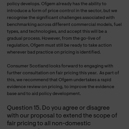
policy develops. Ofgem already has the ability to
introduce a form of price control in the sector, but we
recognise the significant challenges associated with
benchmarking across different commercial models, fuel
types, and technologies, and accept this will be a
gradual process. However, from the go-live of
regulation, Ofgem must still be ready to take action
wherever bad practice on pricing is identified.
Consumer Scotland looks forward to engaging with
further consultation on fair pricing this year. As part of
this, we recommend that Ofgem undertakes a rapid
evidence review on pricing, to improve the evidence
base and to aid policy development.
Question 15. Do you agree or disagree
with our proposal to extend the scope of
fair pricing to all non-domestic