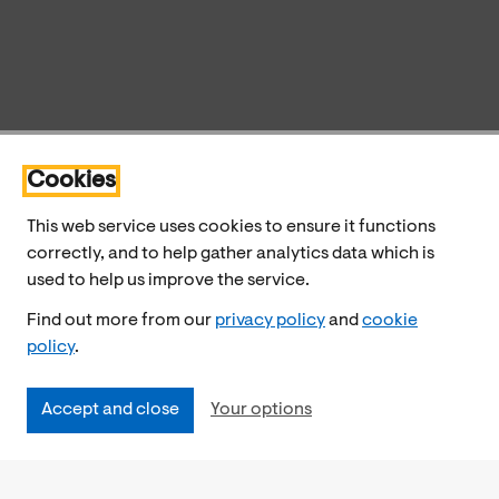
Cookies
This web service uses cookies to ensure it functions
correctly, and to help gather analytics data which is
used to help us improve the service.
Find out more from our
privacy policy
and
cookie
policy
.
Accept and close
Your options