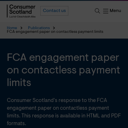
Menu
Contact us
Home
Publications
FCA engagement paper on contactless payment limits
FCA engagement paper
on contactless payment
limits
Consumer Scotland's response to the FCA
engagement paper on contactless payment
limits. This response is available in HTML and PDF
formats.