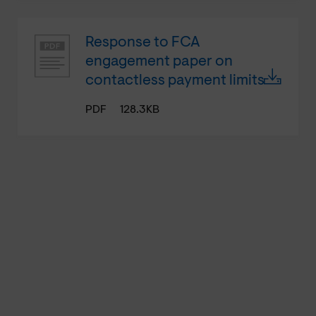
Response to FCA
engagement paper on
contactless payment limits
PDF
128.3KB