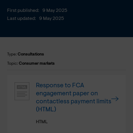
First published:
9 May 2025
Last updated:
9 May 2025
Type:
Consultations
Topic:
Consumer markets
Response to FCA
engagement paper on
contactless payment limits
(HTML)
HTML