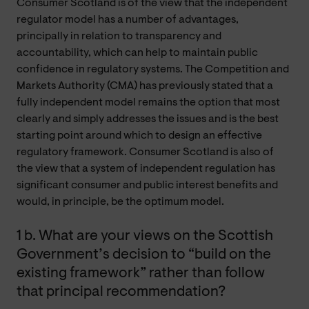
Consumer Scotland is of the view that the independent
regulator model has a number of advantages,
principally in relation to transparency and
accountability, which can help to maintain public
confidence in regulatory systems. The Competition and
Markets Authority (CMA) has previously stated that a
fully independent model remains the option that most
clearly and simply addresses the issues and is the best
starting point around which to design an effective
regulatory framework. Consumer Scotland is also of
the view that a system of independent regulation has
significant consumer and public interest benefits and
would, in principle, be the optimum model.
1 b. What are your views on the Scottish
Government’s decision to “build on the
existing framework” rather than follow
that principal recommendation?