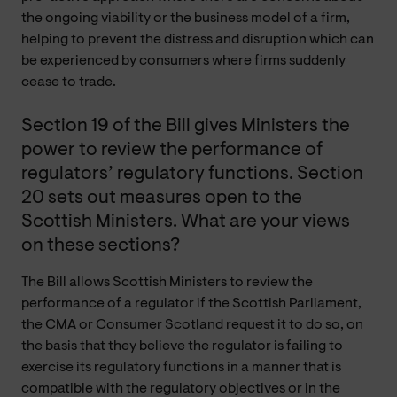
the ongoing viability or the business model of a firm,
helping to prevent the distress and disruption which can
be experienced by consumers where firms suddenly
cease to trade.
Section 19 of the Bill gives Ministers the
power to review the performance of
regulators’ regulatory functions. Section
20 sets out measures open to the
Scottish Ministers. What are your views
on these sections?
The Bill allows Scottish Ministers to review the
performance of a regulator if the Scottish Parliament,
the CMA or Consumer Scotland request it to do so, on
the basis that they believe the regulator is failing to
exercise its regulatory functions in a manner that is
compatible with the regulatory objectives or in the