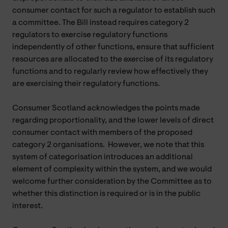
consumer contact for such a regulator to establish such
a committee. The Bill instead requires category 2
regulators to exercise regulatory functions
independently of other functions, ensure that sufficient
resources are allocated to the exercise of its regulatory
functions and to regularly review how effectively they
are exercising their regulatory functions.
Consumer Scotland acknowledges the points made
regarding proportionality, and the lower levels of direct
consumer contact with members of the proposed
category 2 organisations. However, we note that this
system of categorisation introduces an additional
element of complexity within the system, and we would
welcome further consideration by the Committee as to
whether this distinction is required or is in the public
interest.