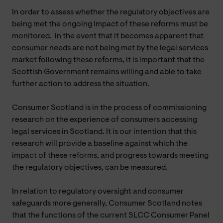
In order to assess whether the regulatory objectives are
being met the ongoing impact of these reforms must be
monitored. In the event that it becomes apparent that
consumer needs are not being met by the legal services
market following these reforms, it is important that the
Scottish Government remains willing and able to take
further action to address the situation.
Consumer Scotland is in the process of commissioning
research on the experience of consumers accessing
legal services in Scotland. It is our intention that this
research will provide a baseline against which the
impact of these reforms, and progress towards meeting
the regulatory objectives, can be measured.
In relation to regulatory oversight and consumer
safeguards more generally, Consumer Scotland notes
that the functions of the current SLCC Consumer Panel