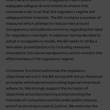
vital that any system of coregulation has in place
adequate safeguards and checks to ensure that
consumers can trust that the regulatory regime will
safeguard their interests. The Bill contains a number of
measures which attempt to reduce risks around
transparency and address concerns regarding the need
for regulatory oversight. In essence, having decided to
adopt a coregulatory model, the Bill seeks to strike a
delicately poised balance by including measures
intended to introduce transparency and to monitor the
effectiveness of the regulatory regime.
Consumer Scotland welcomes the regulatory
objectives set out in the Bill along with the professional
principles which persons providing legal services must
adhere to. We strongly support the inclusion of
objectives around protecting and promoting the
interests of consumers and the wider public interest,
and of promoting access to justice. We welcome the