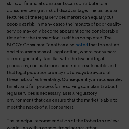
skills, or financial constraints can contribute to a
consumer being at risk of disadvantage. The particular
features of the legal services market can equally put
people at risk. In many cases the impacts of poor quality
service may only become apparent some considerable
time after the transaction itself has completed. The
SLCC’s Consumer Panel has also
noted
that the nature
and circumstances of legal action, where consumers
are not generally familiar with the law and legal
processes, can make consumers more vulnerable and
that legal practitioners may not always be aware of
these risks of vulnerability. Consequently, an accessible,
timely and fair process for resolving complaints about
legal services is necessary, as is a regulatory
environment that can ensure that the market is able to
meet the needs of all consumers.
The principal recommendation of the Roberton review
was in line with a general trend across other