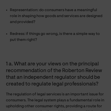
Representation: do consumers have a meaningful
role in shaping how goods and services are designed
and provided?
Redress: if things go wrong, is there a simple way to
put them right?
1 a. What are your views on the principal
recommendation of the Roberton Review
that an independent regulator should be
created to regulate legal professionals?
The regulation of legal services is an important issue for
consumers. The legal system plays a fundamental role in
upholding other consumer rights, providing a route for