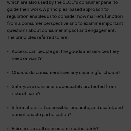
which are also used by the SLCC’s consumer panel to
guide their work. A principles-based approach to
regulation enables us to consider how markets function
from a consumer perspective and to examine important
questions about consumer impact and engagement.
The principles referred to are:
Access: can people get the goods and services they
need or want?
Choice: do consumers have any meaningful choice?
Safety: are consumers adequately protected from
risks of harm?
Information: is it accessible, accurate, and useful, and
does it enable participation?
Fairness: are all consumers treated fairly?