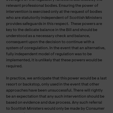
relevant professional bodies. Ensuring the power of
intervention is exercised only at the request of bodies
who are statutorily independent of Scottish Ministers
provides safeguards in this respect. These powers are
key to the delicate balance in the Bill and should be
understood as a necessary check and balance,
consequent upon the decision to continue with a
system of coregulation. In the event that an alternative,
fully independent model of regulation was to be
implemented, it is unlikely that these powers would be
required.
In practice, we anticipate that this power would be a last
resort or backstop, only used in the event that other
approaches have been unsuccessful. There will rightly
be an expectation that any such intervention should be
based on evidence and due process. Any such referral
to Scottish Ministers would only be made by Consumer