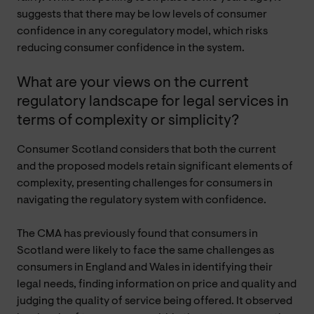
suggests that there may be low levels of consumer
confidence in any coregulatory model, which risks
reducing consumer confidence in the system.
What are your views on the current
regulatory landscape for legal services in
terms of complexity or simplicity?
Consumer Scotland considers that both the current
and the proposed models retain significant elements of
complexity, presenting challenges for consumers in
navigating the regulatory system with confidence.
The CMA has previously found that consumers in
Scotland were likely to face the same challenges as
consumers in England and Wales in identifying their
legal needs, finding information on price and quality and
judging the quality of service being offered. It observed