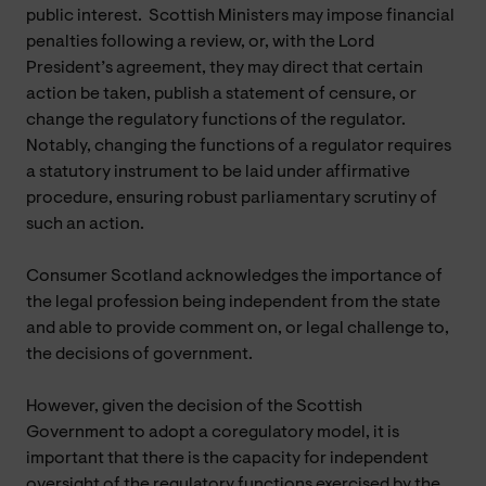
public interest. Scottish Ministers may impose financial
penalties following a review, or, with the Lord
President’s agreement, they may direct that certain
action be taken, publish a statement of censure, or
change the regulatory functions of the regulator.
Notably, changing the functions of a regulator requires
a statutory instrument to be laid under affirmative
procedure, ensuring robust parliamentary scrutiny of
such an action.
Consumer Scotland acknowledges the importance of
the legal profession being independent from the state
and able to provide comment on, or legal challenge to,
the decisions of government.
However, given the decision of the Scottish
Government to adopt a coregulatory model, it is
important that there is the capacity for independent
oversight of the regulatory functions exercised by the