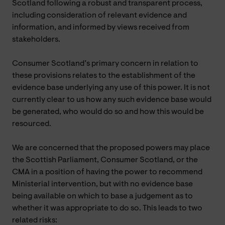
Scotland following a robust and transparent process,
including consideration of relevant evidence and
information, and informed by views received from
stakeholders.
Consumer Scotland’s primary concern in relation to
these provisions relates to the establishment of the
evidence base underlying any use of this power. It is not
currently clear to us how any such evidence base would
be generated, who would do so and how this would be
resourced.
We are concerned that the proposed powers may place
the Scottish Parliament, Consumer Scotland, or the
CMA in a position of having the power to recommend
Ministerial intervention, but with no evidence base
being available on which to base a judgement as to
whether it was appropriate to do so. This leads to two
related risks: