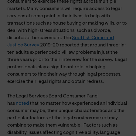
consumers to exercise these rights across multiple
markets. Many consumers will require access to legal
services at some point in their lives, to help with
transactions such as house buying or making wills, or to
deal with high-stress situations, such as divorce,
disputes or bereavement. The
Scottish Crime and
Justice Survey
2019-20 reported that around three-in-
ten adults experienced civil law problems in just the
three years prior to their interview for the survey. Legal
professionals play a significant role in helping
consumers to find their way through legal processes,
exercise their legal rights and obtain redress.
The Legal Services Board Consumer Panel
has
noted
that no matter how experienced an individual
consumer may be, their unique characteristics and the
particular features of the legal services market may
combine to make them vulnerable. Factors such as
disability, issues affecting cognitive ability, language