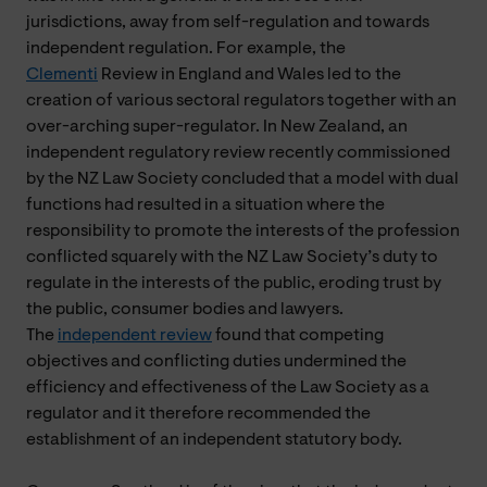
jurisdictions, away from self-regulation and towards
independent regulation. For example, the
Clementi
Review in England and Wales led to the
creation of various sectoral regulators together with an
over-arching super-regulator. In New Zealand, an
independent regulatory review recently commissioned
by the NZ Law Society concluded that a model with dual
functions had resulted in a situation where the
responsibility to promote the interests of the profession
conflicted squarely with the NZ Law Society’s duty to
regulate in the interests of the public, eroding trust by
the public, consumer bodies and lawyers.
The
independent review
found that competing
objectives and conflicting duties undermined the
efficiency and effectiveness of the Law Society as a
regulator and it therefore recommended the
establishment of an independent statutory body.