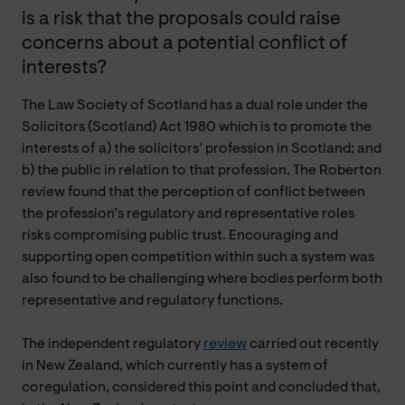
is a risk that the proposals could raise
concerns about a potential conflict of
interests?
The Law Society of Scotland has a dual role under the
Solicitors (Scotland) Act 1980 which is to promote the
interests of a) the solicitors’ profession in Scotland; and
b) the public in relation to that profession. The Roberton
review found that the perception of conflict between
the profession’s regulatory and representative roles
risks compromising public trust. Encouraging and
supporting open competition within such a system was
also found to be challenging where bodies perform both
representative and regulatory functions.
The independent regulatory
review
carried out recently
in New Zealand, which currently has a system of
coregulation, considered this point and concluded that,