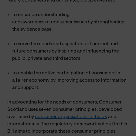
future consumers and our strategic objectives are:
to enhance understanding
and awareness of consumer issues by strengthening
the evidence base
to serve the needs and aspirations of current and
future consumers by inspiring and influencing the
public, private and third sectors
to enable the active participation of consumers in
a fairer economy by improving access to information
and support.
In advocating for the needs of consumers, Consumer
Scotland uses seven consumer principles, developed
over time by
consumer organisations in the UK
and
internationally. The regulatory framework set out in this
Bill aims to incorporate these consumer principles