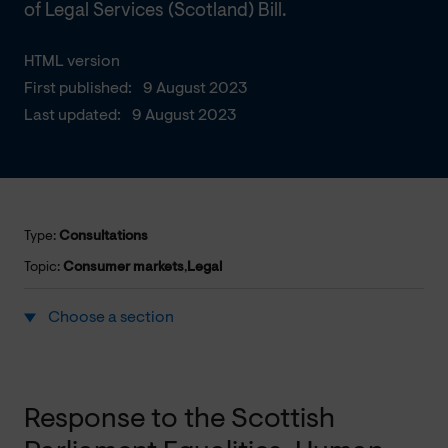
of Legal Services (Scotland) Bill.
HTML version
First published:
9 August 2023
Last updated:
9 August 2023
Type:
Consultations
Topic:
Consumer markets
,
Legal
Choose a section
Response to the Scottish