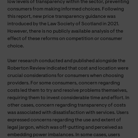
low levels of transparency within the sector, preventing
consumers from making informed choices. Following
this report, new price transparency guidance was
introduced by the Law Society of Scotland in 2021.
However, there is no publicly available analysis of the
effect of these reforms on competition or consumer
choice.
User research conducted and published alongside the
Roberton Review indicated that cost and location were
crucial considerations for consumers when choosing
providers. For some consumers, concern regarding
costs led them to try and resolve problems themselves,
requiring them to invest considerable time and effort. In
other cases, concern regarding transparency of costs
was associated with dissatisfaction with services. Users
expressed concerns regarding the use and extent of
legal jargon, which was off-putting and perceived as
embedding power imbalances. In some cases, users