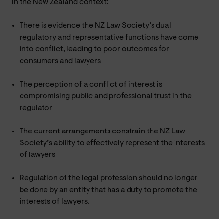
in the New Zealand context:
There is evidence the NZ Law Society’s dual
regulatory and representative functions have come
into conflict, leading to poor outcomes for
consumers and lawyers
The perception of a conflict of interest is
compromising public and professional trust in the
regulator
The current arrangements constrain the NZ Law
Society’s ability to effectively represent the interests
of lawyers
Regulation of the legal profession should no longer
be done by an entity that has a duty to promote the
interests of lawyers.