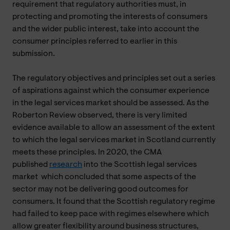
requirement that regulatory authorities must, in
protecting and promoting the interests of consumers
and the wider public interest, take into account the
consumer principles referred to earlier in this
submission.
The regulatory objectives and principles set out a series
of aspirations against which the consumer experience
in the legal services market should be assessed. As the
Roberton Review observed, there is very limited
evidence available to allow an assessment of the extent
to which the legal services market in Scotland currently
meets these principles. In 2020, the CMA
published
research
into the Scottish legal services
market which concluded that some aspects of the
sector may not be delivering good outcomes for
consumers. It found that the Scottish regulatory regime
had failed to keep pace with regimes elsewhere which
allow greater flexibility around business structures,