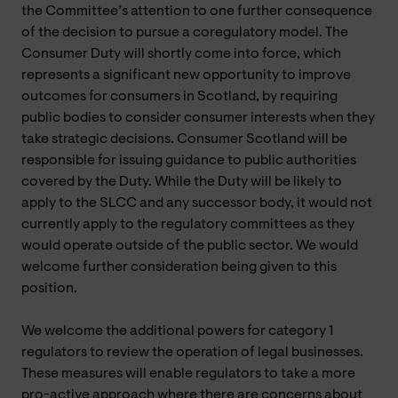
the Committee’s attention to one further consequence
of the decision to pursue a coregulatory model. The
Consumer Duty will shortly come into force, which
represents a significant new opportunity to improve
outcomes for consumers in Scotland, by requiring
public bodies to consider consumer interests when they
take strategic decisions. Consumer Scotland will be
responsible for issuing guidance to public authorities
covered by the Duty. While the Duty will be likely to
apply to the SLCC and any successor body, it would not
currently apply to the regulatory committees as they
would operate outside of the public sector. We would
welcome further consideration being given to this
position.
We welcome the additional powers for category 1
regulators to review the operation of legal businesses.
These measures will enable regulators to take a more
pro-active approach where there are concerns about