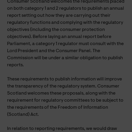
Consumer Scotland welcomes the requirements placed
on both category 1 and 2 regulators to publish an annual
report setting out how they are carrying out their
regulatory functions and complying with the regulatory
objectives (including the consumer protection
objectives). Before laying an annual report before
Parliament, a category 1 regulator must consult with the
Lord President and the Consumer Panel. The
Commission will be under a similar obligation to publish
reports.
These requirements to publish information will improve
the transparency of the regulatory system. Consumer
Scotland welcomes these proposals, along with the
requirement for regulatory committees to be subject to
the requirements of the Freedom of Information
(Scotland) Act.
In relation to reporting requirements, we would draw