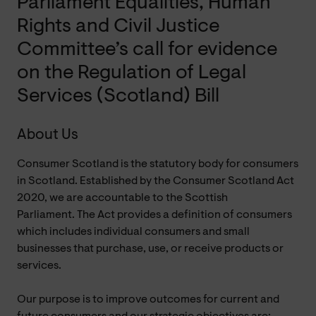
Parliament Equalities, Human
Rights and Civil Justice
Committee’s call for evidence
on the Regulation of Legal
Services (Scotland) Bill
About Us
Consumer Scotland is the statutory body for consumers
in Scotland. Established by the Consumer Scotland Act
2020, we are accountable to the Scottish
Parliament.
The Act provides a definition of consumers
which includes individual consumers and small
businesses that purchase, use, or receive products or
services.
Our purpose is to improve outcomes for current and