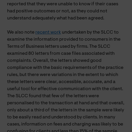
reported that they were unable to know if their cases
had positive outcomes or not, as they could not
understand adequately what had been agreed.
We also note
recent work
undertaken by the SLCC to
examine the information provided to consumers in the
Terms of Business letters used by firms. The SLCC
examined 80 letters from case files associated with
complaints. Overall, the letters showed good
compliance with the basic requirements of the practice
rules, but there were variations in the extent to which
these letters were clear, accessible, accurate, and a
useful tool for effective communication with the client.
The SLCC found that few of the letters were
personalised to the transaction at hand and that overall,
only about a third of the letters in the sample were likely
to be easily read and understood by clients. In many
cases, information on fees and charging was likely to be
confusing for clients and less than 15% of the sample