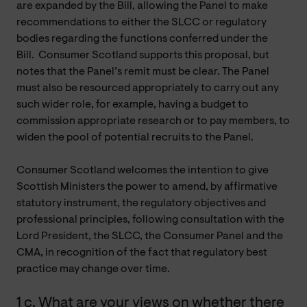
are expanded by the Bill, allowing the Panel to make
recommendations to either the SLCC or regulatory
bodies regarding the functions conferred under the
Bill. Consumer Scotland supports this proposal, but
notes that the Panel’s remit must be clear. The Panel
must also be resourced appropriately to carry out any
such wider role, for example, having a budget to
commission appropriate research or to pay members, to
widen the pool of potential recruits to the Panel.
Consumer Scotland welcomes the intention to give
Scottish Ministers the power to amend, by affirmative
statutory instrument, the regulatory objectives and
professional principles, following consultation with the
Lord President, the SLCC, the Consumer Panel and the
CMA, in recognition of the fact that regulatory best
practice may change over time.
1 c. What are your views on whether there