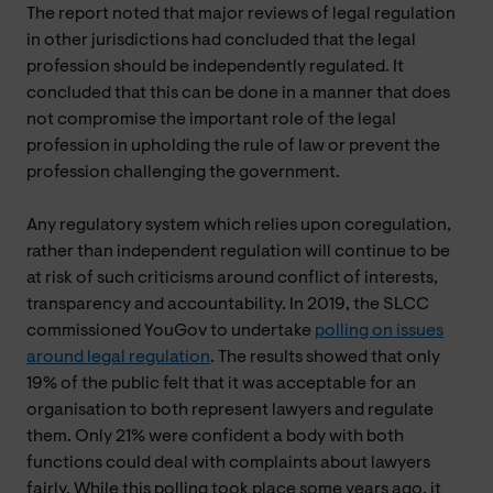
The report noted that major reviews of legal regulation
in other jurisdictions had concluded that the legal
profession should be independently regulated. It
concluded that this can be done in a manner that does
not compromise the important role of the legal
profession in upholding the rule of law or prevent the
profession challenging the government.
Any regulatory system which relies upon coregulation,
rather than independent regulation will continue to be
at risk of such criticisms around conflict of interests,
transparency and accountability. In 2019, the SLCC
commissioned YouGov to undertake
polling on issues
around legal regulation
. The results showed that only
19% of the public felt that it was acceptable for an
organisation to both represent lawyers and regulate
them. Only 21% were confident a body with both
functions could deal with complaints about lawyers
fairly. While this polling took place some years ago, it