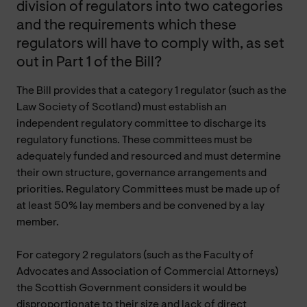
division of regulators into two categories
and the requirements which these
regulators will have to comply with, as set
out in Part 1 of the Bill?
The Bill provides that a category 1 regulator (such as the
Law Society of Scotland) must establish an
independent regulatory committee to discharge its
regulatory functions. These committees must be
adequately funded and resourced and must determine
their own structure, governance arrangements and
priorities. Regulatory Committees must be made up of
at least 50% lay members and be convened by a lay
member.
For category 2 regulators (such as the Faculty of
Advocates and Association of Commercial Attorneys)
the Scottish Government considers it would be
disproportionate to their size and lack of direct