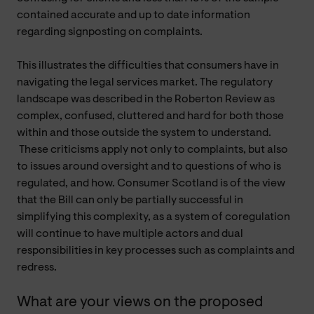
contained accurate and up to date information
regarding signposting on complaints.
This illustrates the difficulties that consumers have in
navigating the legal services market. The regulatory
landscape was described in the Roberton Review as
complex, confused, cluttered and hard for both those
within and those outside the system to understand.
These criticisms apply not only to complaints, but also
to issues around oversight and to questions of who is
regulated, and how. Consumer Scotland is of the view
that the Bill can only be partially successful in
simplifying this complexity, as a system of coregulation
will continue to have multiple actors and dual
responsibilities in key processes such as complaints and
redress.
What are your views on the proposed