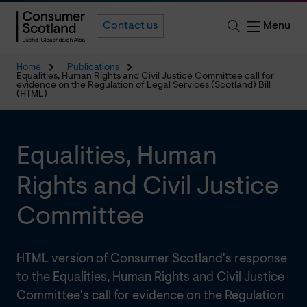
Menu
Contact us
Home
Publications
Equalities, Human Rights and Civil Justice Committee call for
evidence on the Regulation of Legal Services (Scotland) Bill
(HTML)
Equalities, Human
Rights and Civil Justice
Committee
HTML version of Consumer Scotland's response
to the Equalities, Human Rights and Civil Justice
Committee's call for evidence on the Regulation