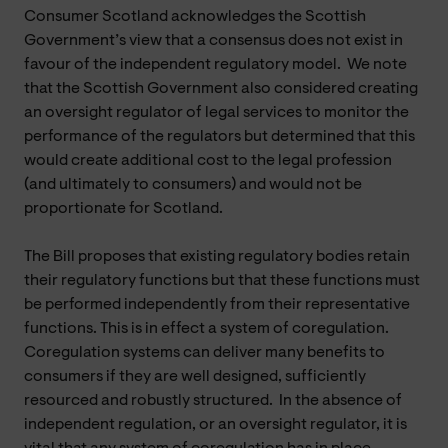
Consumer Scotland acknowledges the Scottish
Government’s view that a consensus does not exist in
favour of the independent regulatory model. We note
that the Scottish Government also considered creating
an oversight regulator of legal services to monitor the
performance of the regulators but determined that this
would create additional cost to the legal profession
(and ultimately to consumers) and would not be
proportionate for Scotland.
The Bill proposes that existing regulatory bodies retain
their regulatory functions but that these functions must
be performed independently from their representative
functions. This is in effect a system of coregulation.
Coregulation systems can deliver many benefits to
consumers if they are well designed, sufficiently
resourced and robustly structured. In the absence of
independent regulation, or an oversight regulator, it is