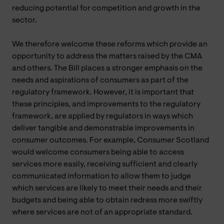
reducing potential for competition and growth in the
sector.
We therefore welcome these reforms which provide an
opportunity to address the matters raised by the CMA
and others. The Bill places a stronger emphasis on the
needs and aspirations of consumers as part of the
regulatory framework. However, it is important that
these principles, and improvements to the regulatory
framework, are applied by regulators in ways which
deliver tangible and demonstrable improvements in
consumer outcomes. For example, Consumer Scotland
would welcome consumers being able to access
services more easily, receiving sufficient and clearly
communicated information to allow them to judge
which services are likely to meet their needs and their
budgets and being able to obtain redress more swiftly
where services are not of an appropriate standard.