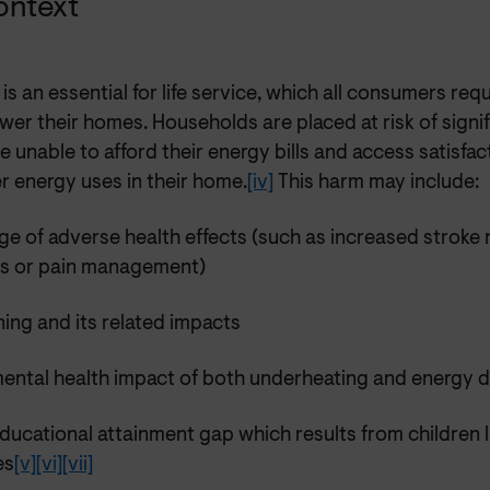
ontext
is an essential for life service, which all consumers requ
wer their homes. Households are placed at risk of sign
e unable to afford their energy bills and access satisfac
r energy uses in their home.
[iv]
This harm may include:
ge of adverse health effects (such as increased stroke r
es or pain management)
ning and its related impacts
mental health impact of both underheating and energy 
ducational attainment gap which results from children li
es
[v]
[vi]
[vii]