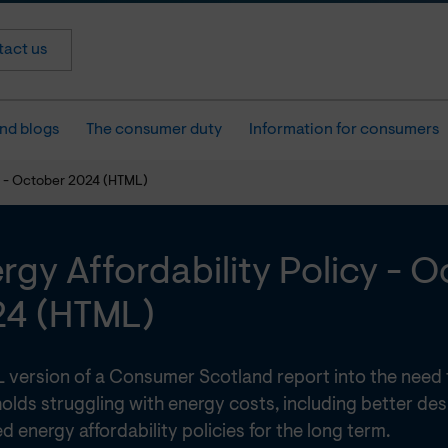
act us
nd blogs
The consumer duty
Information for consumers
cy - October 2024 (HTML)
rgy Affordability Policy - 
24 (HTML)
 version of a Consumer Scotland report into the need
olds struggling with energy costs, including better de
d energy affordability policies for the long term.