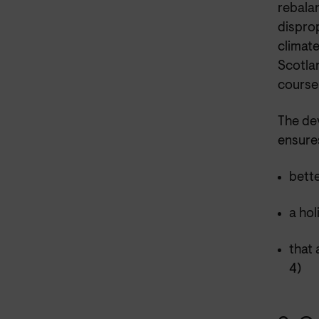
rebalan
dispro
climate
Scotlan
course 
The de
ensure
bett
a hol
that
4)