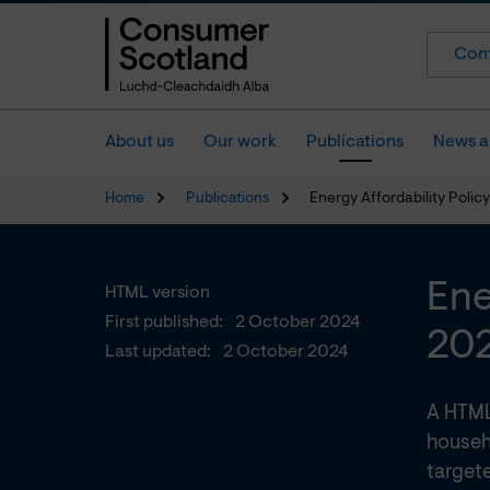
Cont
About us
Our work
Publications
News a
Home
Publications
Energy Affordability Poli
Ene
HTML version
First published:
2 October 2024
20
Last updated:
2 October 2024
A HTML
househ
targete