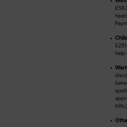
Wint
£58.
heat
Payme
Chil
£251.
help 
Warm
disco
benef
quali
appro
bills.
[
Othe