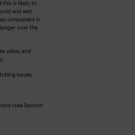
his is likely to
 cold and wet
eas, consumers in
 longer over the
es value, and
s:
tching issues
ions (see Section