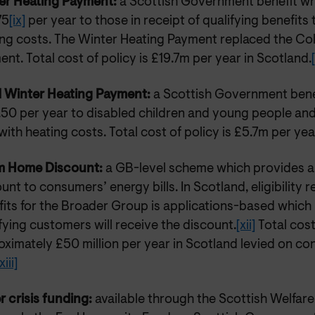
er Heating Payment:
a Scottish Government benefit wh
75
[ix]
per year to those in receipt of qualifying benefits 
ing costs. The Winter Heating Payment replaced the C
nt. Total cost of policy is £19.7m per year in Scotland.
d Winter Heating Payment:
a Scottish Government bene
50 per year to disabled children and young people and 
with heating costs. Total cost of policy is £5.7m per yea
 Home Discount:
a GB-level scheme which provides a
unt to consumers’ energy bills. In Scotland, eligibility r
its for the Broader Group is applications-based which 
fying customers will receive the discount.
[xii]
Total cost
ximately £50 million per year in Scotland levied on c
xiii]
r crisis funding:
available through the Scottish Welfar