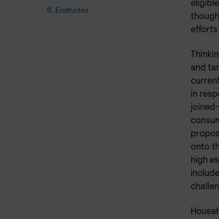
eligibl
6. Endnotes
though
efforts
Thinkin
and tar
current
in resp
joined-
consum
propos
onto t
high es
include
challe
Househ