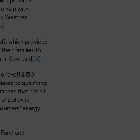
ich provides
to help with
old Weather
[x]
fit which provides
their families to
r in Scotland.
[xi]
 one-off £150
elated to qualifying
means that not all
 of policy is
onsumers’ energy
e Fund and