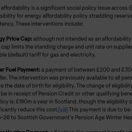
affordability is a significant social policy issue across G
ibility for energy affordability policy straddling rese
ency. These interventions include:
gy Price Cap:
although not intended as an affordability 
 cap limits the standing charge and unit rate on supplie
ble (default) tariff for gas and electricity.
er Fuel Payment:
a payment of between £200 and £30
fer. The intervention was previously available to all pe
e the date of birth for eligibility. The change of eligibil
be in receipt of Pension Credit or other qualifying bene
licy is: £180m a year in Scotland, though the eligibility 
ficantly reduce this cost.
[viii]
This payment is due to be
-26 to Scottish Government’s Pension Age Winter Hea