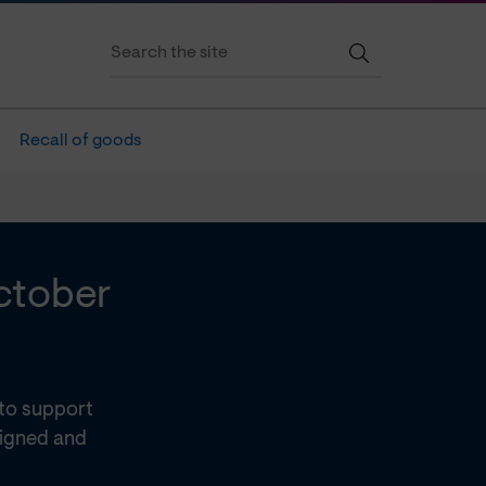
Recall of goods
October
 to support
signed and