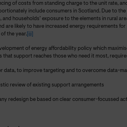
cing of costs from standing charge to the unit rate, and t
portionately include consumers in Scotland. Due to the
, and households’ exposure to the elements in rural ar
d are likely to have increased energy requirements for
of the year.
[iii]
velopment of energy affordability policy which maximis
s that support reaches those who need it most, require
er data, to improve targeting and to overcome data-ma
istic review of existing support arrangements
 any redesign be based on clear consumer-focussed act