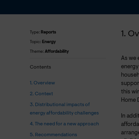
1. O
Type:
Reports
Topic:
Energy
Theme:
Affordability
As we e
energy
Contents
househ
1. Overview
support
this wi
2. Context
Home D
3. Distributional impacts of
energy affordability challenges
In add
4. The need for a new approach
afforda
arrang
5. Recommendations