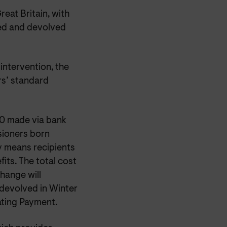
reat Britain, with
rved and devolved
intervention, the
rs’ standard
0 made via bank
nsioners born
ity means recipients
fits. The total cost
change will
 devolved in Winter
ting Payment.