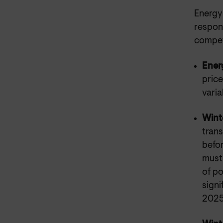
Energy 
respons
compet
Ener
price
varia
Wint
trans
befor
must 
of po
signi
2025