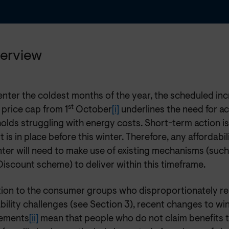
verview
nter the coldest months of the year, the scheduled inc
st
 price cap from 1
October
[i]
underlines the need for ac
olds struggling with energy costs. Short-term action i
 is in place before this winter. Therefore, any affordabil
nter will need to make use of existing mechanisms (suc
iscount scheme) to deliver within this timeframe.
ition to the consumer groups who disproportionately r
bility challenges (see Section 3), recent changes to wi
ements
[ii]
mean that people who do not claim benefits t