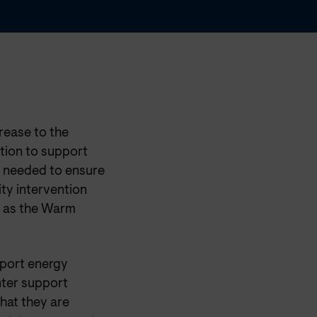
rease to the
tion to support
s needed to ensure
ity intervention
h as the Warm
eport energy
nter support
hat they are