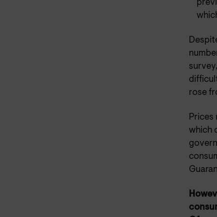
prev
whic
Despite
number
survey
difficu
rose f
Prices 
which 
govern
consume
Guaran
Howev
consum