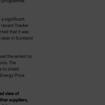
ent programme
a significant
recent Tracker
ted that it was
 rates in Scotland
sed the extent to
sts. The
 to shield
 Energy Price
ed view of
ther suppliers,