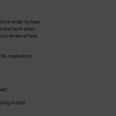
ire in order to heat
ificant harm when
tory levels of heat
isk, respiratory
debt
ving in cold