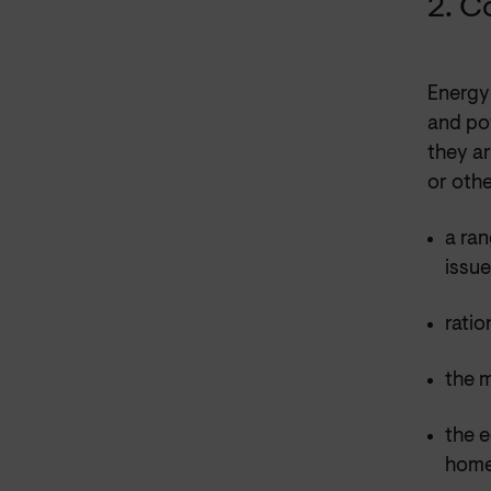
2. C
Energy 
and po
they ar
or othe
a ran
issu
ratio
the 
the e
hom