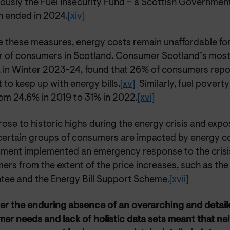
iously the Fuel Insecurity Fund – a Scottish Governm
h ended in 2024.
[xiv]
 these measures, energy costs remain unaffordable for 
 of consumers in Scotland. Consumer Scotland’s most 
, in Winter 2023-24, found that 26% of consumers repor
lt to keep up with energy bills.
[xv]
Similarly, fuel poverty
rom 24.6% in 2019 to 31% in 2022.
[xvi]
rose to historic highs during the energy crisis and expo
certain groups of consumers are impacted by energy co
ment implemented an emergency response to the crisis
rs from the extent of the price increases, such as the
tee and the Energy Bill Support Scheme.
[xvii]
er the
enduring absence of an overarching and detail
er needs and lack of holistic data sets meant that nei