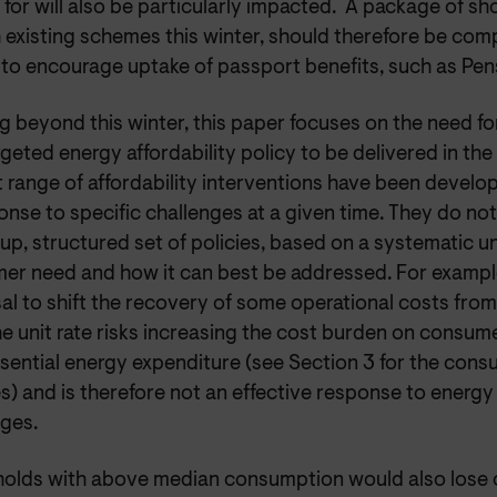
e for will also be particularly impacted. A package of s
 existing schemes this winter, should therefore be com
 to encourage uptake of passport benefits, such as Pen
g beyond this winter, this paper focuses on the need f
geted energy affordability policy to be delivered in th
 range of affordability interventions have been develop
onse to specific challenges at a given time. They do no
up, structured set of policies, based on a systematic 
er need and how it can best be addressed. For example
al to shift the recovery of some operational costs fro
he unit rate risks increasing the cost burden on consu
sential energy expenditure (see Section 3 for the cons
s) and is therefore not an effective response to energy 
nges.
olds with above median consumption would also lose 