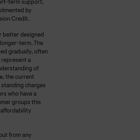
hort-term support,
plimented by
sion Credit.
or better designed
e longer-term. The
ed gradually, often
t represent a
understanding of
, the current
m standing charges
mers who have a
umer groups this
affordability
out from any