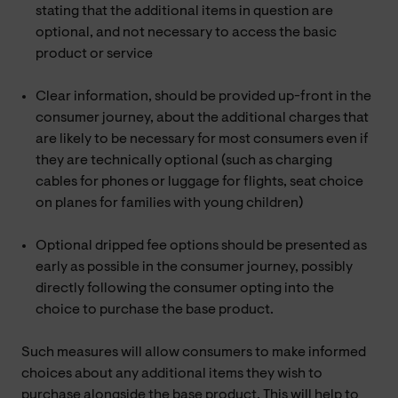
stating that the additional items in question are
optional, and not necessary to access the basic
product or service
Clear information, should be provided up-front in the
consumer journey, about the additional charges that
are likely to be necessary for most consumers even if
they are technically optional (such as charging
cables for phones or luggage for flights, seat choice
on planes for families with young children)
Optional dripped fee options should be presented as
early as possible in the consumer journey, possibly
directly following the consumer opting into the
choice to purchase the base product.
Such measures will allow consumers to make informed
choices about any additional items they wish to
purchase alongside the base product. This will help to