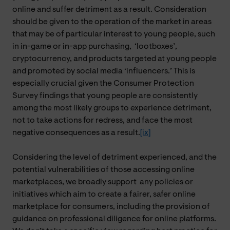
online and suffer detriment as a result. Consideration
should be given to the operation of the market in areas
that may be of particular interest to young people, such
in in-game or in-app purchasing,
‘
lootboxes’,
cryptocurrency, and products targeted at young people
and promoted by social media ‘influencers.’ This is
especially crucial given the Consumer Protection
Survey findings that young people are consistently
among the most likely groups to experience detriment,
not to take actions for redress, and face the most
negative consequences as a result.
[ix]
Considering the level of detriment experienced, and the
potential vulnerabilities of those accessing online
marketplaces, we broadly support
any
policies or
initiatives which aim to create a fairer, safer online
marketplace for consumers, including the provision of
guidance on professional diligence for online platforms.