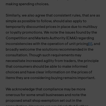
making spending choices.
Similarly, we also agree that consistent rules, that are as
simple as possible to follow, should also apply to
temporarily discounted prices in place due to multibuy
or loyalty promotions. We note the issues found by the
Competition and Markets Authority (CMA) regarding
inconsistencies with the operation of unit pricing
[ii]
, and
broadly welcome the solutions recommended in the
consultation. Though such requirements may
necessitate increased agility from traders, the principle
that consumers should be able to make informed
choices and have clear information on the prices of
items they are considering buying remains important.
We acknowledge that compliance may be more
onerous for some small businesses and note the
proposed small shop exemption set out in the