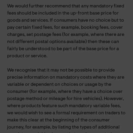
We would further recommend that any mandatory fixed
fees should be included in the up-front base price for
goods and services. If consumers have no choice but to
pay certain fixed fees, for example, booking fees, cover
charges, set postage fees (for example, where there are
not different postal options available) then these can
fairly be understood to be part of the base price for a
product or service.
We recognise that it may not be possible to provide
precise information on mandatory costs where they are
variable or dependent on choices or usage by the
consumer (for example, where they have a choice over
postage method or mileage for hire vehicles). However,
where products feature such mandatory variable fees,
we would wish to see a formal requirement on traders to
make this clear at the beginning of the consumer
journey, for example, by listing the types of additional