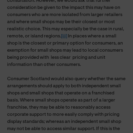
consultation. However, we would ask that further
consideration be given to the impact this may have on
consumers who are more isolated from larger retailers
and where small shops may be their closest or most
realistic choice. This may especially be the case in rural,
remote, or island regions.
[iii]
In places where a small
shop is the closest or primary option for consumers, an
exemption for small shops may lead to local consumers
being provided with
less
clear pricing and unit
information than other consumers.
Consumer Scotland would also query whether the same
arrangements should apply to both independent small
shops and small shops that operate on a franchised
basis. Where small shops operate as part of a larger
franchise, they may be able to reasonably access
corporate support to more easily comply with pricing
display standards; whereas an independent small shop
may not be able to access similar support. If this is the