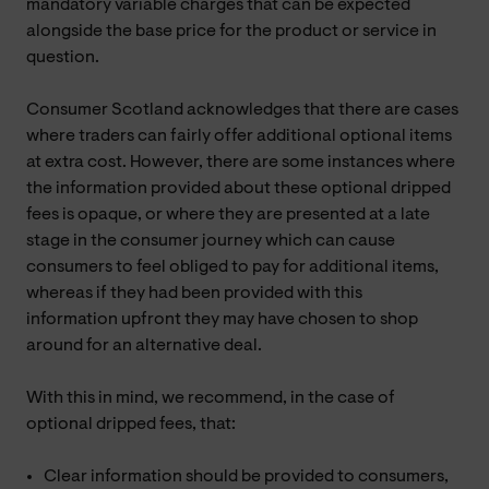
mandatory variable charges that can be expected
alongside the base price for the product or service in
question.
Consumer Scotland acknowledges that there are cases
where traders can fairly offer additional optional items
at extra cost. However, there are some instances where
the information provided about these optional dripped
fees is opaque, or where they are presented at a late
stage in the consumer journey which can cause
consumers to feel obliged to pay for additional items,
whereas if they had been provided with this
information upfront they may have chosen to shop
around for an alternative deal.
With this in mind, we recommend, in the case of
optional dripped fees, that:
Clear information should be provided to consumers,