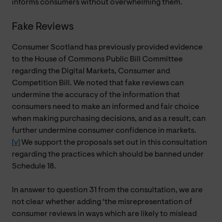
informs consumers without overwhelming them.
Fake Reviews
Consumer Scotland has previously provided evidence
to the House of Commons Public Bill Committee
regarding the Digital Markets, Consumer and
Competition Bill. We noted that fake reviews can
undermine the accuracy of the information that
consumers need to make an informed and fair choice
when making purchasing decisions, and as a result, can
further undermine consumer confidence in markets.
[v]
We support the proposals set out in this consultation
regarding the practices which should be banned under
Schedule 18.
In answer to question 31 from the consultation, we are
not clear whether adding ‘the misrepresentation of
consumer reviews in ways which are likely to mislead