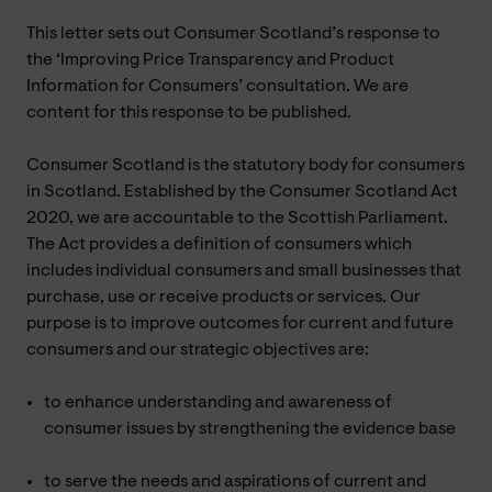
This letter sets out Consumer Scotland’s response to
the ‘Improving Price Transparency and Product
Information for Consumers’ consultation. We are
content for this response to be published.
Consumer Scotland is the statutory body for consumers
in Scotland. Established by the Consumer Scotland Act
2020, we are accountable to the Scottish Parliament.
The Act provides a definition of consumers which
includes individual consumers and small businesses that
purchase, use or receive products or services. Our
purpose is to improve outcomes for current and future
consumers and our strategic objectives are:
to enhance understanding and awareness of
consumer issues by strengthening the evidence base
to serve the needs and aspirations of current and