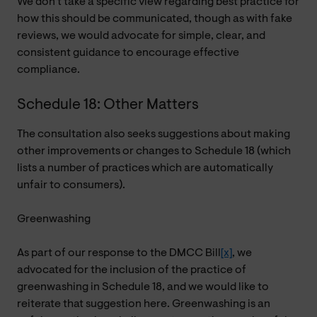
We don’t take a specific view regarding best practice for
how this should be communicated, though as with fake
reviews, we would advocate for simple, clear, and
consistent guidance to encourage effective
compliance.
Schedule 18: Other Matters
The consultation also seeks suggestions about making
other improvements or changes to Schedule 18 (which
lists a number of practices which are automatically
unfair to consumers).
Greenwashing
As part of our response to the DMCC Bill
[x]
, we
advocated for the inclusion of the practice of
greenwashing in Schedule 18, and we would like to
reiterate that suggestion here. Greenwashing is an