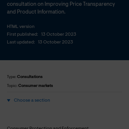
consultation on Improving Price Transparency
and Product Information.
HTML version
First published:
13 October 2023
Last updated:
13 October 2023
Type:
Consultations
Topic:
Consumer markets
Choose a section
Consumer Protection and Enforcement