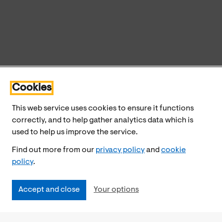
Cookies
This web service uses cookies to ensure it functions
correctly, and to help gather analytics data which is
used to help us improve the service.
Find out more from our
privacy policy
and
cookie
policy
.
Accept and close
Your options