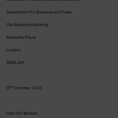
Department for Business and Trade
Old Admiralty Building
Admiralty Place
London
SW1A 2DY
th
13
October, 2023
Dear Sir/Madam