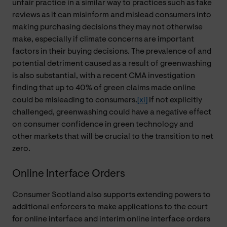
unfair practice in a similar way to practices such as fake
reviews as it can misinform and mislead consumers into
making purchasing decisions they may not otherwise
make, especially if climate concerns are important
factors in their buying decisions. The prevalence of and
potential detriment caused as a result of greenwashing
is also substantial, with a recent CMA investigation
finding that up to 40% of green claims made online
could be misleading to consumers.
[xi]
If not explicitly
challenged, greenwashing could have a negative effect
on consumer confidence in green technology and
other markets that will be crucial to the transition to net
zero.
Online Interface Orders
Consumer Scotland also supports extending powers to
additional enforcers to make applications to the court
for online interface and interim online interface orders