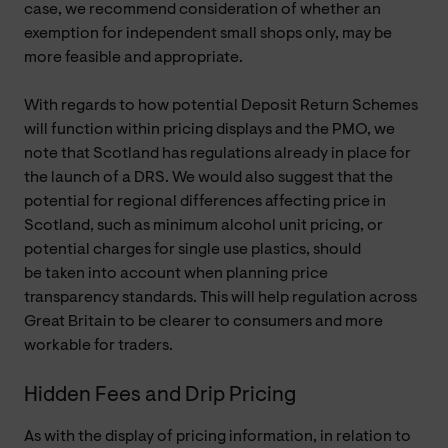
case, we recommend consideration of whether an
exemption for independent small shops only, may be
more feasible and appropriate.
With regards to how potential Deposit Return Schemes
will function within pricing displays and the PMO, we
note that Scotland has regulations already in place for
the launch of a DRS. We would also suggest that the
potential for regional differences affecting price in
Scotland, such as minimum alcohol unit pricing, or
potential charges for single use plastics, should
be taken into account when planning price
transparency standards. This will help regulation across
Great Britain to be clearer to consumers and more
workable for traders.
Hidden Fees and Drip Pricing
As with the display of pricing information, in relation to