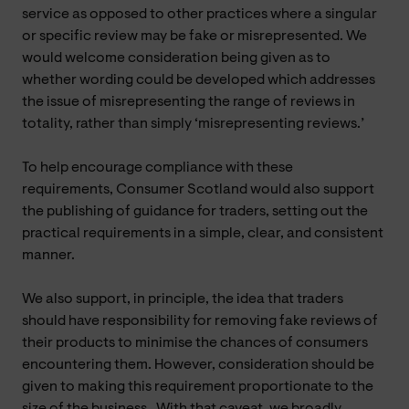
service as opposed to other practices where a singular
or specific review may be fake or misrepresented. We
would welcome consideration being given as to
whether wording could be developed which addresses
the issue of misrepresenting the range of reviews in
totality, rather than simply ‘misrepresenting reviews.’
To help encourage compliance with these
requirements, Consumer Scotland would also support
the publishing of guidance for traders, setting out the
practical requirements in a simple, clear, and consistent
manner.
We also support, in principle, the idea that traders
should have responsibility for removing fake reviews of
their products to minimise the chances of consumers
encountering them. However, consideration should be
given to making this requirement proportionate to the
size of the business.
With that caveat, we broadly