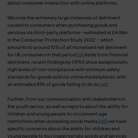
about consumer interaction with online platforms.
We note the extremely large instances of detriment
caused to consumers when purchasing goods and
services via third-party platforms - estimated at £4.9bn
in the Consumer Protection Study 2022 -
which
amounts to around 10% of all monetised net detriment
for UK consumers in that period.
[vi]
Aside from financial
detriment, recent findings by OPSS show exceptionally
high levels of non-compliance with minimum safety
standards for goods sold via online marketplaces, with
an estimated 81% of goods failing to do so.
[vii]
Further, from our communication with stakeholders in
the youth sector, as well as reports about the ability for
children and young people to circumvent age
restrictions when accessing social media,
[viii]
we have
specific concerns about the ability for children and
young people to buy inappropriate goods and services