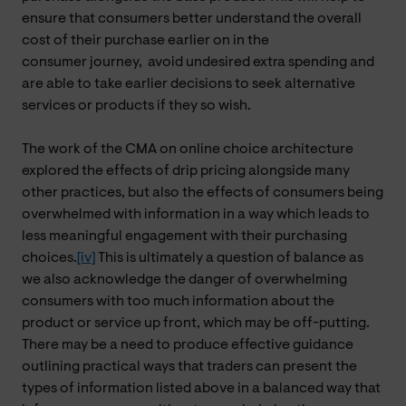
ensure that consumers better understand the overall
cost of their purchase earlier on in the
consumer journey,
avoid
undesired extra spending and
are able to take earlier decisions to seek alternative
services or products if they so wish.
The work of the CMA on online choice architecture
explored the effects of drip pricing alongside many
other practices, but also the effects of consumers being
overwhelmed with information in a way which leads to
less meaningful engagement with their purchasing
choices.
[iv]
This is ultimately a question of balance as
we also acknowledge the danger of overwhelming
consumers with too much information about the
product or service up front, which may be off-putting.
There may be a need to produce effective guidance
outlining practical ways that traders can present the
types of information listed above in a balanced way that