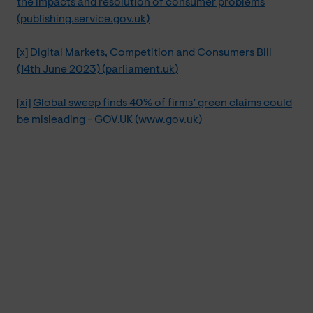
the impacts and resolution of consumer problems
(publishing.service.gov.uk)
[x]
Digital Markets, Competition and Consumers Bill
(14th June 2023) (parliament.uk)
[xi]
Global sweep finds 40% of firms’ green claims could
be misleading - GOV.UK (www.gov.uk)