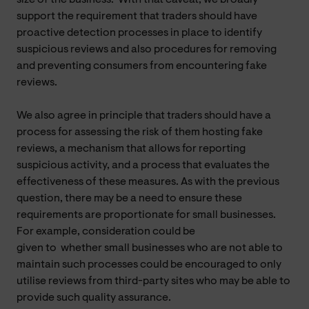
support the requirement that traders should have
proactive detection processes in place to identify
suspicious reviews and also procedures for removing
and preventing consumers from encountering fake
reviews.
We also agree in principle that traders should have a
process for assessing the risk of them hosting fake
reviews, a mechanism that allows for reporting
suspicious activity, and a process that evaluates the
effectiveness of these measures. As with the previous
question, there may be a need to ensure these
requirements are proportionate for small businesses.
For example, consideration could be
given to
whether
small businesses who are not able to
maintain such processes could be encouraged to only
utilise reviews from third-party sites who may be able to
provide such quality assurance.