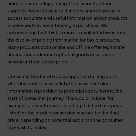
hidden fees and drip pricing, Consumer Scotland
supports moves to ensure that consumers can easily
access accurate and useful information about products
or services they are intending to purchase. We
acknowledge that this is a more complicated issue than
the display of pricing information for basic products.
Many products both online and offline offer legitimate
choices for additional optional goods or services
beyond an item’s base price.
Consumer Scotland would support a starting point
whereby traders have a duty to ensure that clear
information is provided to potential consumers at the
start of consumer journey. This would include, for
example, clear information stating that the base price
listed for the product or service may not be the final
price, depending on potential additions the consumer
may wish to make.