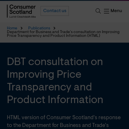
Menu
Contact us
Home
Publications
Department for Business and Trade's consultation on Improving
Price Transparency and Product Information (HTML)
DBT consultation on
Improving Price
Transparency and
Product Information
HTML version of Consumer Scotland's response
to the Department for Business and Trade's