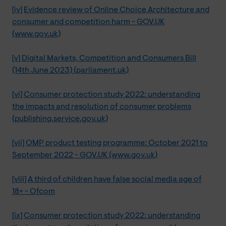
[iv]
Evidence review of Online Choice Architecture and
consumer and competition harm - GOV.UK
(www.gov.uk)
[v]
Digital Markets, Competition and Consumers Bill
(14th June 2023) (parliament.uk)
[vi]
Consumer protection study 2022: understanding
the impacts and resolution of consumer problems
(publishing.service.gov.uk)
[vii]
OMP product testing programme: October 2021 to
September 2022 - GOV.UK (www.gov.uk)
[viii]
A third of children have false social media age of
18+ - Ofcom
[ix]
Consumer protection study 2022: understanding