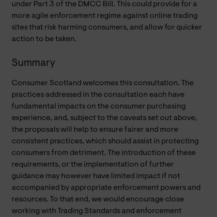
under Part 3 of the DMCC Bill. This could provide for a
more agile enforcement regime against online trading
sites that risk harming consumers, and allow for quicker
action to be taken.
Summary
Consumer Scotland welcomes this consultation. The
practices addressed in the consultation each have
fundamental impacts on the consumer purchasing
experience, and, subject to the caveats set out above,
the proposals will help to ensure fairer and more
consistent practices, which should assist in protecting
consumers from detriment. The introduction of these
requirements, or the implementation of further
guidance may however have limited impact if not
accompanied by appropriate enforcement powers and
resources. To that end, we would encourage close
working with Trading Standards and enforcement