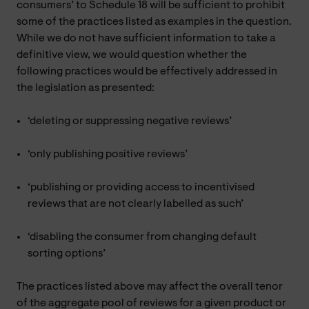
consumers’ to Schedule 18 will be sufficient to prohibit
some of the practices listed as examples in the question.
While we do not have sufficient information to take a
definitive view, we would question whether the
following practices would be effectively addressed in
the legislation as presented:
‘deleting or suppressing negative reviews’
‘only publishing positive reviews’
‘publishing or providing access to incentivised
reviews that are not clearly labelled as such’
‘disabling the consumer from changing default
sorting options’
The practices listed above may affect the overall tenor
of the aggregate pool of reviews for a given product or