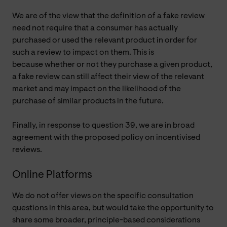
We are of the view that the definition of a fake review
need not require that a consumer has actually
purchased or used the relevant product in order for
such a review to impact on them. This is
because whether or not they purchase a given product,
a fake review can still affect their view of the relevant
market and may impact on the likelihood of the
purchase of similar products in the future.
Finally, in response to question 39, we are in broad
agreement with the proposed policy on incentivised
reviews.
Online Platforms
We do not offer views on the specific consultation
questions in this area, but would take the opportunity to
share some broader, principle-based considerations