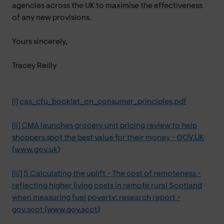
agencies across the UK to maximise the effectiveness
of any new provisions.
Yours sincerely,
Tracey Reilly
[i]
cas_cfu_booklet_on_consumer_principles.pdf
[ii]
CMA launches grocery unit pricing review to help
shoppers spot the best value for their money - GOV.UK
(www.gov.uk)
[iii]
5 Calculating the uplift - The cost of remoteness -
reflecting higher living costs in remote rural Scotland
when measuring fuel poverty: research report -
gov.scot (www.gov.scot)