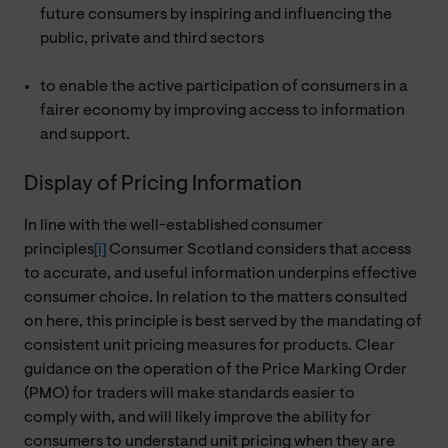
future consumers by inspiring and influencing the
public, private and third sectors
to enable the active participation of consumers in a
fairer economy by improving access to information
and support.
Display of Pricing Information
In line with the well-established consumer
principles
[i]
Consumer Scotland considers that access
to accurate, and useful information underpins effective
consumer choice. In relation to the matters consulted
on here, this principle is best served by the mandating of
consistent unit pricing measures for products. Clear
guidance on the operation of the Price Marking Order
(PMO) for traders will make standards easier to
comply with, and will likely improve the ability for
consumers to understand unit pricing when they are