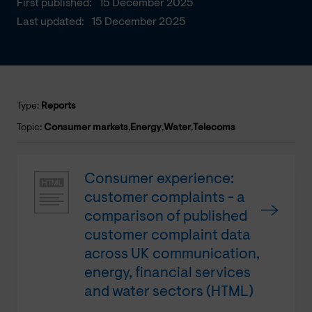
First published:
15 December 2025
Last updated:
15 December 2025
Type:
Reports
Topic:
Consumer markets
,
Energy
,
Water
,
Telecoms
Consumer experience:
customer complaints - a
comparison of published
customer complaint data
across UK communication,
energy, financial services
and water sectors (HTML)