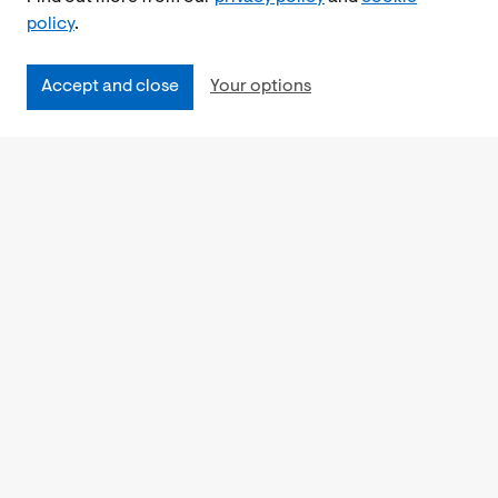
policy
.
Accept and close
Your options
Accessibility
Cookies Policy
Privacy Notice
Freedom of Information
Feedback
Work for us