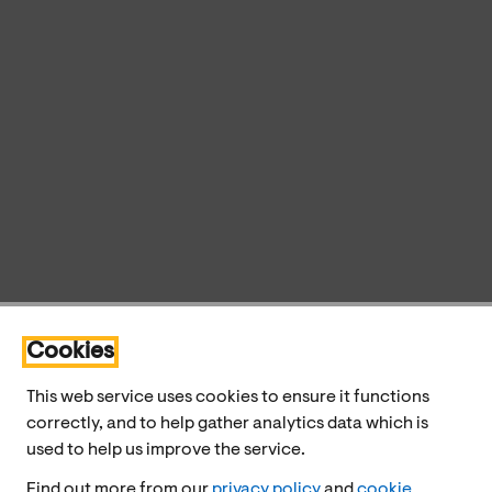
Cookies
This web service uses cookies to ensure it functions
correctly, and to help gather analytics data which is
used to help us improve the service.
Find out more from our
privacy policy
and
cookie