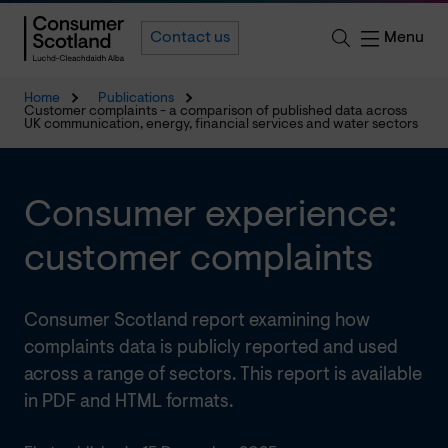
Menu
Contact us
Home
Publications
Customer complaints - a comparison of published data across
UK communication, energy, financial services and water sectors
Consumer experience:
customer complaints
Consumer Scotland report examining how
complaints data is publicly reported and used
across a range of sectors. This report is available
in PDF and HTML formats.