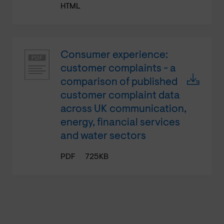
HTML
Consumer experience:
customer complaints - a
comparison of published
customer complaint data
across UK communication,
energy, financial services
and water sectors
PDF
725KB